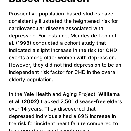
Prospective population-based studies have
consistently illustrated the heightened risk for
cardiovascular disease associated with
depression. For instance, Mendes de Leon et
al. (1998) conducted a cohort study that
indicated a slight increase in the risk for CHD
events among older women with depression.
However, they did not find depression to be an
independent risk factor for CHD in the overall
elderly population.
In the Yale Health and Aging Project,
Williams
et al. (2002)
tracked 2,501 disease-free elders
over 14 years. They discovered that
depressed individuals had a 69% increase in
the risk for incident heart failure compared to
their non-depressed counterparts.