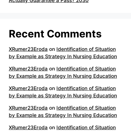
Actually Guarantee a Pass? 2030
Recent Comments
XRumer23Eroda
on
Identification of Situation
by Example as Strategy In Nursing Education
XRumer23Eroda
on
Identification of Situation
by Example as Strategy In Nursing Education
XRumer23Eroda
on
Identification of Situation
by Example as Strategy In Nursing Education
XRumer23Eroda
on
Identification of Situation
by Example as Strategy In Nursing Education
XRumer23Eroda
on
Identification of Situation