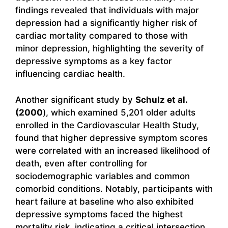
findings revealed that individuals with major
depression had a significantly higher risk of
cardiac mortality compared to those with
minor depression, highlighting the severity of
depressive symptoms as a key factor
influencing cardiac health.
Another significant study by
Schulz et al.
(2000
), which examined 5,201 older adults
enrolled in the Cardiovascular Health Study,
found that higher depressive symptom scores
were correlated with an increased likelihood of
death, even after controlling for
sociodemographic variables and common
comorbid conditions. Notably, participants with
heart failure at baseline who also exhibited
depressive symptoms faced the highest
mortality risk, indicating a critical intersection