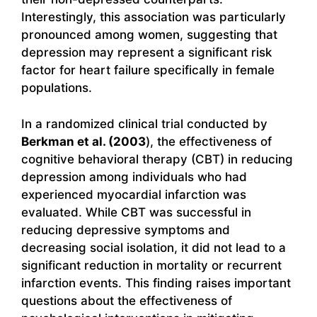
Interestingly, this association was particularly
pronounced among women, suggesting that
depression may represent a significant risk
factor for heart failure specifically in female
populations.
In a randomized clinical trial conducted by
Berkman et al. (2003
), the effectiveness of
cognitive behavioral therapy (CBT) in reducing
depression among individuals who had
experienced myocardial infarction was
evaluated. While CBT was successful in
reducing depressive symptoms and
decreasing social isolation, it did not lead to a
significant reduction in mortality or recurrent
infarction events. This finding raises important
questions about the effectiveness of