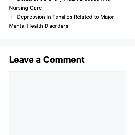
Nursing Care
Depression In Families Related to Major
Mental Health Disorders
Leave a Comment
Comment