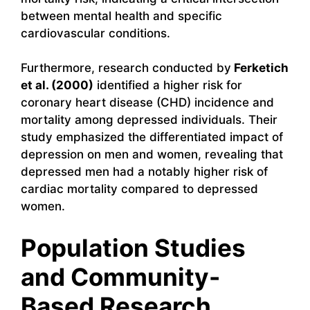
between mental health and specific
cardiovascular conditions.
Furthermore, research conducted by
Ferketich
et al. (2000)
identified a higher risk for
coronary heart disease (CHD) incidence and
mortality among depressed individuals. Their
study emphasized the differentiated impact of
depression on men and women, revealing that
depressed men had a notably higher risk of
cardiac mortality compared to depressed
women.
Population Studies
and Community-
Based Research