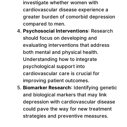
investigate whether women with
cardiovascular disease experience a
greater burden of comorbid depression
compared to men.
Psychosocial Interventions
: Research
should focus on developing and
evaluating interventions that address
both mental and physical health.
Understanding how to integrate
psychological support into
cardiovascular care is crucial for
improving patient outcomes.
Biomarker Research
: Identifying genetic
and biological markers that may link
depression with cardiovascular disease
could pave the way for new treatment
strategies and preventive measures.