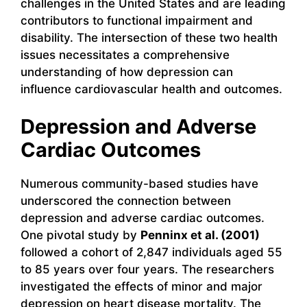
challenges in the United States and are leading
contributors to functional impairment and
disability. The intersection of these two health
issues necessitates a comprehensive
understanding of how depression can
influence cardiovascular health and outcomes.
Depression and Adverse
Cardiac Outcomes
Numerous community-based studies have
underscored the connection between
depression and adverse cardiac outcomes.
One pivotal study by
Penninx et al. (2001)
followed a cohort of 2,847 individuals aged 55
to 85 years over four years. The researchers
investigated the effects of minor and major
depression on heart disease mortality. The