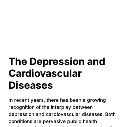
The Depression and
Cardiovascular
Diseases
In recent years, there has been a growing
recognition of the interplay between
depression and cardiovascular diseases. Both
conditions are pervasive public health