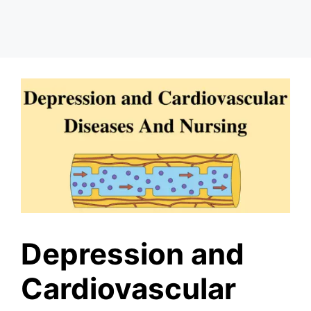
Depression and
Cardiovascular