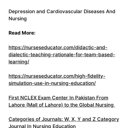
Depression and Cardiovascular Diseases And
Nursing
Read More:
https://nurseseducator.com/didactic-and-
dialectic-teaching-rationale-for-team-based-
learning/
https://nurseseducator.com/high-fidelity-
simulation-use-in-nursing-education/
First NCLEX Exam Center In Pakistan From
Lahore (Mall of Lahore) to the Global Nursing
Categories of Journals: W, X, Y and Z Category
Journal In Nursing Education