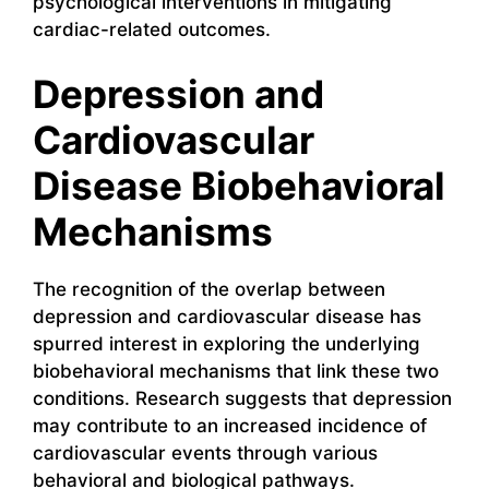
psychological interventions in mitigating
cardiac-related outcomes.
Depression and
Cardiovascular
Disease Biobehavioral
Mechanisms
The recognition of the overlap between
depression and cardiovascular disease has
spurred interest in exploring the underlying
biobehavioral mechanisms that link these two
conditions. Research suggests that depression
may contribute to an increased incidence of
cardiovascular events through various
behavioral and biological pathways.