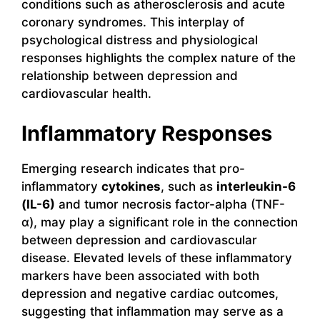
conditions such as atherosclerosis and acute
coronary syndromes. This interplay of
psychological distress and physiological
responses highlights the complex nature of the
relationship between depression and
cardiovascular health.
Inflammatory Responses
Emerging research indicates that pro-
inflammatory
cytokines
, such as
interleukin-6
(IL-6)
and tumor necrosis factor-alpha (TNF-
α), may play a significant role in the connection
between depression and cardiovascular
disease. Elevated levels of these inflammatory
markers have been associated with both
depression and negative cardiac outcomes,
suggesting that inflammation may serve as a