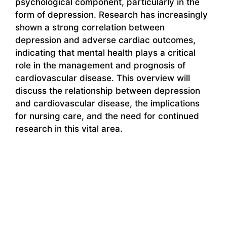
psychological component, particularly in the
form of depression. Research has increasingly
shown a strong correlation between
depression and adverse cardiac outcomes,
indicating that mental health plays a critical
role in the management and prognosis of
cardiovascular disease. This overview will
discuss the relationship between depression
and cardiovascular disease, the implications
for nursing care, and the need for continued
research in this vital area.