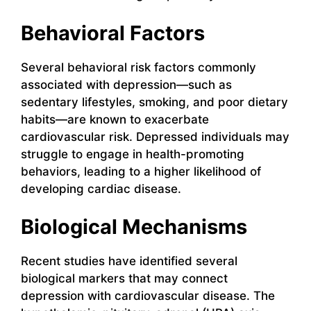
Behavioral Factors
Several behavioral risk factors commonly
associated with depression—such as
sedentary lifestyles, smoking, and poor dietary
habits—are known to exacerbate
cardiovascular risk. Depressed individuals may
struggle to engage in health-promoting
behaviors, leading to a higher likelihood of
developing cardiac disease.
Biological Mechanisms
Recent studies have identified several
biological markers that may connect
depression with cardiovascular disease. The