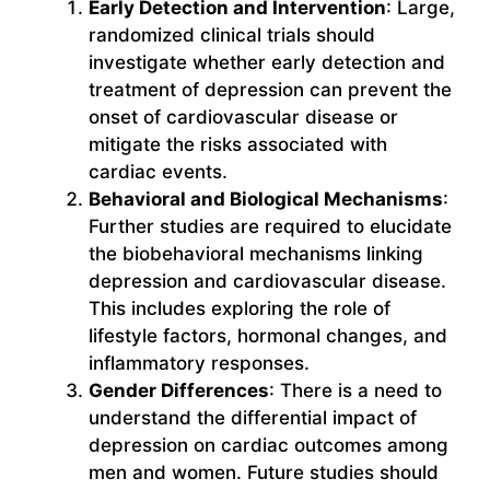
Early Detection and Intervention
: Large,
randomized clinical trials should
investigate whether early detection and
treatment of depression can prevent the
onset of cardiovascular disease or
mitigate the risks associated with
cardiac events.
Behavioral and Biological Mechanisms
:
Further studies are required to elucidate
the biobehavioral mechanisms linking
depression and cardiovascular disease.
This includes exploring the role of
lifestyle factors, hormonal changes, and
inflammatory responses.
Gender Differences
: There is a need to
understand the differential impact of
depression on cardiac outcomes among
men and women. Future studies should