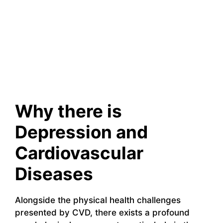
Why there is
Depression and
Cardiovascular
Diseases
Alongside the physical health challenges
presented by CVD, there exists a profound