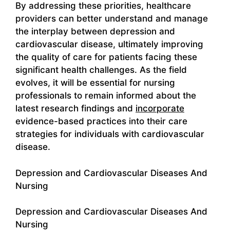
By addressing these priorities, healthcare
providers can better understand and manage
the interplay between depression and
cardiovascular disease, ultimately improving
the quality of care for patients facing these
significant health challenges. As the field
evolves, it will be essential for nursing
professionals to remain informed about the
latest research findings and
incorporate
evidence-based practices into their care
strategies for individuals with cardiovascular
disease.
Depression and Cardiovascular Diseases And
Nursing
Depression and Cardiovascular Diseases And
Nursing