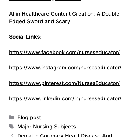
AI in Healthcare Content Creation: A Double-
Edged Sword and Scary
Social Links:
https://www.facebook.com/nurseseducator/
https://www.instagram.com/nurseseducator/
https://www.pinterest.com/NursesEducator/
https://www.linkedin.com/in/nurseseducator/
Categories
Blog post
Tags
Major Nursing Subjects
Denial in Coronary Heart Disease And