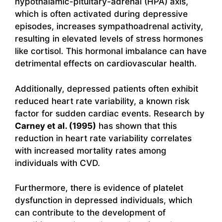
hypothalamic-pituitary-adrenal (HPA) axis,
which is often activated during depressive
episodes, increases sympathoadrenal activity,
resulting in elevated levels of stress hormones
like cortisol. This hormonal imbalance can have
detrimental effects on cardiovascular health.
Additionally, depressed patients often exhibit
reduced heart rate variability, a known risk
factor for sudden cardiac events. Research by
Carney et al. (1995)
has shown that this
reduction in heart rate variability correlates
with increased mortality rates among
individuals with CVD.
Furthermore, there is evidence of platelet
dysfunction in depressed individuals, which
can contribute to the development of