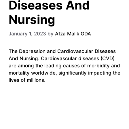
Diseases And
Nursing
January 1, 2023
by
Afza Malik GDA
The Depression and Cardiovascular Diseases
And Nursing. Cardiovascular diseases (CVD)
are among the leading causes of morbidity and
mortality worldwide, significantly impacting the
lives of millions.