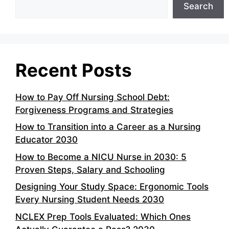
Search
Recent Posts
How to Pay Off Nursing School Debt:
Forgiveness Programs and Strategies
How to Transition into a Career as a Nursing
Educator 2030
How to Become a NICU Nurse in 2030: 5
Proven Steps, Salary and Schooling
Designing Your Study Space: Ergonomic Tools
Every Nursing Student Needs 2030
NCLEX Prep Tools Evaluated: Which Ones