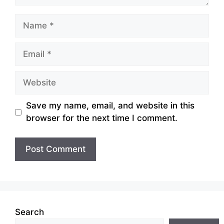
Name
Email
Website
Save my name, email, and website in this
browser for the next time I comment.
Search