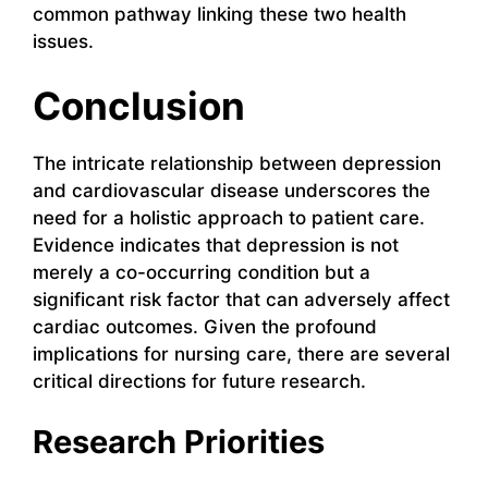
common pathway linking these two health
issues.
Conclusion
The intricate relationship between depression
and cardiovascular disease underscores the
need for a holistic approach to patient care.
Evidence indicates that depression is not
merely a co-occurring condition but a
significant risk factor that can adversely affect
cardiac outcomes. Given the profound
implications for nursing care, there are several
critical directions for future research.
Research Priorities