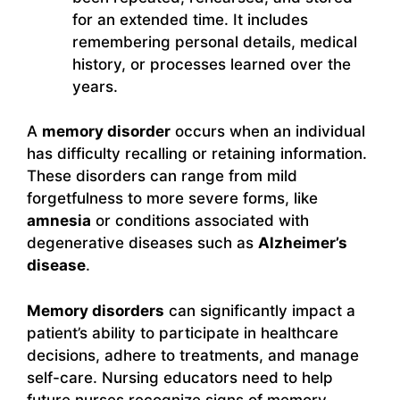
for an extended time. It includes
remembering personal details, medical
history, or processes learned over the
years.
A
memory disorder
occurs when an individual
has difficulty recalling or retaining information.
These disorders can range from mild
forgetfulness to more severe forms, like
amnesia
or conditions associated with
degenerative diseases such as
Alzheimer’s
disease
.
Memory disorders
can significantly impact a
patient’s ability to participate in healthcare
decisions, adhere to treatments, and manage
self-care. Nursing educators need to help
future nurses recognize signs of memory