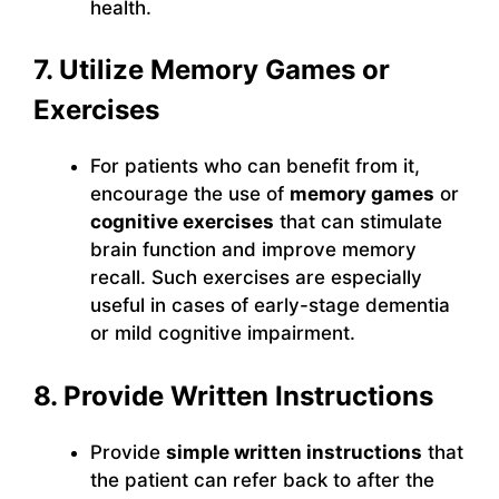
health.
7. Utilize Memory Games or
Exercises
For patients who can benefit from it,
encourage the use of
memory games
or
cognitive exercises
that can stimulate
brain function and improve memory
recall. Such exercises are especially
useful in cases of early-stage dementia
or mild cognitive impairment.
8. Provide Written Instructions
Provide
simple written instructions
that
the patient can refer back to after the