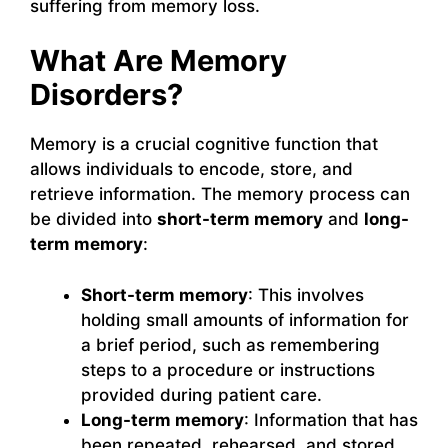
suffering from memory loss.
What Are Memory
Disorders?
Memory is a crucial cognitive function that
allows individuals to encode, store, and
retrieve information. The memory process can
be divided into
short-term memory
and
long-
term memory
:
Short-term memory
: This involves
holding small amounts of information for
a brief period, such as remembering
steps to a procedure or instructions
provided during patient care.
Long-term memory
: Information that has
been repeated, rehearsed, and stored