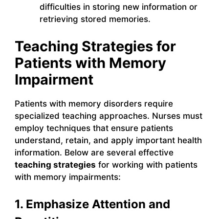
difficulties in storing new information or
retrieving stored memories.
Teaching Strategies for
Patients with Memory
Impairment
Patients with memory disorders require
specialized teaching approaches. Nurses must
employ techniques that ensure patients
understand, retain, and apply important health
information. Below are several effective
teaching strategies
for working with patients
with memory impairments:
1. Emphasize Attention and