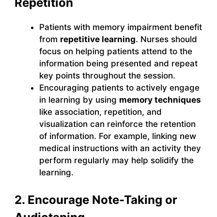
Repetition
Patients with memory impairment benefit
from
repetitive learning
. Nurses should
focus on helping patients attend to the
information being presented and repeat
key points throughout the session.
Encouraging patients to actively engage
in learning by using
memory techniques
like association, repetition, and
visualization can reinforce the retention
of information. For example, linking new
medical instructions with an activity they
perform regularly may help solidify the
learning.
2. Encourage Note-Taking or