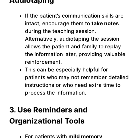
Audiotaping
If the patient’s communication skills are
intact, encourage them to
take notes
during the teaching session.
Alternatively, audiotaping the session
allows the patient and family to replay
the information later, providing valuable
reinforcement.
This can be especially helpful for
patients who may not remember detailed
instructions or who need extra time to
process the information.
3. Use Reminders and
Organizational Tools
For patients with
mild memory