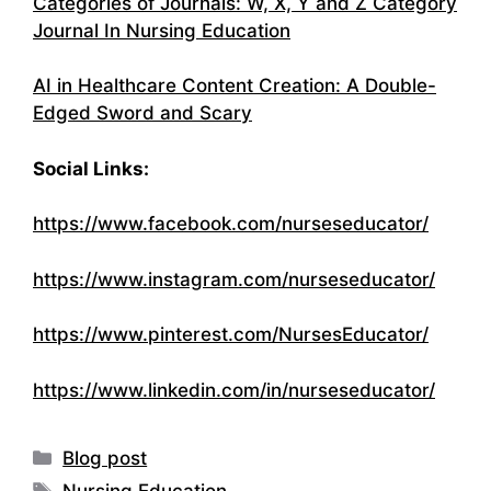
Categories of Journals: W, X, Y and Z Category
Journal In Nursing Education
AI in Healthcare Content Creation: A Double-
Edged Sword and Scary
Social Links:
https://www.facebook.com/nurseseducator/
https://www.instagram.com/nurseseducator/
https://www.pinterest.com/NursesEducator/
https://www.linkedin.com/in/nurseseducator/
Categories
Blog post
Tags
Nursing Education