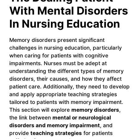
With Mental Disorders
In Nursing Education
Memory disorders present significant
challenges in nursing education, particularly
when caring for patients with cognitive
impairments. Nurses must be adept at
understanding the different types of memory
disorders, their causes, and how they affect
patient care. Additionally, they need to develop
and apply appropriate teaching strategies
tailored to patients with memory impairment.
This section will explore
memory disorders
,
the link between
mental or neurological
disorders and memory impairment
, and
provide
teaching strategies
for patients