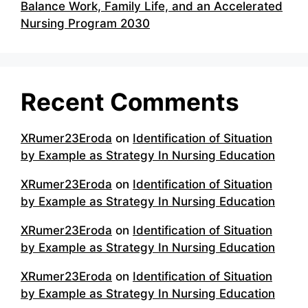
Balance Work, Family Life, and an Accelerated
Nursing Program 2030
Recent Comments
XRumer23Eroda
on
Identification of Situation
by Example as Strategy In Nursing Education
XRumer23Eroda
on
Identification of Situation
by Example as Strategy In Nursing Education
XRumer23Eroda
on
Identification of Situation
by Example as Strategy In Nursing Education
XRumer23Eroda
on
Identification of Situation
by Example as Strategy In Nursing Education