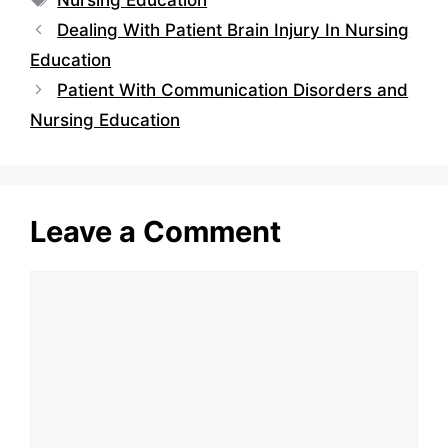
Dealing With Patient Brain Injury In Nursing
Education
Patient With Communication Disorders and
Nursing Education
Leave a Comment
Comment