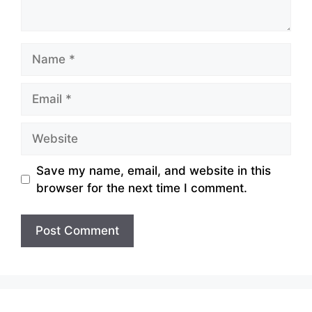
Name
Email
Website
Save my name, email, and website in this
browser for the next time I comment.