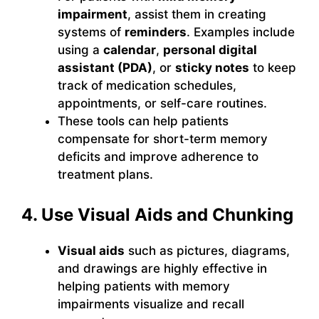
impairment
, assist them in creating
systems of
reminders
. Examples include
using a
calendar
,
personal digital
assistant (PDA)
, or
sticky notes
to keep
track of medication schedules,
appointments, or self-care routines.
These tools can help patients
compensate for short-term memory
deficits and improve adherence to
treatment plans.
4. Use Visual Aids and Chunking
Visual aids
such as pictures, diagrams,
and drawings are highly effective in
helping patients with memory
impairments visualize and recall