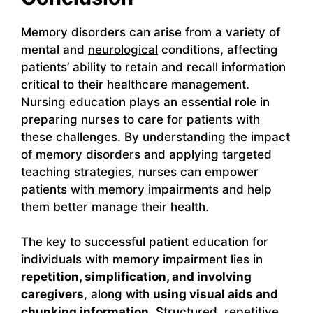
Memory disorders can arise from a variety of
mental and
neurological
conditions, affecting
patients’ ability to retain and recall information
critical to their healthcare management.
Nursing education plays an essential role in
preparing nurses to care for patients with
these challenges. By understanding the impact
of memory disorders and applying targeted
teaching strategies, nurses can empower
patients with memory impairments and help
them better manage their health.
The key to successful patient education for
individuals with memory impairment lies in
repetition, simplification, and involving
caregivers
, along with
using visual aids and
chunking information
. Structured, repetitive,