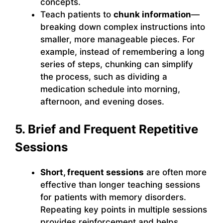
concepts.
Teach patients to
chunk information
—
breaking down complex instructions into
smaller, more manageable pieces. For
example, instead of remembering a long
series of steps, chunking can simplify
the process, such as dividing a
medication schedule into morning,
afternoon, and evening doses.
5. Brief and Frequent Repetitive
Sessions
Short, frequent sessions
are often more
effective than longer teaching sessions
for patients with memory disorders.
Repeating key points in multiple sessions
provides reinforcement and helps