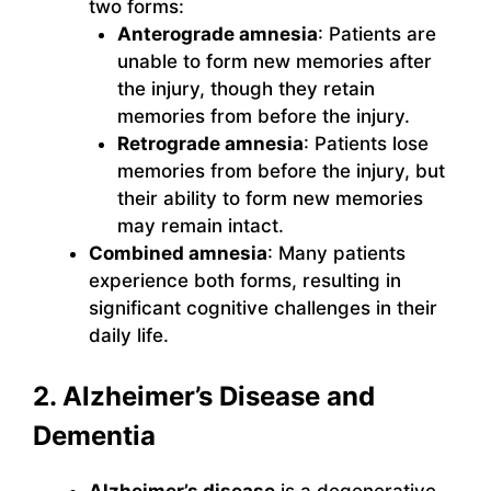
two forms:
Anterograde amnesia
: Patients are
unable to form new memories after
the injury, though they retain
memories from before the injury.
Retrograde amnesia
: Patients lose
memories from before the injury, but
their ability to form new memories
may remain intact.
Combined amnesia
: Many patients
experience both forms, resulting in
significant cognitive challenges in their
daily life.
2. Alzheimer’s Disease and
Dementia