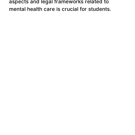
aspects and legal frameworks related to
mental health care is crucial for students.