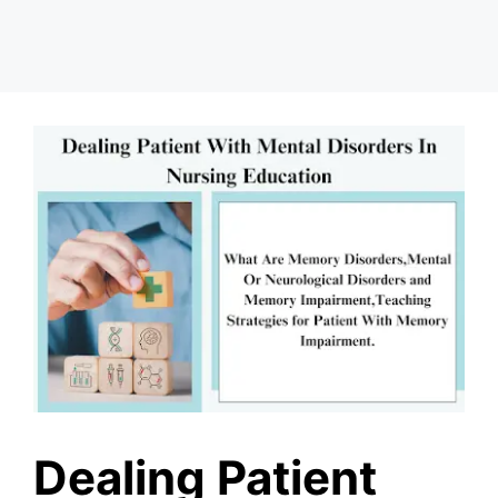
Dealing Patient