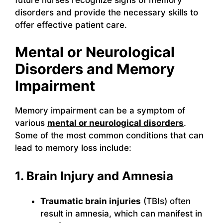
disorders and provide the necessary skills to
offer effective patient care.
Mental or Neurological
Disorders and Memory
Impairment
Memory impairment can be a symptom of
various
mental or neurological disorders
.
Some of the most common conditions that can
lead to memory loss include:
1. Brain Injury and Amnesia
Traumatic brain injuries
(TBIs) often
result in amnesia, which can manifest in