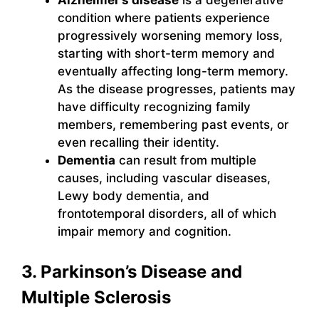
Alzheimer’s disease
is a degenerative
condition where patients experience
progressively worsening memory loss,
starting with short-term memory and
eventually affecting long-term memory.
As the disease progresses, patients may
have difficulty recognizing family
members, remembering past events, or
even recalling their identity.
Dementia
can result from multiple
causes, including vascular diseases,
Lewy body dementia, and
frontotemporal disorders, all of which
impair memory and cognition.
3. Parkinson’s Disease and
Multiple Sclerosis