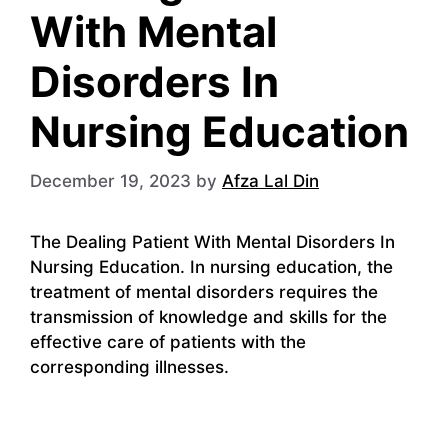
With Mental
Disorders In
Nursing Education
December 19, 2023
by
Afza Lal Din
The Dealing Patient With Mental Disorders In
Nursing Education. In nursing education, the
treatment of mental disorders requires the
transmission of knowledge and skills for the
effective care of patients with the
corresponding illnesses.