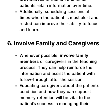
patients retain information over time.
Additionally, scheduling sessions at
times when the patient is most alert and
rested can improve their ability to focus
and learn.
6. Involve Family and Caregivers
Whenever possible,
involve family
members
or caregivers in the teaching
process. They can help reinforce the
information and assist the patient with
follow-through after the session.
Educating caregivers about the patient’s
condition and how they can support
memory retention will be vital to the
patient’s success in managing their