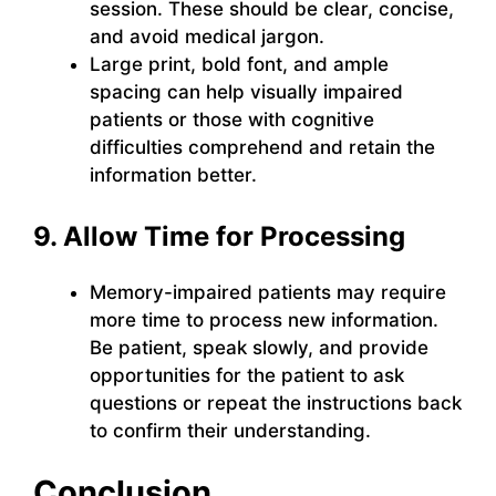
session. These should be clear, concise,
and avoid medical jargon.
Large print, bold font, and ample
spacing can help visually impaired
patients or those with cognitive
difficulties comprehend and retain the
information better.
9. Allow Time for Processing
Memory-impaired patients may require
more time to process new information.
Be patient, speak slowly, and provide
opportunities for the patient to ask
questions or repeat the instructions back
to confirm their understanding.
Conclusion