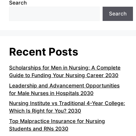
Search
Search
Recent Posts
Scholarships for Men in Nursing: A Complete
Guide to Funding Your Nursing Career 2030
Leadership and Advancement Opportunities
for Male Nurses in Hospitals 2030
Nursing Institute vs Traditional 4-Year College:
Which Is Right for You? 2030
Top Malpractice Insurance for Nursing
Students and RNs 2030