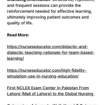
and frequent sessions can provide the
reinforcement needed for effective learning,
ultimately improving patient outcomes and
quality of life.
Read More:
https://nurseseducator.com/didactic-and-
dialectic-teaching-rationale-for-team-based-
learning/
https://nurseseducator.com/high-fidelity-
simulation-use-in-nursing-education/
First NCLEX Exam Center In Pakistan From
Lahore (Mall of Lahore) to the Global Nursing