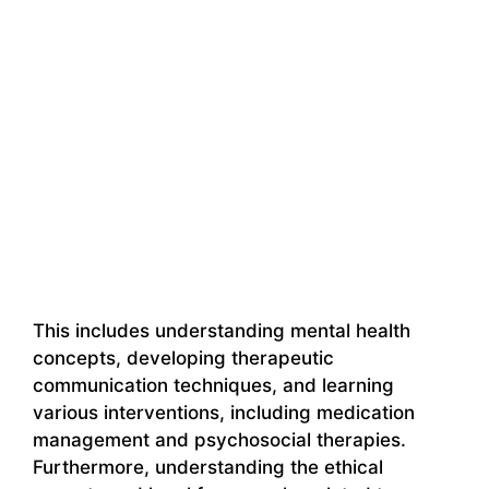
This includes understanding mental health
concepts, developing therapeutic
communication techniques, and learning
various interventions, including medication
management and psychosocial therapies.
Furthermore, understanding the ethical