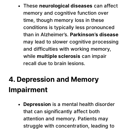
These
neurological diseases
can affect
memory and cognitive function over
time, though memory loss in these
conditions is typically less pronounced
than in Alzheimer’s.
Parkinson’s disease
may lead to slower cognitive processing
and difficulties with working memory,
while
multiple sclerosis
can impair
recall due to brain lesions.
4. Depression and Memory
Impairment
Depression
is a mental health disorder
that can significantly affect both
attention and memory. Patients may
struggle with concentration, leading to