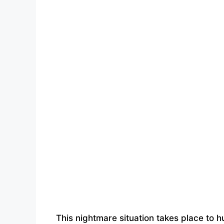
This nightmare situation takes place to 