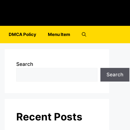
DMCA Policy
Menu Item
Search
Search
Recent Posts