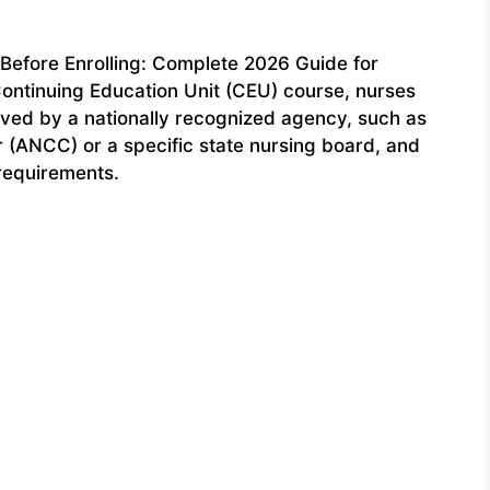
Before Enrolling: Complete 2026 Guide for
 Continuing Education Unit (CEU) course, nurses
oved by a nationally recognized agency, such as
 (ANCC) or a specific state nursing board, and
 requirements.