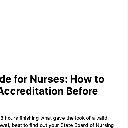
e for Nurses: How to
Accreditation Before
 hours finishing what gave the look of a valid
wal, best to find out your State Board of Nursing