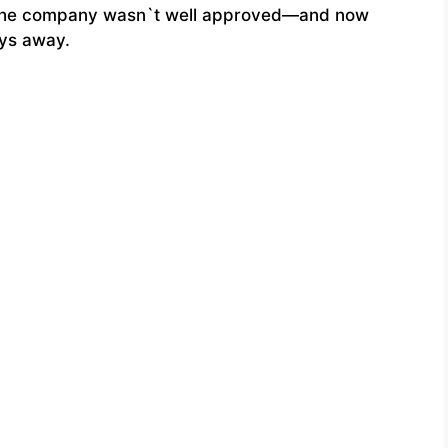
ct the company wasn`t well approved—and now
ays away.