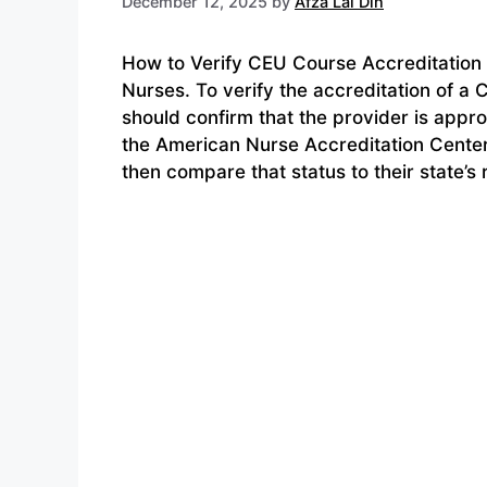
December 12, 2025
by
Afza Lal Din
How to Verify CEU Course Accreditation 
Nurses. To verify the accreditation of a
should confirm that the provider is appr
the American Nurse Accreditation Center
then compare that status to their state’s