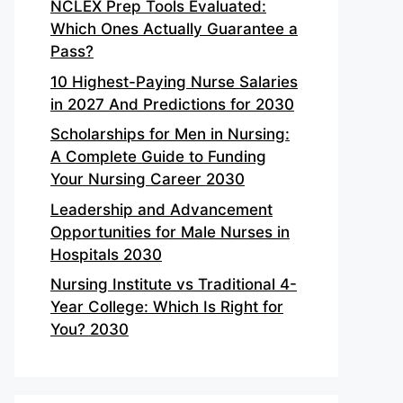
NCLEX Prep Tools Evaluated:
Which Ones Actually Guarantee a
Pass?
10 Highest-Paying Nurse Salaries
in 2027 And Predictions for 2030
Scholarships for Men in Nursing:
A Complete Guide to Funding
Your Nursing Career 2030
Leadership and Advancement
Opportunities for Male Nurses in
Hospitals 2030
Nursing Institute vs Traditional 4-
Year College: Which Is Right for
You? 2030