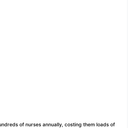
hundreds of nurses annually, costing them loads of