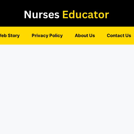
eb Story
Privacy Policy
About Us
Contact Us