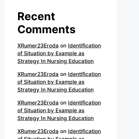
Recent
Comments
XRumer23Eroda
on
Identification
of Situation by Example as
Strategy In Nursing Education
XRumer23Eroda
on
Identification
of Situation by Example as
Strategy In Nursing Education
XRumer23Eroda
on
Identification
of Situation by Example as
Strategy In Nursing Education
XRumer23Eroda
on
Identification