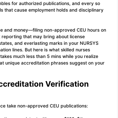
mbles for authorized publications, and every so
ls that cause employment holds and disciplinary
ime and money—filing non-approved CEU hours on
t reporting that may bring about license
w states, and everlasting marks in your NURSYS
tion lines. But here is what skilled nurses
 takes much less than 5 mins while you realize
at unique accreditation phrases suggest on your
creditation Verification
ce take non-approved CEU publications: