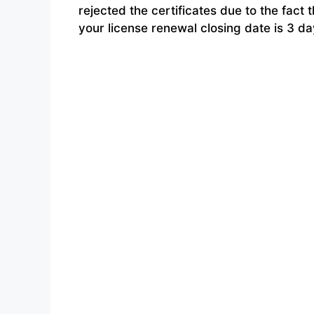
rejected the certificates due to the fa
your license renewal closing date is 3 d