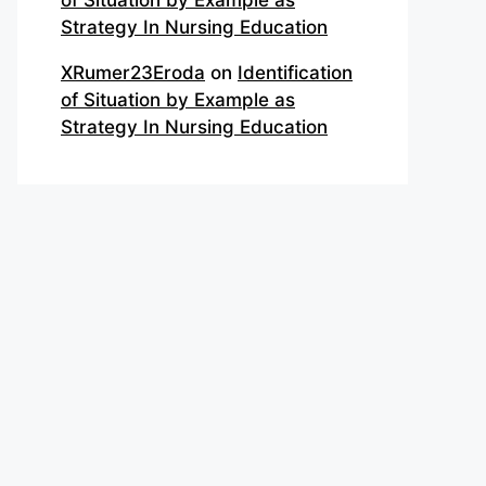
of Situation by Example as
Strategy In Nursing Education
XRumer23Eroda
on
Identification
of Situation by Example as
Strategy In Nursing Education