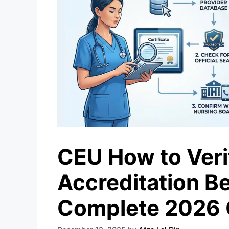
CEU How to Veri
Accreditation Be
Complete 2026 