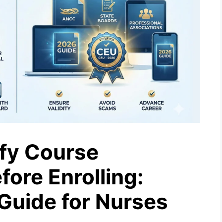
fy Course
fore Enrolling:
Guide for Nurses