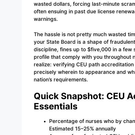
wasted dollars, forcing last-minute scra
often ensuing in past due license renewa
warnings.
The hassle is not pretty much wasted t
your State Board is a shape of fraudulen
discipline, fines up to $five,000 in a fe
profile that comply with you throughout na
realize: verifying CEU path accreditation
precisely wherein to appearance and wh
nation’s requirements.
Quick Snapshot: CEU Ac
Essentials
Percentage of nurses who by chan
Estimated 15–25% annually