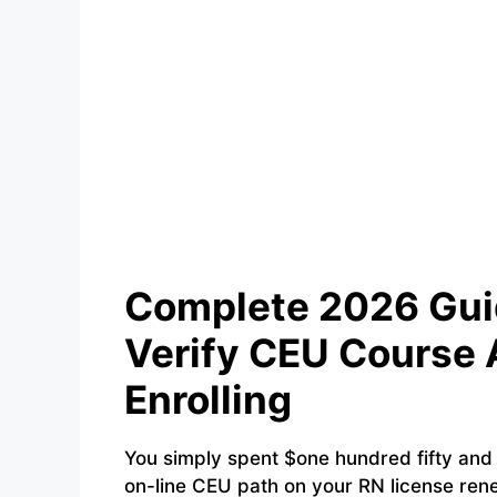
Complete 2026 Guid
Verify CEU Course 
Enrolling
You simply spent $one hundred fifty and 8
on-line CEU path on your RN license rene