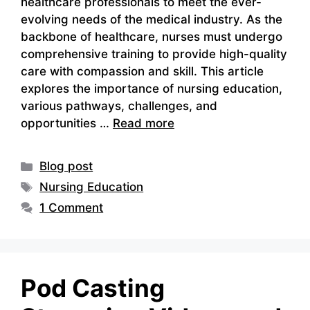
healthcare professionals to meet the ever-
evolving needs of the medical industry. As the
backbone of healthcare, nurses must undergo
comprehensive training to provide high-quality
care with compassion and skill. This article
explores the importance of nursing education,
various pathways, challenges, and
opportunities …
Read more
Categories
Blog post
Tags
Nursing Education
1 Comment
Pod Casting