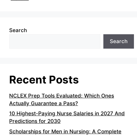
Search
Search
Recent Posts
NCLEX Prep Tools Evaluated: Which Ones
Actually Guarantee a Pass?
10 Highest-Paying Nurse Salaries in 2027 And
Predictions for 2030
Scholarships for Men in Nursing: A Complete