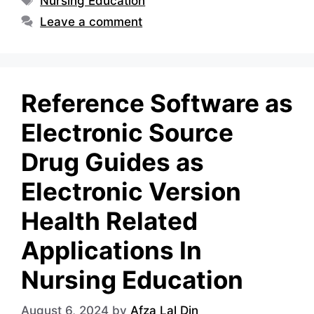
Nursing Education
Leave a comment
Reference Software as
Electronic Source
Drug Guides as
Electronic Version
Health Related
Applications In
Nursing Education
August 6, 2024
by
Afza Lal Din