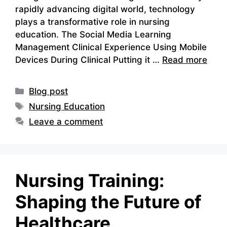
rapidly advancing digital world, technology
plays a transformative role in nursing
education. The Social Media Learning
Management Clinical Experience Using Mobile
Devices During Clinical Putting it …
Read more
Categories
Blog post
Tags
Nursing Education
Leave a comment
Nursing Training:
Shaping the Future of
Healthcare