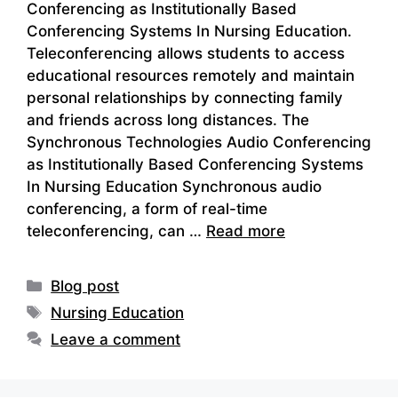
Conferencing as Institutionally Based
Conferencing Systems In Nursing Education.
Teleconferencing allows students to access
educational resources remotely and maintain
personal relationships by connecting family
and friends across long distances. The
Synchronous Technologies Audio Conferencing
as Institutionally Based Conferencing Systems
In Nursing Education Synchronous audio
conferencing, a form of real-time
teleconferencing, can …
Read more
Categories
Blog post
Tags
Nursing Education
Leave a comment