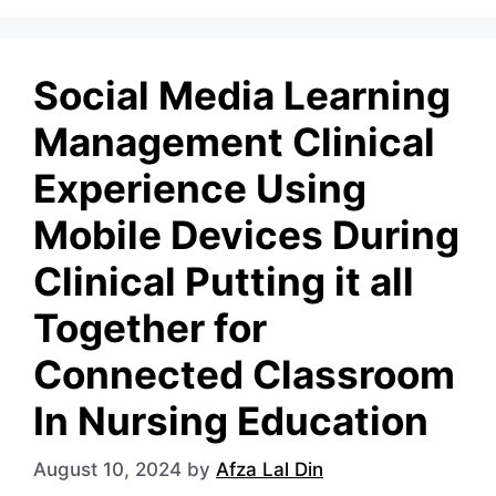
Social Media Learning
Management Clinical
Experience Using
Mobile Devices During
Clinical Putting it all
Together for
Connected Classroom
In Nursing Education
August 10, 2024
by
Afza Lal Din