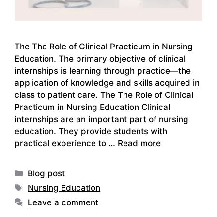
The The Role of Clinical Practicum in Nursing
Education. The primary objective of clinical
internships is learning through practice—the
application of knowledge and skills acquired in
class to patient care. The The Role of Clinical
Practicum in Nursing Education Clinical
internships are an important part of nursing
education. They provide students with
practical experience to …
Read more
Categories
Blog post
Tags
Nursing Education
Leave a comment