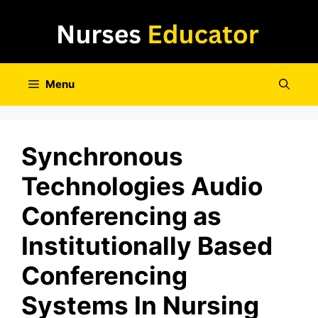
Skip
to
content
Menu
Synchronous
Technologies Audio
Conferencing as
Institutionally Based
Conferencing
Systems In Nursing