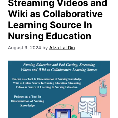
Streaming Videos and
Wiki as Collaborative
Learning Source In
Nursing Education
August 9, 2024
by
Afza Lal Din