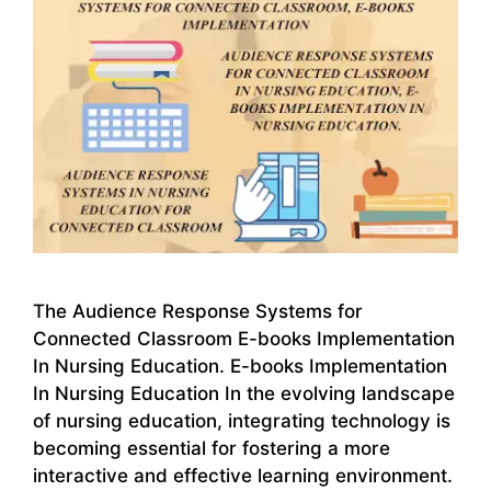
The Audience Response Systems for
Connected Classroom E-books Implementation
In Nursing Education. E-books Implementation
In Nursing Education In the evolving landscape
of nursing education, integrating technology is
becoming essential for fostering a more
interactive and effective learning environment.