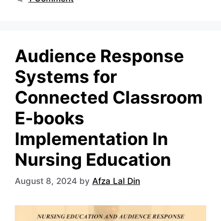
Audience Response
Systems for
Connected Classroom
E-books
Implementation In
Nursing Education
August 8, 2024
by
Afza Lal Din