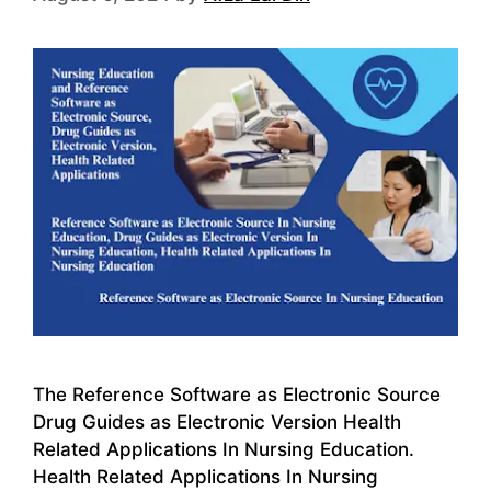
The Reference Software as Electronic Source
Drug Guides as Electronic Version Health
Related Applications In Nursing Education.
Health Related Applications In Nursing