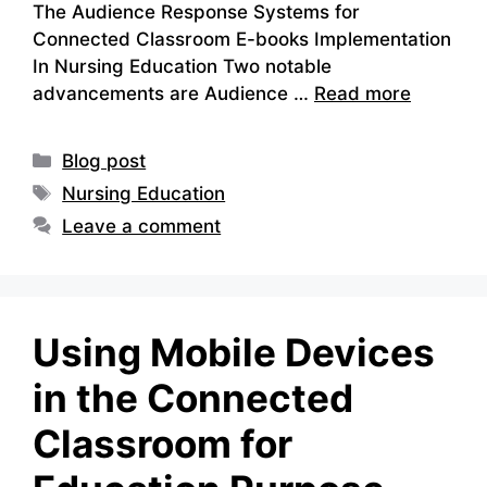
The Audience Response Systems for
Connected Classroom E-books Implementation
In Nursing Education Two notable
advancements are Audience …
Read more
Categories
Blog post
Tags
Nursing Education
Leave a comment
Using Mobile Devices
in the Connected
Classroom for