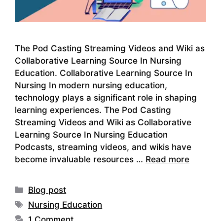
The Pod Casting Streaming Videos and Wiki as
Collaborative Learning Source In Nursing
Education. Collaborative Learning Source In
Nursing In modern nursing education,
technology plays a significant role in shaping
learning experiences. The Pod Casting
Streaming Videos and Wiki as Collaborative
Learning Source In Nursing Education
Podcasts, streaming videos, and wikis have
become invaluable resources …
Read more
Categories
Blog post
Tags
Nursing Education
1 Comment