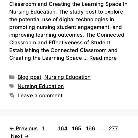
Classroom and Creating the Learning Space In
Nursing Education. The study post to explore
the potential use of digital technologies in
promoting nursing student engagement, and
improving learning outcomes. The Connected
Classroom and Effectiveness of Student
Establishing the Connected Classroom and
Creating the Learning Space …
Read more
Categories
Blog post
,
Nursing Education
Tags
Nursing Education
Leave a comment
Page
Page
Page
Page
Page
←
Previous
1
…
164
165
166
…
277
Next
→