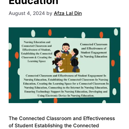
Education
August 4, 2024
by
Afza Lal Din
The Connected Classroom and Effectiveness
of Student Establishing the Connected