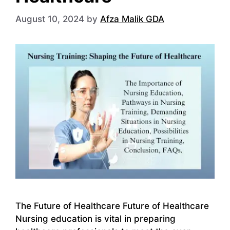
August 10, 2024
by
Afza Malik GDA
The Future of Healthcare Future of Healthcare
Nursing education is vital in preparing