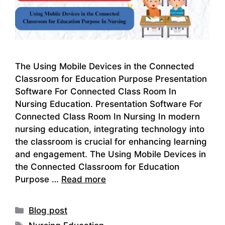
The Using Mobile Devices in the Connected
Classroom for Education Purpose Presentation
Software For Connected Class Room In
Nursing Education. Presentation Software For
Connected Class Room In Nursing In modern
nursing education, integrating technology into
the classroom is crucial for enhancing learning
and engagement. The Using Mobile Devices in
the Connected Classroom for Education
Purpose …
Read more
Categories
Blog post
Tags