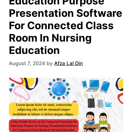
Education Purpose
Presentation Software
For Connected Class
Room In Nursing
Education
August 7, 2024
by
Afza Lal Din