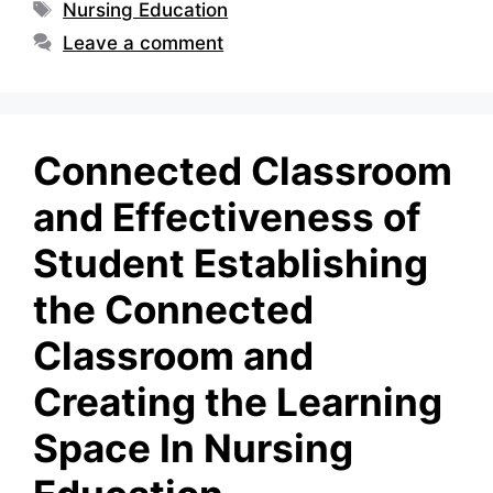
Tags
Nursing Education
Leave a comment
Connected Classroom
and Effectiveness of
Student Establishing
the Connected
Classroom and
Creating the Learning
Space In Nursing