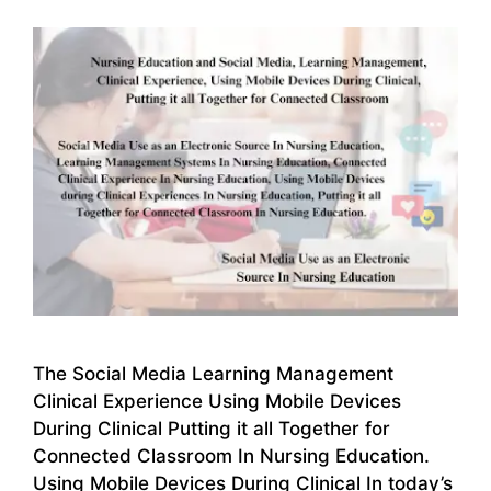
The Social Media Learning Management
Clinical Experience Using Mobile Devices
During Clinical Putting it all Together for
Connected Classroom In Nursing Education.
Using Mobile Devices During Clinical In today’s