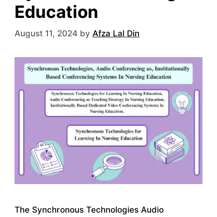
Education
August 11, 2024
by
Afza Lal Din
The Synchronous Technologies Audio