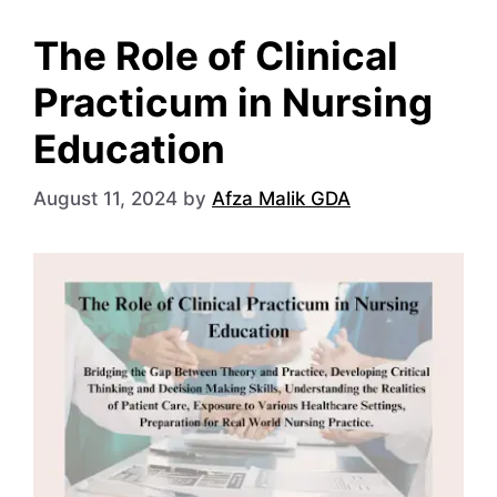
The Role of Clinical
Practicum in Nursing
Education
August 11, 2024
by
Afza Malik GDA