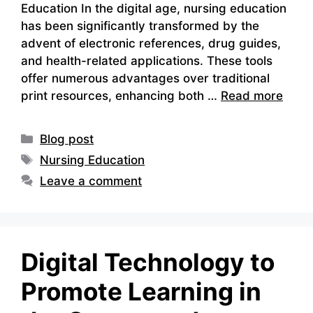
Education In the digital age, nursing education
has been significantly transformed by the
advent of electronic references, drug guides,
and health-related applications. These tools
offer numerous advantages over traditional
print resources, enhancing both …
Read more
Categories
Blog post
Tags
Nursing Education
Leave a comment
Digital Technology to
Promote Learning in