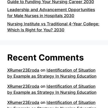
Guide to Funding Your Nursing Career 2030
Leadership and Advancement Opportunities
for Male Nurses in Hospitals 2030
Nursing Institute vs Traditional 4-Year College:
Which Is Right for You? 2030
Recent Comments
XRumer23Eroda
on
Identification of Situation
by Example as Strategy In Nursing Education
XRumer23Eroda
on
Identification of Situation
by Example as Strategy In Nursing Education
XRumer23Eroda
on
Identification of Situation