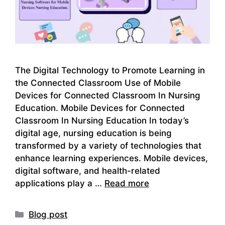
The Digital Technology to Promote Learning in
the Connected Classroom Use of Mobile
Devices for Connected Classroom In Nursing
Education. Mobile Devices for Connected
Classroom In Nursing Education In today’s
digital age, nursing education is being
transformed by a variety of technologies that
enhance learning experiences. Mobile devices,
digital software, and health-related
applications play a …
Read more
Categories
Blog post