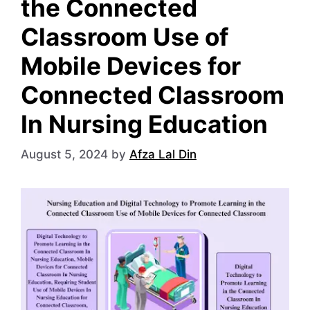
the Connected
Classroom Use of
Mobile Devices for
Connected Classroom
In Nursing Education
August 5, 2024
by
Afza Lal Din