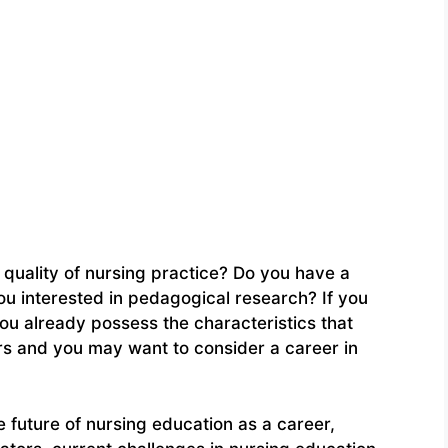
quality of nursing practice? Do you have a
ou interested in pedagogical research? If you
ou already possess the characteristics that
rs and you may want to consider a career in
e future of nursing education as a career,