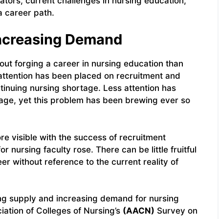
cators, current challenges in nursing education,
a career path.
Increasing Demand
bout forging a career in nursing education than
attention has been placed on recruitment and
ntinuing nursing shortage. Less attention has
tage, yet this problem has been brewing ever so
e visible with the success of recruitment
 nursing faculty rose. There can be little fruitful
er without reference to the current reality of
ng supply and increasing demand for nursing
iation of Colleges of Nursing’s
(AACN)
Survey on