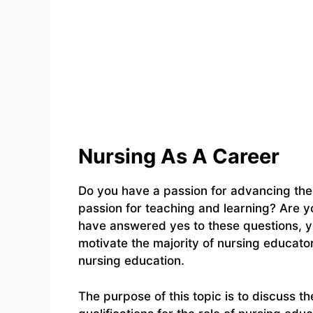
Nursing As A Career
Do you have a passion for advancing the 
passion for teaching and learning? Are y
have answered yes to these questions, y
motivate the majority of nursing educato
nursing education.
The purpose of this topic is to discuss th