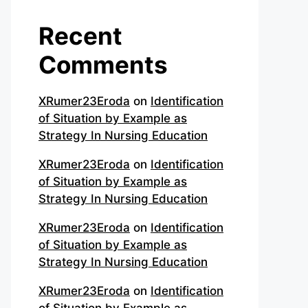
Recent
Comments
XRumer23Eroda
on
Identification
of Situation by Example as
Strategy In Nursing Education
XRumer23Eroda
on
Identification
of Situation by Example as
Strategy In Nursing Education
XRumer23Eroda
on
Identification
of Situation by Example as
Strategy In Nursing Education
XRumer23Eroda
on
Identification