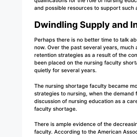
qualifications for the role of nursing edu
and possible resources to support such 
Dwindling Supply and 
Perhaps there is no better time to talk a
now. Over the past several years, much 
retention strategies as a result of the co
been placed on the nursing faculty shor
quietly for several years.
The nursing shortage faculty became mor
strategies to nursing, when the demand for
discussion of nursing education as a care
faculty shortage.
There is ample evidence of the decreasi
faculty. According to the American Assoc