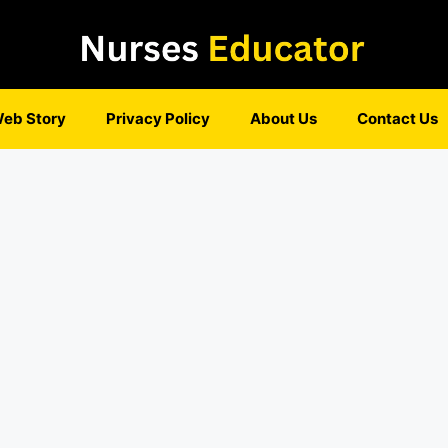
eb Story
Privacy Policy
About Us
Contact Us