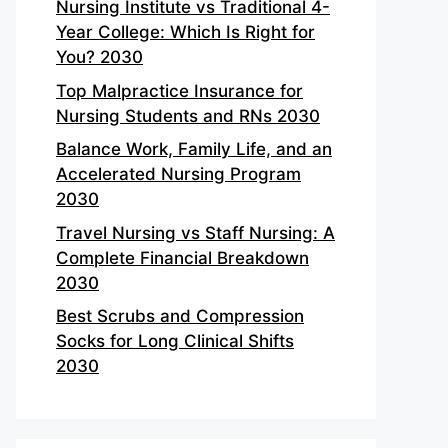
Nursing Institute vs Traditional 4-
Year College: Which Is Right for
You? 2030
Top Malpractice Insurance for
Nursing Students and RNs 2030
Balance Work, Family Life, and an
Accelerated Nursing Program
2030
Travel Nursing vs Staff Nursing: A
Complete Financial Breakdown
2030
Best Scrubs and Compression
Socks for Long Clinical Shifts
2030