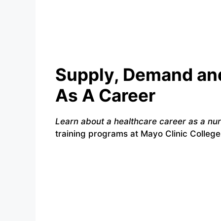
Supply, Demand and
As A Career
Learn about a healthcare career as a nu
training programs at Mayo Clinic College