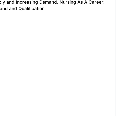
ply and Increasing Demand. Nursing As A Career:
nd and Qualification