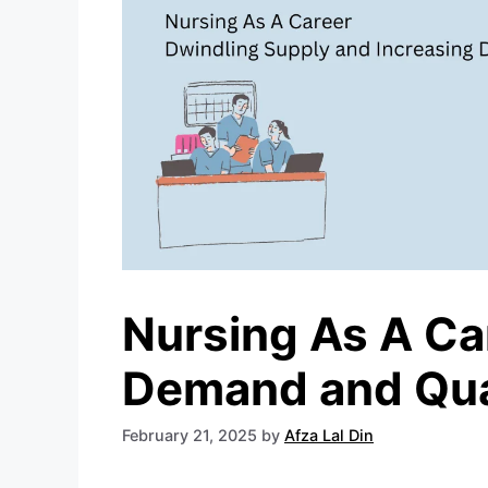
Nursing As A Ca
Demand and Qual
February 21, 2025
by
Afza Lal Din