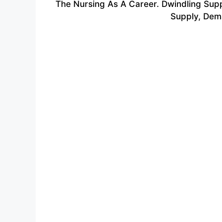
The Nursing As A Career.
Dwindling Sup
Supply, Dema