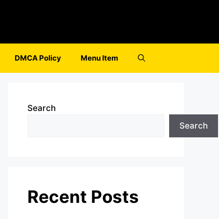
DMCA Policy
Menu Item
Search
Search
Recent Posts