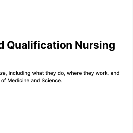
 Qualification Nursing
rse
, including what they do, where they work, and
 of Medicine and Science.