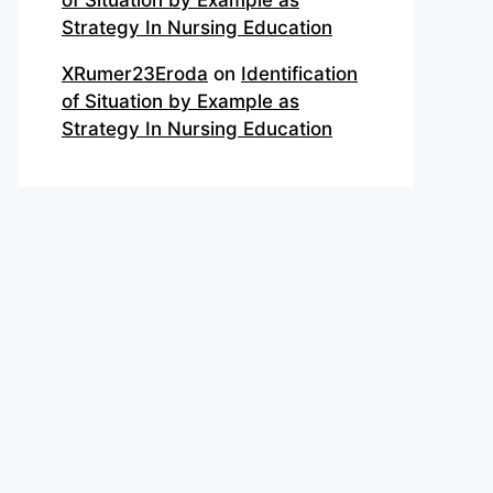
of Situation by Example as
Strategy In Nursing Education
XRumer23Eroda
on
Identification
of Situation by Example as
Strategy In Nursing Education