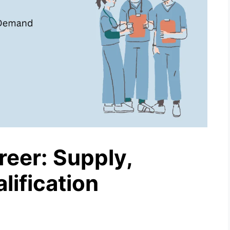
reer: Supply,
ification