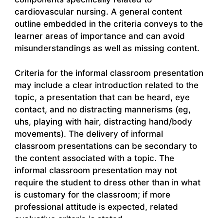
cardiovascular nursing. A general content
outline embedded in the criteria conveys to the
learner areas of importance and can avoid
misunderstandings as well as missing content.
Criteria for the informal classroom presentation
may include a clear introduction related to the
topic, a presentation that can be heard, eye
contact, and no distracting mannerisms (eg,
uhs, playing with hair, distracting hand/body
movements). The delivery of informal
classroom presentations can be secondary to
the content associated with a topic. The
informal classroom presentation may not
require the student to dress other than in what
is customary for the classroom; if more
professional attitude is expected, related