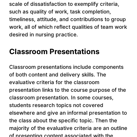
scale of dissatisfaction to exemplify criteria,
such as quality of work, task completion,
timeliness, attitude, and contributions to group
work, all of which reflect qualities of team work
desired in nursing practice.
Classroom Presentations
Classroom presentations include components
of both content and delivery skills. The
evaluative criteria for the classroom
presentation links to the course purpose of the
classroom presentation. In some courses,
students research topics not covered
elsewhere and give an informal presentation to
the class about the specific topic. Then the
majority of the evaluative criteria are an outline
of presenting content associated with the