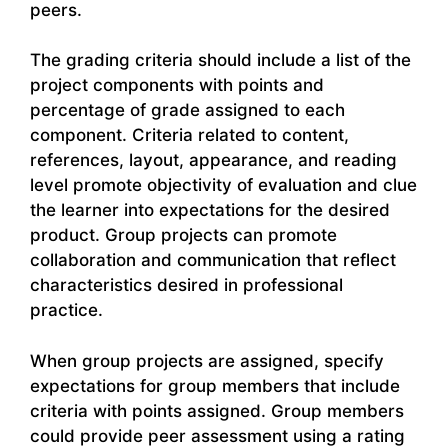
peers.
The grading criteria should include a list of the
project components with points and
percentage of grade assigned to each
component. Criteria related to content,
references, layout, appearance, and reading
level promote objectivity of evaluation and clue
the learner into expectations for the desired
product. Group projects can promote
collaboration and communication that reflect
characteristics desired in professional
practice.
When group projects are assigned, specify
expectations for group members that include
criteria with points assigned. Group members
could provide peer assessment using a rating