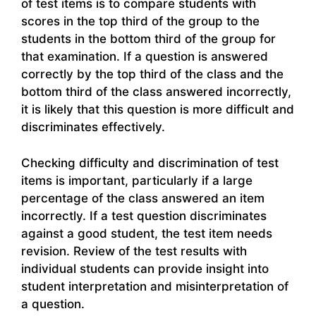
of test items is to compare students with
scores in the top third of the group to the
students in the bottom third of the group for
that examination. If a question is answered
correctly by the top third of the class and the
bottom third of the class answered incorrectly,
it is likely that this question is more difficult and
discriminates effectively.
Checking difficulty and discrimination of test
items is important, particularly if a large
percentage of the class answered an item
incorrectly. If a test question discriminates
against a good student, the test item needs
revision. Review of the test results with
individual students can provide insight into
student interpretation and misinterpretation of
a question.