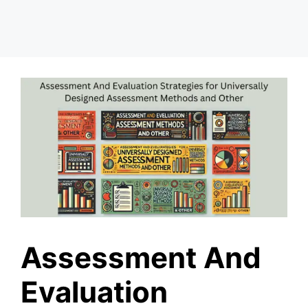
Assessment And
Evaluation