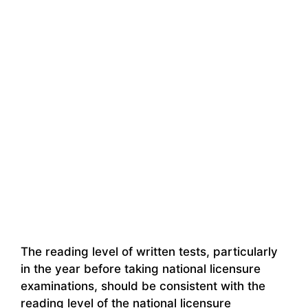
The reading level of written tests, particularly
in the year before taking national licensure
examinations, should be consistent with the
reading level of the national licensure