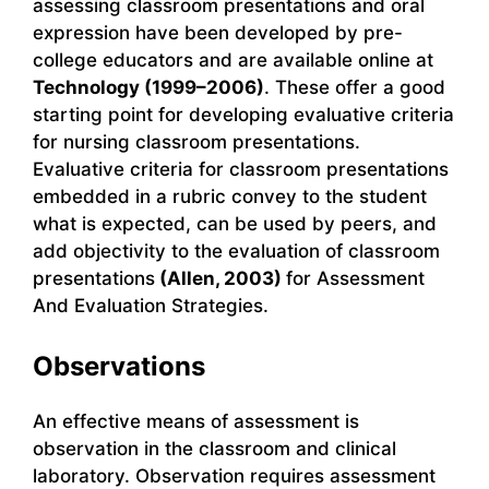
assessing classroom presentations and oral
expression have been developed by pre-
college educators and are available online at
Technology (1999–2006)
. These offer a good
starting point for developing evaluative criteria
for nursing classroom presentations.
Evaluative criteria for classroom presentations
embedded in a rubric convey to the student
what is expected, can be used by peers, and
add objectivity to the evaluation of classroom
presentations
(Allen, 2003)
for Assessment
And Evaluation Strategies.
Observations
An effective means of assessment is
observation in the classroom and clinical
laboratory. Observation requires assessment