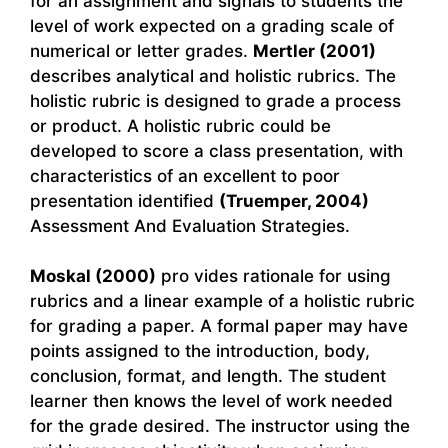
for an assignment and signals to students the
level of work expected on a grading scale of
numerical or letter grades.
Mertler (2001)
describes analytical and holistic rubrics. The
holistic rubric is designed to grade a process
or product. A holistic rubric could be
developed to score a class presentation, with
characteristics of an excellent to poor
presentation identified
(Truemper, 2004)
Assessment And Evaluation Strategies.
Moskal (2000)
pro vides rationale for using
rubrics and a linear example of a holistic rubric
for grading a paper. A formal paper may have
points assigned to the introduction, body,
conclusion, format, and length. The student
learner then knows the level of work needed
for the grade desired. The instructor using the