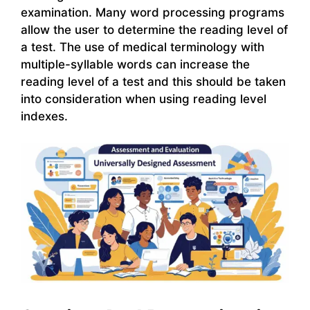
examination. Many word processing programs
allow the user to determine the reading level of
a test. The use of medical terminology with
multiple-syllable words can increase the
reading level of a test and this should be taken
into consideration when using reading level
indexes.