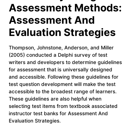
Assessment Methods:
Assessment And
Evaluation Strategies
Thompson, Johnstone, Anderson, and Miller
(2005) conducted a Delphi survey of test
writers and developers to determine guidelines
for assessment that is universally designed
and accessible. Following these guidelines for
test question development will make the test
accessible to the broadest range of learners.
These guidelines are also helpful when
selecting test items from textbook associated
instructor test banks for Assessment And
Evaluation Strategies.