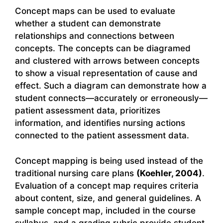
Concept maps can be used to evaluate
whether a student can demonstrate
relationships and connections between
concepts. The concepts can be diagramed
and clustered with arrows between concepts
to show a visual representation of cause and
effect. Such a diagram can demonstrate how a
student connects—accurately or erroneously—
patient assessment data, prioritizes
information, and identifies nursing actions
connected to the patient assessment data.
Concept mapping is being used instead of the
traditional nursing care plans
(Koehler, 2004)
.
Evaluation of a concept map requires criteria
about content, size, and general guidelines. A
sample concept map, included in the course
syllabus, and a grading rubric provide student