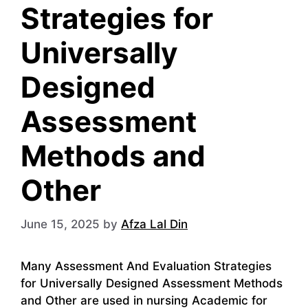
Strategies for
Universally
Designed
Assessment
Methods and
Other
June 15, 2025
by
Afza Lal Din
Many Assessment And Evaluation Strategies
for Universally Designed Assessment Methods
and Other are used in nursing Academic for