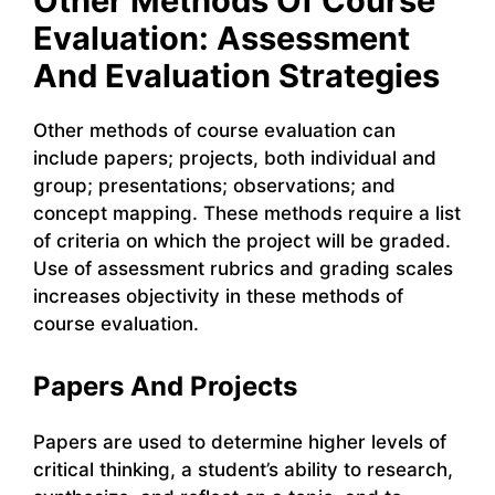
Other Methods Of Course
Evaluation: Assessment
And Evaluation Strategies
Other methods of course evaluation can
include papers; projects, both individual and
group; presentations; observations; and
concept mapping. These methods require a list
of criteria on which the project will be graded.
Use of assessment rubrics and grading scales
increases objectivity in these methods of
course evaluation.
Papers And Projects
Papers are used to determine higher levels of
critical thinking, a student’s ability to research,