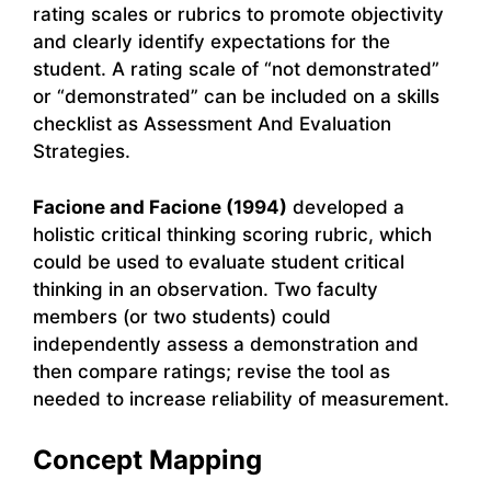
rating scales or rubrics to promote objectivity
and clearly identify expectations for the
student. A rating scale of “not demonstrated”
or “demonstrated” can be included on a skills
checklist as Assessment And Evaluation
Strategies.
Facione and Facione (1994)
developed a
holistic critical thinking scoring rubric, which
could be used to evaluate student critical
thinking in an observation. Two faculty
members (or two students) could
independently assess a demonstration and
then compare ratings; revise the tool as
needed to increase reliability of measurement.
Concept Mapping