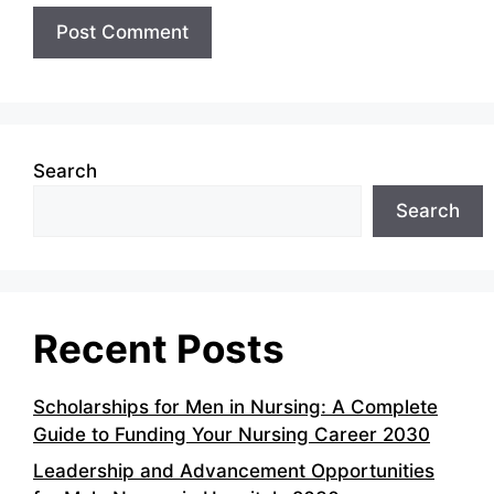
Search
Search
Recent Posts
Scholarships for Men in Nursing: A Complete
Guide to Funding Your Nursing Career 2030
Leadership and Advancement Opportunities