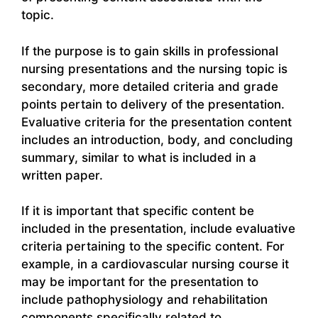
topic.
If the purpose is to gain skills in professional
nursing presentations and the nursing topic is
secondary, more detailed criteria and grade
points pertain to delivery of the presentation.
Evaluative criteria for the presentation content
includes an introduction, body, and concluding
summary, similar to what is included in a
written paper.
If it is important that specific content be
included in the presentation, include evaluative
criteria pertaining to the specific content. For
example, in a cardiovascular nursing course it
may be important for the presentation to
include pathophysiology and rehabilitation
components specifically related to