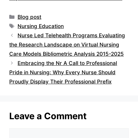
Categories
Blog post
Tags
Nursing Education
Nurse Led Telehealth Programs Evaluating
the Research Landscape on Virtual Nursing
Care Models Bibliometric Analysis 2015-2025
Embracing the Nr A Call to Professional
Pride in Nursing: Why Every Nurse Should
Proudly Display Their Professional Prefix
Leave a Comment
Comment