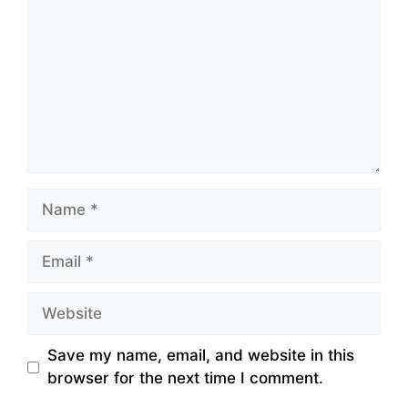
Name
Email
Website
Save my name, email, and website in this
browser for the next time I comment.