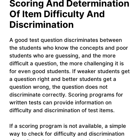
Scoring And Determination
Of Item Difficulty And
Discrimination
A good test question discriminates between
the students who know the concepts and poor
students who are guessing, and the more
difficult a question, the more challenging it is
for even good students. If weaker students get
a question right and better students get a
question wrong, the question does not
discriminate correctly. Scoring programs for
written tests can provide information on
difficulty and discrimination of test items.
If a scoring program is not available, a simple
way to check for difficulty and discrimination