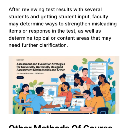
After reviewing test results with several
students and getting student input, faculty
may determine ways to strengthen misleading
items or response in the test, as well as
determine topical or content areas that may
need further clarification.