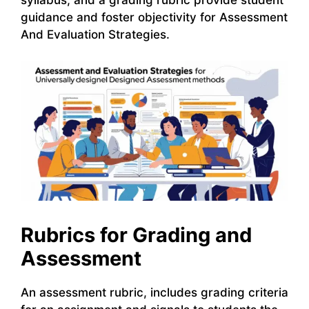
guidance and foster objectivity for Assessment
And Evaluation Strategies.
Rubrics for Grading and
Assessment
An assessment rubric, includes grading criteria