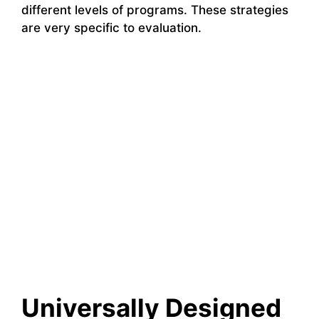
different levels of programs. These strategies
are very specific to evaluation.
Universally Designed