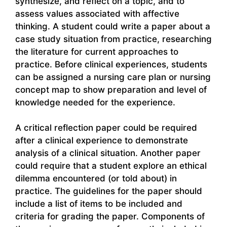
synthesize, and reflect on a topic, and to
assess values associated with affective
thinking. A student could write a paper about a
case study situation from practice, researching
the literature for current approaches to
practice. Before clinical experiences, students
can be assigned a nursing care plan or nursing
concept map to show preparation and level of
knowledge needed for the experience.
A critical reflection paper could be required
after a clinical experience to demonstrate
analysis of a clinical situation. Another paper
could require that a student explore an ethical
dilemma encountered (or told about) in
practice. The guidelines for the paper should
include a list of items to be included and
criteria for grading the paper. Components of