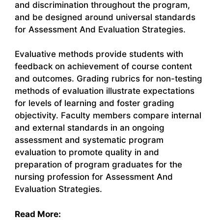
and discrimination throughout the program,
and be designed around universal standards
for Assessment And Evaluation Strategies.
Evaluative methods provide students with
feedback on achievement of course content
and outcomes. Grading rubrics for non-testing
methods of evaluation illustrate expectations
for levels of learning and foster grading
objectivity. Faculty members compare internal
and external standards in an ongoing
assessment and systematic program
evaluation to promote quality in and
preparation of program graduates for the
nursing profession for Assessment And
Evaluation Strategies.
Read More: