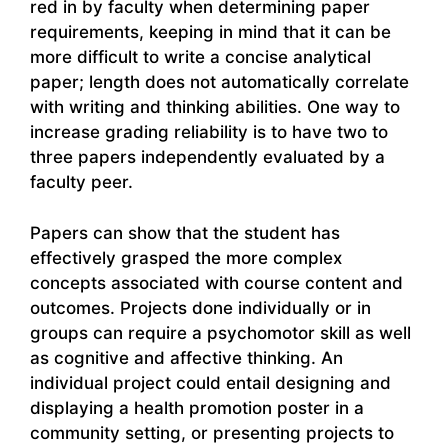
red in by faculty when determining paper
requirements, keeping in mind that it can be
more difficult to write a concise analytical
paper; length does not automatically correlate
with writing and thinking abilities. One way to
increase grading reliability is to have two to
three papers independently evaluated by a
faculty peer.
Papers can show that the student has
effectively grasped the more complex
concepts associated with course content and
outcomes. Projects done individually or in
groups can require a psychomotor skill as well
as cognitive and affective thinking. An
individual project could entail designing and
displaying a health promotion poster in a
community setting, or presenting projects to