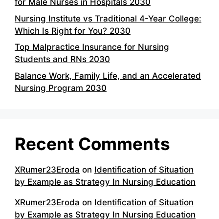
for Male Nurses in Hospitals 2030
Nursing Institute vs Traditional 4-Year College:
Which Is Right for You? 2030
Top Malpractice Insurance for Nursing
Students and RNs 2030
Balance Work, Family Life, and an Accelerated
Nursing Program 2030
Recent Comments
XRumer23Eroda
on
Identification of Situation
by Example as Strategy In Nursing Education
XRumer23Eroda
on
Identification of Situation
by Example as Strategy In Nursing Education