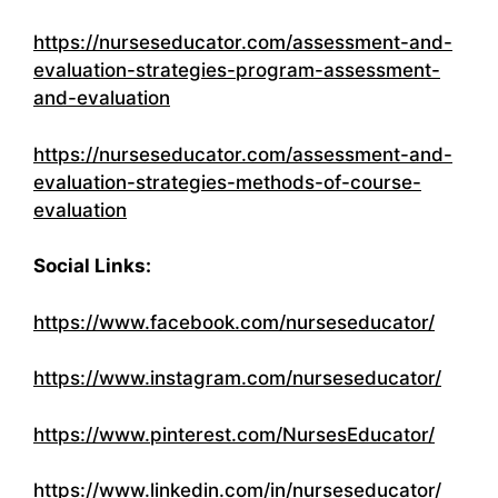
https://nurseseducator.com/assessment-and-
evaluation-strategies-program-assessment-
and-evaluation
https://nurseseducator.com/assessment-and-
evaluation-strategies-methods-of-course-
evaluation
Social Links:
https://www.facebook.com/nurseseducator/
https://www.instagram.com/nurseseducator/
https://www.pinterest.com/NursesEducator/
https://www.linkedin.com/in/nurseseducator/