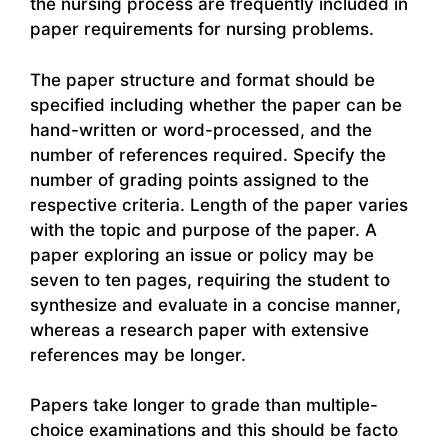
the nursing process are frequently included in
paper requirements for nursing problems.
The paper structure and format should be
specified including whether the paper can be
hand-written or word-processed, and the
number of references required. Specify the
number of grading points assigned to the
respective criteria. Length of the paper varies
with the topic and purpose of the paper. A
paper exploring an issue or policy may be
seven to ten pages, requiring the student to
synthesize and evaluate in a concise manner,
whereas a research paper with extensive
references may be longer.
Papers take longer to grade than multiple-
choice examinations and this should be facto