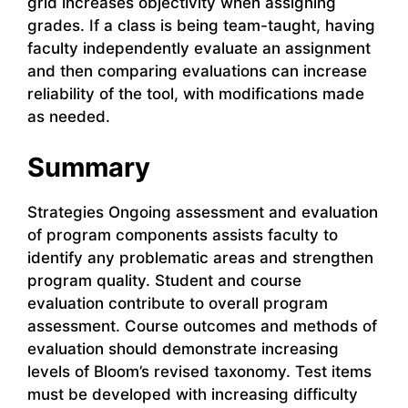
grid increases objectivity when assigning
grades. If a class is being team-taught, having
faculty independently evaluate an assignment
and then comparing evaluations can increase
reliability of the tool, with modifications made
as needed.
Summary
Strategies Ongoing assessment and evaluation
of program components assists faculty to
identify any problematic areas and strengthen
program quality. Student and course
evaluation contribute to overall program
assessment. Course outcomes and methods of
evaluation should demonstrate increasing
levels of Bloom’s revised taxonomy. Test items
must be developed with increasing difficulty