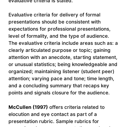
evaluative criteria is stated.
Evaluative criteria for delivery of formal
presentations should be consistent with
expectations for professional presentations,
level of formality, and the type of audience.
The evaluative criteria include areas such as: a
clearly articulated purpose or topic; gaining
attention with an anecdote, starting statement,
or unusual statistics; being knowledgeable and
organized; maintaining listener (student peer)
attention; varying pace and tone; time length,
and a concluding summary that recaps key
points and signals closure for the audience.
McCullen (1997)
offers criteria related to
elocution and eye contact as part of a
presentation rubric. Sample rubrics for