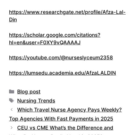
https://www.researchgate.net/profile/Afza-Lal-
Din
https://scholar.google.com/citations?
hl=en&user=F0XY9vQAAAAJ
https://youtube.com/@nurseslyceum2358
https://lumsedu.academia.edu/AfzaLALDIN
Categories
Blog post
Tags
Nursing Trends
Which Travel Nurse Agency Pays Weekly?
Top Agencies With Fast Payments in 2025
CEU vs CME What’s the Difference and