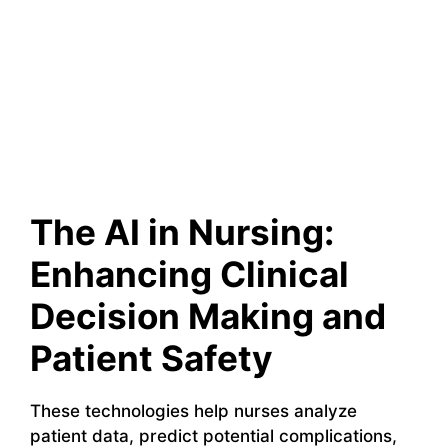
The AI in Nursing:
Enhancing Clinical
Decision Making and
Patient Safety
These technologies help nurses analyze
patient data, predict potential complications,