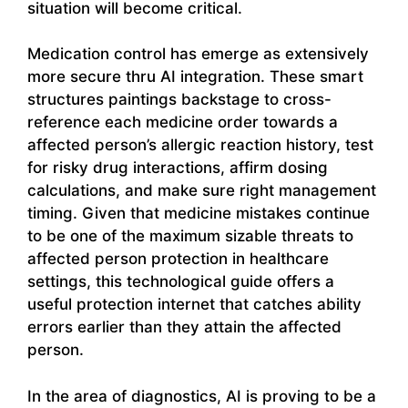
situation will become critical.
Medication control has emerge as extensively
more secure thru AI integration. These smart
structures paintings backstage to cross-
reference each medicine order towards a
affected person’s allergic reaction history, test
for risky drug interactions, affirm dosing
calculations, and make sure right management
timing. Given that medicine mistakes continue
to be one of the maximum sizable threats to
affected person protection in healthcare
settings, this technological guide offers a
useful protection internet that catches ability
errors earlier than they attain the affected
person.
In the area of diagnostics, AI is proving to be a