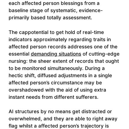
each affected person blessings from a
baseline stage of systematic, evidence-
primarily based totally assessment.
The cappotential to get hold of real-time
indicators approximately regarding traits in
affected person records addresses one of the
essential
demanding situations
of cutting-edge
nursing: the sheer extent of records that ought
to be monitored simultaneously. During a
hectic shift, diffused adjustments in a single
affected person’s circumstance may be
overshadowed with the aid of using extra
instant needs from different sufferers.
AI structures by no means get distracted or
overwhelmed, and they are able to right away
flag whilst a affected person’s trajectory is