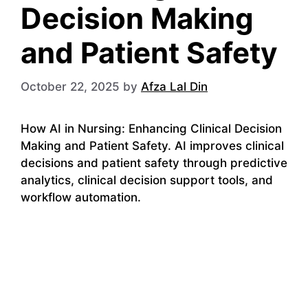
Decision Making
and Patient Safety
October 22, 2025
by
Afza Lal Din
How AI in Nursing: Enhancing Clinical Decision
Making and Patient Safety. AI improves clinical
decisions and patient safety through predictive
analytics, clinical decision support tools, and
workflow automation.