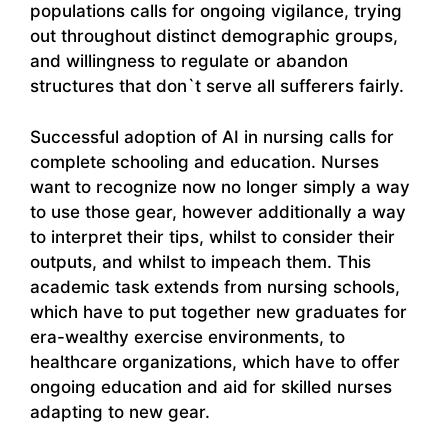
populations calls for ongoing vigilance, trying
out throughout distinct demographic groups,
and willingness to regulate or abandon
structures that don`t serve all sufferers fairly.
Successful adoption of AI in nursing calls for
complete schooling and education. Nurses
want to recognize now no longer simply a way
to use those gear, however additionally a way
to interpret their tips, whilst to consider their
outputs, and whilst to impeach them. This
academic task extends from nursing schools,
which have to put together new graduates for
era-wealthy exercise environments, to
healthcare organizations, which have to offer
ongoing education and aid for skilled nurses
adapting to new gear.