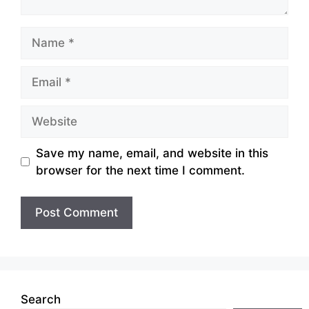
Name
Email
Website
Save my name, email, and website in this
browser for the next time I comment.
Search