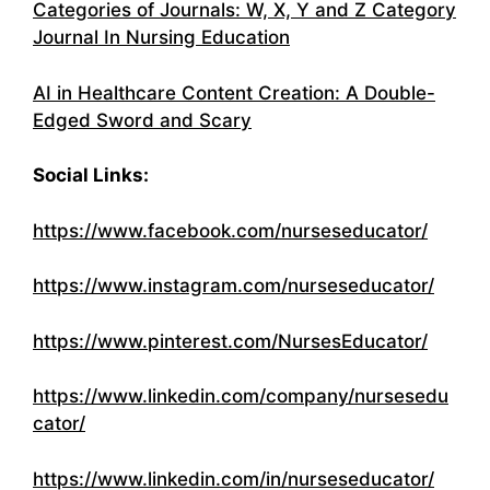
Categories of Journals: W, X, Y and Z Category
Journal In Nursing Education
AI in Healthcare Content Creation: A Double-
Edged Sword and Scary
Social Links:
https://www.facebook.com/nurseseducator/
https://www.instagram.com/nurseseducator/
https://www.pinterest.com/NursesEducator/
https://www.linkedin.com/company/nursesedu
cator/
https://www.linkedin.com/in/nurseseducator/