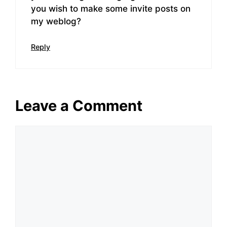
you wish to make some invite posts on
my weblog?
Reply
Leave a Comment
Comment