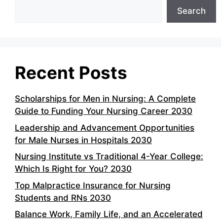
Search
Recent Posts
Scholarships for Men in Nursing: A Complete
Guide to Funding Your Nursing Career 2030
Leadership and Advancement Opportunities
for Male Nurses in Hospitals 2030
Nursing Institute vs Traditional 4-Year College:
Which Is Right for You? 2030
Top Malpractice Insurance for Nursing
Students and RNs 2030
Balance Work, Family Life, and an Accelerated