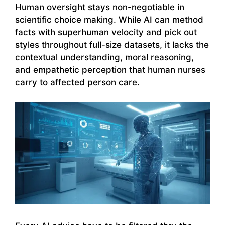
Human oversight stays non-negotiable in
scientific choice making. While AI can method
facts with superhuman velocity and pick out
styles throughout full-size datasets, it lacks the
contextual understanding, moral reasoning,
and empathetic perception that human nurses
carry to affected person care.