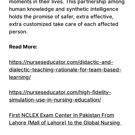
moments in their lives. This partnership among
human knowledge and synthetic intelligence
holds the promise of safer, extra effective,
extra customized take care of each affected
person.
Read More:
https://nurseseducator.com/didactic-and-
dialectic-teaching-rationale-for-team-based-
learning/
https://nurseseducator.com/high-fidelity-
simulation-use-in-nursing-education/
First NCLEX Exam Center In Pakistan From
Lahore (Mall of Lahore) to the Global Nursing