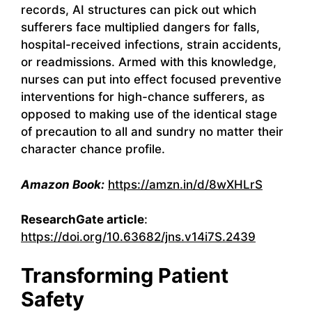
records, AI structures can pick out which
sufferers face multiplied dangers for falls,
hospital-received infections, strain accidents,
or readmissions. Armed with this knowledge,
nurses can put into effect focused preventive
interventions for high-chance sufferers, as
opposed to making use of the identical stage
of precaution to all and sundry no matter their
character chance profile.
Amazon Book:
https://amzn.in/d/8wXHLrS
ResearchGate article
:
https://doi.org/10.63682/jns.v14i7S.2439
Transforming Patient
Safety