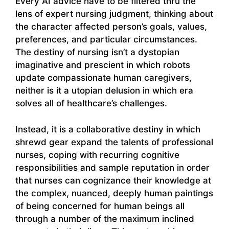
Every AI advice have to be filtered thru the
lens of expert nursing judgment, thinking about
the character affected person’s goals, values,
preferences, and particular circumstances.
The destiny of nursing isn’t a dystopian
imaginative and prescient in which robots
update compassionate human caregivers,
neither is it a utopian delusion in which era
solves all of healthcare’s challenges.
Instead, it is a collaborative destiny in which
shrewd gear expand the talents of professional
nurses, coping with recurring cognitive
responsibilities and sample reputation in order
that nurses can cognizance their knowledge at
the complex, nuanced, deeply human paintings
of being concerned for human beings all
through a number of the maximum inclined