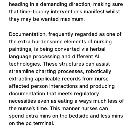
heading in a demanding direction, making sure
that time-touchy interventions manifest whilst
they may be wanted maximum.
Documentation, frequently regarded as one of
the extra burdensome elements of nursing
paintings, is being converted via herbal
language processing and different AI
technologies. These structures can assist
streamline charting processes, robotically
extracting applicable records from nurse-
affected person interactions and producing
documentation that meets regulatory
necessities even as eating a ways much less of
the nurse’s time. This manner nurses can
spend extra mins on the bedside and less mins
on the pc terminal.