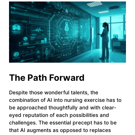
The Path Forward
Despite those wonderful talents, the
combination of AI into nursing exercise has to
be approached thoughtfully and with clear-
eyed reputation of each possibilities and
challenges. The essential precept has to be
that AI augments as opposed to replaces