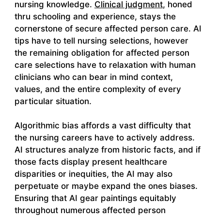
nursing knowledge.
Clinical judgment
, honed
thru schooling and experience, stays the
cornerstone of secure affected person care. AI
tips have to tell nursing selections, however
the remaining obligation for affected person
care selections have to relaxation with human
clinicians who can bear in mind context,
values, and the entire complexity of every
particular situation.
Algorithmic bias affords a vast difficulty that
the nursing careers have to actively address.
AI structures analyze from historic facts, and if
those facts display present healthcare
disparities or inequities, the AI may also
perpetuate or maybe expand the ones biases.
Ensuring that AI gear paintings equitably
throughout numerous affected person