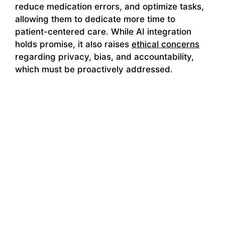
reduce medication errors, and optimize tasks,
allowing them to dedicate more time to
patient-centered care. While AI integration
holds promise, it also raises
ethical concerns
regarding privacy, bias, and accountability,
which must be proactively addressed.