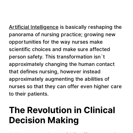
Artificial Intelligence
is basically reshaping the
panorama of nursing practice; growing new
opportunities for the way nurses make
scientific choices and make sure affected
person safety. This transformation isn`t
approximately changing the human contact
that defines nursing, however instead
approximately augmenting the abilities of
nurses so that they can offer even higher care
to their patients.
The Revolution in Clinical
Decision Making