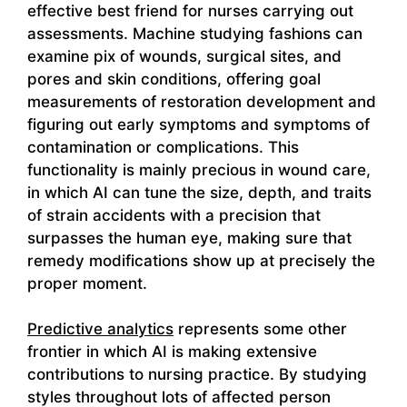
effective best friend for nurses carrying out
assessments. Machine studying fashions can
examine pix of wounds, surgical sites, and
pores and skin conditions, offering goal
measurements of restoration development and
figuring out early symptoms and symptoms of
contamination or complications. This
functionality is mainly precious in wound care,
in which AI can tune the size, depth, and traits
of strain accidents with a precision that
surpasses the human eye, making sure that
remedy modifications show up at precisely the
proper moment.
Predictive analytics
represents some other
frontier in which AI is making extensive
contributions to nursing practice. By studying
styles throughout lots of affected person