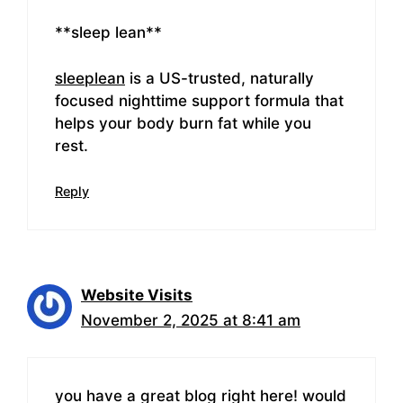
**sleep lean**
sleeplean
is a US-trusted, naturally
focused nighttime support formula that
helps your body burn fat while you
rest.
Reply
Website Visits
November 2, 2025 at 8:41 am
you have a great blog right here! would