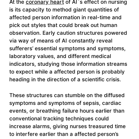
At the
coronary heart
of AI`s effect on nursing
is its capacity to method giant quantities of
affected person information in real-time and
pick out styles that could break out human
observation. Early caution structures powered
via way of means of AI constantly reveal
sufferers’ essential symptoms and symptoms,
laboratory values, and different medical
indicators, studying those information streams
to expect while a affected person is probably
heading in the direction of a scientific crisis.
These structures can stumble on the diffused
symptoms and symptoms of sepsis, cardiac
events, or breathing failure hours earlier than
conventional tracking techniques could
increase alarms, giving nurses treasured time
to interfere earlier than a affected person’s