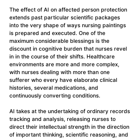
The effect of AI on affected person protection
extends past particular scientific packages
into the very shape of ways nursing paintings
is prepared and executed. One of the
maximum considerable blessings is the
discount in cognitive burden that nurses revel
in in the course of their shifts. Healthcare
environments are more and more complex,
with nurses dealing with more than one
sufferer who every have elaborate clinical
histories, several medications, and
continuously converting conditions.
AI takes at the undertaking of ordinary records
tracking and analysis, releasing nurses to
direct their intellectual strength in the direction
of important thinking, scientific reasoning, and