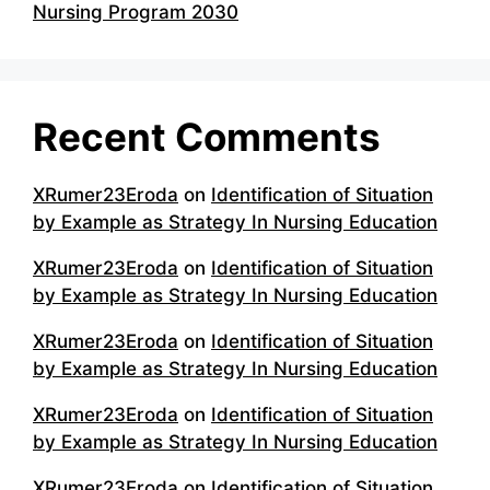
Nursing Program 2030
Recent Comments
XRumer23Eroda
on
Identification of Situation
by Example as Strategy In Nursing Education
XRumer23Eroda
on
Identification of Situation
by Example as Strategy In Nursing Education
XRumer23Eroda
on
Identification of Situation
by Example as Strategy In Nursing Education
XRumer23Eroda
on
Identification of Situation
by Example as Strategy In Nursing Education
XRumer23Eroda
on
Identification of Situation