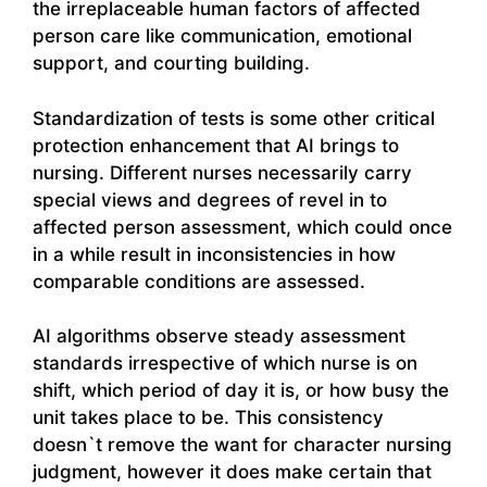
the irreplaceable human factors of affected
person care like communication, emotional
support, and courting building.
Standardization of tests is some other critical
protection enhancement that AI brings to
nursing. Different nurses necessarily carry
special views and degrees of revel in to
affected person assessment, which could once
in a while result in inconsistencies in how
comparable conditions are assessed.
AI algorithms observe steady assessment
standards irrespective of which nurse is on
shift, which period of day it is, or how busy the
unit takes place to be. This consistency
doesn`t remove the want for character nursing
judgment, however it does make certain that