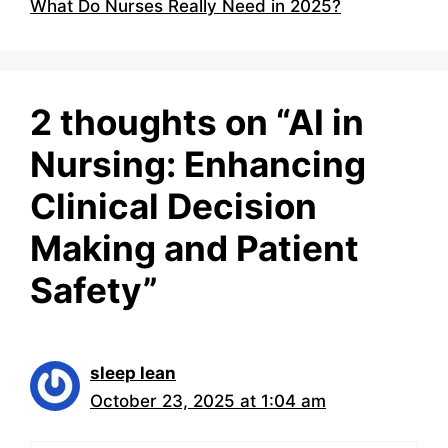
What Do Nurses Really Need in 2025?
2 thoughts on “AI in
Nursing: Enhancing
Clinical Decision
Making and Patient
Safety”
sleep lean
October 23, 2025 at 1:04 am