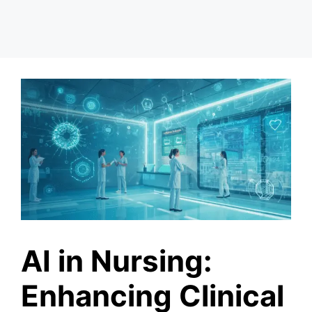
AI in Nursing:
Enhancing Clinical