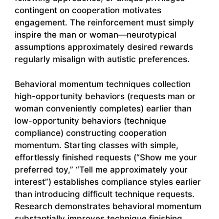
contingent on cooperation motivates
engagement. The reinforcement must simply
inspire the man or woman—neurotypical
assumptions approximately desired rewards
regularly misalign with autistic preferences.
Behavioral momentum techniques collection
high-opportunity behaviors (requests man or
woman conveniently completes) earlier than
low-opportunity behaviors (technique
compliance) constructing cooperation
momentum. Starting classes with simple,
effortlessly finished requests (“Show me your
preferred toy,” “Tell me approximately your
interest”) establishes compliance styles earlier
than introducing difficult technique requests.
Research demonstrates behavioral momentum
substantially improves technique finishing