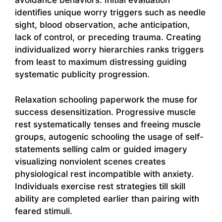
avoidance behaviors. Initial evaluation
identifies unique worry triggers such as needle
sight, blood observation, ache anticipation,
lack of control, or preceding trauma. Creating
individualized worry hierarchies ranks triggers
from least to maximum distressing guiding
systematic publicity progression.
Relaxation schooling paperwork the muse for
success desensitization. Progressive muscle
rest systematically tenses and freeing muscle
groups, autogenic schooling the usage of self-
statements selling calm or guided imagery
visualizing nonviolent scenes creates
physiological rest incompatible with anxiety.
Individuals exercise rest strategies till skill
ability are completed earlier than pairing with
feared stimuli.