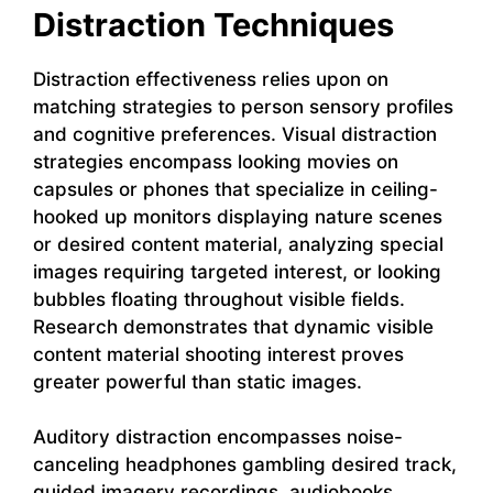
Distraction Techniques
Distraction effectiveness relies upon on
matching strategies to person sensory profiles
and cognitive preferences. Visual distraction
strategies encompass looking movies on
capsules or phones that specialize in ceiling-
hooked up monitors displaying nature scenes
or desired content material, analyzing special
images requiring targeted interest, or looking
bubbles floating throughout visible fields.
Research demonstrates that dynamic visible
content material shooting interest proves
greater powerful than static images.
Auditory distraction encompasses noise-
canceling headphones gambling desired track,
guided imagery recordings, audiobooks