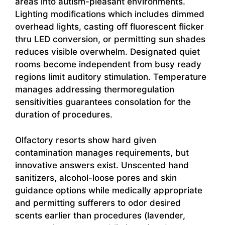
areas into autism-pleasant environments.
Lighting modifications which includes dimmed
overhead lights, casting off fluorescent flicker
thru LED conversion, or permitting sun shades
reduces visible overwhelm. Designated quiet
rooms become independent from busy ready
regions limit auditory stimulation. Temperature
manages addressing thermoregulation
sensitivities guarantees consolation for the
duration of procedures.
Olfactory resorts show hard given
contamination manages requirements, but
innovative answers exist. Unscented hand
sanitizers, alcohol-loose pores and skin
guidance options while medically appropriate
and permitting sufferers to odor desired
scents earlier than procedures (lavender,