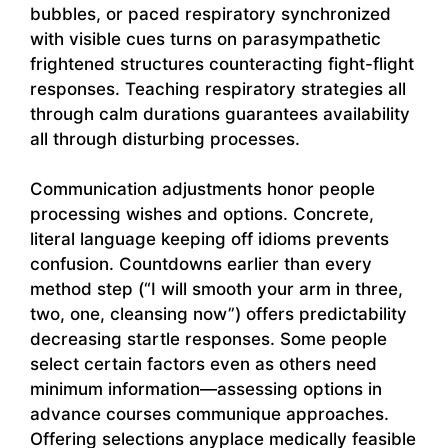
bubbles, or paced respiratory synchronized
with visible cues turns on parasympathetic
frightened structures counteracting fight-flight
responses. Teaching respiratory strategies all
through calm durations guarantees availability
all through disturbing processes.
Communication adjustments honor people
processing wishes and options. Concrete,
literal language keeping off idioms prevents
confusion. Countdowns earlier than every
method step (“I will smooth your arm in three,
two, one, cleansing now”) offers predictability
decreasing startle responses. Some people
select certain factors even as others need
minimum information—assessing options in
advance courses communique approaches.
Offering selections anyplace medically feasible