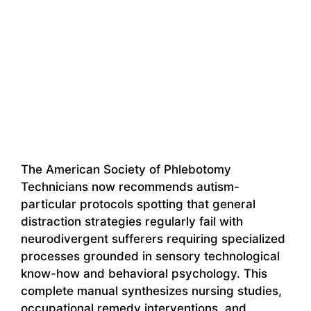
The American Society of Phlebotomy
Technicians now recommends autism-
particular protocols spotting that general
distraction strategies regularly fail with
neurodivergent sufferers requiring specialized
processes grounded in sensory technological
know-how and behavioral psychology. This
complete manual synthesizes nursing studies,
occupational remedy interventions, and