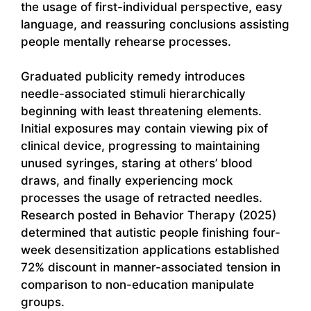
the usage of first-individual perspective, easy
language, and reassuring conclusions assisting
people mentally rehearse processes.
Graduated publicity remedy introduces
needle-associated stimuli hierarchically
beginning with least threatening elements.
Initial exposures may contain viewing pix of
clinical device, progressing to maintaining
unused syringes, staring at others’ blood
draws, and finally experiencing mock
processes the usage of retracted needles.
Research posted in Behavior Therapy (2025)
determined that autistic people finishing four-
week desensitization applications established
72% discount in manner-associated tension in
comparison to non-education manipulate
groups.