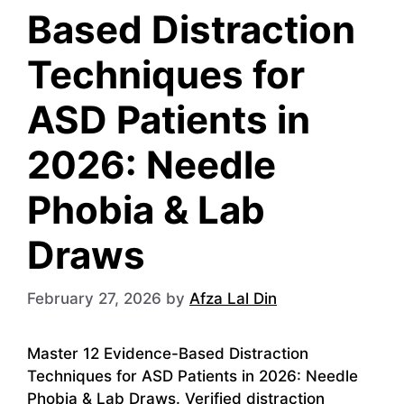
Based Distraction
Techniques for
ASD Patients in
2026: Needle
Phobia & Lab
Draws
February 27, 2026
by
Afza Lal Din
Master 12 Evidence-Based Distraction
Techniques for ASD Patients in 2026: Needle
Phobia & Lab Draws. Verified distraction