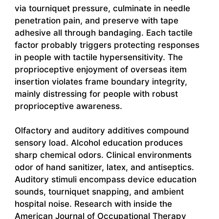
via tourniquet pressure, culminate in needle
penetration pain, and preserve with tape
adhesive all through bandaging. Each tactile
factor probably triggers protecting responses
in people with tactile hypersensitivity. The
proprioceptive enjoyment of overseas item
insertion violates frame boundary integrity,
mainly distressing for people with robust
proprioceptive awareness.
Olfactory and auditory additives compound
sensory load. Alcohol education produces
sharp chemical odors. Clinical environments
odor of hand sanitizer, latex, and antiseptics.
Auditory stimuli encompass device education
sounds, tourniquet snapping, and ambient
hospital noise. Research with inside the
American Journal of Occupational Therapy