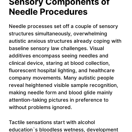
Sensory Components of
Needle Procedures
Needle processes set off a couple of sensory
structures simultaneously, overwhelming
autistic anxious structures already coping with
baseline sensory law challenges. Visual
additives encompass seeing needles and
clinical device, staring at blood collection,
fluorescent hospital lighting, and healthcare
company movements. Many autistic people
reveal heightened visible sample recognition,
making needle form and blood glide mainly
attention-taking pictures in preference to
without problems ignored.
Tactile sensations start with alcohol
education`s bloodless wetness, development