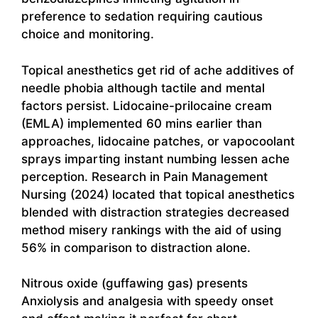
preference to sedation requiring cautious
choice and monitoring.
Topical anesthetics get rid of ache additives of
needle phobia although tactile and mental
factors persist. Lidocaine-prilocaine cream
(EMLA) implemented 60 mins earlier than
approaches, lidocaine patches, or vapocoolant
sprays imparting instant numbing lessen ache
perception. Research in Pain Management
Nursing (2024) located that topical anesthetics
blended with distraction strategies decreased
method misery rankings with the aid of using
56% in comparison to distraction alone.
Nitrous oxide (guffawing gas) presents
Anxiolysis and analgesia with speedy onset