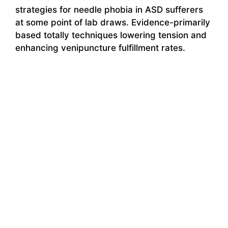
strategies for needle phobia in ASD sufferers
at some point of lab draws. Evidence-primarily
based totally techniques lowering tension and
enhancing venipuncture fulfillment rates.