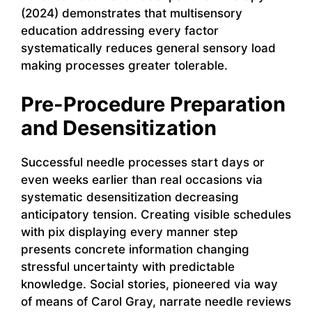
(2024) demonstrates that multisensory
education addressing every factor
systematically reduces general sensory load
making processes greater tolerable.
Pre-Procedure Preparation
and Desensitization
Successful needle processes start days or
even weeks earlier than real occasions via
systematic desensitization decreasing
anticipatory tension. Creating visible schedules
with pix displaying every manner step
presents concrete information changing
stressful uncertainty with predictable
knowledge. Social stories, pioneered via way
of means of Carol Gray, narrate needle reviews