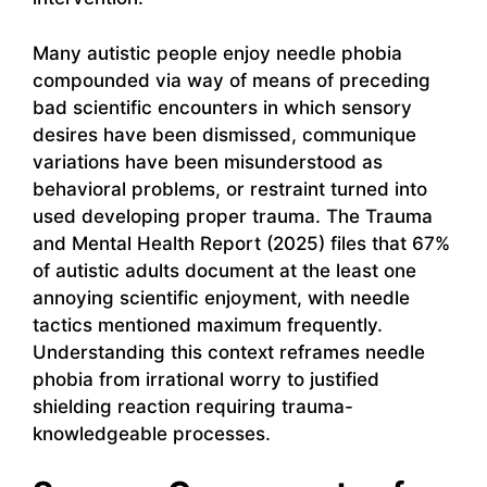
Many autistic people enjoy needle phobia
compounded via way of means of preceding
bad scientific encounters in which sensory
desires have been dismissed, communique
variations have been misunderstood as
behavioral problems, or restraint turned into
used developing proper trauma. The Trauma
and Mental Health Report (2025) files that 67%
of autistic adults document at the least one
annoying scientific enjoyment, with needle
tactics mentioned maximum frequently.
Understanding this context reframes needle
phobia from irrational worry to justified
shielding reaction requiring trauma-
knowledgeable processes.