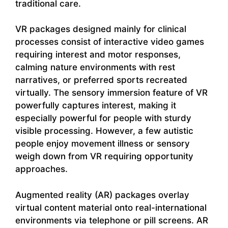
traditional care.
VR packages designed mainly for clinical
processes consist of interactive video games
requiring interest and motor responses,
calming nature environments with rest
narratives, or preferred sports recreated
virtually. The sensory immersion feature of VR
powerfully captures interest, making it
especially powerful for people with sturdy
visible processing. However, a few autistic
people enjoy movement illness or sensory
weigh down from VR requiring opportunity
approaches.
Augmented reality (AR) packages overlay
virtual content material onto real-international
environments via telephone or pill screens. AR