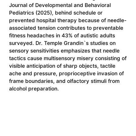
Journal of Developmental and Behavioral
Pediatrics (2025), behind schedule or
prevented hospital therapy because of needle-
associated tension contributes to preventable
fitness headaches in 43% of autistic adults
surveyed. Dr. Temple Grandin`s studies on
sensory sensitivities emphasizes that needle
tactics cause multisensory misery consisting of
visible anticipation of sharp objects, tactile
ache and pressure, proprioceptive invasion of
frame boundaries, and olfactory stimuli from
alcohol preparation.