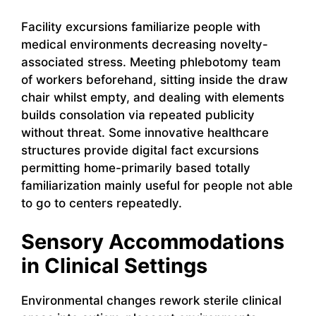
Facility excursions familiarize people with
medical environments decreasing novelty-
associated stress. Meeting phlebotomy team
of workers beforehand, sitting inside the draw
chair whilst empty, and dealing with elements
builds consolation via repeated publicity
without threat. Some innovative healthcare
structures provide digital fact excursions
permitting home-primarily based totally
familiarization mainly useful for people not able
to go to centers repeatedly.
Sensory Accommodations
in Clinical Settings
Environmental changes rework sterile clinical