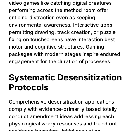
video games like catching digital creatures
performing across the method room offer
enticing distraction even as keeping
environmental awareness. Interactive apps
permitting drawing, track creation, or puzzle
fixing on touchscreens have interaction best
motor and cognitive structures. Gaming
packages with modern stages inspire endured
engagement for the duration of processes.
Systematic Desensitization
Protocols
Comprehensive desensitization applications
comply with evidence-primarily based totally
conduct amendment ideas addressing each
physiological worry responses and found out