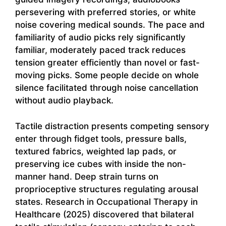
persevering with preferred stories, or white
noise covering medical sounds. The pace and
familiarity of audio picks rely significantly
familiar, moderately paced track reduces
tension greater efficiently than novel or fast-
moving picks. Some people decide on whole
silence facilitated through noise cancellation
without audio playback.
Tactile distraction presents competing sensory
enter through fidget tools, pressure balls,
textured fabrics, weighted lap pads, or
preserving ice cubes with inside the non-
manner hand. Deep strain turns on
proprioceptive structures regulating arousal
states. Research in Occupational Therapy in
Healthcare (2025) discovered that bilateral