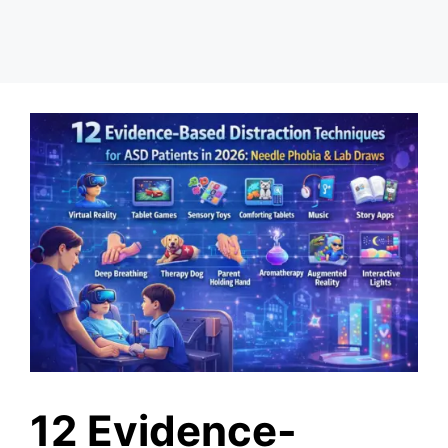
12 Evidence-