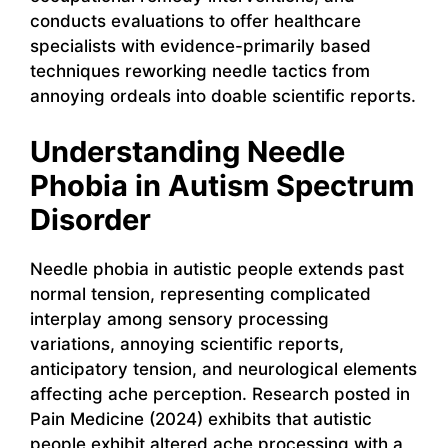
conducts evaluations to offer healthcare
specialists with evidence-primarily based
techniques reworking needle tactics from
annoying ordeals into doable scientific reports.
Understanding Needle
Phobia in Autism Spectrum
Disorder
Needle phobia in autistic people extends past
normal tension, representing complicated
interplay among sensory processing
variations, annoying scientific reports,
anticipatory tension, and neurological elements
affecting ache perception. Research posted in
Pain Medicine (2024) exhibits that autistic
people exhibit altered ache processing with a