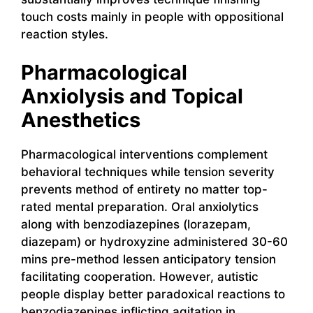
touch costs mainly in people with oppositional
reaction styles.
Pharmacological
Anxiolysis and Topical
Anesthetics
Pharmacological interventions complement
behavioral techniques while tension severity
prevents method of entirety no matter top-
rated mental preparation. Oral anxiolytics
along with benzodiazepines (lorazepam,
diazepam) or hydroxyzine administered 30-60
mins pre-method lessen anticipatory tension
facilitating cooperation. However, autistic
people display better paradoxical reactions to
benzodiazepines inflicting agitation in