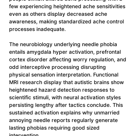
few experiencing heightened ache sensitivities
even as others display decreased ache
awareness, making standardized ache control
processes inadequate.
The neurobiology underlying needle phobia
entails amygdala hyper activation, prefrontal
cortex disorder affecting worry regulation, and
odd interceptive processing disrupting
physical sensation interpretation. Functional
MRI research display that autistic brains show
heightened hazard detection responses to
scientific stimuli, with neural activation styles
persisting lengthy after tactics conclude. This
sustained activation explains why unmarried
annoying needle reports regularly generate
lasting phobias requiring good sized
intervention.