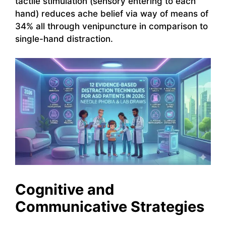
tactile stimulation (sensory entering to each
hand) reduces ache belief via way of means of
34% all through venipuncture in comparison to
single-hand distraction.
Cognitive and
Communicative Strategies