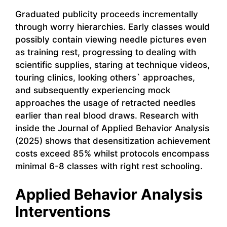
Graduated publicity proceeds incrementally
through worry hierarchies. Early classes would
possibly contain viewing needle pictures even
as training rest, progressing to dealing with
scientific supplies, staring at technique videos,
touring clinics, looking others` approaches,
and subsequently experiencing mock
approaches the usage of retracted needles
earlier than real blood draws. Research with
inside the Journal of Applied Behavior Analysis
(2025) shows that desensitization achievement
costs exceed 85% whilst protocols encompass
minimal 6-8 classes with right rest schooling.
Applied Behavior Analysis
Interventions