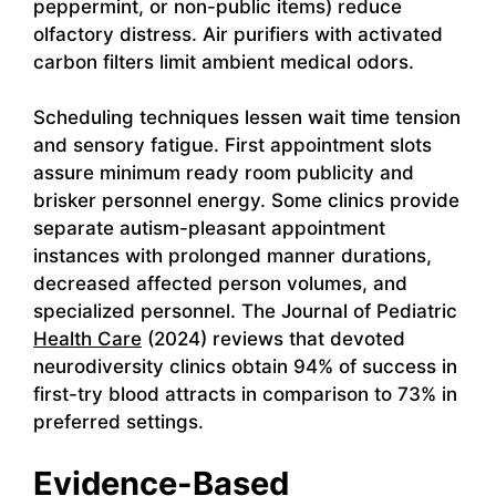
peppermint, or non-public items) reduce
olfactory distress. Air purifiers with activated
carbon filters limit ambient medical odors.
Scheduling techniques lessen wait time tension
and sensory fatigue. First appointment slots
assure minimum ready room publicity and
brisker personnel energy. Some clinics provide
separate autism-pleasant appointment
instances with prolonged manner durations,
decreased affected person volumes, and
specialized personnel. The Journal of Pediatric
Health Care
(2024) reviews that devoted
neurodiversity clinics obtain 94% of success in
first-try blood attracts in comparison to 73% in
preferred settings.
Evidence-Based