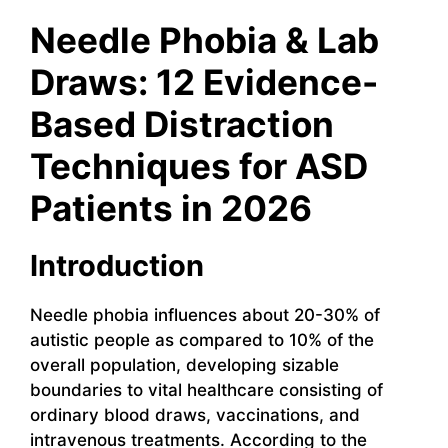
Needle Phobia & Lab
Draws: 12 Evidence-
Based Distraction
Techniques for ASD
Patients in 2026
Introduction
Needle phobia influences about 20-30% of
autistic people as compared to 10% of the
overall population, developing sizable
boundaries to vital healthcare consisting of
ordinary blood draws, vaccinations, and
intravenous treatments. According to the