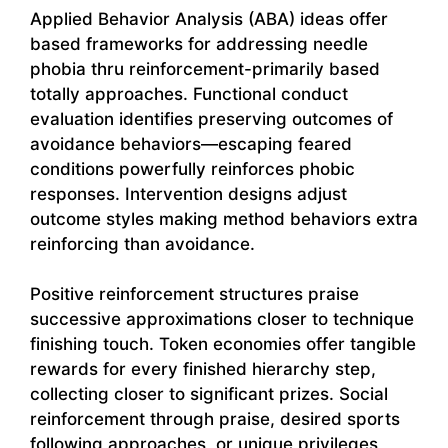
Applied Behavior Analysis (ABA) ideas offer
based frameworks for addressing needle
phobia thru reinforcement-primarily based
totally approaches. Functional conduct
evaluation identifies preserving outcomes of
avoidance behaviors—escaping feared
conditions powerfully reinforces phobic
responses. Intervention designs adjust
outcome styles making method behaviors extra
reinforcing than avoidance.
Positive reinforcement structures praise
successive approximations closer to technique
finishing touch. Token economies offer tangible
rewards for every finished hierarchy step,
collecting closer to significant prizes. Social
reinforcement through praise, desired sports
following approaches, or unique privileges