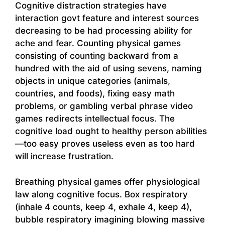
Cognitive distraction strategies have
interaction govt feature and interest sources
decreasing to be had processing ability for
ache and fear. Counting physical games
consisting of counting backward from a
hundred with the aid of using sevens, naming
objects in unique categories (animals,
countries, and foods), fixing easy math
problems, or gambling verbal phrase video
games redirects intellectual focus. The
cognitive load ought to healthy person abilities
—too easy proves useless even as too hard
will increase frustration.
Breathing physical games offer physiological
law along cognitive focus. Box respiratory
(inhale 4 counts, keep 4, exhale 4, keep 4),
bubble respiratory imagining blowing massive