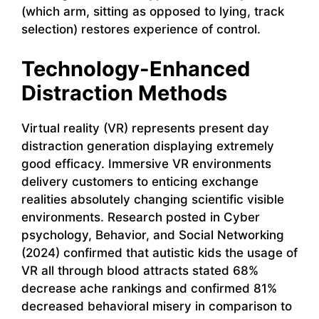
(which arm, sitting as opposed to lying, track
selection) restores experience of control.
Technology-Enhanced
Distraction Methods
Virtual reality (VR) represents present day
distraction generation displaying extremely
good efficacy. Immersive VR environments
delivery customers to enticing exchange
realities absolutely changing scientific visible
environments. Research posted in Cyber
psychology, Behavior, and Social Networking
(2024) confirmed that autistic kids the usage of
VR all through blood attracts stated 68%
decrease ache rankings and confirmed 81%
decreased behavioral misery in comparison to