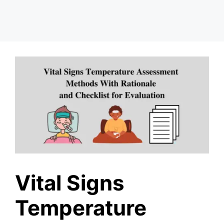
Vital Signs
Temperature