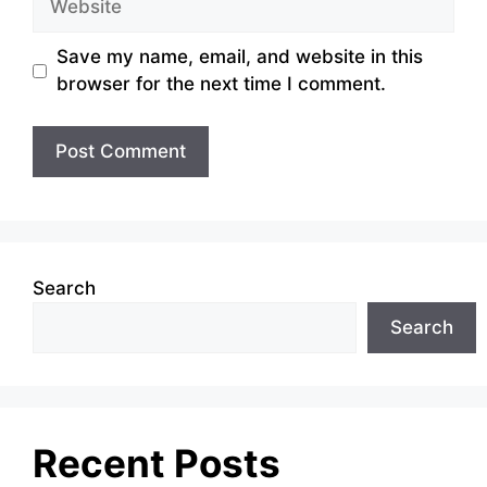
Save my name, email, and website in this
browser for the next time I comment.
Search
Search
Recent Posts