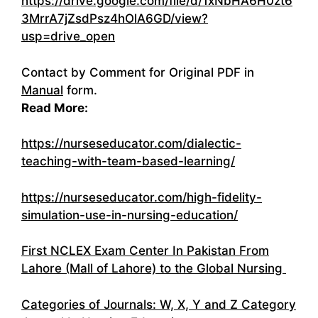
https://drive.google.com/file/d/1xNbHA6H0zt6
3MrrA7jZsdPsz4hOlA6GD/view?
usp=drive_open
Contact by Comment for Original PDF in
Manual
form.
Read More:
https://nurseseducator.com/dialectic-
teaching-with-team-based-learning/
https://nurseseducator.com/high-fidelity-
simulation-use-in-nursing-education/
First NCLEX Exam Center In Pakistan From
Lahore (Mall of Lahore) to the Global Nursing
Categories of Journals: W, X, Y and Z Category