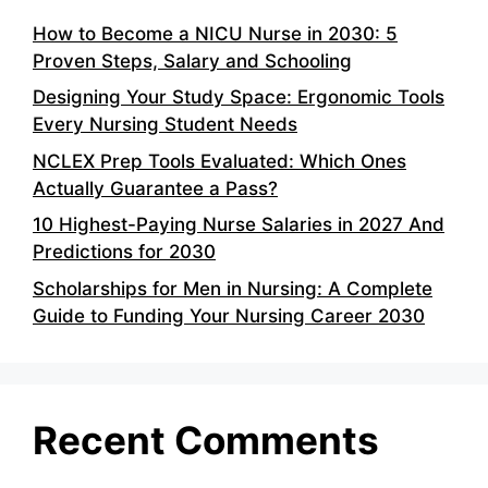
How to Become a NICU Nurse in 2030: 5
Proven Steps, Salary and Schooling
Designing Your Study Space: Ergonomic Tools
Every Nursing Student Needs
NCLEX Prep Tools Evaluated: Which Ones
Actually Guarantee a Pass?
10 Highest-Paying Nurse Salaries in 2027 And
Predictions for 2030
Scholarships for Men in Nursing: A Complete
Guide to Funding Your Nursing Career 2030
Recent Comments