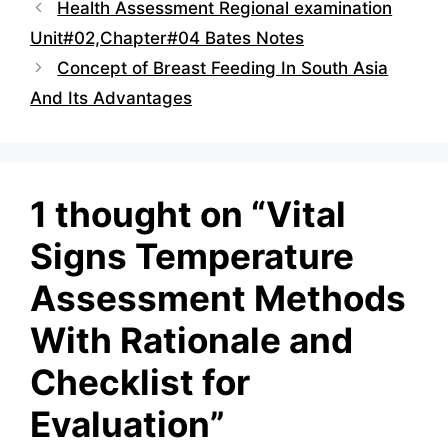
Health Assessment Regional examination
Unit#02,Chapter#04 Bates Notes
Concept of Breast Feeding In South Asia
And Its Advantages
1 thought on “Vital
Signs Temperature
Assessment Methods
With Rationale and
Checklist for
Evaluation”