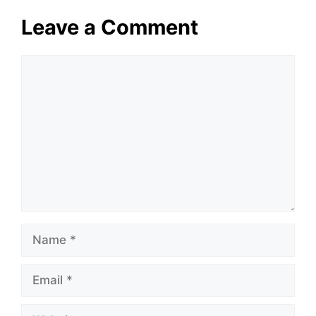
Leave a Comment
Comment
Name
Email
Website