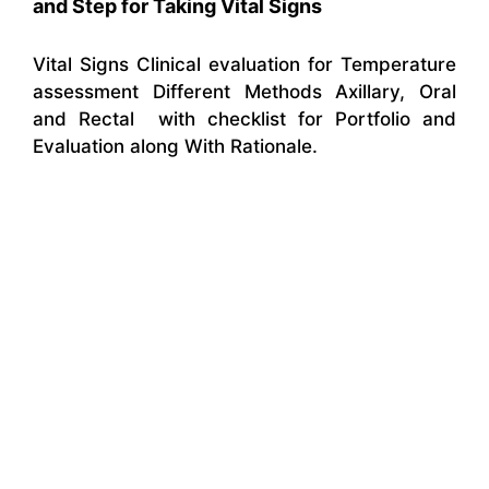
and Step for Taking Vital Signs
Vital Signs Clinical evaluation for Temperature
assessment Different Methods Axillary, Oral
and Rectal with checklist for Portfolio and
Evaluation along With Rationale.