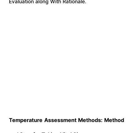
Evaluation along With Rationale.
Temperature Assessment Methods: Method