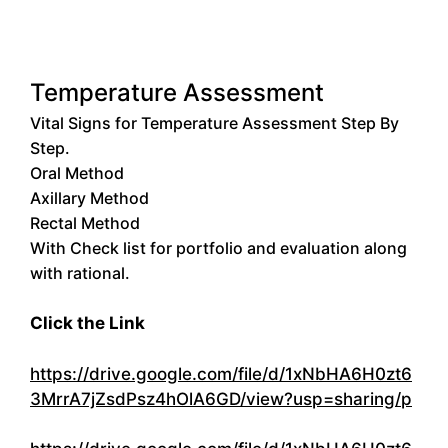
Temperature Assessment
Vital Signs for Temperature Assessment Step By
Step.
Oral Method
Axillary Method
Rectal Method
With Check list for portfolio and evaluation along
with rational.
Click the Link
https://drive.google.com/file/d/1xNbHA6H0zt6
3MrrA7jZsdPsz4hOlA6GD/view?usp=sharing/p