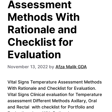
Assessment
Methods With
Rationale and
Checklist for
Evaluation
November 13, 2022
by
Afza Malik GDA
Vital Signs Temperature Assessment Methods
With Rationale and Checklist for Evaluation.
Vital Signs Clinical evaluation for Temperature
assessment Different Methods Axillary, Oral
and Rectal with checklist for Portfolio and