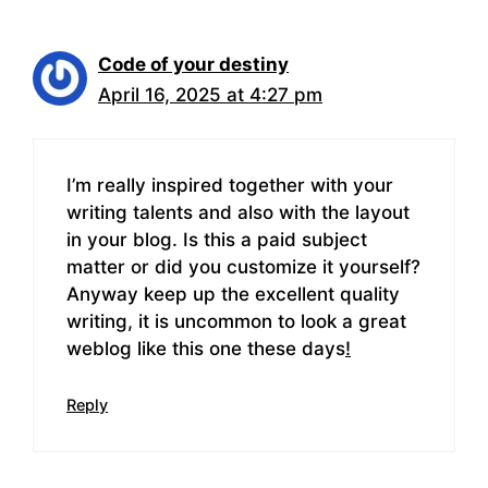
Code of your destiny
April 16, 2025 at 4:27 pm
I’m really inspired together with your
writing talents and also with the layout
in your blog. Is this a paid subject
matter or did you customize it yourself?
Anyway keep up the excellent quality
writing, it is uncommon to look a great
weblog like this one these days
!
Reply