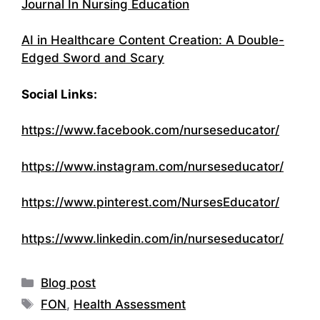
Journal In Nursing Education
AI in Healthcare Content Creation: A Double-
Edged Sword and Scary
Social Links:
https://www.facebook.com/nurseseducator/
https://www.instagram.com/nurseseducator/
https://www.pinterest.com/NursesEducator/
https://www.linkedin.com/in/nurseseducator/
Categories
Blog post
Tags
FON
,
Health Assessment