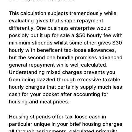
This calculation subjects tremendously while
evaluating gives that shape repayment
differently. One business enterprise would
possibly put it up for sale a $50 hourly fee with
minimum stipends whilst some other gives $30
hourly with beneficent tax-loose allowances,
but the second one bundle promises advanced
general repayment while well calculated.
Understanding mixed charges prevents you
from being dazzled through excessive taxable
hourly charges that certainly supply much less
cash for your pocket after accounting for
housing and meal prices.
Housing stipends offer tax-loose cash in
particular unique in your brief housing charges
all through assignments, calculated primarily