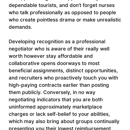
dependable tourists, and don’t forget nurses
who talk professionally as opposed to people
who create pointless drama or make unrealistic
demands.
Developing recognition as a professional
negotiator who is aware of their really well
worth however stay affordable and
collaborative opens doorways to most
beneficial assignments, distinct opportunities,
and recruiters who proactively touch you with
high-paying contracts earlier than posting
them publicly. Conversely, in no way
negotiating indicators that you are both
uninformed approximately marketplace
charges or lack self-belief to your abilities,
which may also bring about groups continually
presenting you their lowest reimbursement