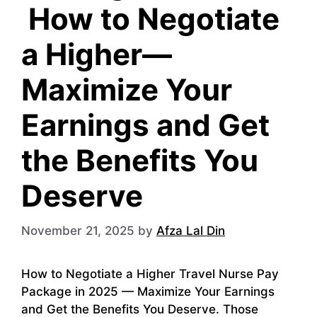
How to Negotiate
a Higher—
Maximize Your
Earnings and Get
the Benefits You
Deserve
November 21, 2025
by
Afza Lal Din
How to Negotiate a Higher Travel Nurse Pay
Package in 2025 — Maximize Your Earnings
and Get the Benefits You Deserve. Those