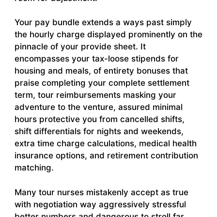
Your pay bundle extends a ways past simply
the hourly charge displayed prominently on the
pinnacle of your provide sheet. It
encompasses your tax-loose stipends for
housing and meals, of entirety bonuses that
praise completing your complete settlement
term, tour reimbursements masking your
adventure to the venture, assured minimal
hours protective you from cancelled shifts,
shift differentials for nights and weekends,
extra time charge calculations, medical health
insurance options, and retirement contribution
matching.
Many tour nurses mistakenly accept as true
with negotiation way aggressively stressful
better numbers and dangerous to stroll far