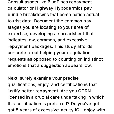
Consult assets like BluePipes repayment
calculator or Highway Hypodermics pay
bundle breakdowns that combination actual
tourist data. Document the common pay
stages you are locating to your area of
expertise, developing a spreadsheet that
indicates low, common, and excessive
repayment packages. This study affords
concrete proof helping your negotiation
requests as opposed to counting on indistinct
emotions that a suggestion appears low.
Next, surely examine your precise
qualifications, enjoy, and certifications that
justify better repayment. Are you CCRN
licensed in a crucial care undertaking in which
this certification is preferred? Do you’ve got
got 5 years of excessive-acuity ICU enjoy with