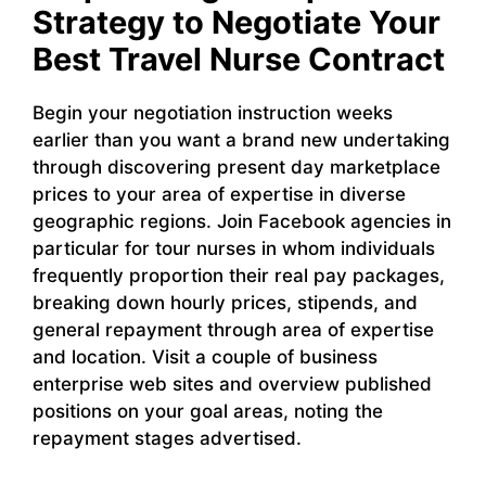
Strategy to Negotiate Your
Best Travel Nurse Contract
Begin your negotiation instruction weeks
earlier than you want a brand new undertaking
through discovering present day marketplace
prices to your area of expertise in diverse
geographic regions. Join Facebook agencies in
particular for tour nurses in whom individuals
frequently proportion their real pay packages,
breaking down hourly prices, stipends, and
general repayment through area of expertise
and location. Visit a couple of business
enterprise web sites and overview published
positions on your goal areas, noting the
repayment stages advertised.