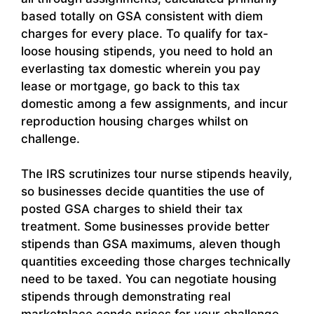
based totally on GSA consistent with diem
charges for every place. To qualify for tax-
loose housing stipends, you need to hold an
everlasting tax domestic wherein you pay
lease or mortgage, go back to this tax
domestic among a few assignments, and incur
reproduction housing charges whilst on
challenge.
The IRS scrutinizes tour nurse stipends heavily,
so businesses decide quantities the use of
posted GSA charges to shield their tax
treatment. Some businesses provide better
stipends than GSA maximums, aleven though
quantities exceeding those charges technically
need to be taxed. You can negotiate housing
stipends through demonstrating real