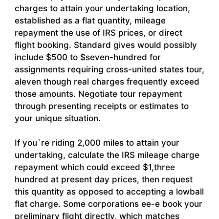
charges to attain your undertaking location,
established as a flat quantity, mileage
repayment the use of IRS prices, or direct
flight booking. Standard gives would possibly
include $500 to $seven-hundred for
assignments requiring cross-united states tour,
aleven though real charges frequently exceed
those amounts. Negotiate tour repayment
through presenting receipts or estimates to
your unique situation.
If you`re riding 2,000 miles to attain your
undertaking, calculate the IRS mileage charge
repayment which could exceed $1,three
hundred at present day prices, then request
this quantity as opposed to accepting a lowball
flat charge. Some corporations ee-e book your
preliminary flight directly, which matches