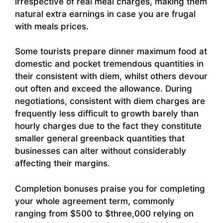
irrespective of real meal charges, making them
natural extra earnings in case you are frugal
with meals prices.
Some tourists prepare dinner maximum food at
domestic and pocket tremendous quantities in
their consistent with diem, whilst others devour
out often and exceed the allowance. During
negotiations, consistent with diem charges are
frequently less difficult to growth barely than
hourly charges due to the fact they constitute
smaller general greenback quantities that
businesses can alter without considerably
affecting their margins.
Completion bonuses praise you for completing
your whole agreement term, commonly
ranging from $500 to $three,000 relying on