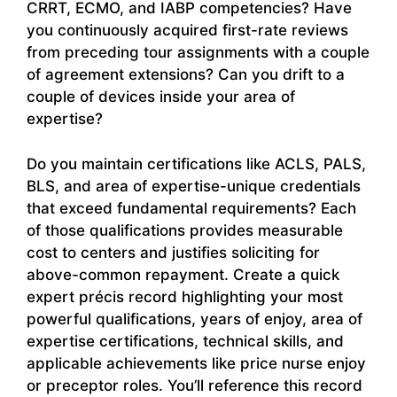
CRRT, ECMO, and IABP competencies? Have
you continuously acquired first-rate reviews
from preceding tour assignments with a couple
of agreement extensions? Can you drift to a
couple of devices inside your area of
expertise?
Do you maintain certifications like ACLS, PALS,
BLS, and area of expertise-unique credentials
that exceed fundamental requirements? Each
of those qualifications provides measurable
cost to centers and justifies soliciting for
above-common repayment. Create a quick
expert précis record highlighting your most
powerful qualifications, years of enjoy, area of
expertise certifications, technical skills, and
applicable achievements like price nurse enjoy
or preceptor roles. You’ll reference this record