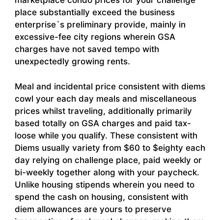
marketplace condo prices for your challenge
place substantially exceed the business
enterprise`s preliminary provide, mainly in
excessive-fee city regions wherein GSA
charges have not saved tempo with
unexpectedly growing rents.
Meal and incidental price consistent with diems
cowl your each day meals and miscellaneous
prices whilst traveling, additionally primarily
based totally on GSA charges and paid tax-
loose while you qualify. These consistent with
Diems usually variety from $60 to $eighty each
day relying on challenge place, paid weekly or
bi-weekly together along with your paycheck.
Unlike housing stipends wherein you need to
spend the cash on housing, consistent with
diem allowances are yours to preserve