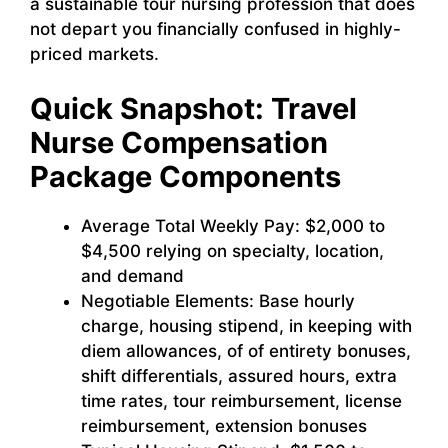
a sustainable tour nursing profession that does
not depart you financially confused in highly-
priced markets.
Quick Snapshot: Travel
Nurse Compensation
Package Components
Average Total Weekly Pay: $2,000 to
$4,500 relying on specialty, location,
and demand
Negotiable Elements: Base hourly
charge, housing stipend, in keeping with
diem allowances, of of entirety bonuses,
shift differentials, assured hours, extra
time rates, tour reimbursement, license
reimbursement, extension bonuses