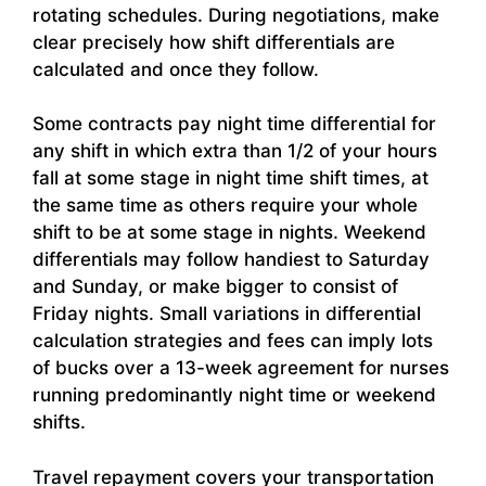
rotating schedules. During negotiations, make
clear precisely how shift differentials are
calculated and once they follow.
Some contracts pay night time differential for
any shift in which extra than 1/2 of your hours
fall at some stage in night time shift times, at
the same time as others require your whole
shift to be at some stage in nights. Weekend
differentials may follow handiest to Saturday
and Sunday, or make bigger to consist of
Friday nights. Small variations in differential
calculation strategies and fees can imply lots
of bucks over a 13-week agreement for nurses
running predominantly night time or weekend
shifts.
Travel repayment covers your transportation