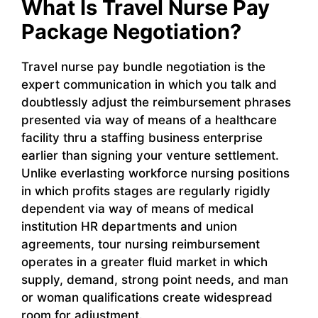
What Is Travel Nurse Pay
Package Negotiation?
Travel nurse pay bundle negotiation is the
expert communication in which you talk and
doubtlessly adjust the reimbursement phrases
presented via way of means of a healthcare
facility thru a staffing business enterprise
earlier than signing your venture settlement.
Unlike everlasting workforce nursing positions
in which profits stages are regularly rigidly
dependent via way of means of medical
institution HR departments and union
agreements, tour nursing reimbursement
operates in a greater fluid market in which
supply, demand, strong point needs, and man
or woman qualifications create widespread
room for adjustment.