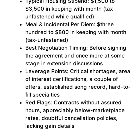
Typical Housing Stipend: $1,500 to
$3,500 in keeping with month (tax-
unfastened while qualified)
Meal & Incidental Per Diem: $three
hundred to $800 in keeping with month
(tax-unfastened)
Best Negotiation Timing: Before signing
the agreement and once more at some
stage in extension discussions
Leverage Points: Critical shortages, area
of interest certifications, a couple of
offers, established song record, hard-to-
fill specialties
Red Flags: Contracts without assured
hours, appreciably below-marketplace
rates, doubtful cancellation policies,
lacking gain details