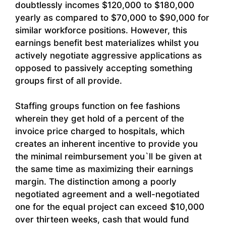
doubtlessly incomes $120,000 to $180,000
yearly as compared to $70,000 to $90,000 for
similar workforce positions. However, this
earnings benefit best materializes whilst you
actively negotiate aggressive applications as
opposed to passively accepting something
groups first of all provide.
Staffing groups function on fee fashions
wherein they get hold of a percent of the
invoice price charged to hospitals, which
creates an inherent incentive to provide you
the minimal reimbursement you`ll be given at
the same time as maximizing their earnings
margin. The distinction among a poorly
negotiated agreement and a well-negotiated
one for the equal project can exceed $10,000
over thirteen weeks, cash that would fund