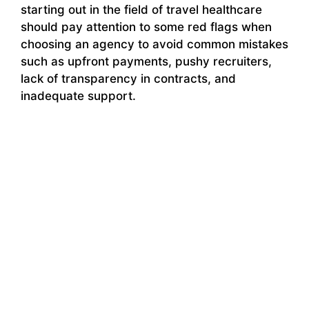
starting out in the field of travel healthcare
should pay attention to some red flags when
choosing an agency to avoid common mistakes
such as upfront payments, pushy recruiters,
lack of transparency in contracts, and
inadequate support.