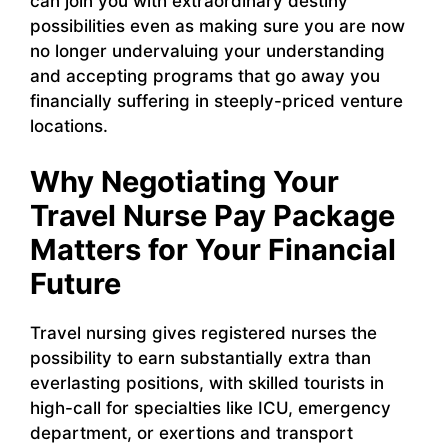
can join you with extraordinary destiny
possibilities even as making sure you are now
no longer undervaluing your understanding
and accepting programs that go away you
financially suffering in steeply-priced venture
locations.
Why Negotiating Your
Travel Nurse Pay Package
Matters for Your Financial
Future
Travel nursing gives registered nurses the
possibility to earn substantially extra than
everlasting positions, with skilled tourists in
high-call for specialties like ICU, emergency
department, or exertions and transport