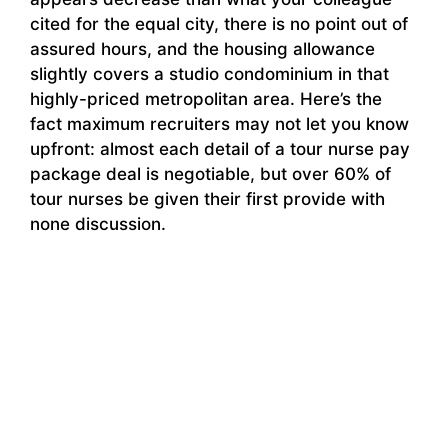
cited for the equal city, there is no point out of
assured hours, and the housing allowance
slightly covers a studio condominium in that
highly-priced metropolitan area. Here’s the
fact maximum recruiters may not let you know
upfront: almost each detail of a tour nurse pay
package deal is negotiable, but over 60% of
tour nurses be given their first provide with
none discussion.