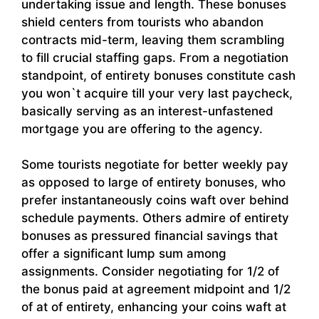
undertaking issue and length. These bonuses
shield centers from tourists who abandon
contracts mid-term, leaving them scrambling
to fill crucial staffing gaps. From a negotiation
standpoint, of entirety bonuses constitute cash
you won`t acquire till your very last paycheck,
basically serving as an interest-unfastened
mortgage you are offering to the agency.
Some tourists negotiate for better weekly pay
as opposed to large of entirety bonuses, who
prefer instantaneously coins waft over behind
schedule payments. Others admire of entirety
bonuses as pressured financial savings that
offer a significant lump sum among
assignments. Consider negotiating for 1/2 of
the bonus paid at agreement midpoint and 1/2
of at of entirety, enhancing your coins waft at