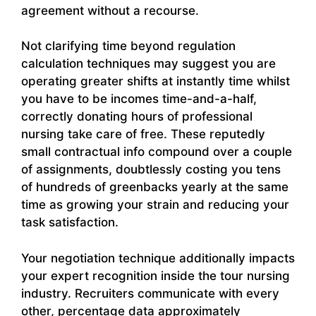
agreement without a recourse.
Not clarifying time beyond regulation
calculation techniques may suggest you are
operating greater shifts at instantly time whilst
you have to be incomes time-and-a-half,
correctly donating hours of professional
nursing take care of free. These reputedly
small contractual info compound over a couple
of assignments, doubtlessly costing you tens
of hundreds of greenbacks yearly at the same
time as growing your strain and reducing your
task satisfaction.
Your negotiation technique additionally impacts
your expert recognition inside the tour nursing
industry. Recruiters communicate with every
other, percentage data approximately