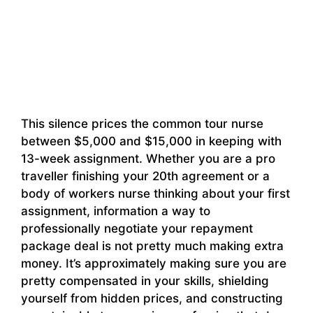
This silence prices the common tour nurse
between $5,000 and $15,000 in keeping with
13-week assignment. Whether you are a pro
traveller finishing your 20th agreement or a
body of workers nurse thinking about your first
assignment, information a way to
professionally negotiate your repayment
package deal is not pretty much making extra
money. It’s approximately making sure you are
pretty compensated in your skills, shielding
yourself from hidden prices, and constructing