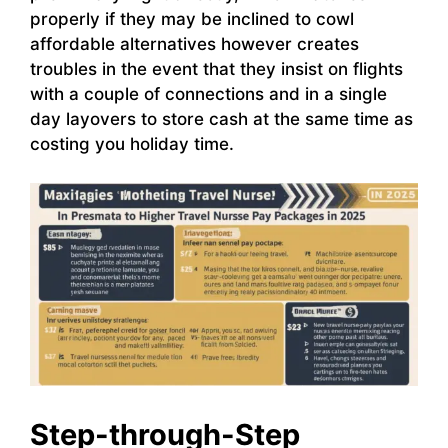
properly if they may be inclined to cowl
affordable alternatives however creates
troubles in the event that they insist on flights
with a couple of connections and in a single
day layovers to store cash at the same time as
costing you holiday time.
Step-through-Step