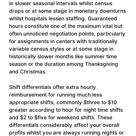
in slower seasonal intervals whilst census
drops or at some stage in monetary downturns
whilst hospitals lessen staffing. Guaranteed
hours constitute one of the maximum vital but
often unnoticed negotiation points, particularly
for assignments in centers with traditionally
variable census styles or at some stage in
historically slower months like summer time
season or the duration among Thanksgiving
and Christmas.
Shift differentials offer extra hourly
reimbursement for running much less
appropriate shifts, commonly $three to $10
greater according to hour for night time shifts
and $2 to $five for weekend shifts. These
differentials considerably affect your overall
profits whilst you are always running nights or