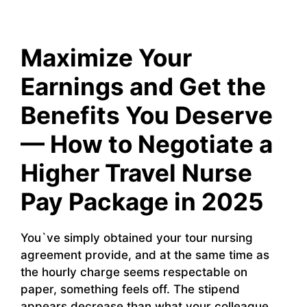
Maximize Your
Earnings and Get the
Benefits You Deserve
— How to Negotiate a
Higher Travel Nurse
Pay Package in 2025
You`ve simply obtained your tour nursing
agreement provide, and at the same time as
the hourly charge seems respectable on
paper, something feels off. The stipend
appears decrease than what your colleague