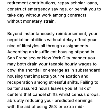
retirement contributions, repay scholar loans,
construct emergency savings, or permit you to
take day without work among contracts
without monetary strain.
Beyond instantaneously reimbursement, your
negotiation abilities without delay effect your
nice of lifestyles all through assignments.
Accepting an insufficient housing stipend in
San Francisco or New York City manner you
may both drain your taxable hourly wages to
cowl the shortfall or emerge as in substandard
housing that impacts your relaxation and
recuperation among stressful shifts. Failing to
barter assured hours leaves you at risk of
centers that cancel shifts whilst census drops,
abruptly reducing your predicted earnings
with the aid of using 25% or extra mid-