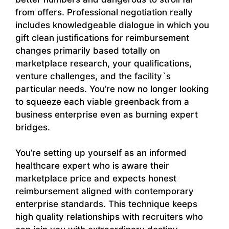
from offers. Professional negotiation really
includes knowledgeable dialogue in which you
gift clean justifications for reimbursement
changes primarily based totally on
marketplace research, your qualifications,
venture challenges, and the facility`s
particular needs. You’re now no longer looking
to squeeze each viable greenback from a
business enterprise even as burning expert
bridges.
You’re setting up yourself as an informed
healthcare expert who is aware their
marketplace price and expects honest
reimbursement aligned with contemporary
enterprise standards. This technique keeps
high quality relationships with recruiters who