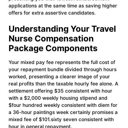
applications at the same time as saving higher
offers for extra assertive candidates.
Understanding Your Travel
Nurse Compensation
Package Components
Your mixed pay fee represents the full cost of
your repayment bundle divided through hours
worked, presenting a clearer image of your
real profits than the taxable hourly fee alone. A
settlement offering $35 consistent with hour
with a $2,000 weekly housing stipend and
$four hundred weekly consistent with diem for
a 36-hour paintings week certainly promises a
mixed fee of $101.sixty seven consistent with
hour in general repayment.