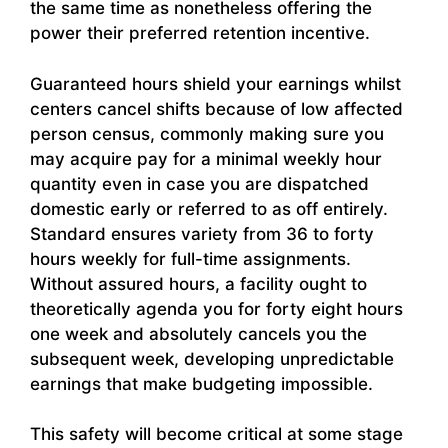
the same time as nonetheless offering the
power their preferred retention incentive.
Guaranteed hours shield your earnings whilst
centers cancel shifts because of low affected
person census, commonly making sure you
may acquire pay for a minimal weekly hour
quantity even in case you are dispatched
domestic early or referred to as off entirely.
Standard ensures variety from 36 to forty
hours weekly for full-time assignments.
Without assured hours, a facility ought to
theoretically agenda you for forty eight hours
one week and absolutely cancels you the
subsequent week, developing unpredictable
earnings that make budgeting impossible.
This safety will become critical at some stage