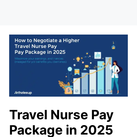
Travel Nurse Pay
Package in 2025