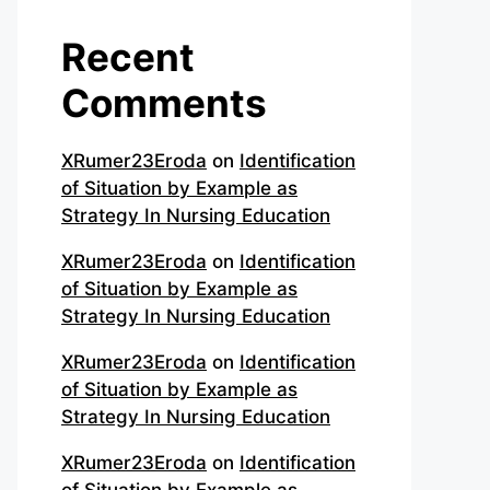
Recent
Comments
XRumer23Eroda
on
Identification
of Situation by Example as
Strategy In Nursing Education
XRumer23Eroda
on
Identification
of Situation by Example as
Strategy In Nursing Education
XRumer23Eroda
on
Identification
of Situation by Example as
Strategy In Nursing Education
XRumer23Eroda
on
Identification