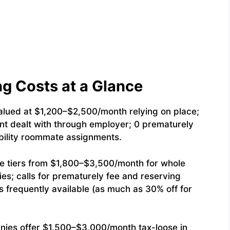
g Costs at a Glance
lued at $1,200–$2,500/month relying on place;
 rent dealt with through employer; 0 prematurely
ability roommate assignments.
e tiers from $1,800–$3,500/month for whole
es; calls for prematurely fee and reserving
frequently available (as much as 30% off for
ies offer $1,500–$3,000/month tax-loose in