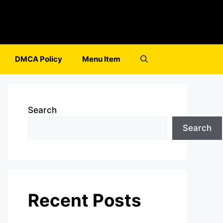
DMCA Policy
Menu Item
Search
Search
Recent Posts