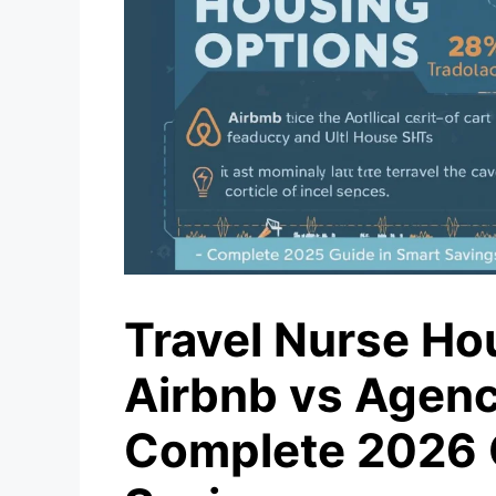
Travel Nurse Ho
Airbnb vs Agenc
Complete 2026 