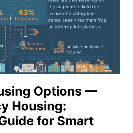
using Options —
y Housing:
Guide for Smart