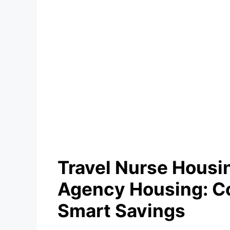
Travel Nurse Housi
Agency Housing: C
Smart Savings