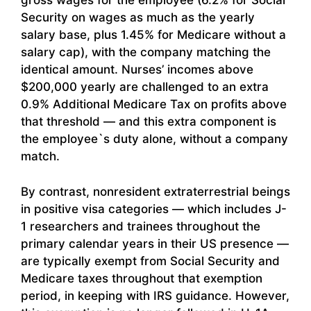
gross wages for the employee (6.2% for Social
Security on wages as much as the yearly
salary base, plus 1.45% for Medicare without a
salary cap), with the company matching the
identical amount. Nurses’ incomes above
$200,000 yearly are challenged to an extra
0.9% Additional Medicare Tax on profits above
that threshold — and this extra component is
the employee`s duty alone, without a company
match.
By contrast, nonresident extraterrestrial beings
in positive visa categories — which includes J-
1 researchers and trainees throughout the
primary calendar years in their US presence —
are typically exempt from Social Security and
Medicare taxes throughout that exemption
period, in keeping with IRS guidance. However,