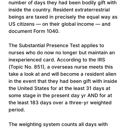
number of days they had been bodily gift with
inside the country. Resident extraterrestrial
beings are taxed in precisely the equal way as
US citizens — on their global income — and
document Form 1040.
The Substantial Presence Test applies to
nurses who do now no longer but maintain an
inexperienced card. According to the IRS
(Topic No. 851), a overseas nurse meets this
take a look at and will become a resident alien
in the event that they had been gift with inside
the United States for at the least 31 days at
some stage in the present day yr AND for at
the least 183 days over a three-yr weighted
period.
The weighting system counts all days with