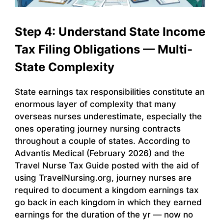
Step 4: Understand State Income
Tax Filing Obligations — Multi-
State Complexity
State earnings tax responsibilities constitute an
enormous layer of complexity that many
overseas nurses underestimate, especially the
ones operating journey nursing contracts
throughout a couple of states. According to
Advantis Medical (February 2026) and the
Travel Nurse Tax Guide posted with the aid of
using TravelNursing.org, journey nurses are
required to document a kingdom earnings tax
go back in each kingdom in which they earned
earnings for the duration of the yr — now no