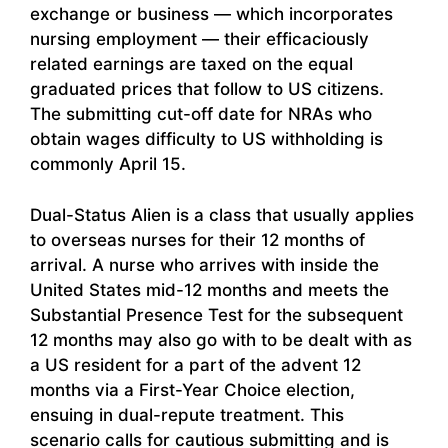
exchange or business — which incorporates
nursing employment — their efficaciously
related earnings are taxed on the equal
graduated prices that follow to US citizens.
The submitting cut-off date for NRAs who
obtain wages difficulty to US withholding is
commonly April 15.
Dual-Status Alien is a class that usually applies
to overseas nurses for their 12 months of
arrival. A nurse who arrives with inside the
United States mid-12 months and meets the
Substantial Presence Test for the subsequent
12 months may also go with to be dealt with as
a US resident for a part of the advent 12
months via a First-Year Choice election,
ensuing in dual-repute treatment. This
scenario calls for cautious submitting and is