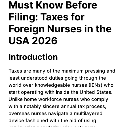
Must Know Before
Filing: Taxes for
Foreign Nurses in the
USA 2026
Introduction
Taxes are many of the maximum pressing and
least understood duties going through the
world over knowledgeable nurses (IENs) who
start operating with inside the United States.
Unlike home workforce nurses who comply
with a notably sincere annual tax process,
overseas nurses navigate a multilayered
device fashioned with the aid of using