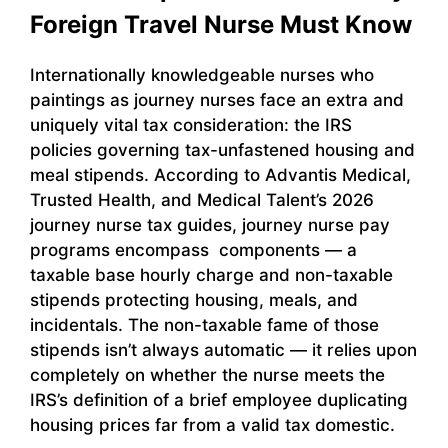
Foreign Travel Nurse Must Know
Internationally knowledgeable nurses who
paintings as journey nurses face an extra and
uniquely vital tax consideration: the IRS
policies governing tax-unfastened housing and
meal stipends. According to Advantis Medical,
Trusted Health, and Medical Talent’s 2026
journey nurse tax guides, journey nurse pay
programs encompass components — a
taxable base hourly charge and non-taxable
stipends protecting housing, meals, and
incidentals. The non-taxable fame of those
stipends isn’t always automatic — it relies upon
completely on whether the nurse meets the
IRS’s definition of a brief employee duplicating
housing prices far from a valid tax domestic.