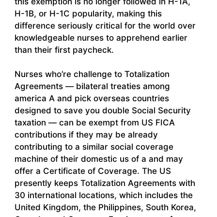
this exemption is no longer followed in H-1A,
H-1B, or H-1C popularity, making this
difference seriously critical for the world over
knowledgeable nurses to apprehend earlier
than their first paycheck.
Nurses who’re challenge to Totalization
Agreements — bilateral treaties among
america A and pick overseas countries
designed to save you double Social Security
taxation — can be exempt from US FICA
contributions if they may be already
contributing to a similar social coverage
machine of their domestic us of a and may
offer a Certificate of Coverage. The US
presently keeps Totalization Agreements with
30 international locations, which includes the
United Kingdom, the Philippines, South Korea,