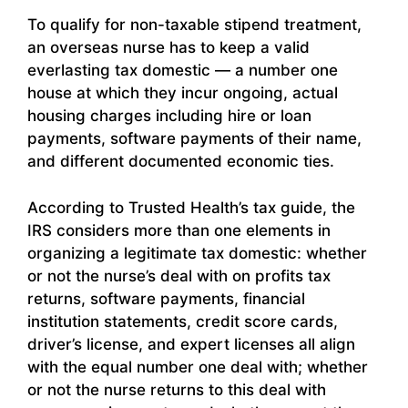
To qualify for non-taxable stipend treatment,
an overseas nurse has to keep a valid
everlasting tax domestic — a number one
house at which they incur ongoing, actual
housing charges including hire or loan
payments, software payments of their name,
and different documented economic ties.
According to Trusted Health’s tax guide, the
IRS considers more than one elements in
organizing a legitimate tax domestic: whether
or not the nurse’s deal with on profits tax
returns, software payments, financial
institution statements, credit score cards,
driver’s license, and expert licenses all align
with the equal number one deal with; whether
or not the nurse returns to this deal with