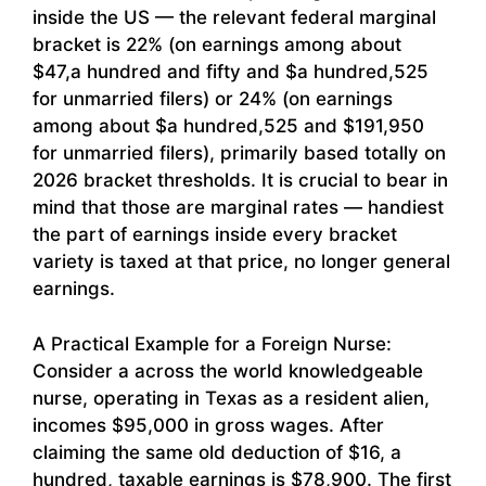
inside the US — the relevant federal marginal
bracket is 22% (on earnings among about
$47,a hundred and fifty and $a hundred,525
for unmarried filers) or 24% (on earnings
among about $a hundred,525 and $191,950
for unmarried filers), primarily based totally on
2026 bracket thresholds. It is crucial to bear in
mind that those are marginal rates — handiest
the part of earnings inside every bracket
variety is taxed at that price, no longer general
earnings.
A Practical Example for a Foreign Nurse:
Consider a across the world knowledgeable
nurse, operating in Texas as a resident alien,
incomes $95,000 in gross wages. After
claiming the same old deduction of $16, a
hundred, taxable earnings is $78,900. The first