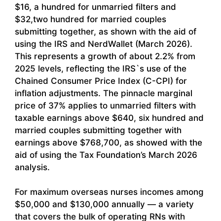
$16, a hundred for unmarried filters and
$32,two hundred for married couples
submitting together, as shown with the aid of
using the IRS and NerdWallet (March 2026).
This represents a growth of about 2.2% from
2025 levels, reflecting the IRS`s use of the
Chained Consumer Price Index (C-CPI) for
inflation adjustments. The pinnacle marginal
price of 37% applies to unmarried filters with
taxable earnings above $640, six hundred and
married couples submitting together with
earnings above $768,700, as showed with the
aid of using the Tax Foundation’s March 2026
analysis.
For maximum overseas nurses incomes among
$50,000 and $130,000 annually — a variety
that covers the bulk of operating RNs with