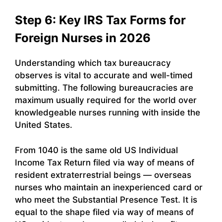
Step 6: Key IRS Tax Forms for
Foreign Nurses in 2026
Understanding which tax bureaucracy
observes is vital to accurate and well-timed
submitting. The following bureaucracies are
maximum usually required for the world over
knowledgeable nurses running with inside the
United States.
From 1040 is the same old US Individual
Income Tax Return filed via way of means of
resident extraterrestrial beings — overseas
nurses who maintain an inexperienced card or
who meet the Substantial Presence Test. It is
equal to the shape filed via way of means of