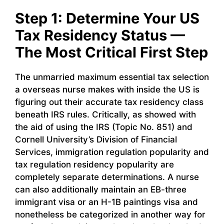
Step 1: Determine Your US
Tax Residency Status —
The Most Critical First Step
The unmarried maximum essential tax selection
a overseas nurse makes with inside the US is
figuring out their accurate tax residency class
beneath IRS rules. Critically, as showed with
the aid of using the IRS (Topic No. 851) and
Cornell University’s Division of Financial
Services, immigration regulation popularity and
tax regulation residency popularity are
completely separate determinations. A nurse
can also additionally maintain an EB-three
immigrant visa or an H-1B paintings visa and
nonetheless be categorized in another way for