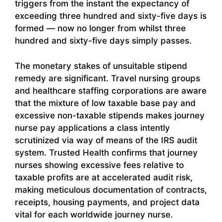
triggers from the instant the expectancy of
exceeding three hundred and sixty-five days is
formed — now no longer from whilst three
hundred and sixty-five days simply passes.
The monetary stakes of unsuitable stipend
remedy are significant. Travel nursing groups
and healthcare staffing corporations are aware
that the mixture of low taxable base pay and
excessive non-taxable stipends makes journey
nurse pay applications a class intently
scrutinized via way of means of the IRS audit
system. Trusted Health confirms that journey
nurses showing excessive fees relative to
taxable profits are at accelerated audit risk,
making meticulous documentation of contracts,
receipts, housing payments, and project data
vital for each worldwide journey nurse.