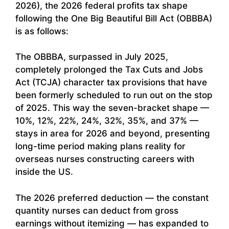
2026), the 2026 federal profits tax shape
following the One Big Beautiful Bill Act (OBBBA)
is as follows:
The OBBBA, surpassed in July 2025,
completely prolonged the Tax Cuts and Jobs
Act (TCJA) character tax provisions that have
been formerly scheduled to run out on the stop
of 2025. This way the seven-bracket shape —
10%, 12%, 22%, 24%, 32%, 35%, and 37% —
stays in area for 2026 and beyond, presenting
long-time period making plans reality for
overseas nurses constructing careers with
inside the US.
The 2026 preferred deduction — the constant
quantity nurses can deduct from gross
earnings without itemizing — has expanded to