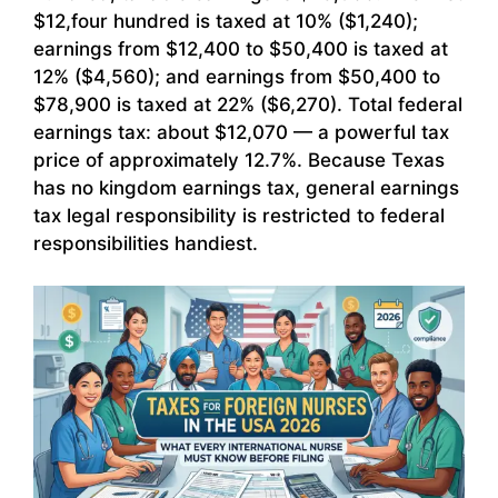
$12,four hundred is taxed at 10% ($1,240);
earnings from $12,400 to $50,400 is taxed at
12% ($4,560); and earnings from $50,400 to
$78,900 is taxed at 22% ($6,270). Total federal
earnings tax: about $12,070 — a powerful tax
price of approximately 12.7%. Because Texas
has no kingdom earnings tax, general earnings
tax legal responsibility is restricted to federal
responsibilities handiest.