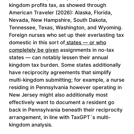
kingdom profits tax, as showed through
American Traveler (2026): Alaska, Florida,
Nevada, New Hampshire, South Dakota,
Tennessee, Texas, Washington, and Wyoming.
Foreign nurses who set up their everlasting tax
domestic in this sort of
states — or who
completely be given
assignments in no-tax
states — can notably lessen their annual
kingdom tax burden. Some states additionally
have reciprocity agreements that simplify
multi-kingdom submitting; for example, a nurse
residing in Pennsylvania however operating in
New Jersey might also additionally most
effectively want to document a resident go
back in Pennsylvania beneath their reciprocity
arrangement, in line with TaxGPT`s multi-
kingdom analysis.