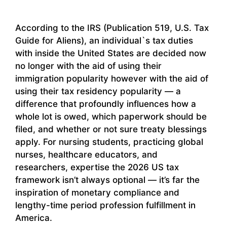
According to the IRS (Publication 519, U.S. Tax
Guide for Aliens), an individual`s tax duties
with inside the United States are decided now
no longer with the aid of using their
immigration popularity however with the aid of
using their tax residency popularity — a
difference that profoundly influences how a
whole lot is owed, which paperwork should be
filed, and whether or not sure treaty blessings
apply. For nursing students, practicing global
nurses, healthcare educators, and
researchers, expertise the 2026 US tax
framework isn’t always optional — it’s far the
inspiration of monetary compliance and
lengthy-time period profession fulfillment in
America.