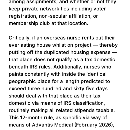
among assignments; and whether or not they
keep private network ties including voter
registration, non-secular affiliation, or
membership club at that location.
Critically, if an overseas nurse rents out their
everlasting house whilst on project — thereby
putting off the duplicated housing expense —
that place does not qualify as a tax domestic
beneath IRS rules. Additionally, nurses who
paints constantly with inside the identical
geographic place for a length predicted to
exceed three hundred and sixty five days
should deal with that place as their tax
domestic via means of IRS classification,
routinely making all related stipends taxable.
This 12-month rule, as specific via way of
means of Advantis Medical (February 2026),