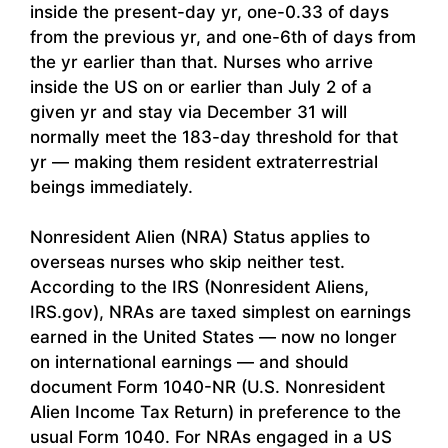
inside the present-day yr, one-0.33 of days
from the previous yr, and one-6th of days from
the yr earlier than that. Nurses who arrive
inside the US on or earlier than July 2 of a
given yr and stay via December 31 will
normally meet the 183-day threshold for that
yr — making them resident extraterrestrial
beings immediately.
Nonresident Alien (NRA) Status applies to
overseas nurses who skip neither test.
According to the IRS (Nonresident Aliens,
IRS.gov), NRAs are taxed simplest on earnings
earned in the United States — now no longer
on international earnings — and should
document Form 1040-NR (U.S. Nonresident
Alien Income Tax Return) in preference to the
usual Form 1040. For NRAs engaged in a US