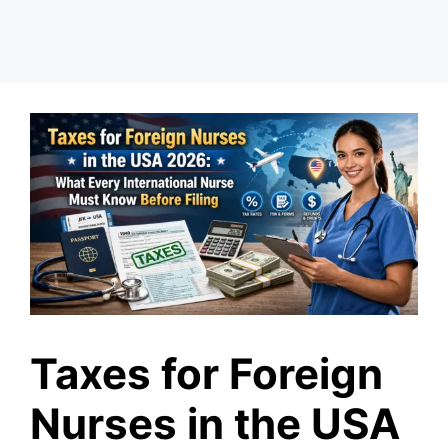
Taxes for Foreign
Nurses in the USA