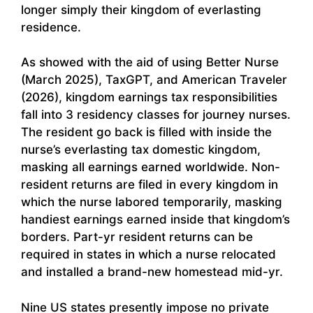
longer simply their kingdom of everlasting
residence.
As showed with the aid of using Better Nurse
(March 2025), TaxGPT, and American Traveler
(2026), kingdom earnings tax responsibilities
fall into 3 residency classes for journey nurses.
The resident go back is filled with inside the
nurse’s everlasting tax domestic kingdom,
masking all earnings earned worldwide. Non-
resident returns are filed in every kingdom in
which the nurse labored temporarily, masking
handiest earnings earned inside that kingdom’s
borders. Part-yr resident returns can be
required in states in which a nurse relocated
and installed a brand-new homestead mid-yr.
Nine US states presently impose no private