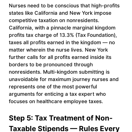
Nurses need to be conscious that high-profits
states like California and New York impose
competitive taxation on nonresidents.
California, with a pinnacle marginal kingdom
profits tax charge of 13.3% (Tax Foundation),
taxes all profits earned in the kingdom — no
matter wherein the nurse lives. New York
further calls for all profits earned inside its
borders to be pronounced through
nonresidents. Multi-kingdom submitting is
unavoidable for maximum journey nurses and
represents one of the most powerful
arguments for enticing a tax expert who
focuses on healthcare employee taxes.
Step 5: Tax Treatment of Non-
Taxable Stipends — Rules Every