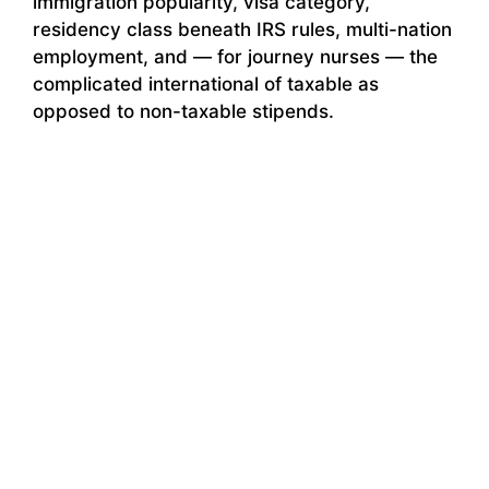
immigration popularity, visa category,
residency class beneath IRS rules, multi-nation
employment, and — for journey nurses — the
complicated international of taxable as
opposed to non-taxable stipends.