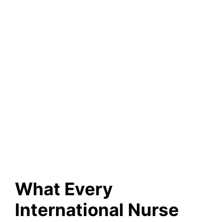
What Every
International Nurse