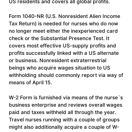
US residents and covers all global profits.
Form 1040-NR (U.S. Nonresident Alien Income
Tax Return) is needed for nurses who do now
no longer meet either the inexperienced card
check or the Substantial Presence Test. It
covers most effective US-supply profits and
profits successfully linked with a US alternate
or business. Nonresident extraterrestrial
beings who acquire wages situation to US
withholding should commonly report via way of
means of April 15.
W-2 Form is furnished via means of the nurse`s
business enterprise and reviews overall wages
paid and taxes withheld all through the year.
Travel nurses running with a couple of groups
might also additionally acquire a couple of W-