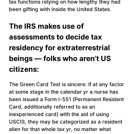
tax functions relying on how lengthy they had
been gifting with inside the United States.
The IRS makes use of
assessments to decide tax
residency for extraterrestrial
beings — folks who aren’t US
citizens:
The Green Card Test is sincere: if at any factor
at some stage in the calendar yr a nurse has
been issued a Form I-551 (Permanent Resident
Card, additionally referred to as an
inexperienced card) with the aid of using
USCIS, they may be categorized as a resident
alien for that whole tax yr, no matter what