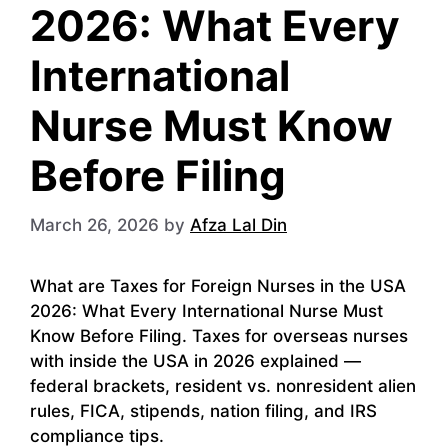
2026: What Every
International
Nurse Must Know
Before Filing
March 26, 2026
by
Afza Lal Din
What are Taxes for Foreign Nurses in the USA
2026: What Every International Nurse Must
Know Before Filing. Taxes for overseas nurses
with inside the USA in 2026 explained —
federal brackets, resident vs. nonresident alien
rules, FICA, stipends, nation filing, and IRS
compliance tips.