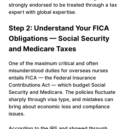
strongly endorsed to be treated through a tax
expert with global expertise.
Step 2: Understand Your FICA
Obligations — Social Security
and Medicare Taxes
One of the maximum critical and often
misunderstood duties for overseas nurses
entails FICA — the Federal Insurance
Contributions Act — which budget Social
Security and Medicare. The policies fluctuate
sharply through visa type, and mistakes can
bring about economic loss and compliance
issues.
According to the IRS and showed through