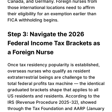
Canada, and Germany. Foreign nurses from
those international locations need to affirm
their eligibility for an exemption earlier than
FICA withholding begins.
Step 3: Navigate the 2026
Federal Income Tax Brackets as
a Foreign Nurse
Once tax residency popularity is established,
overseas nurses who qualify as resident
extraterrestrial beings are challenge to the
total federal profits tax machine — the identical
graduated brackets shape that applies to all
US residents and residents. According to the
IRS (Revenue Procedure 2025-32), showed
through the Tax Foundation and AARP (January