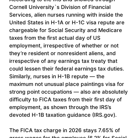
Cornell University`s Division of Financial
Services, alien nurses running with inside the
United States in H-1A or H-1C visa repute are
chargeable for Social Security and Medicare
taxes from the first actual day of US
employment, irrespective of whether or not
they’re resident or nonresident aliens, and
irrespective of any earnings tax treaty that
could lessen their federal earnings tax duties.
Similarly, nurses in H-1B repute — the
maximum not unusual place paintings visa for
strong point occupations — also are absolutely
difficulty to FICA taxes from their first day of
employment, as shown through the IRS’s
devoted H-1B taxation guidance (IRS.gov).
The FICA tax charge in 2026 stays 7.65% of