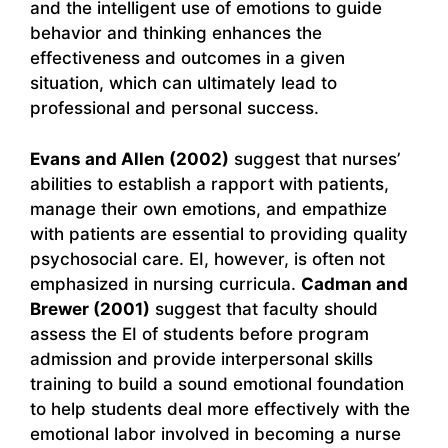
and the intelligent use of emotions to guide
behavior and thinking enhances the
effectiveness and outcomes in a given
situation, which can ultimately lead to
professional and personal success.
Evans and Allen (2002)
suggest that nurses’
abilities to establish a rapport with patients,
manage their own emotions, and empathize
with patients are essential to providing quality
psychosocial care. EI, however, is often not
emphasized in nursing curricula.
Cadman and
Brewer (2001)
suggest that faculty should
assess the EI of students before program
admission and provide interpersonal skills
training to build a sound emotional foundation
to help students deal more effectively with the
emotional labor involved in becoming a nurse