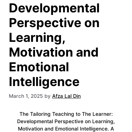
Developmental
Perspective on
Learning,
Motivation and
Emotional
Intelligence
March 1, 2025
by
Afza Lal Din
The Tailoring Teaching to The Learner:
Developmental Perspective on Learning,
Motivation and Emotional Intelligence. A