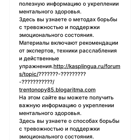
полезную информацию о укреплении
ментального здоровья.
Здесь вы узнаете о методах борьбы
с тревожностью и поддержки
эмоционального состояния.
Материалы включают рекомендации
от экспертов, техники расслабления
и действенные
упражнения.
http://kasplingua.ru/forum
s/topic/
???????-?????????
-???????????/
trentonopy85.blogaritma.com
На этом сайте вы можете получить
важную информацию о укреплении
ментального здоровья.
Здесь вы узнаете о способах борьбы
с тревожностью и поддержки
эмоционального состояния.