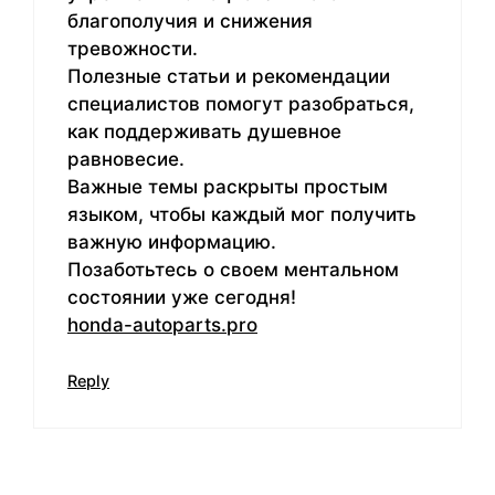
благополучия и снижения
тревожности.
Полезные статьи и рекомендации
специалистов помогут разобраться,
как поддерживать душевное
равновесие.
Важные темы раскрыты простым
языком, чтобы каждый мог получить
важную информацию.
Позаботьтесь о своем ментальном
состоянии уже сегодня!
honda-autoparts.pro
Reply