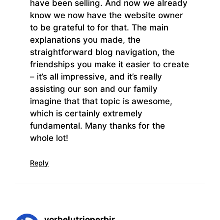
have been selling. And now we already
know we now have the website owner
to be grateful to for that. The main
explanations you made, the
straightforward blog navigation, the
friendships you make it easier to create
– it’s all impressive, and it’s really
assisting our son and our family
imagine that that topic is awesome,
which is certainly extremely
fundamental. Many thanks for the
whole lot!
Reply
vorbelutrioperbir