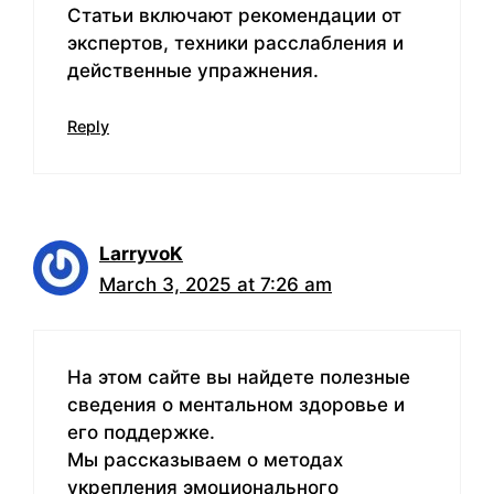
Статьи включают рекомендации от
экспертов, техники расслабления и
действенные упражнения.
Reply
LarryvoK
March 3, 2025 at 7:26 am
На этом сайте вы найдете полезные
сведения о ментальном здоровье и
его поддержке.
Мы рассказываем о методах
укрепления эмоционального