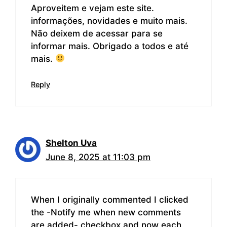
Aproveitem e vejam este site.
informações, novidades e muito mais.
Não deixem de acessar para se
informar mais. Obrigado a todos e até
mais.
Reply
Shelton Uva
June 8, 2025 at 11:03 pm
When I originally commented I clicked
the -Notify me when new comments
are added- checkbox and now each