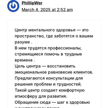
PhillipWer
March 4, 2025 at 2:52 am
Центр ментального здоровья — это
пространство, где заботятся о вашем
разуме .
В нем трудятся профессионалы,
стремящиеся помочь в трудные
времена .
Цель центра — восстановить
эмоциональное равновесие клиентов.
Предлагаются консультации для
решения проблем и трудностей.
Такой центр создает комфортную
атмосферу для развития.
Обращение сюда — шаг к здоровью