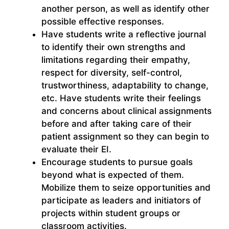
another person, as well as identify other
possible effective responses.
Have students write a reflective journal
to identify their own strengths and
limitations regarding their empathy,
respect for diversity, self-control,
trustworthiness, adaptability to change,
etc. Have students write their feelings
and concerns about clinical assignments
before and after taking care of their
patient assignment so they can begin to
evaluate their EI.
Encourage students to pursue goals
beyond what is expected of them.
Mobilize them to seize opportunities and
participate as leaders and initiators of
projects within student groups or
classroom activities.