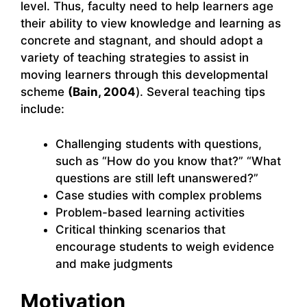
level. Thus, faculty need to help learners age
their ability to view knowledge and learning as
concrete and stagnant, and should adopt a
variety of teaching strategies to assist in
moving learners through this developmental
scheme
(Bain, 2004
). Several teaching tips
include:
Challenging students with questions,
such as “How do you know that?” “What
questions are still left unanswered?”
Case studies with complex problems
Problem-based learning activities
Critical thinking scenarios that
encourage students to weigh evidence
and make judgments
Motivation