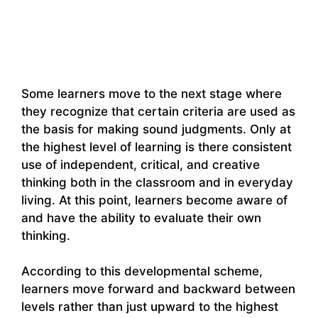
Some learners move to the next stage where
they recognize that certain criteria are used as
the basis for making sound judgments. Only at
the highest level of learning is there consistent
use of independent, critical, and creative
thinking both in the classroom and in everyday
living. At this point, learners become aware of
and have the ability to evaluate their own
thinking.
According to this developmental scheme,
learners move forward and backward between
levels rather than just upward to the highest