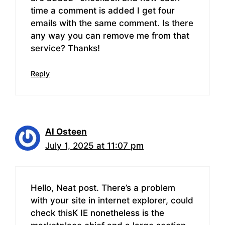
time a comment is added I get four
emails with the same comment. Is there
any way you can remove me from that
service? Thanks!
Reply
Al Osteen
July 1, 2025 at 11:07 pm
Hello, Neat post. There’s a problem
with your site in internet explorer, could
check thisK IE nonetheless is the