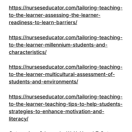
https://nurseseducator.com/tailoring-teaching-
to-the-learner-assessing-the-learner-
readiness-to-learn-barriers/
https://nurseseducator.com/tailoring-teaching-
to-the-learner-millennium-students-and-
characteristics/
https://nurseseducator.com/tailoring-teaching-
to-the-learner-multicultural-assessment-of-
students-and-environments/
https://nurseseducator.com/tailoring-teaching-
to-the-learner-teaching-tips-to-help-students-
strategies-to-enhance-motivation-and-
literacy/