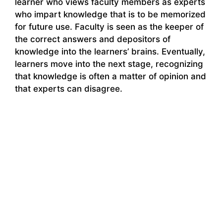
learner who views faculty members as experts
who impart knowledge that is to be memorized
for future use. Faculty is seen as the keeper of
the correct answers and depositors of
knowledge into the learners’ brains. Eventually,
learners move into the next stage, recognizing
that knowledge is often a matter of opinion and
that experts can disagree.