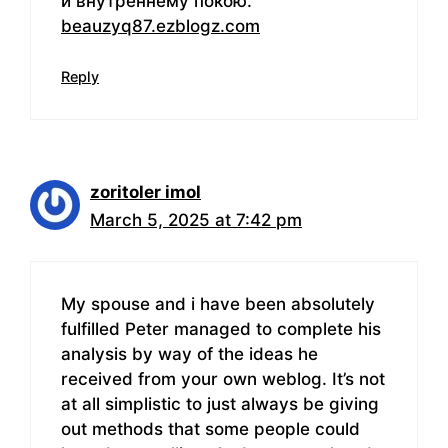
и внутреннему покою.
beauzyq87.ezblogz.com
Reply
zoritoler imol
March 5, 2025 at 7:42 pm
My spouse and i have been absolutely
fulfilled Peter managed to complete his
analysis by way of the ideas he
received from your own weblog. It’s not
at all simplistic to just always be giving
out methods that some people could