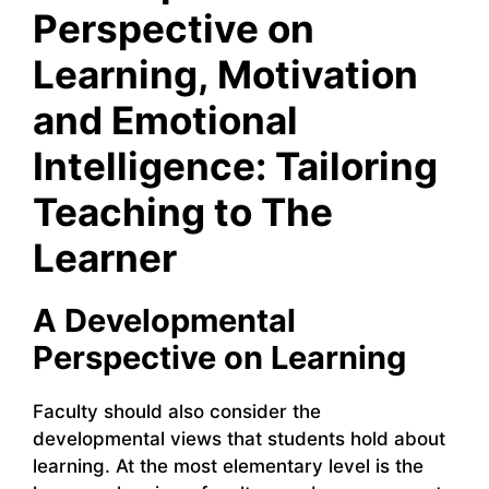
Perspective on
Learning, Motivation
and Emotional
Intelligence: Tailoring
Teaching to The
Learner
A Developmental
Perspective on Learning
Faculty should also consider the
developmental views that students hold about
learning. At the most elementary level is the