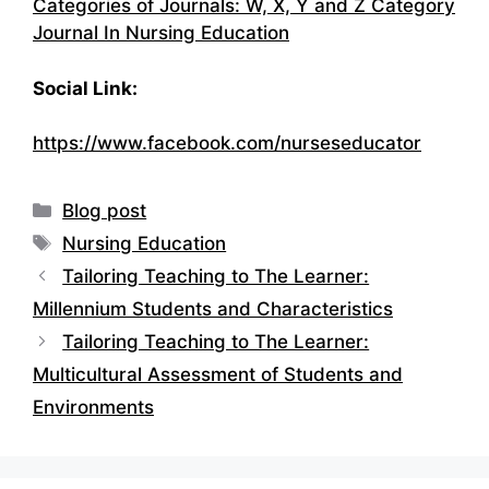
Categories of Journals: W, X, Y and Z Category
Journal In Nursing Education
Social Link:
https://www.facebook.com/nurseseducator
Categories
Blog post
Tags
Nursing Education
Tailoring Teaching to The Learner:
Millennium Students and Characteristics
Tailoring Teaching to The Learner:
Multicultural Assessment of Students and
Environments