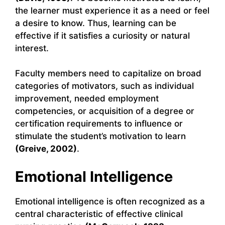
the learner must experience it as a need or feel
a desire to know. Thus, learning can be
effective if it satisfies a curiosity or natural
interest.
Faculty members need to capitalize on broad
categories of motivators, such as individual
improvement, needed employment
competencies, or acquisition of a degree or
certification requirements to influence or
stimulate the student’s motivation to learn
(Greive, 2002)
.
Emotional Intelligence
Emotional intelligence is often recognized as a
central characteristic of effective clinical