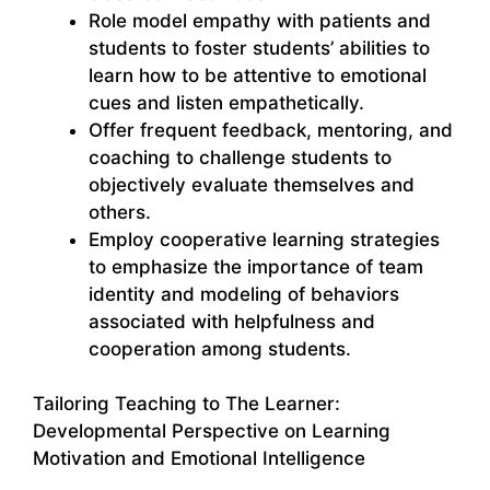
Role model empathy with patients and
students to foster students’ abilities to
learn how to be attentive to emotional
cues and listen empathetically.
Offer frequent feedback, mentoring, and
coaching to challenge students to
objectively evaluate themselves and
others.
Employ cooperative learning strategies
to emphasize the importance of team
identity and modeling of behaviors
associated with helpfulness and
cooperation among students.
Tailoring Teaching to The Learner:
Developmental Perspective on Learning
Motivation and Emotional Intelligence