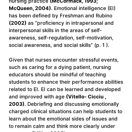
nursing practice
(McCormack, 1993;
McQueen, 2004)
. Emotional intelligence (EI)
has been defined by Freshman and Rubino
(2002)
as “proficiency in intrapersonal and
interpersonal skills in the areas of self-
awareness, self-regulation, self-motivation,
social awareness, and social skills” (p. 1 ).
Given that nurses encounter stressful events,
such as caring for a dying patient, nursing
educators should be mindful of teaching
students to enhance their performance abilities
related to EI. EI can be learned and developed
and improved with age
(Vitello- Cicciu ,
2003)
. Debriefing and discussing emotionally
charged clinical situations can help students to
learn about the emotional sides of issues and
to remain calm and think more clearly under