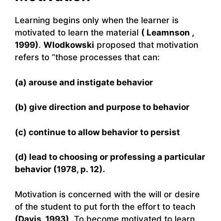
Learning begins only when the learner is
motivated to learn the material
( Leamnson ,
1999)
.
Wlodkowski
proposed that motivation
refers to “those processes that can:
(a) arouse and instigate behavior
(b) give direction and purpose to behavior
(c) continue to allow behavior to persist
(d) lead to choosing or professing a particular
behavior (1978, p. 12).
Motivation is concerned with the will or desire
of the student to put forth the effort to teach
(Davis, 1993)
. To become motivated to learn,