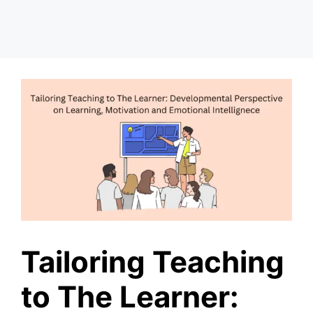
Tailoring Teaching
to The Learner: