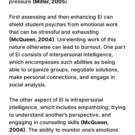
pressure
(Miller, 2005
).
First assessing and then enhancing EI can
shield student psyches from emotional work
that can be stressful and exhausting
(McQueen, 2004)
. Unrelenting work of this
nature otherwise can lead to burnout. One part
of EI consists of interpersonal intelligence,
which encompasses such abilities as being
able to organize groups, negotiate solutions,
make personal connections, and engage in
social analysis.
The other aspect of EI is intrapersonal
intelligence, which includes empathizing; trying
to understand another’s perspective, and
engaging in counseling skills
(McQueen,
2004)
. The ability to monitor one’s emotions