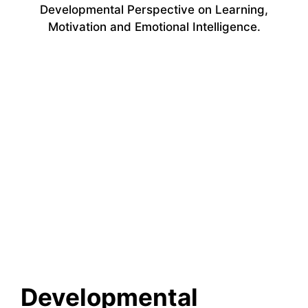
Developmental Perspective on Learning,
Motivation and Emotional Intelligence.
Developmental