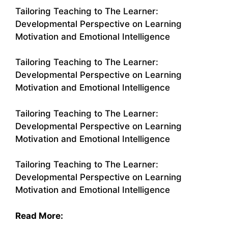
Tailoring Teaching to The Learner:
Developmental Perspective on Learning
Motivation and Emotional Intelligence
Tailoring Teaching to The Learner:
Developmental Perspective on Learning
Motivation and Emotional Intelligence
Tailoring Teaching to The Learner:
Developmental Perspective on Learning
Motivation and Emotional Intelligence
Tailoring Teaching to The Learner:
Developmental Perspective on Learning
Motivation and Emotional Intelligence
Read More: