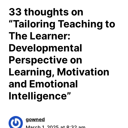
33 thoughts on
“Tailoring Teaching to
The Learner:
Developmental
Perspective on
Learning, Motivation
and Emotional
Intelligence”
gowned
March 1, 2025 at 8:32 am