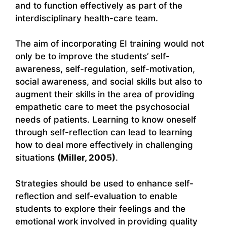
and to function effectively as part of the
interdisciplinary health-care team.
The aim of incorporating EI training would not
only be to improve the students’ self-
awareness, self-regulation, self-motivation,
social awareness, and social skills but also to
augment their skills in the area of providing
empathetic care to meet the psychosocial
needs of patients. Learning to know oneself
through self-reflection can lead to learning
how to deal more effectively in challenging
situations
(Miller, 2005)
.
Strategies should be used to enhance self-
reflection and self-evaluation to enable
students to explore their feelings and the
emotional work involved in providing quality