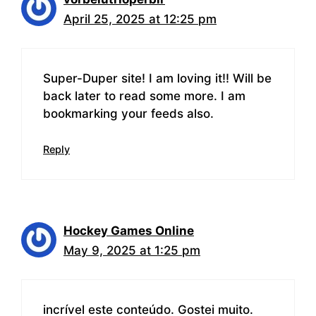
April 25, 2025 at 12:25 pm
Super-Duper site! I am loving it!! Will be
back later to read some more. I am
bookmarking your feeds also.
Reply
Hockey Games Online
May 9, 2025 at 1:25 pm
incrível este conteúdo. Gostei muito.