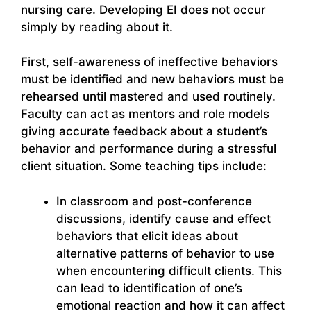
nursing care. Developing EI does not occur
simply by reading about it.
First, self-awareness of ineffective behaviors
must be identified and new behaviors must be
rehearsed until mastered and used routinely.
Faculty can act as mentors and role models
giving accurate feedback about a student’s
behavior and performance during a stressful
client situation. Some teaching tips include:
In classroom and post-conference
discussions, identify cause and effect
behaviors that elicit ideas about
alternative patterns of behavior to use
when encountering difficult clients. This
can lead to identification of one’s
emotional reaction and how it can affect