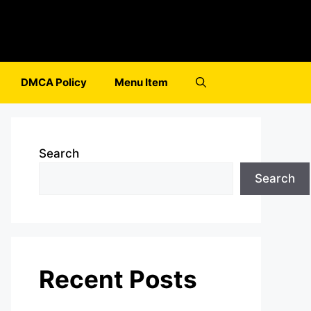
DMCA Policy
Menu Item
Search
Search
Recent Posts