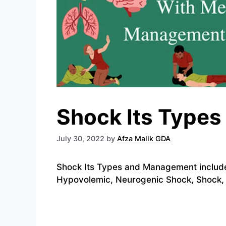
Shock Its Type
July 30, 2022
by
Afza Malik GDA
Shock Its Types and Management include
Hypovolemic, Neurogenic Shock, Shock, 