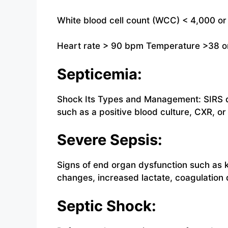
White blood cell count (WCC) < 4,000 or
Heart rate > 90 bpm Temperature >38 o
Septicemia:
Shock Its Types and Management: SIRS d
such as a positive blood culture, CXR, or 
Severe Sepsis:
Signs of end organ dysfunction such as 
changes, increased lactate, coagulation 
Septic Shock: