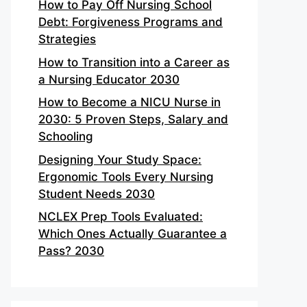
How to Pay Off Nursing School
Debt: Forgiveness Programs and
Strategies
How to Transition into a Career as
a Nursing Educator 2030
How to Become a NICU Nurse in
2030: 5 Proven Steps, Salary and
Schooling
Designing Your Study Space:
Ergonomic Tools Every Nursing
Student Needs 2030
NCLEX Prep Tools Evaluated:
Which Ones Actually Guarantee a
Pass? 2030