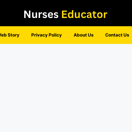
eb Story
Privacy Policy
About Us
Contact Us