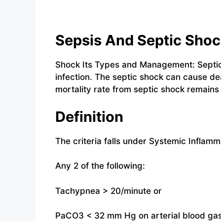
Sepsis And Septic Sho
Shock Its Types and Management: Septic 
infection. The septic shock can cause de
mortality rate from septic shock remains
Definition
The criteria falls under Systemic Infla
Any 2 of the following:
Tachypnea > 20/minute or
PaCO3 < 32 mm Hg on arterial blood ga