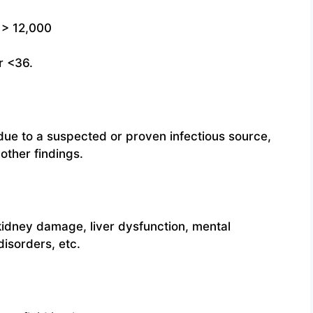
 > 12,000
r <36.
ue to a suspected or proven infectious source,
other findings.
kidney damage, liver dysfunction, mental
disorders, etc.