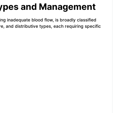
 Types and Management
ing inadequate blood flow, is broadly classified
e, and distributive types, each requiring specific