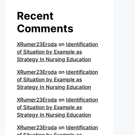
Recent
Comments
XRumer23Eroda
on
Identification
of Situation by Example as
Strategy In Nursing Education
XRumer23Eroda
on
Identification
of Situation by Example as
Strategy In Nursing Education
XRumer23Eroda
on
Identification
of Situation by Example as
Strategy In Nursing Education
XRumer23Eroda
on
Identification