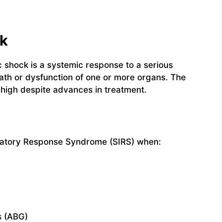
ck
shock is a systemic response to a serious
ath or dysfunction of one or more organs. The
 high despite advances in treatment.
mmatory Response Syndrome (SIRS) when:
s (ABG)