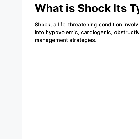
What is Shock Its
Shock, a life-threatening condition involv
into hypovolemic, cardiogenic, obstructiv
management strategies.