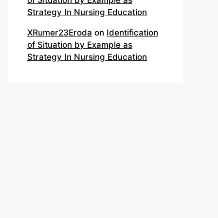
of Situation by Example as
Strategy In Nursing Education
XRumer23Eroda
on
Identification
of Situation by Example as
Strategy In Nursing Education