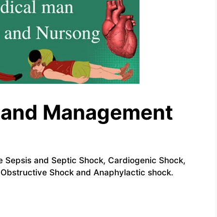
s and Management
 Sepsis and Septic Shock, Cardiogenic Shock,
Obstructive Shock and Anaphylactic shock.