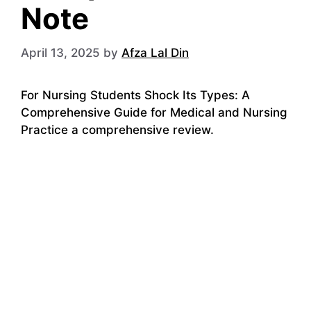
Note
April 13, 2025
by
Afza Lal Din
For Nursing Students Shock Its Types: A
Comprehensive Guide for Medical and Nursing
Practice a comprehensive review.