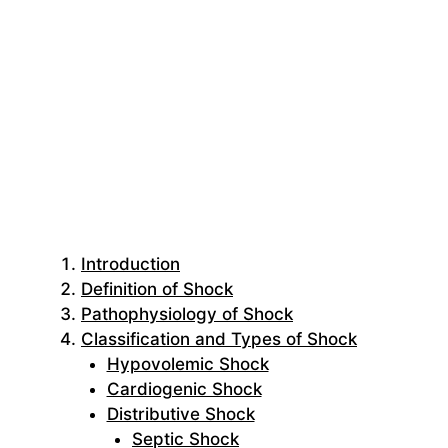
Introduction
Definition of Shock
Pathophysiology of Shock
Classification and Types of Shock
Hypovolemic Shock
Cardiogenic Shock
Distributive Shock
Septic Shock