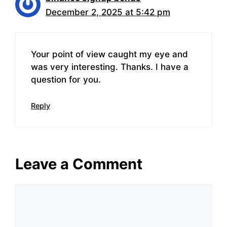
December 2, 2025 at 5:42 pm
Your point of view caught my eye and
was very interesting. Thanks. I have a
question for you.
Reply
Leave a Comment
Comment