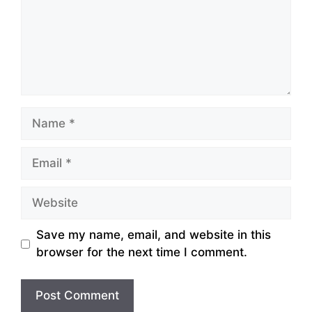
Name
Email
Website
Save my name, email, and website in this
browser for the next time I comment.