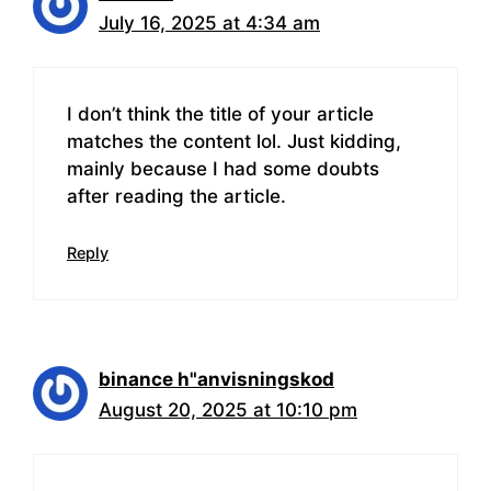
July 16, 2025 at 4:34 am
I don’t think the title of your article
matches the content lol. Just kidding,
mainly because I had some doubts
after reading the article.
Reply
binance h"anvisningskod
August 20, 2025 at 10:10 pm