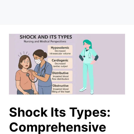
Shock Its Types:
Comprehensive