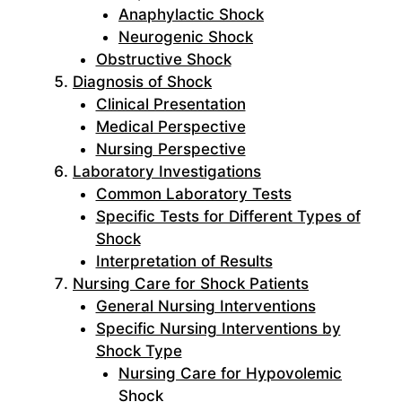
Anaphylactic Shock
Neurogenic Shock
Obstructive Shock
Diagnosis of Shock
Clinical Presentation
Medical Perspective
Nursing Perspective
Laboratory Investigations
Common Laboratory Tests
Specific Tests for Different Types of
Shock
Interpretation of Results
Nursing Care for Shock Patients
General Nursing Interventions
Specific Nursing Interventions by
Shock Type
Nursing Care for Hypovolemic
Shock