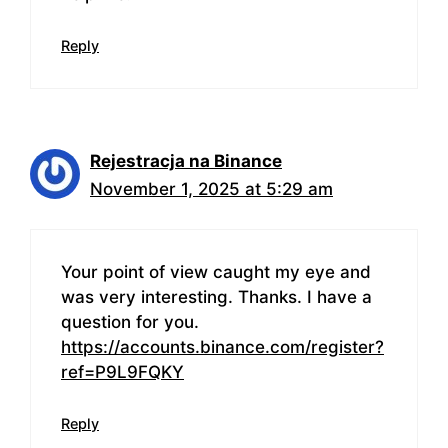
Reply
Rejestracja na Binance
November 1, 2025 at 5:29 am
Your point of view caught my eye and
was very interesting. Thanks. I have a
question for you.
https://accounts.binance.com/register?
ref=P9L9FQKY
Reply