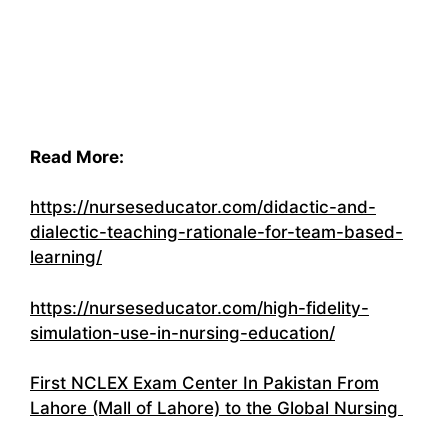
Read More:
https://nurseseducator.com/didactic-and-
dialectic-teaching-rationale-for-team-based-
learning/
https://nurseseducator.com/high-fidelity-
simulation-use-in-nursing-education/
First NCLEX Exam Center In Pakistan From
Lahore (Mall of Lahore) to the Global Nursing