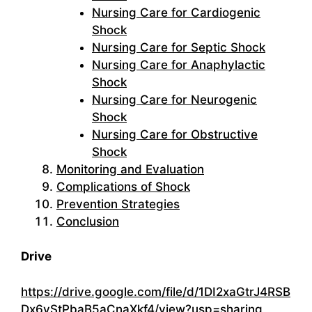
Nursing Care for Cardiogenic
Shock
Nursing Care for Septic Shock
Nursing Care for Anaphylactic
Shock
Nursing Care for Neurogenic
Shock
Nursing Care for Obstructive
Shock
Monitoring and Evaluation
Complications of Shock
Prevention Strategies
Conclusion
Drive
https://drive.google.com/file/d/1DI2xaGtrJ4RSB
Dx6vStPbaB5aCnaXkf4/view?usp=sharing