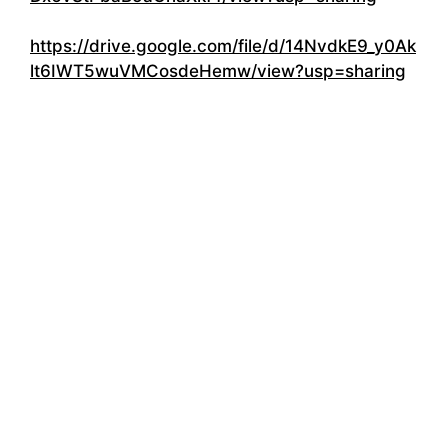
https://drive.google.com/file/d/14NvdkE9_y0Ak
lt6IWT5wuVMCosdeHemw/view?usp=sharing