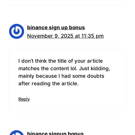
binance sign up bonus
November 9, 2025 at 11:35 pm
I don’t think the title of your article
matches the content lol. Just kidding,
mainly because I had some doubts
after reading the article.
Reply
binance signup bonus