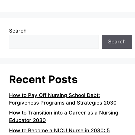
Search
Search
Recent Posts
How to Pay Off Nursing School Debt:
Forgiveness Programs and Strategies 2030
How to Transition into a Career as a Nursing
Educator 2030
How to Become a NICU Nurse in 2030: 5