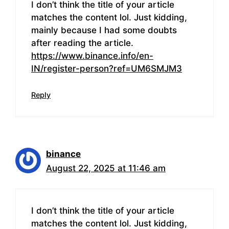
I don’t think the title of your article
matches the content lol. Just kidding,
mainly because I had some doubts
after reading the article.
https://www.binance.info/en-
IN/register-person?ref=UM6SMJM3
Reply
binance
August 22, 2025 at 11:46 am
I don’t think the title of your article
matches the content lol. Just kidding,