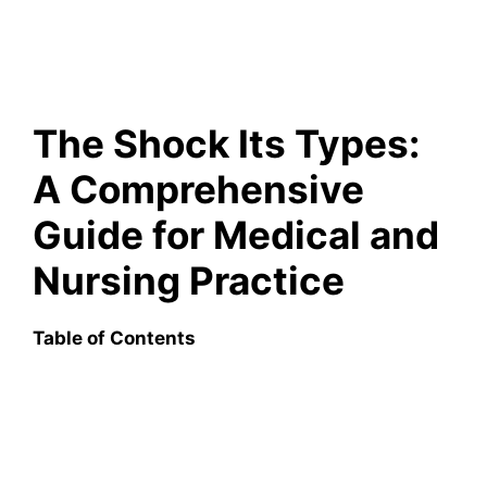
The Shock Its Types:
A Comprehensive
Guide for Medical and
Nursing Practice
Table of Contents