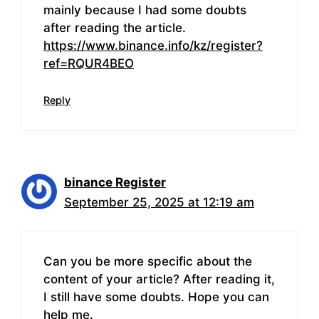
mainly because I had some doubts
after reading the article.
https://www.binance.info/kz/register?
ref=RQUR4BEO
Reply
binance Register
September 25, 2025 at 12:19 am
Can you be more specific about the
content of your article? After reading it,
I still have some doubts. Hope you can
help me.