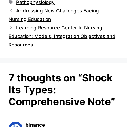
Tags
Pathophysiology
Addressing New Challenges Facing
Nursing Education
Learning Resource Center In Nursing
Education: Models, Integration Objectives and
Resources
7 thoughts on “Shock
Its Types:
Comprehensive Note”
binance