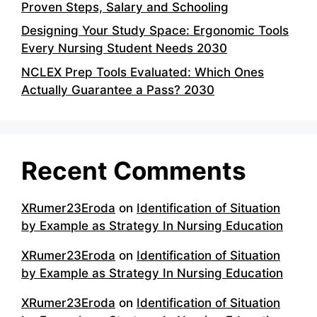
Proven Steps, Salary and Schooling
Designing Your Study Space: Ergonomic Tools
Every Nursing Student Needs 2030
NCLEX Prep Tools Evaluated: Which Ones
Actually Guarantee a Pass? 2030
Recent Comments
XRumer23Eroda
on
Identification of Situation
by Example as Strategy In Nursing Education
XRumer23Eroda
on
Identification of Situation
by Example as Strategy In Nursing Education
XRumer23Eroda
on
Identification of Situation