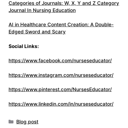
Categories of Journals: W, X, Y and Z Category
Journal In Nursing Education
AI in Healthcare Content Creation: A Double-
Edged Sword and Scary
Social Links:
https://www.facebook.com/nurseseducator/
https://www.instagram.com/nurseseducator/
https://www.pinterest.com/NursesEducator/
https://www.linkedin.com/in/nurseseducator
/
Categories
Blog post