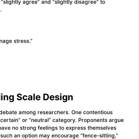
“slightly agree” and “slightly disagree” to
.
anage stress.”
ing Scale Design
e debate among researchers. One contentious
uncertain” or “neutral” category. Proponents argue
have no strong feelings to express themselves
t such an option may encourage “fence-sitting,”