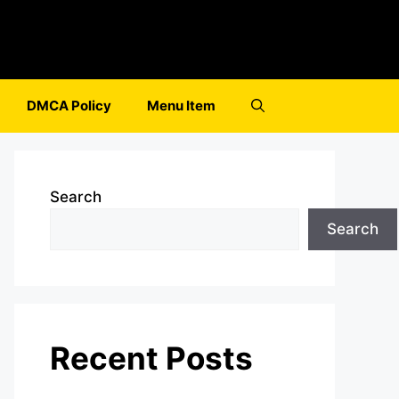
DMCA Policy
Menu Item
Search
Search
Recent Posts