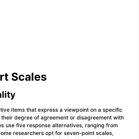
rt Scales
lity
ative items that express a viewpoint on a specific
e their degree of agreement or disagreement with
s use five response alternatives, ranging from
 Some researchers opt for seven-point scales,