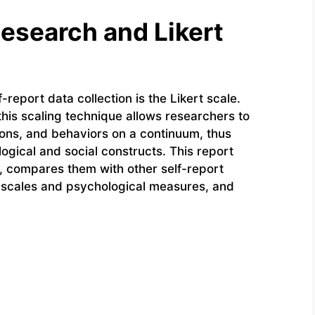
Research and Likert
-report data collection is the Likert scale.
this scaling technique allows researchers to
ions, and behaviors on a continuum, thus
logical and social constructs. This report
, compares them with other self-report
t scales and psychological measures, and