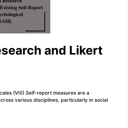
esearch and Likert
cales (VIII) Self-report measures are a
oss various disciplines, particularly in social