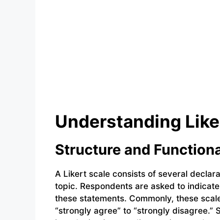
Understanding Like
Structure and Functiona
A Likert scale consists of several declar
topic. Respondents are asked to indicat
these statements. Commonly, these scale
“strongly agree” to “strongly disagree.”