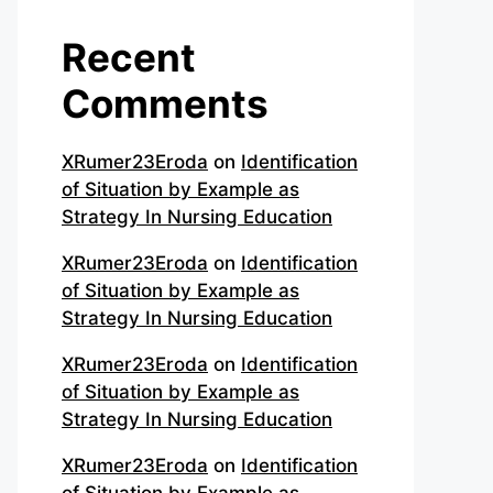
Recent
Comments
XRumer23Eroda
on
Identification
of Situation by Example as
Strategy In Nursing Education
XRumer23Eroda
on
Identification
of Situation by Example as
Strategy In Nursing Education
XRumer23Eroda
on
Identification
of Situation by Example as
Strategy In Nursing Education
XRumer23Eroda
on
Identification