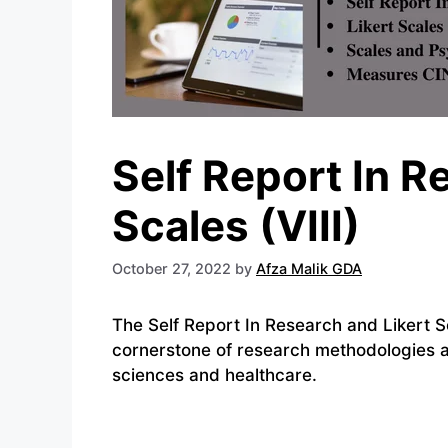
Self Report In R
Scales (VIII)
October 27, 2022
by
Afza Malik GDA
The Self Report In Research and Likert S
cornerstone of research methodologies acr
sciences and healthcare.