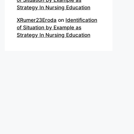
of Situation by Example as
Strategy In Nursing Education
XRumer23Eroda
on
Identification
of Situation by Example as
Strategy In Nursing Education