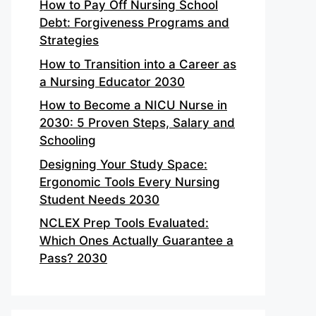
How to Pay Off Nursing School
Debt: Forgiveness Programs and
Strategies
How to Transition into a Career as
a Nursing Educator 2030
How to Become a NICU Nurse in
2030: 5 Proven Steps, Salary and
Schooling
Designing Your Study Space:
Ergonomic Tools Every Nursing
Student Needs 2030
NCLEX Prep Tools Evaluated:
Which Ones Actually Guarantee a
Pass? 2030