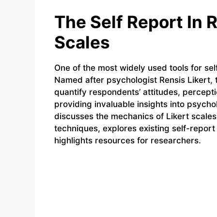
The Self Report In 
Scales
One of the most widely used tools for self
Named after psychologist Rensis Likert, 
quantify respondents’ attitudes, percept
providing invaluable insights into psycho
discusses the mechanics of Likert scales
techniques, explores existing self-repor
highlights resources for researchers.