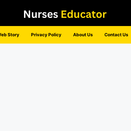
eb Story
Privacy Policy
About Us
Contact Us