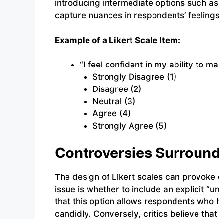
introducing intermediate options such as 
capture nuances in respondents’ feelings
Example of a Likert Scale Item:
“I feel confident in my ability to m
Strongly Disagree (1)
Disagree (2)
Neutral (3)
Agree (4)
Strongly Agree (5)
Controversies Surround
The design of Likert scales can provok
issue is whether to include an explicit “
that this option allows respondents who 
candidly. Conversely, critics believe tha