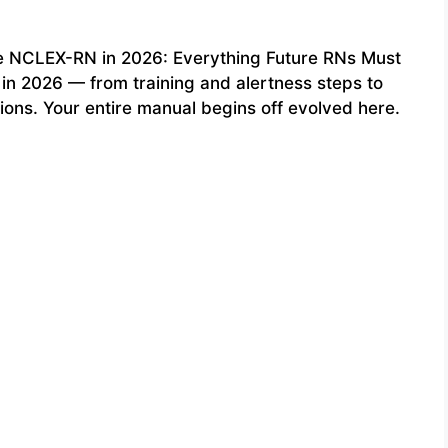
he NCLEX-RN in 2026: Everything Future RNs Must
in 2026 — from training and alertness steps to
ions. Your entire manual begins off evolved here.