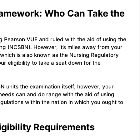
 Framework: Who Can Take the
g Pearson VUE and ruled with the aid of using the
ing (NCSBN). However, it’s miles away from your
 which is also known as the Nursing Regulatory
r eligibility to take a seat down for the
 units the examination itself; however, your
needs can and do range with the aid of using
egulations within the nation in which you ought to
ligibility Requirements