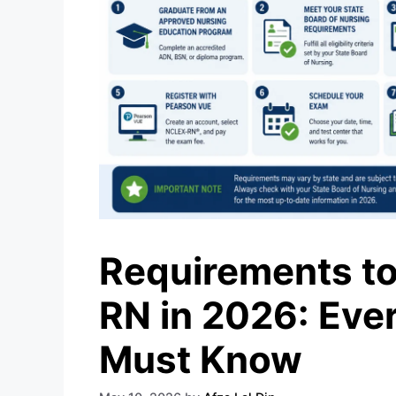
Requirements to
RN in 2026: Eve
Must Know