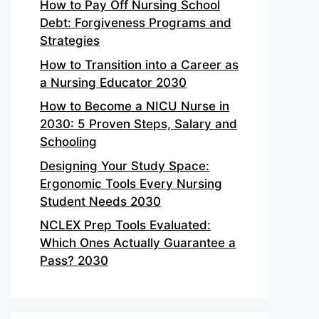
How to Pay Off Nursing School
Debt: Forgiveness Programs and
Strategies
How to Transition into a Career as
a Nursing Educator 2030
How to Become a NICU Nurse in
2030: 5 Proven Steps, Salary and
Schooling
Designing Your Study Space:
Ergonomic Tools Every Nursing
Student Needs 2030
NCLEX Prep Tools Evaluated:
Which Ones Actually Guarantee a
Pass? 2030