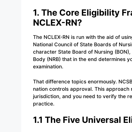
1. The Core Eligibility
NCLEX-RN?
The NCLEX-RN is run with the aid of usin
National Council of State Boards of Nurs
character State Board of Nursing (BON),
Body (NRB) that in the end determines you
examination.
That difference topics enormously. NCSBN
nation controls approval. This approach 
jurisdiction, and you need to verify the r
practice.
1.1 The Five Universal E