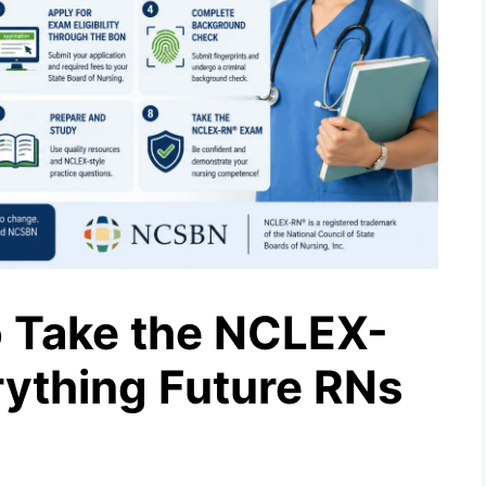
 Take the NCLEX-
rything Future RNs