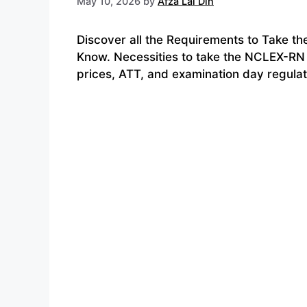
May 10, 2026
by
Afza Lal Din
Discover all the Requirements to Take t
Know. Necessities to take the NCLEX-RN 
prices, ATT, and examination day regulat