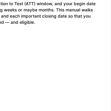
tion to Test (ATT) window, and your begin date
sing weeks or maybe months. This manual walks
 and each important closing date so that you
ed — and eligible.