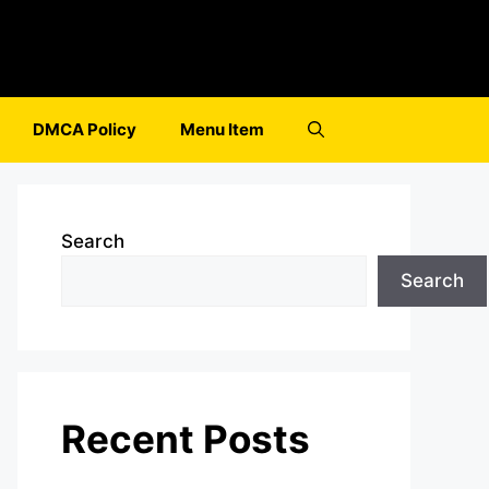
DMCA Policy
Menu Item
Search
Search
Recent Posts