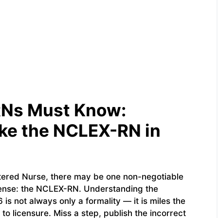
RNs Must Know:
ke the NCLEX-RN in
stered Nurse, there may be one non-negotiable
cense: the NCLEX-RN. Understanding the
is not always only a formality — it is miles the
o licensure. Miss a step, publish the incorrect