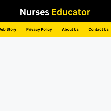
eb Story
Privacy Policy
About Us
Contact Us