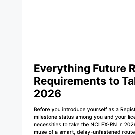
Everything Future 
Requirements to Ta
2026
Before you introduce yourself as a Regi
milestone status among you and your li
necessities to take the NCLEX-RN in 2026 
muse of a smart, delay-unfastened route t