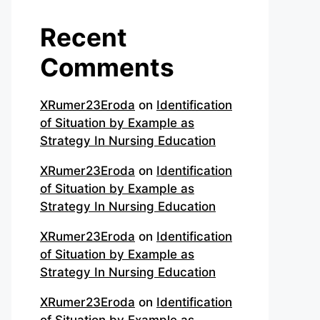
Recent
Comments
XRumer23Eroda
on
Identification
of Situation by Example as
Strategy In Nursing Education
XRumer23Eroda
on
Identification
of Situation by Example as
Strategy In Nursing Education
XRumer23Eroda
on
Identification
of Situation by Example as
Strategy In Nursing Education
XRumer23Eroda
on
Identification