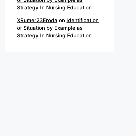
of Situation by Example as
Strategy In Nursing Education
XRumer23Eroda
on
Identification
of Situation by Example as
Strategy In Nursing Education