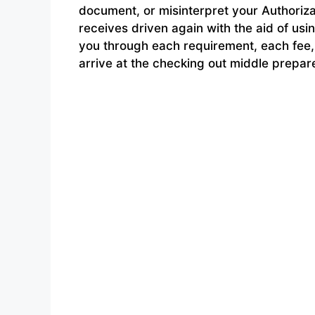
document, or misinterpret your Authoriza
receives driven again with the aid of u
you through each requirement, each fee,
arrive at the checking out middle prepar