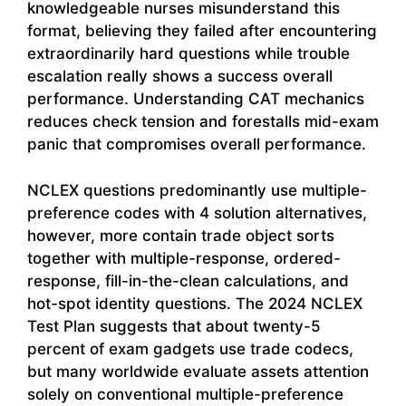
knowledgeable nurses misunderstand this
format, believing they failed after encountering
extraordinarily hard questions while trouble
escalation really shows a success overall
performance. Understanding CAT mechanics
reduces check tension and forestalls mid-exam
panic that compromises overall performance.
NCLEX questions predominantly use multiple-
preference codes with 4 solution alternatives,
however, more contain trade object sorts
together with multiple-response, ordered-
response, fill-in-the-clean calculations, and
hot-spot identity questions. The 2024 NCLEX
Test Plan suggests that about twenty-5
percent of exam gadgets use trade codecs,
but many worldwide evaluate assets attention
solely on conventional multiple-preference