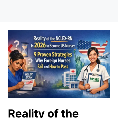
Reality of the