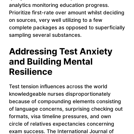
analytics monitoring education progress.
Prioritize first-rate over amount whilst deciding
on sources, very well utilizing to a few
complete packages as opposed to superficially
sampling several substances.
Addressing Test Anxiety
and Building Mental
Resilience
Test tension influences across the world
knowledgeable nurses disproportionately
because of compounding elements consisting
of language concerns, surprising checking out
formats, visa timeline pressures, and own
circle of relatives expectancies concerning
exam success. The International Journal of