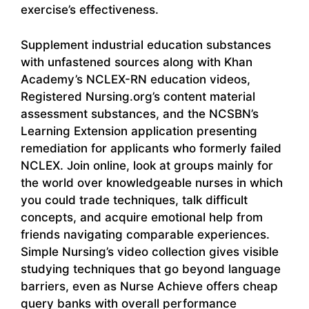
exercise’s effectiveness.
Supplement industrial education substances
with unfastened sources along with Khan
Academy’s NCLEX-RN education videos,
Registered Nursing.org’s content material
assessment substances, and the NCSBN’s
Learning Extension application presenting
remediation for applicants who formerly failed
NCLEX. Join online, look at groups mainly for
the world over knowledgeable nurses in which
you could trade techniques, talk difficult
concepts, and acquire emotional help from
friends navigating comparable experiences.
Simple Nursing’s video collection gives visible
studying techniques that go beyond language
barriers, even as Nurse Achieve offers cheap
query banks with overall performance