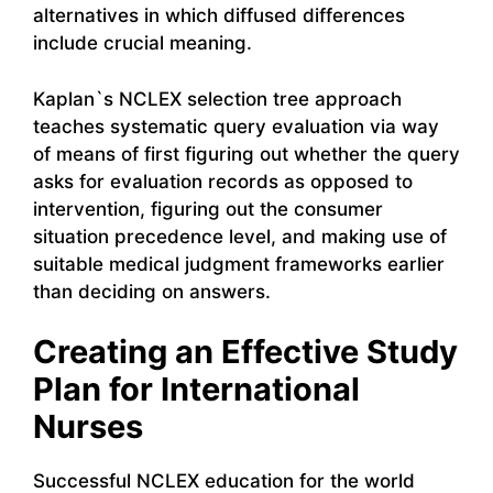
alternatives in which diffused differences
include crucial meaning.
Kaplan`s NCLEX selection tree approach
teaches systematic query evaluation via way
of means of first figuring out whether the query
asks for evaluation records as opposed to
intervention, figuring out the consumer
situation precedence level, and making use of
suitable medical judgment frameworks earlier
than deciding on answers.
Creating an Effective Study
Plan for International
Nurses
Successful NCLEX education for the world