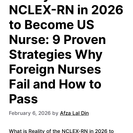
NCLEX-RN in 2026
to Become US
Nurse: 9 Proven
Strategies Why
Foreign Nurses
Fail and How to
Pass
February 6, 2026
by
Afza Lal Din
What is Reality of the NCLEX-RN in 2026 to