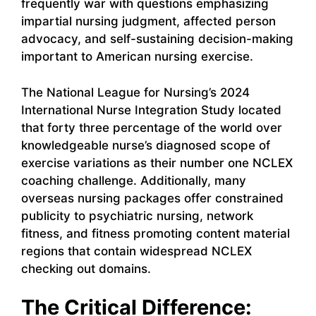
frequently war with questions emphasizing
impartial nursing judgment, affected person
advocacy, and self-sustaining decision-making
important to American nursing exercise.
The National League for Nursing’s 2024
International Nurse Integration Study located
that forty three percentage of the world over
knowledgeable nurse’s diagnosed scope of
exercise variations as their number one NCLEX
coaching challenge. Additionally, many
overseas nursing packages offer constrained
publicity to psychiatric nursing, network
fitness, and fitness promoting content material
regions that contain widespread NCLEX
checking out domains.
The Critical Difference: