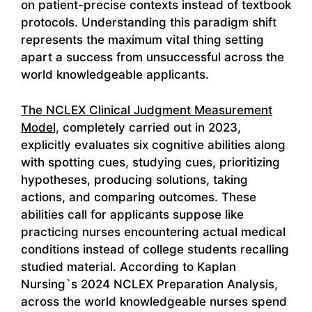
on patient-precise contexts instead of textbook
protocols. Understanding this paradigm shift
represents the maximum vital thing setting
apart a success from unsuccessful across the
world knowledgeable applicants.
The NCLEX Clinical Judgment Measurement
Model,
completely carried out in 2023,
explicitly evaluates six cognitive abilities along
with spotting cues, studying cues, prioritizing
hypotheses, producing solutions, taking
actions, and comparing outcomes. These
abilities call for applicants suppose like
practicing nurses encountering actual medical
conditions instead of college students recalling
studied material. According to Kaplan
Nursing`s 2024 NCLEX Preparation Analysis,
across the world knowledgeable nurses spend