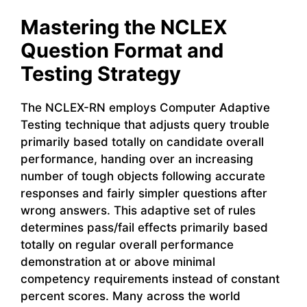
Mastering the NCLEX
Question Format and
Testing Strategy
The NCLEX-RN employs Computer Adaptive
Testing technique that adjusts query trouble
primarily based totally on candidate overall
performance, handing over an increasing
number of tough objects following accurate
responses and fairly simpler questions after
wrong answers. This adaptive set of rules
determines pass/fail effects primarily based
totally on regular overall performance
demonstration at or above minimal
competency requirements instead of constant
percent scores. Many across the world