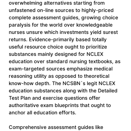
overwhelming alternatives starting from
unfastened on-line sources to highly-priced
complete assessment guides, growing choice
paralysis for the world over knowledgeable
nurses unsure which investments yield surest
returns. Evidence-primarily based totally
useful resource choice ought to prioritize
substances mainly designed for NCLEX
education over standard nursing textbooks, as
exam-targeted sources emphasize medical
reasoning utility as opposed to theoretical
know-how depth. The NCSBN`s legit NCLEX
education substances along with the Detailed
Test Plan and exercise questions offer
authoritative exam blueprints that ought to
anchor all education efforts.
Comprehensive assessment guides like