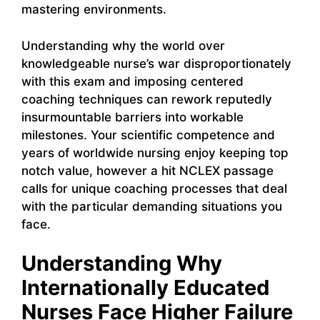
mastering environments.
Understanding why the world over
knowledgeable nurse’s war disproportionately
with this exam and imposing centered
coaching techniques can rework reputedly
insurmountable barriers into workable
milestones. Your scientific competence and
years of worldwide nursing enjoy keeping top
notch value, however a hit NCLEX passage
calls for unique coaching processes that deal
with the particular demanding situations you
face.
Understanding Why
Internationally Educated
Nurses Face Higher Failure