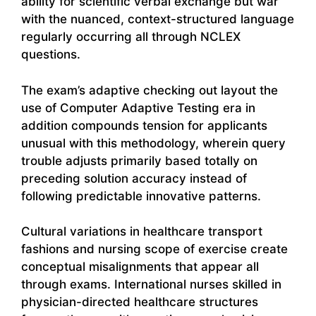
ability for scientific verbal exchange but war
with the nuanced, context-structured language
regularly occurring all through NCLEX
questions.
The exam’s adaptive checking out layout the
use of Computer Adaptive Testing era in
addition compounds tension for applicants
unusual with this methodology, wherein query
trouble adjusts primarily based totally on
preceding solution accuracy instead of
following predictable innovative patterns.
Cultural variations in healthcare transport
fashions and nursing scope of exercise create
conceptual misalignments that appear all
through exams. International nurses skilled in
physician-directed healthcare structures