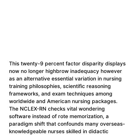
This twenty-9 percent factor disparity displays
now no longer highbrow inadequacy however
as an alternative essential variation in nursing
training philosophies, scientific reasoning
frameworks, and exam techniques among
worldwide and American nursing packages.
The NCLEX-RN checks vital wondering
software instead of rote memorization, a
paradigm shift that confounds many overseas-
knowledgeable nurses skilled in didactic