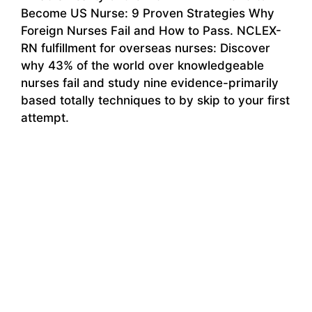
Become US Nurse: 9 Proven Strategies Why
Foreign Nurses Fail and How to Pass. NCLEX-
RN fulfillment for overseas nurses: Discover
why 43% of the world over knowledgeable
nurses fail and study nine evidence-primarily
based totally techniques to by skip to your first
attempt.