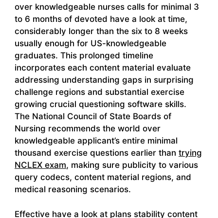
over knowledgeable nurses calls for minimal 3
to 6 months of devoted have a look at time,
considerably longer than the six to 8 weeks
usually enough for US-knowledgeable
graduates. This prolonged timeline
incorporates each content material evaluate
addressing understanding gaps in surprising
challenge regions and substantial exercise
growing crucial questioning software skills.
The National Council of State Boards of
Nursing recommends the world over
knowledgeable applicant’s entire minimal
thousand exercise questions earlier than
trying
NCLEX exam
, making sure publicity to various
query codecs, content material regions, and
medical reasoning scenarios.
Effective have a look at plans stability content