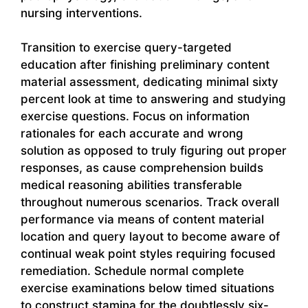
nursing interventions.
Transition to exercise query-targeted
education after finishing preliminary content
material assessment, dedicating minimal sixty
percent look at time to answering and studying
exercise questions. Focus on information
rationales for each accurate and wrong
solution as opposed to truly figuring out proper
responses, as cause comprehension builds
medical reasoning abilities transferable
throughout numerous scenarios. Track overall
performance via means of content material
location and query layout to become aware of
continual weak point styles requiring focused
remediation. Schedule normal complete
exercise examinations below timed situations
to construct stamina for the doubtlessly six-