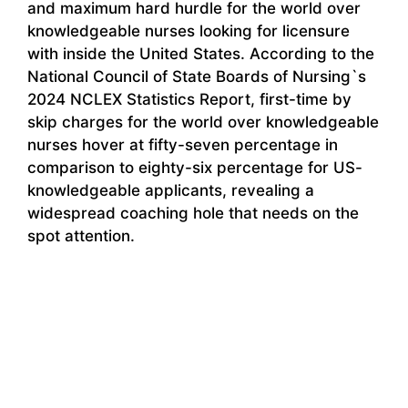
and maximum hard hurdle for the world over
knowledgeable nurses looking for licensure
with inside the United States. According to the
National Council of State Boards of Nursing`s
2024 NCLEX Statistics Report, first-time by
skip charges for the world over knowledgeable
nurses hover at fifty-seven percentage in
comparison to eighty-six percentage for US-
knowledgeable applicants, revealing a
widespread coaching hole that needs on the
spot attention.