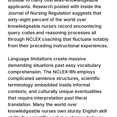
applicants. Research posted with inside the
Journal of Nursing Regulation suggests that
sixty-eight percent of the world over
knowledgeable nurse’s record encountering
query codes and reasoning processes all
through NCLEX coaching that fluctuate notably
from their preceding instructional experiences.
Language limitations create massive
demanding situations past easy vocabulary
comprehension. The NCLEX-RN employs
complicated sentence structures, scientific
terminology embedded inside informal
contexts, and culturally unique eventualities
that require interpretation past literal
translation. Many the world over
knowledgeable nurses own sturdy English skill