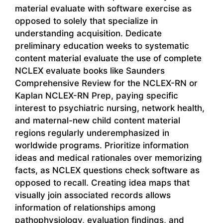
material evaluate with software exercise as
opposed to solely that specialize in
understanding acquisition. Dedicate
preliminary education weeks to systematic
content material evaluate the use of complete
NCLEX evaluate books like Saunders
Comprehensive Review for the NCLEX-RN or
Kaplan NCLEX-RN Prep, paying specific
interest to psychiatric nursing, network health,
and maternal-new child content material
regions regularly underemphasized in
worldwide programs. Prioritize information
ideas and medical rationales over memorizing
facts, as NCLEX questions check software as
opposed to recall. Creating idea maps that
visually join associated records allows
information of relationships among
pathophysiology, evaluation findings, and