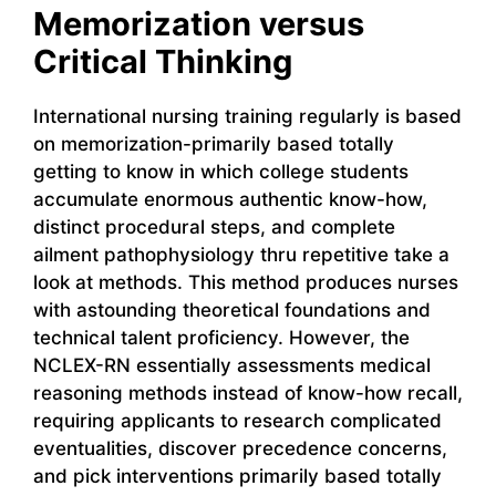
Memorization versus
Critical Thinking
International nursing training regularly is based
on memorization-primarily based totally
getting to know in which college students
accumulate enormous authentic know-how,
distinct procedural steps, and complete
ailment pathophysiology thru repetitive take a
look at methods. This method produces nurses
with astounding theoretical foundations and
technical talent proficiency. However, the
NCLEX-RN essentially assessments medical
reasoning methods instead of know-how recall,
requiring applicants to research complicated
eventualities, discover precedence concerns,
and pick interventions primarily based totally