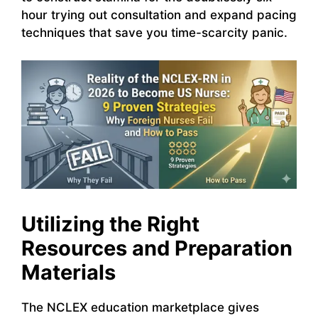
hour trying out consultation and expand pacing
techniques that save you time-scarcity panic.
Utilizing the Right
Resources and Preparation
Materials
The NCLEX education marketplace gives