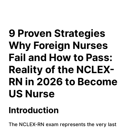
9 Proven Strategies
Why Foreign Nurses
Fail and How to Pass:
Reality of the NCLEX-
RN in 2026 to Become
US Nurse
Introduction
The NCLEX-RN exam represents the very last