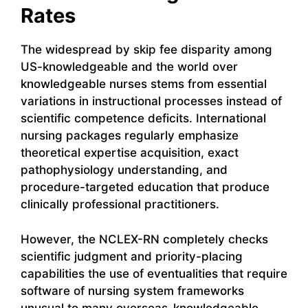
Rates
The widespread by skip fee disparity among
US-knowledgeable and the world over
knowledgeable nurses stems from essential
variations in instructional processes instead of
scientific competence deficits. International
nursing packages regularly emphasize
theoretical expertise acquisition, exact
pathophysiology understanding, and
procedure-targeted education that produce
clinically professional practitioners.
However, the NCLEX-RN completely checks
scientific judgment and priority-placing
capabilities the use of eventualities that require
software of nursing system frameworks
unusual to many overseas-knowledgeable