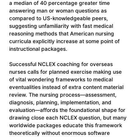
a median of 40 percentage greater time
answering man or woman questions as
compared to US-knowledgeable peers,
suggesting unfamiliarity with fast medical
reasoning methods that American nursing
curricula explicitly increase at some point of
instructional packages.
Successful NCLEX coaching for overseas
nurses calls for planned exercise making use
of vital wondering frameworks to medical
eventualities instead of extra content material
review. The nursing process—assessment,
diagnosis, planning, implementation, and
evaluation—affords the foundational shape for
drawing close each NCLEX question, but many
worldwide packages educate this framework
theoretically without enormous software