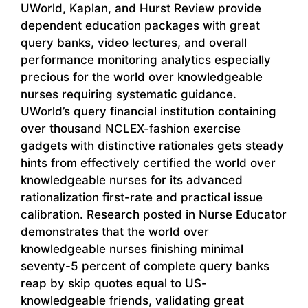
UWorld, Kaplan, and Hurst Review provide
dependent education packages with great
query banks, video lectures, and overall
performance monitoring analytics especially
precious for the world over knowledgeable
nurses requiring systematic guidance.
UWorld’s query financial institution containing
over thousand NCLEX-fashion exercise
gadgets with distinctive rationales gets steady
hints from effectively certified the world over
knowledgeable nurses for its advanced
rationalization first-rate and practical issue
calibration. Research posted in Nurse Educator
demonstrates that the world over
knowledgeable nurses finishing minimal
seventy-5 percent of complete query banks
reap by skip quotes equal to US-
knowledgeable friends, validating great