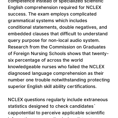
competence instead of specialized scientific
English comprehension required for NCLEX
success. The exam employs complicated
grammatical systems which includes
conditional statements, double negatives, and
embedded clauses that difficult to understand
query purpose for non-local audio system.
Research from the Commission on Graduates
of Foreign Nursing Schools shows that twenty-
six percentage of across the world
knowledgeable nurses who failed the NCLEX
diagnosed language comprehension as their
number one trouble notwithstanding protecting
superior English skill ability certifications.
NCLEX questions regularly include extraneous
statistics designed to check candidates`
cappotential to perceive applicable scientific