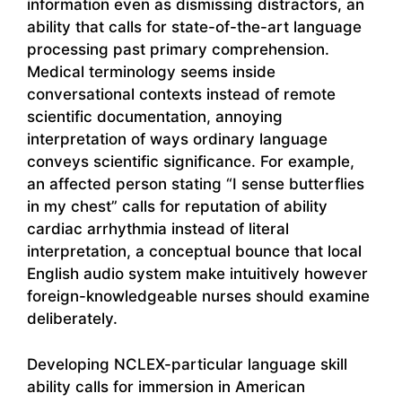
information even as dismissing distractors, an
ability that calls for state-of-the-art language
processing past primary comprehension.
Medical terminology seems inside
conversational contexts instead of remote
scientific documentation, annoying
interpretation of ways ordinary language
conveys scientific significance. For example,
an affected person stating “I sense butterflies
in my chest” calls for reputation of ability
cardiac arrhythmia instead of literal
interpretation, a conceptual bounce that local
English audio system make intuitively however
foreign-knowledgeable nurses should examine
deliberately.
Developing NCLEX-particular language skill
ability calls for immersion in American