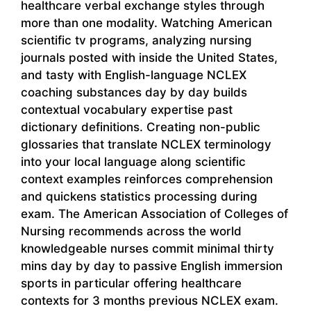
healthcare verbal exchange styles through
more than one modality. Watching American
scientific tv programs, analyzing nursing
journals posted with inside the United States,
and tasty with English-language NCLEX
coaching substances day by day builds
contextual vocabulary expertise past
dictionary definitions. Creating non-public
glossaries that translate NCLEX terminology
into your local language along scientific
context examples reinforces comprehension
and quickens statistics processing during
exam. The American Association of Colleges of
Nursing recommends across the world
knowledgeable nurses commit minimal thirty
mins day by day to passive English immersion
sports in particular offering healthcare
contexts for 3 months previous NCLEX exam.