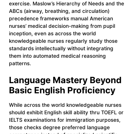
exercise. Maslow’s Hierarchy of Needs and the
ABCs (airway, breathing, and circulation)
precedence frameworks manual American
nurses’ medical decision-making from pupil
inception, even as across the world
knowledgeable nurses regularly study those
standards intellectually without integrating
them into automated medical reasoning
patterns.
Language Mastery Beyond
Basic English Proficiency
While across the world knowledgeable nurses
should exhibit English skill ability thru TOEFL or
IELTS examinations for immigration purposes,
those checks degree preferred language