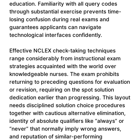
education. Familiarity with all query codes
through substantial exercise prevents time-
losing confusion during real exams and
guarantees applicants can navigate
technological interfaces confidently.
Effective NCLEX check-taking techniques
range considerably from instructional exam
strategies acquainted with the world over
knowledgeable nurses. The exam prohibits
returning to preceding questions for evaluation
or revision, requiring on the spot solution
dedication earlier than progressing. This layout
needs disciplined solution choice procedures
together with cautious alternative elimination,
identity of absolute qualifiers like “always” or
“never” that normally imply wrong answers,
and reputation of similar-performing