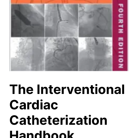
The Interventional
Cardiac
Catheterization
Handbook