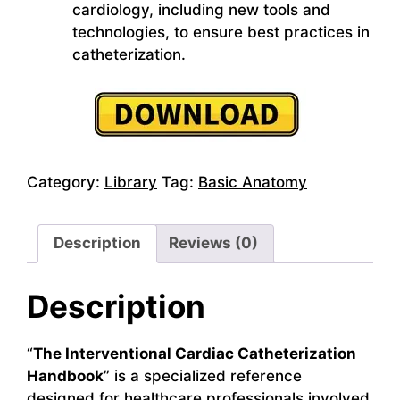
cardiology, including new tools and
technologies, to ensure best practices in
catheterization.
Category:
Library
Tag:
Basic Anatomy
Description
Reviews (0)
Description
“
The Interventional Cardiac Catheterization
Handbook
” is a specialized reference
designed for healthcare professionals involved