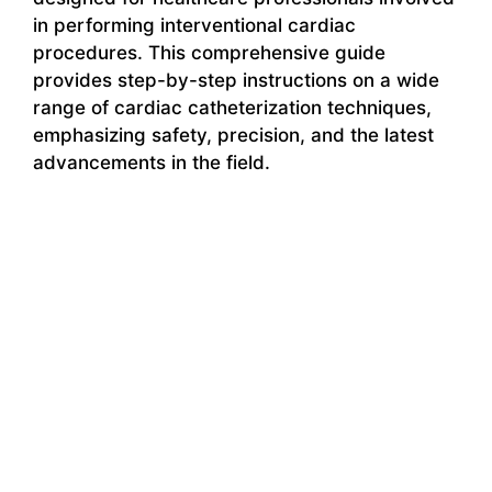
in performing interventional cardiac
procedures. This comprehensive guide
provides step-by-step instructions on a wide
range of cardiac catheterization techniques,
emphasizing safety, precision, and the latest
advancements in the field.