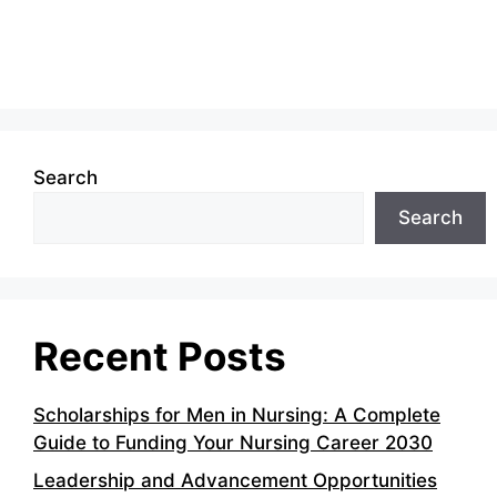
Search
Search
Recent Posts
Scholarships for Men in Nursing: A Complete
Guide to Funding Your Nursing Career 2030
Leadership and Advancement Opportunities