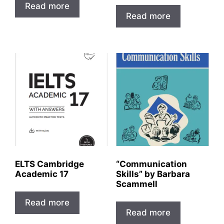
Read more
Read more
ELTS Cambridge
“Communication
Academic 17
Skills” by Barbara
Scammell
Read more
Read more