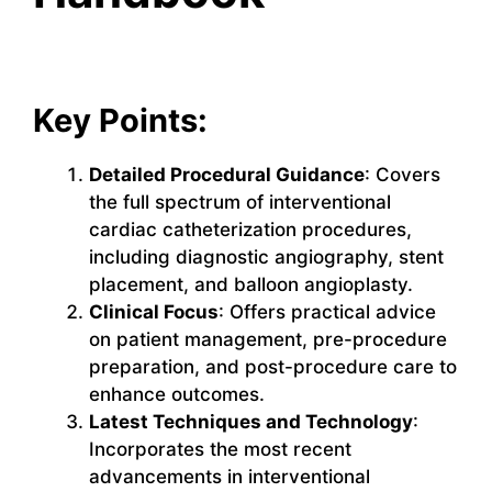
Key Points:
Detailed Procedural Guidance
: Covers
the full spectrum of interventional
cardiac catheterization procedures,
including diagnostic angiography, stent
placement, and balloon angioplasty.
Clinical Focus
: Offers practical advice
on patient management, pre-procedure
preparation, and post-procedure care to
enhance outcomes.
Latest Techniques and Technology
:
Incorporates the most recent
advancements in interventional