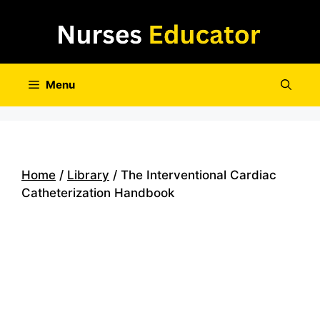
Skip
to
content
Menu
Home
/
Library
/ The Interventional Cardiac
Catheterization Handbook