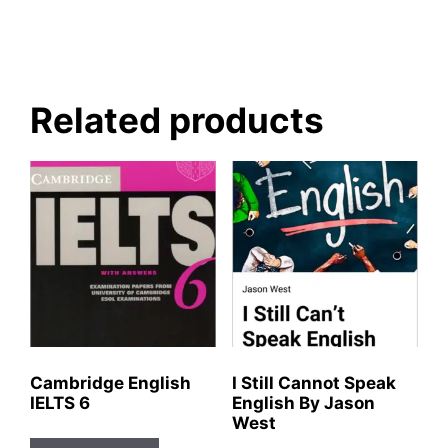
Related products
Cambridge English
I Still Cannot Speak
IELTS 6
English By Jason
West