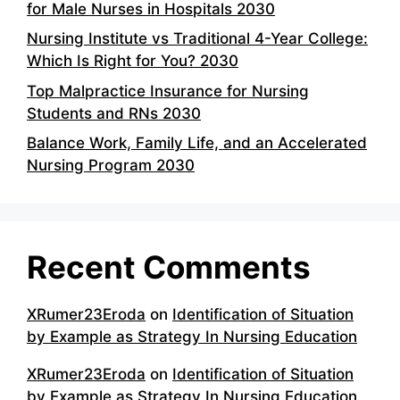
for Male Nurses in Hospitals 2030
Nursing Institute vs Traditional 4-Year College:
Which Is Right for You? 2030
Top Malpractice Insurance for Nursing
Students and RNs 2030
Balance Work, Family Life, and an Accelerated
Nursing Program 2030
Recent Comments
XRumer23Eroda
on
Identification of Situation
by Example as Strategy In Nursing Education
XRumer23Eroda
on
Identification of Situation
by Example as Strategy In Nursing Education