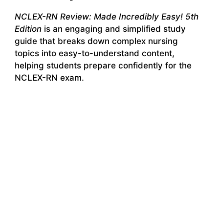
NCLEX-RN Review: Made Incredibly Easy! 5th
Edition
is an engaging and simplified study
guide that breaks down complex nursing
topics into easy-to-understand content,
helping students prepare confidently for the
NCLEX-RN exam.