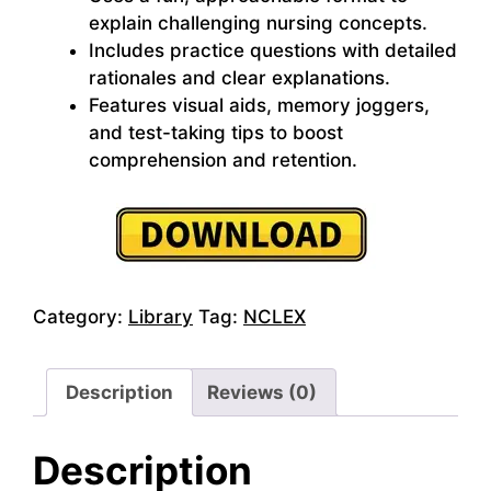
explain challenging nursing concepts.
Includes practice questions with detailed
rationales and clear explanations.
Features visual aids, memory joggers,
and test-taking tips to boost
comprehension and retention.
Category:
Library
Tag:
NCLEX
Description
Reviews (0)
Description