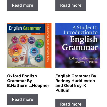
Read more
Read more
Oxford English
English Grammar By
Grammar By
Rodney Huddleston
B.Hathorn L.Hoepner
and Geoffrey. K
Pullum
Read more
Read more