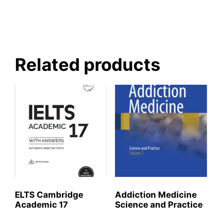
Related products
ELTS Cambridge
Addiction Medicine
Academic 17
Science and Practice