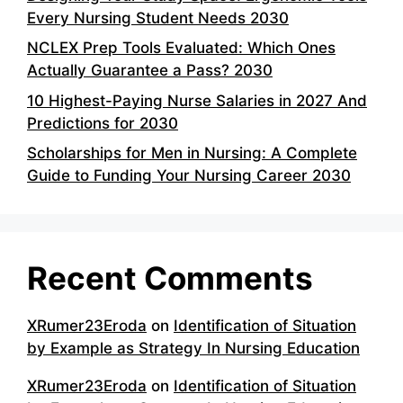
Every Nursing Student Needs 2030
NCLEX Prep Tools Evaluated: Which Ones
Actually Guarantee a Pass? 2030
10 Highest-Paying Nurse Salaries in 2027 And
Predictions for 2030
Scholarships for Men in Nursing: A Complete
Guide to Funding Your Nursing Career 2030
Recent Comments
XRumer23Eroda
on
Identification of Situation
by Example as Strategy In Nursing Education
XRumer23Eroda
on
Identification of Situation