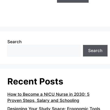
Search
Search
Recent Posts
How to Become a NICU Nurse in 2030: 5
Proven Steps, Salary and Schooling
Designing Your Study Space: Ergonomic Tools