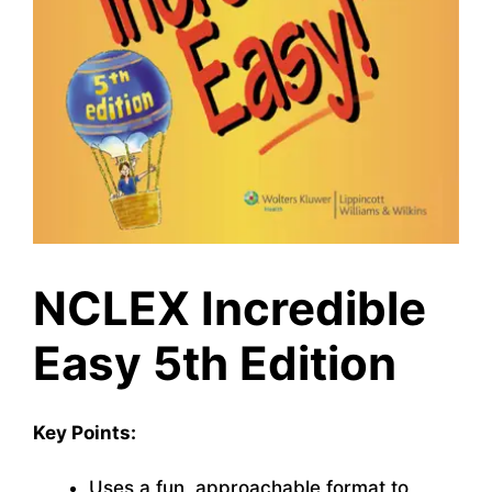
NCLEX Incredible
Easy 5th Edition
Key Points:
Uses a fun, approachable format to