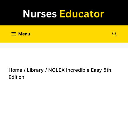
Skip
to
content
Menu
Home
/
Library
/ NCLEX Incredible Easy 5th
Edition