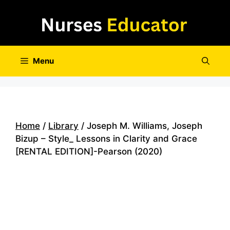
Skip
to
content
Menu
Home
/
Library
/ Joseph M. Williams, Joseph
Bizup – Style_ Lessons in Clarity and Grace
[RENTAL EDITION]-Pearson (2020)