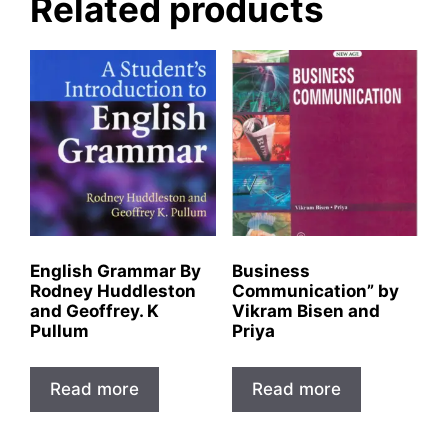
Related products
English Grammar By
Business
Rodney Huddleston
Communication” by
and Geoffrey. K
Vikram Bisen and
Pullum
Priya
Read more
Read more