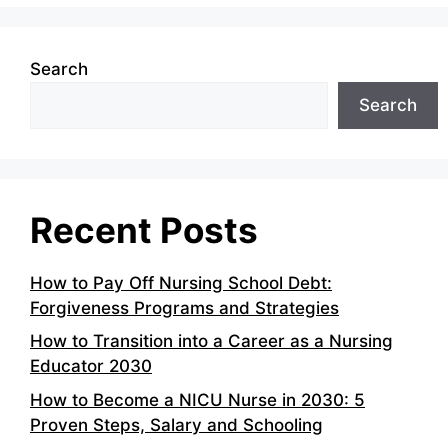
Search
Search
Recent Posts
How to Pay Off Nursing School Debt:
Forgiveness Programs and Strategies
How to Transition into a Career as a Nursing
Educator 2030
How to Become a NICU Nurse in 2030: 5
Proven Steps, Salary and Schooling