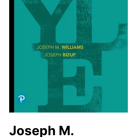
Joseph M.