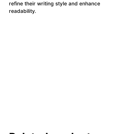
refine their writing style and enhance
readability.