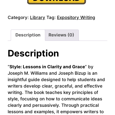
Category:
Library
Tag:
Expository Writing
Description
Reviews (0)
Description
“
Style: Lessons in Clarity and Grace
” by
Joseph M. Williams and Joseph Bizup is an
insightful guide designed to help students and
writers develop clear, graceful, and effective
writing. The book teaches key principles of
style, focusing on how to communicate ideas
clearly and persuasively. Through practical
lessons and examples, it empowers writers to