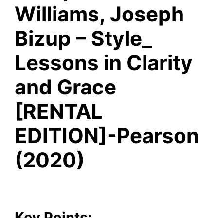
Williams, Joseph
Bizup – Style_
Lessons in Clarity
and Grace
[RENTAL
EDITION]-Pearson
(2020)
Key Points: