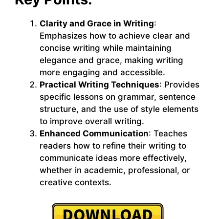
Clarity and Grace in Writing
:
Emphasizes how to achieve clear and
concise writing while maintaining
elegance and grace, making writing
more engaging and accessible.
Practical Writing Techniques
: Provides
specific lessons on grammar, sentence
structure, and the use of style elements
to improve overall writing.
Enhanced Communication
: Teaches
readers how to refine their writing to
communicate ideas more effectively,
whether in academic, professional, or
creative contexts.