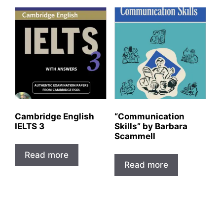
Cambridge English
“Communication
IELTS 3
Skills” by Barbara
Scammell
Read more
Read more