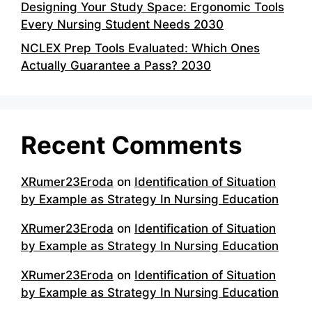
Designing Your Study Space: Ergonomic Tools
Every Nursing Student Needs 2030
NCLEX Prep Tools Evaluated: Which Ones
Actually Guarantee a Pass? 2030
Recent Comments
XRumer23Eroda
on
Identification of Situation
by Example as Strategy In Nursing Education
XRumer23Eroda
on
Identification of Situation
by Example as Strategy In Nursing Education
XRumer23Eroda
on
Identification of Situation
by Example as Strategy In Nursing Education