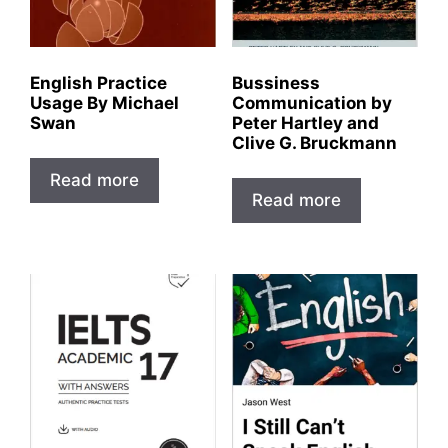
English Practice
Bussiness
Usage By Michael
Communication by
Swan
Peter Hartley and
Clive G. Bruckmann
Read more
Read more