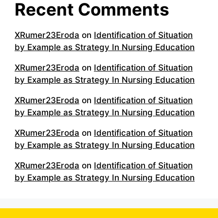
Recent Comments
XRumer23Eroda
on
Identification of Situation
by Example as Strategy In Nursing Education
XRumer23Eroda
on
Identification of Situation
by Example as Strategy In Nursing Education
XRumer23Eroda
on
Identification of Situation
by Example as Strategy In Nursing Education
XRumer23Eroda
on
Identification of Situation
by Example as Strategy In Nursing Education
XRumer23Eroda
on
Identification of Situation
by Example as Strategy In Nursing Education