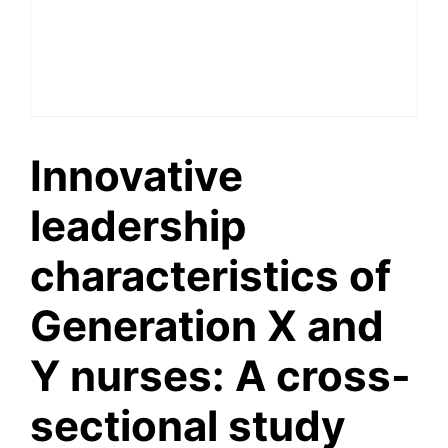
Innovative
leadership
characteristics of
Generation X and
Y nurses: A cross-
sectional study