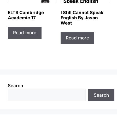
ELTS Cambridge
I Still Cannot Speak
Academic 17
English By Jason
West
Read more
Read more
Search
Search