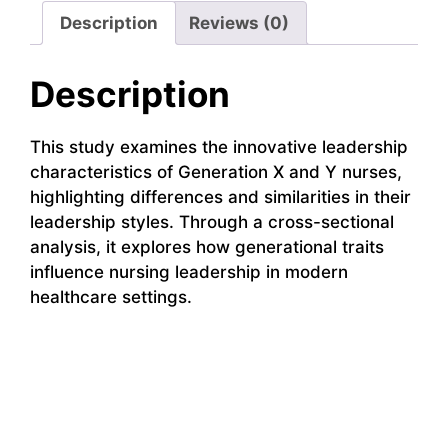
Description
Reviews (0)
Description
This study examines the innovative leadership
characteristics of Generation X and Y nurses,
highlighting differences and similarities in their
leadership styles. Through a cross-sectional
analysis, it explores how generational traits
influence nursing leadership in modern
healthcare settings.