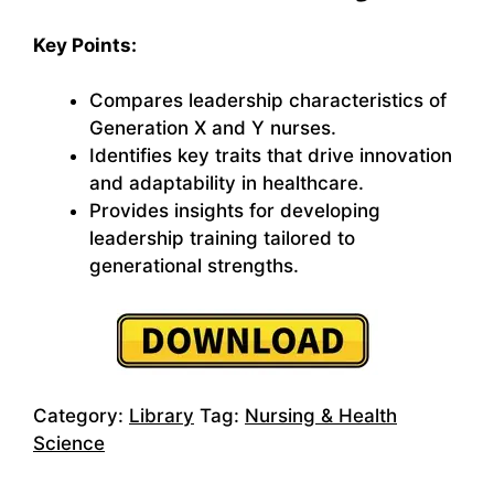
Key Points:
Compares leadership characteristics of
Generation X and Y nurses.
Identifies key traits that drive innovation
and adaptability in healthcare.
Provides insights for developing
leadership training tailored to
generational strengths.
Category:
Library
Tag:
Nursing & Health
Science