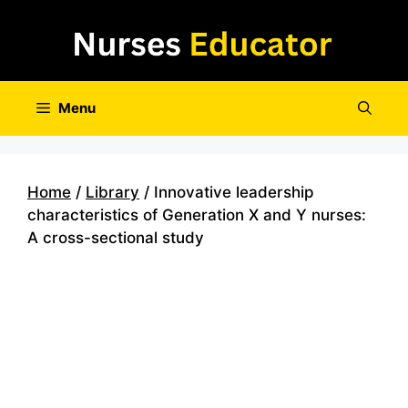
Skip
to
content
Menu
Home
/
Library
/ Innovative leadership
characteristics of Generation X and Y nurses:
A cross-sectional study