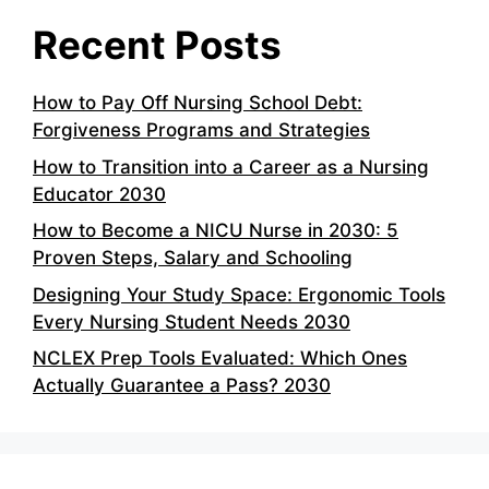
Recent Posts
How to Pay Off Nursing School Debt:
Forgiveness Programs and Strategies
How to Transition into a Career as a Nursing
Educator 2030
How to Become a NICU Nurse in 2030: 5
Proven Steps, Salary and Schooling
Designing Your Study Space: Ergonomic Tools
Every Nursing Student Needs 2030
NCLEX Prep Tools Evaluated: Which Ones
Actually Guarantee a Pass? 2030