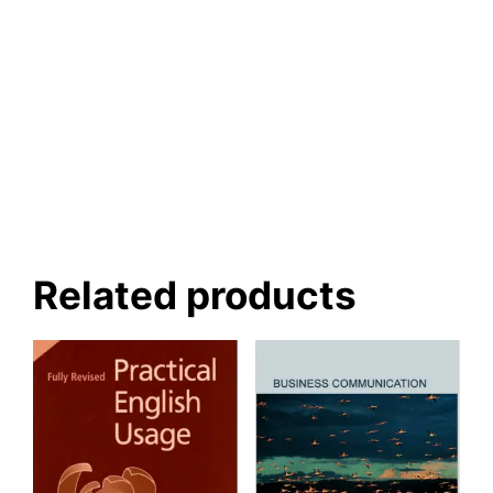
Related products