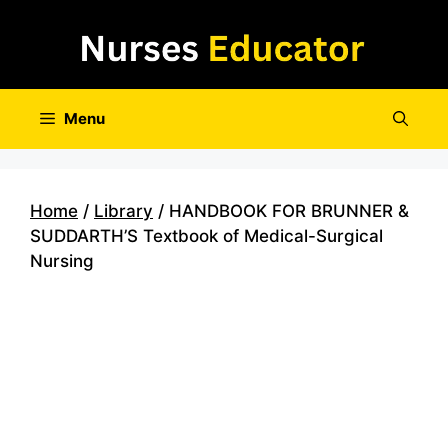
Skip
to
content
Menu
Home
/
Library
/ HANDBOOK FOR BRUNNER &
SUDDARTH’S Textbook of Medical-Surgical
Nursing