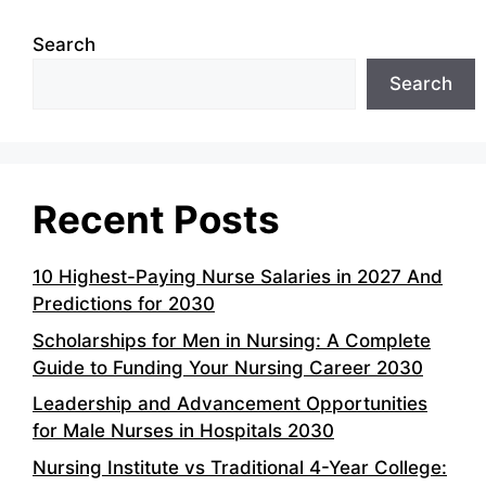
Search
Search
Recent Posts
10 Highest-Paying Nurse Salaries in 2027 And
Predictions for 2030
Scholarships for Men in Nursing: A Complete
Guide to Funding Your Nursing Career 2030
Leadership and Advancement Opportunities
for Male Nurses in Hospitals 2030
Nursing Institute vs Traditional 4-Year College: