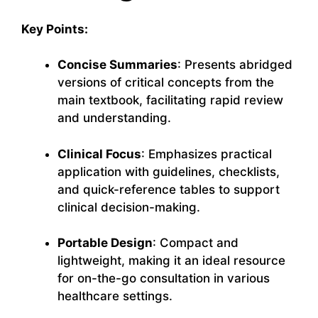
Key Points:
Concise Summaries
: Presents abridged
versions of critical concepts from the
main textbook, facilitating rapid review
and understanding.
Clinical Focus
: Emphasizes practical
application with guidelines, checklists,
and quick-reference tables to support
clinical decision-making.
Portable Design
: Compact and
lightweight, making it an ideal resource
for on-the-go consultation in various
healthcare settings.