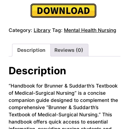
Category:
Library
Tag:
Mental Health Nursing
Description
Reviews (0)
Description
“Handbook for Brunner & Suddarth’s Textbook
of Medical-Surgical Nursing” is a concise
companion guide designed to complement the
comprehensive “Brunner & Suddarth’s
Textbook of Medical-Surgical Nursing.” This
handbook offers quick access to essential
information, providing nursing students and