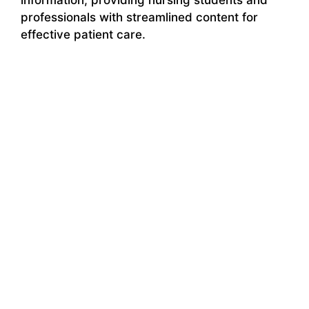
professionals with streamlined content for
effective patient care.