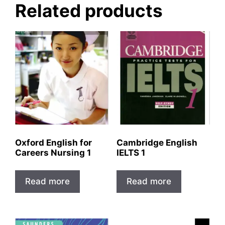
Related products
Oxford English for
Cambridge English
Careers Nursing 1
IELTS 1
Read more
Read more