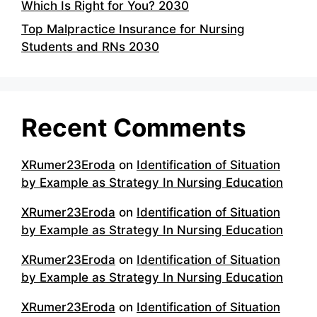
Which Is Right for You? 2030
Top Malpractice Insurance for Nursing
Students and RNs 2030
Recent Comments
XRumer23Eroda
on
Identification of Situation
by Example as Strategy In Nursing Education
XRumer23Eroda
on
Identification of Situation
by Example as Strategy In Nursing Education
XRumer23Eroda
on
Identification of Situation
by Example as Strategy In Nursing Education
XRumer23Eroda
on
Identification of Situation