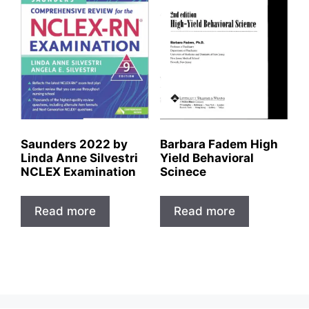
Saunders 2022 by
Barbara Fadem High
Linda Anne Silvestri
Yield Behavioral
NCLEX Examination
Scinece
Read more
Read more