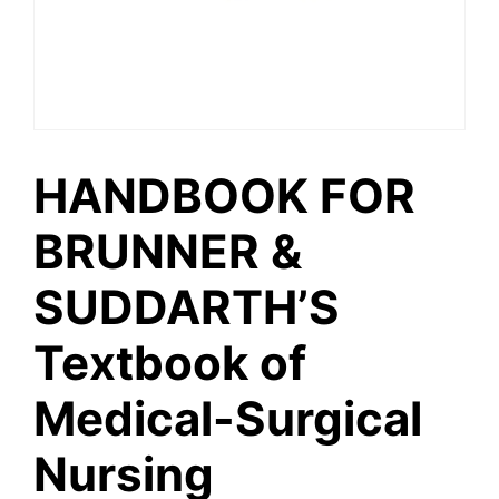
HANDBOOK FOR
BRUNNER &
SUDDARTH’S
Textbook of
Medical-Surgical
Nursing