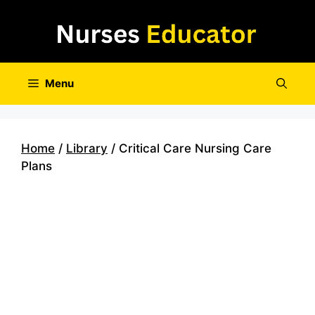
Skip
to
content
Menu
Home
/
Library
/ Critical Care Nursing Care
Plans