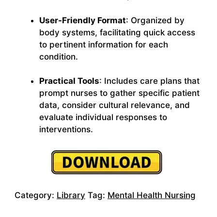
User-Friendly Format
: Organized by
body systems, facilitating quick access
to pertinent information for each
condition.
Practical Tools
: Includes care plans that
prompt nurses to gather specific patient
data, consider cultural relevance, and
evaluate individual responses to
interventions.
Category:
Library
Tag:
Mental Health Nursing