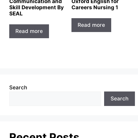
Communication and
Oxford English for
Skill Development By
Careers Nursing 1
SEAL
Read more
Read more
Search
Search
Recent Posts