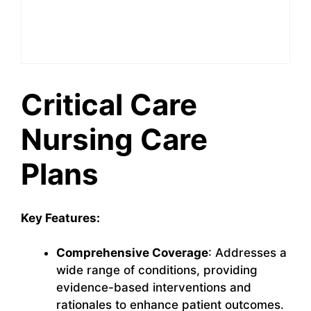
Critical Care
Nursing Care
Plans
Key Features:
Comprehensive Coverage
: Addresses a
wide range of conditions, providing
evidence-based interventions and
rationales to enhance patient outcomes.