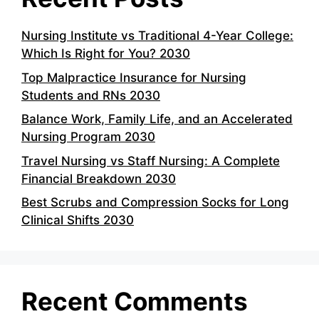
Nursing Institute vs Traditional 4-Year College:
Which Is Right for You? 2030
Top Malpractice Insurance for Nursing
Students and RNs 2030
Balance Work, Family Life, and an Accelerated
Nursing Program 2030
Travel Nursing vs Staff Nursing: A Complete
Financial Breakdown 2030
Best Scrubs and Compression Socks for Long
Clinical Shifts 2030
Recent Comments