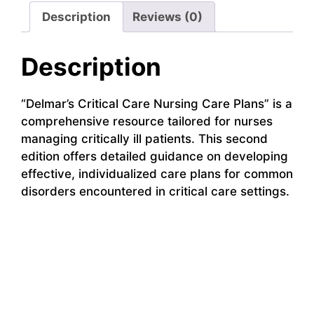
Description
Reviews (0)
Description
“Delmar’s Critical Care Nursing Care Plans” is a
comprehensive resource tailored for nurses
managing critically ill patients. This second
edition offers detailed guidance on developing
effective, individualized care plans for common
disorders encountered in critical care settings.