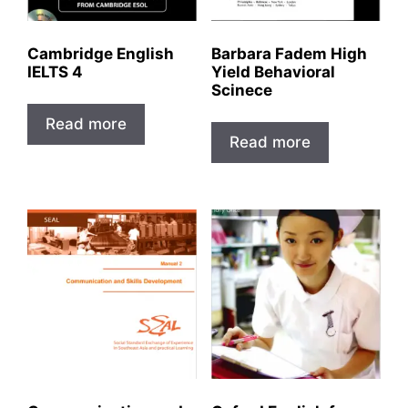
Cambridge English
Barbara Fadem High
IELTS 4
Yield Behavioral
Scinece
Read more
Read more