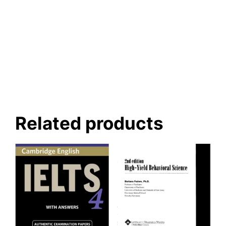
Related products