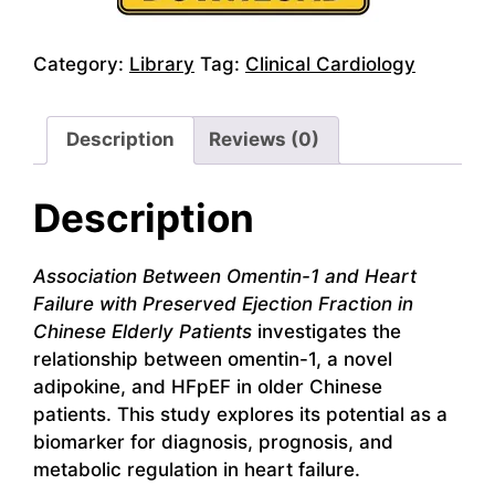
Category:
Library
Tag:
Clinical Cardiology
Description
Reviews (0)
Description
Association Between Omentin-1 and Heart
Failure with Preserved Ejection Fraction in
Chinese Elderly Patients
investigates the
relationship between omentin-1, a novel
adipokine, and HFpEF in older Chinese
patients. This study explores its potential as a
biomarker for diagnosis, prognosis, and
metabolic regulation in heart failure.