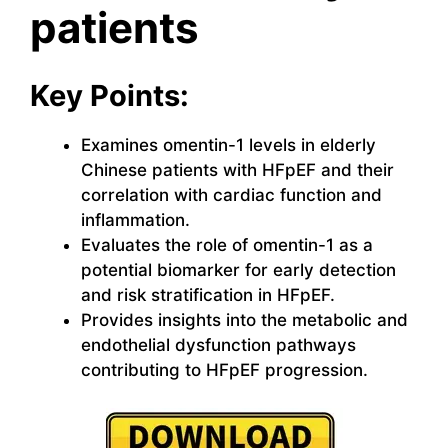
patients
Key Points:
Examines omentin-1 levels in elderly
Chinese patients with HFpEF and their
correlation with cardiac function and
inflammation.
Evaluates the role of omentin-1 as a
potential biomarker for early detection
and risk stratification in HFpEF.
Provides insights into the metabolic and
endothelial dysfunction pathways
contributing to HFpEF progression.