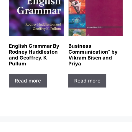
English Grammar By
Business
Rodney Huddleston
Communication” by
and Geoffrey. K
Vikram Bisen and
Pullum
Priya
Read more
Read more