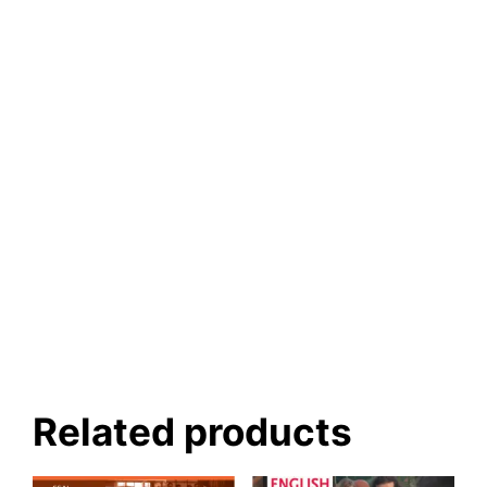
Related products