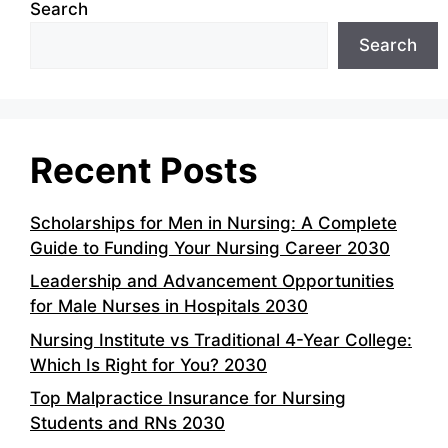
Search
Search
Recent Posts
Scholarships for Men in Nursing: A Complete
Guide to Funding Your Nursing Career 2030
Leadership and Advancement Opportunities
for Male Nurses in Hospitals 2030
Nursing Institute vs Traditional 4-Year College:
Which Is Right for You? 2030
Top Malpractice Insurance for Nursing
Students and RNs 2030