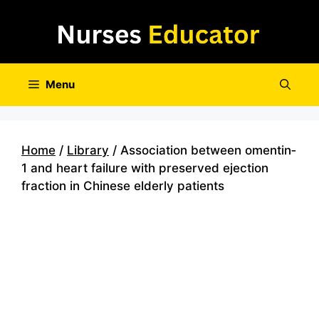
Skip
to
content
Menu
Home
/
Library
/ Association between omentin‐
1 and heart failure with preserved ejection
fraction in Chinese elderly patients