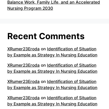
Balance Work, Family Life, and an Accelerated
Nursing Program 2030
Recent Comments
XRumer23Eroda
on
Identification of Situation
by Example as Strategy In Nursing Education
XRumer23Eroda
on
Identification of Situation
by Example as Strategy In Nursing Education
XRumer23Eroda
on
Identification of Situation
by Example as Strategy In Nursing Education
XRumer23Eroda
on
Identification of Situation
by Example as Strategy In Nursing Education