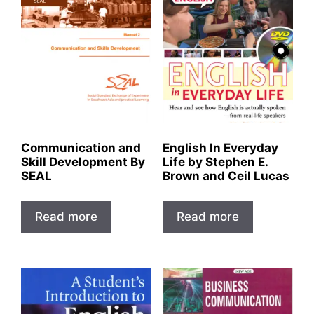
Communication and
English In Everyday
Skill Development By
Life by Stephen E.
SEAL
Brown and Ceil Lucas
Read more
Read more