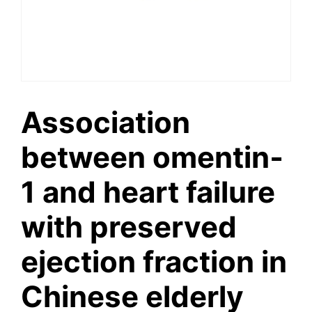
Association
between omentin‐
1 and heart failure
with preserved
ejection fraction in
Chinese elderly