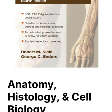
Anatomy,
Histology, & Cell
Biology