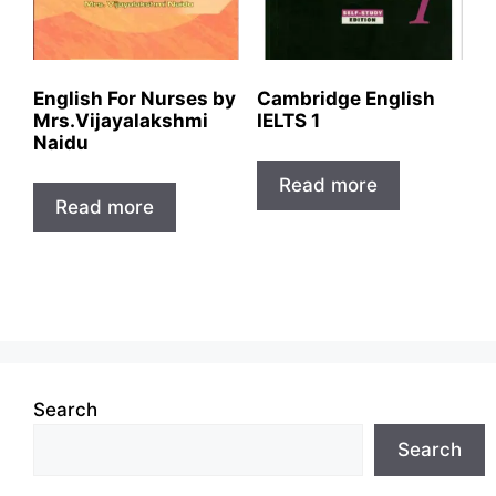
English For Nurses by
Cambridge English
Mrs.Vijayalakshmi
IELTS 1
Naidu
Read more
Read more
Search
Search