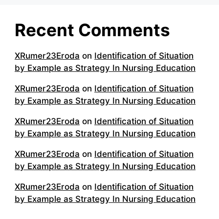
Recent Comments
XRumer23Eroda
on
Identification of Situation
by Example as Strategy In Nursing Education
XRumer23Eroda
on
Identification of Situation
by Example as Strategy In Nursing Education
XRumer23Eroda
on
Identification of Situation
by Example as Strategy In Nursing Education
XRumer23Eroda
on
Identification of Situation
by Example as Strategy In Nursing Education
XRumer23Eroda
on
Identification of Situation
by Example as Strategy In Nursing Education