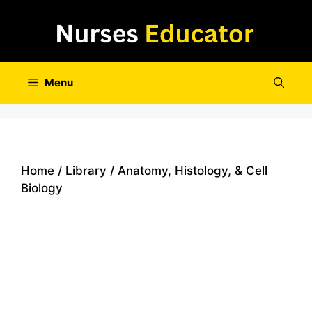
Skip
to
content
Menu
Home
/
Library
/ Anatomy, Histology, & Cell
Biology