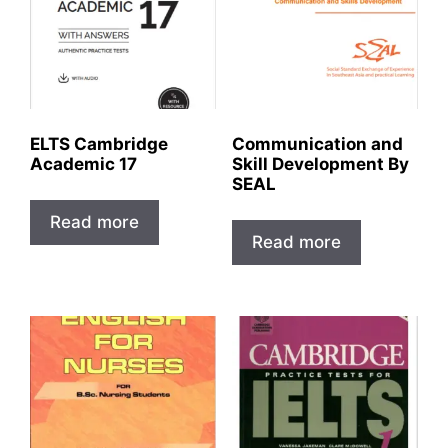
ELTS Cambridge
Communication and
Academic 17
Skill Development By
SEAL
Read more
Read more