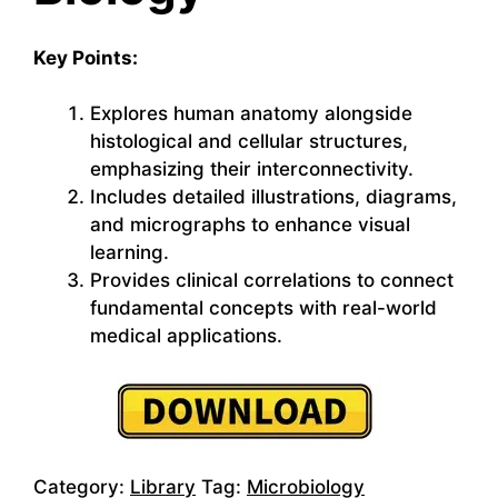
Key Points:
Explores human anatomy alongside
histological and cellular structures,
emphasizing their interconnectivity.
Includes detailed illustrations, diagrams,
and micrographs to enhance visual
learning.
Provides clinical correlations to connect
fundamental concepts with real-world
medical applications.
Category:
Library
Tag:
Microbiology