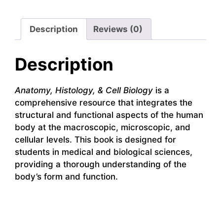
Description
Reviews (0)
Description
Anatomy, Histology, & Cell Biology
is a
comprehensive resource that integrates the
structural and functional aspects of the human
body at the macroscopic, microscopic, and
cellular levels. This book is designed for
students in medical and biological sciences,
providing a thorough understanding of the
body’s form and function.