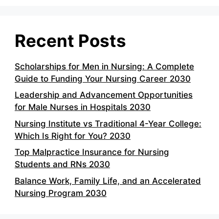
Recent Posts
Scholarships for Men in Nursing: A Complete
Guide to Funding Your Nursing Career 2030
Leadership and Advancement Opportunities
for Male Nurses in Hospitals 2030
Nursing Institute vs Traditional 4-Year College:
Which Is Right for You? 2030
Top Malpractice Insurance for Nursing
Students and RNs 2030
Balance Work, Family Life, and an Accelerated
Nursing Program 2030