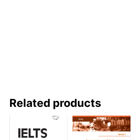
Related products