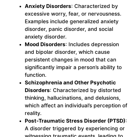
Anxiety Disorders
: Characterized by
excessive worry, fear, or nervousness.
Examples include generalized anxiety
disorder, panic disorder, and social
anxiety disorder.
Mood Disorders
: Includes depression
and bipolar disorder, which cause
persistent changes in mood that can
significantly impair a person’s ability to
function.
Schizophrenia and Other Psychotic
Disorders
: Characterized by distorted
thinking, hallucinations, and delusions,
which affect an individual’s perception of
reality.
Post-Traumatic Stress Disorder (PTSD)
:
A disorder triggered by experiencing or
witnessing traumatic events, leading to