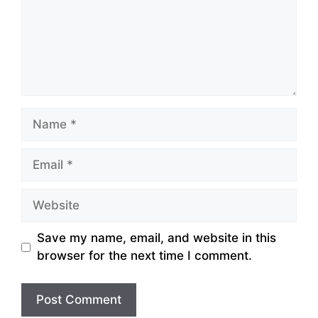
Name
Email
Website
Save my name, email, and website in this
browser for the next time I comment.