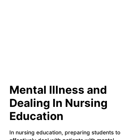
Mental Illness and
Dealing In Nursing
Education
In nursing education, preparing students to