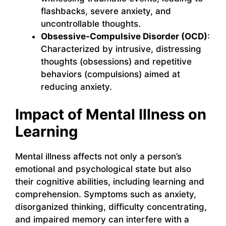
flashbacks, severe anxiety, and
uncontrollable thoughts.
Obsessive-Compulsive Disorder (OCD)
:
Characterized by intrusive, distressing
thoughts (obsessions) and repetitive
behaviors (compulsions) aimed at
reducing anxiety.
Impact of Mental Illness on
Learning
Mental illness affects not only a person’s
emotional and psychological state but also
their cognitive abilities, including learning and
comprehension. Symptoms such as anxiety,
disorganized thinking, difficulty concentrating,
and impaired memory can interfere with a