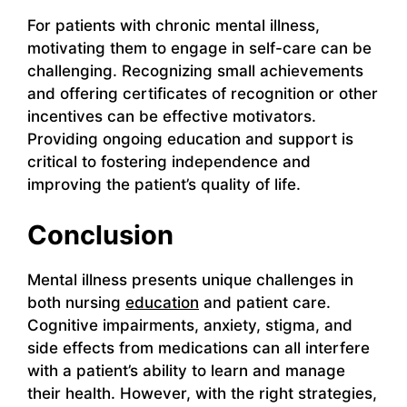
For patients with chronic mental illness,
motivating them to engage in self-care can be
challenging. Recognizing small achievements
and offering certificates of recognition or other
incentives can be effective motivators.
Providing ongoing education and support is
critical to fostering independence and
improving the patient’s quality of life.
Conclusion
Mental illness presents unique challenges in
both nursing
education
and patient care.
Cognitive impairments, anxiety, stigma, and
side effects from medications can all interfere
with a patient’s ability to learn and manage
their health. However, with the right strategies,