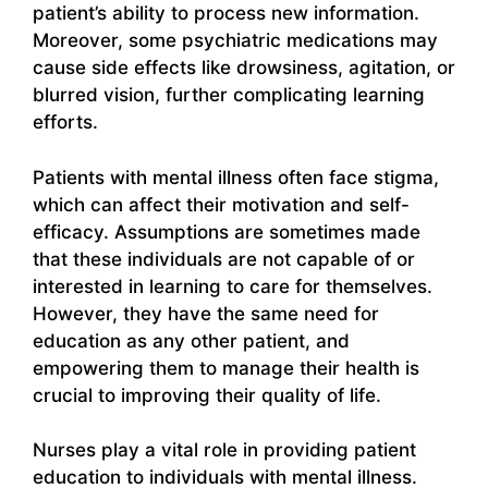
patient’s ability to process new information.
Moreover, some psychiatric medications may
cause side effects like drowsiness, agitation, or
blurred vision, further complicating learning
efforts.
Patients with mental illness often face stigma,
which can affect their motivation and self-
efficacy. Assumptions are sometimes made
that these individuals are not capable of or
interested in learning to care for themselves.
However, they have the same need for
education as any other patient, and
empowering them to manage their health is
crucial to improving their quality of life.
Nurses play a vital role in providing patient
education to individuals with mental illness.