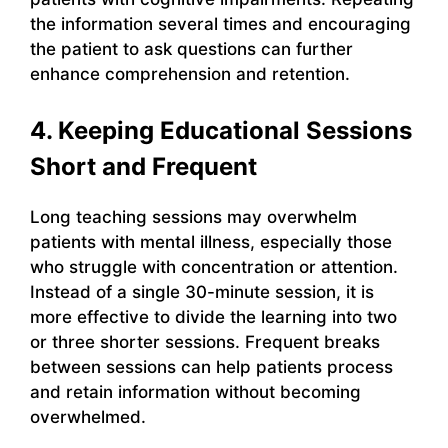
the information several times and encouraging
the patient to ask questions can further
enhance comprehension and retention.
4. Keeping Educational Sessions
Short and Frequent
Long teaching sessions may overwhelm
patients with mental illness, especially those
who struggle with concentration or attention.
Instead of a single 30-minute session, it is
more effective to divide the learning into two
or three shorter sessions. Frequent breaks
between sessions can help patients process
and retain information without becoming
overwhelmed.