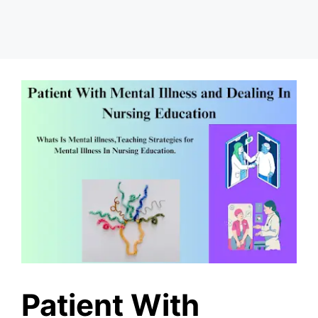
Patient With