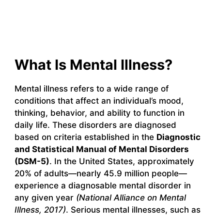
What Is Mental Illness?
Mental illness refers to a wide range of
conditions that affect an individual’s mood,
thinking, behavior, and ability to function in
daily life. These disorders are diagnosed
based on criteria established in the
Diagnostic
and Statistical Manual of Mental Disorders
(DSM-5)
. In the United States, approximately
20% of adults—nearly 45.9 million people—
experience a diagnosable mental disorder in
any given year
(National Alliance on Mental
Illness, 2017)
. Serious mental illnesses, such as