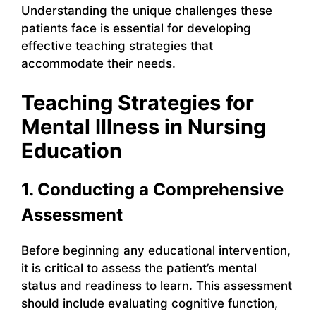
Understanding the unique challenges these
patients face is essential for developing
effective teaching strategies that
accommodate their needs.
Teaching Strategies for
Mental Illness in Nursing
Education
1. Conducting a Comprehensive
Assessment
Before beginning any educational intervention,
it is critical to assess the patient’s mental
status and readiness to learn. This assessment
should include evaluating cognitive function,