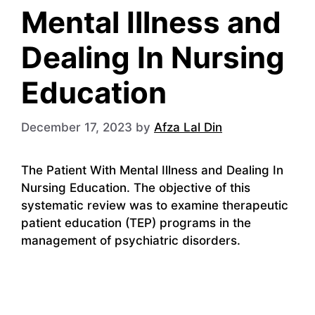
Mental Illness and
Dealing In Nursing
Education
December 17, 2023
by
Afza Lal Din
The Patient With Mental Illness and Dealing In
Nursing Education. The objective of this
systematic review was to examine therapeutic
patient education (TEP) programs in the
management of psychiatric disorders.