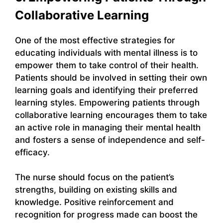
Collaborative Learning
One of the most effective strategies for
educating individuals with mental illness is to
empower them to take control of their health.
Patients should be involved in setting their own
learning goals and identifying their preferred
learning styles. Empowering patients through
collaborative learning encourages them to take
an active role in managing their mental health
and fosters a sense of independence and self-
efficacy.
The nurse should focus on the patient’s
strengths, building on existing skills and
knowledge. Positive reinforcement and
recognition for progress made can boost the