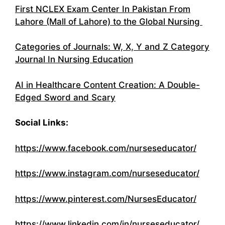
First NCLEX Exam Center In Pakistan From
Lahore (Mall of Lahore) to the Global Nursing
Categories of Journals: W, X, Y and Z Category
Journal In Nursing Education
AI in Healthcare Content Creation: A Double-
Edged Sword and Scary
Social Links:
https://www.facebook.com/nurseseducator/
https://www.instagram.com/nurseseducator/
https://www.pinterest.com/NursesEducator/
https://www.linkedin.com/in/nurseseducator/