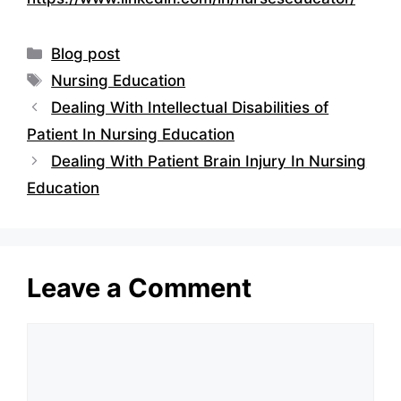
Categories
Blog post
Tags
Nursing Education
Dealing With Intellectual Disabilities of
Patient In Nursing Education
Dealing With Patient Brain Injury In Nursing
Education
Leave a Comment
Comment