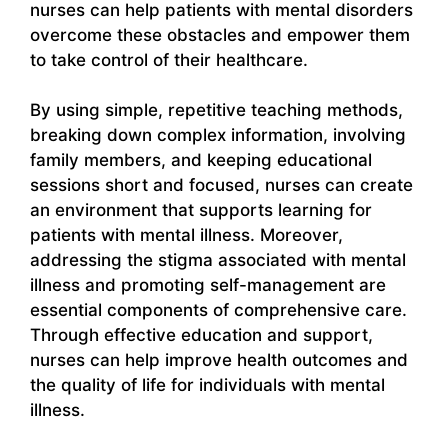
nurses can help patients with mental disorders
overcome these obstacles and empower them
to take control of their healthcare.
By using simple, repetitive teaching methods,
breaking down complex information, involving
family members, and keeping educational
sessions short and focused, nurses can create
an environment that supports learning for
patients with mental illness. Moreover,
addressing the stigma associated with mental
illness and promoting self-management are
essential components of comprehensive care.
Through effective education and support,
nurses can help improve health outcomes and
the quality of life for individuals with mental
illness.