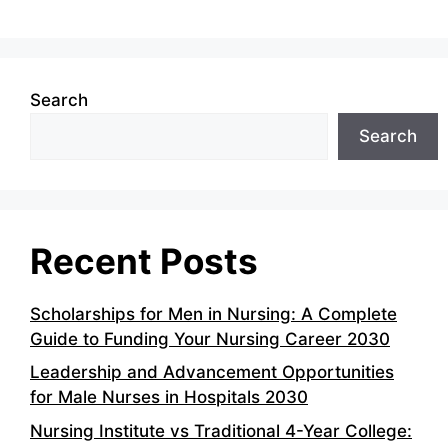
Search
Search
Recent Posts
Scholarships for Men in Nursing: A Complete
Guide to Funding Your Nursing Career 2030
Leadership and Advancement Opportunities
for Male Nurses in Hospitals 2030
Nursing Institute vs Traditional 4-Year College: