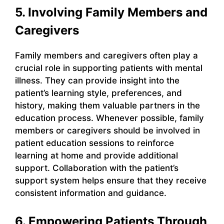
5. Involving Family Members and
Caregivers
Family members and caregivers often play a
crucial role in supporting patients with mental
illness. They can provide insight into the
patient’s learning style, preferences, and
history, making them valuable partners in the
education process. Whenever possible, family
members or caregivers should be involved in
patient education sessions to reinforce
learning at home and provide additional
support. Collaboration with the patient’s
support system helps ensure that they receive
consistent information and guidance.
6. Empowering Patients Through