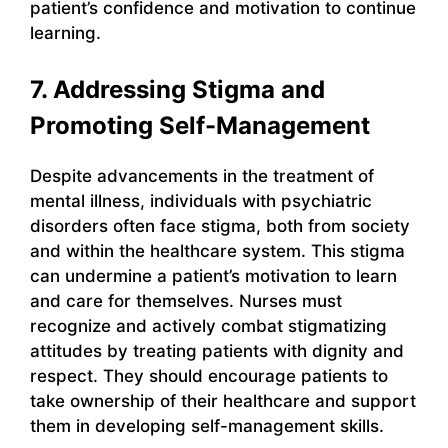
patient’s confidence and motivation to continue
learning.
7. Addressing Stigma and
Promoting Self-Management
Despite advancements in the treatment of
mental illness, individuals with psychiatric
disorders often face stigma, both from society
and within the healthcare system. This stigma
can undermine a patient’s motivation to learn
and care for themselves. Nurses must
recognize and actively combat stigmatizing
attitudes by treating patients with dignity and
respect. They should encourage patients to
take ownership of their healthcare and support
them in developing self-management skills.