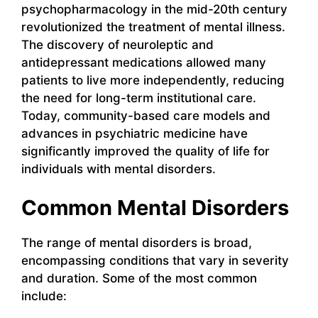
psychopharmacology in the mid-20th century
revolutionized the treatment of mental illness.
The discovery of neuroleptic and
antidepressant medications allowed many
patients to live more independently, reducing
the need for long-term institutional care.
Today, community-based care models and
advances in psychiatric medicine have
significantly improved the quality of life for
individuals with mental disorders.
Common Mental Disorders
The range of mental disorders is broad,
encompassing conditions that vary in severity
and duration. Some of the most common
include: