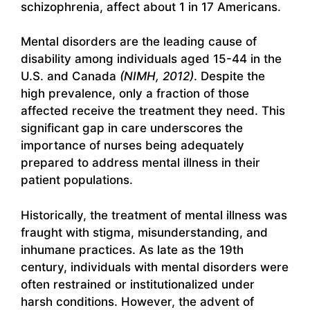
schizophrenia, affect about 1 in 17 Americans.
Mental disorders are the leading cause of
disability among individuals aged 15-44 in the
U.S. and Canada
(NIMH, 2012)
. Despite the
high prevalence, only a fraction of those
affected receive the treatment they need. This
significant gap in care underscores the
importance of nurses being adequately
prepared to address mental illness in their
patient populations.
Historically, the treatment of mental illness was
fraught with stigma, misunderstanding, and
inhumane practices. As late as the 19th
century, individuals with mental disorders were
often restrained or institutionalized under
harsh conditions. However, the advent of