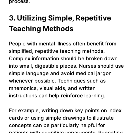
process.
3. Utilizing Simple, Repetitive
Teaching Methods
People with mental illness often benefit from
simplified, repetitive teaching methods.
Complex information should be broken down
into small, digestible pieces. Nurses should use
simple language and avoid medical jargon
whenever possible. Techniques such as
mnemonics, visual aids, and written
instructions can help reinforce learning.
For example, writing down key points on index
cards or using simple drawings to illustrate
concepts can be particularly helpful for
patients with cognitive impairments. Repeating