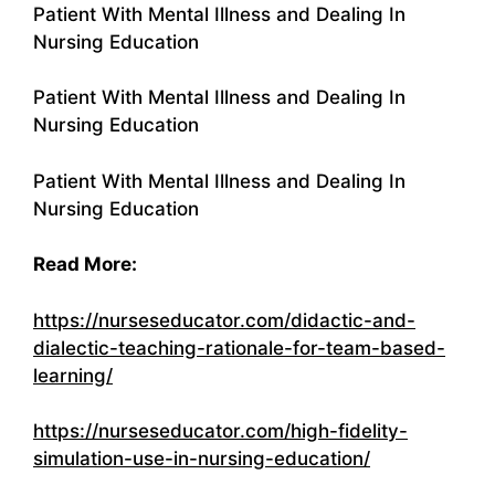
Patient With Mental Illness and Dealing In
Nursing Education
Patient With Mental Illness and Dealing In
Nursing Education
Patient With Mental Illness and Dealing In
Nursing Education
Read More:
https://nurseseducator.com/didactic-and-
dialectic-teaching-rationale-for-team-based-
learning/
https://nurseseducator.com/high-fidelity-
simulation-use-in-nursing-education/