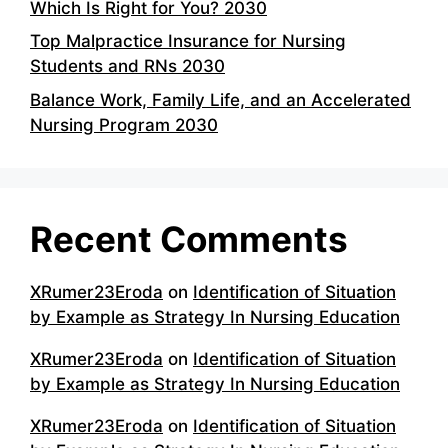
Which Is Right for You? 2030
Top Malpractice Insurance for Nursing
Students and RNs 2030
Balance Work, Family Life, and an Accelerated
Nursing Program 2030
Recent Comments
XRumer23Eroda
on
Identification of Situation
by Example as Strategy In Nursing Education
XRumer23Eroda
on
Identification of Situation
by Example as Strategy In Nursing Education
XRumer23Eroda
on
Identification of Situation