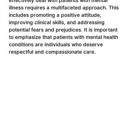
effectively deal with patients with mental
illness requires a multifaceted approach. This
includes promoting a positive attitude,
improving clinical skills, and addressing
potential fears and prejudices. It is important
to emphasize that patients with mental health
conditions are individuals who deserve
respectful and compassionate care.