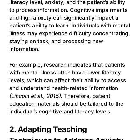
literacy level, anxiety, and the patient’s ability
to process information. Cognitive impairments
and high anxiety can significantly impact a
patient’s ability to learn. Individuals with mental
illness may experience difficulty concentrating,
staying on task, and processing new
information.
For example, research indicates that patients
with mental illness often have lower literacy
levels, which can affect their ability to access
and understand health-related information
(Lincoln et al., 2015).
Therefore, patient
education materials should be tailored to the
individual’s cognitive and literacy levels.
2. Adapting Teaching