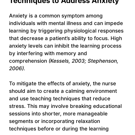
Techniques to Address Anxiety
Anxiety is a common symptom among
individuals with mental illness and can impede
learning by triggering physiological responses
that decrease a patient’s ability to focus. High
anxiety levels can inhibit the learning process
by interfering with memory and
comprehension
(Kessels, 2003; Stephenson,
2006).
To mitigate the effects of anxiety, the nurse
should aim to create a calming environment
and use teaching techniques that reduce
stress. This may involve breaking educational
sessions into shorter, more manageable
segments or incorporating relaxation
techniques before or during the learning