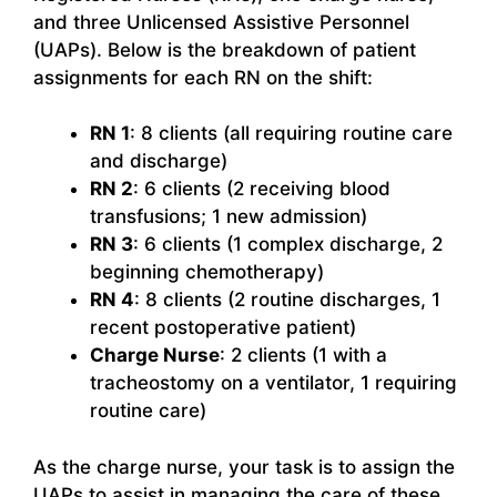
and three Unlicensed Assistive Personnel
(UAPs). Below is the breakdown of patient
assignments for each RN on the shift:
RN 1
: 8 clients (all requiring routine care
and discharge)
RN 2
: 6 clients (2 receiving blood
transfusions; 1 new admission)
RN 3
: 6 clients (1 complex discharge, 2
beginning chemotherapy)
RN 4
: 8 clients (2 routine discharges, 1
recent postoperative patient)
Charge Nurse
: 2 clients (1 with a
tracheostomy on a ventilator, 1 requiring
routine care)
As the charge nurse, your task is to assign the
UAPs to assist in managing the care of these