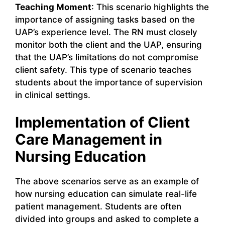
Teaching Moment
: This scenario highlights the
importance of assigning tasks based on the
UAP’s experience level. The RN must closely
monitor both the client and the UAP, ensuring
that the UAP’s limitations do not compromise
client safety. This type of scenario teaches
students about the importance of supervision
in clinical settings.
Implementation of Client
Care Management in
Nursing Education
The above scenarios serve as an example of
how nursing education can simulate real-life
patient management. Students are often
divided into groups and asked to complete a