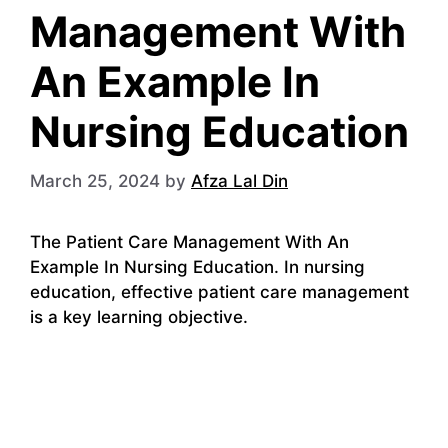
Management With
An Example In
Nursing Education
March 25, 2024
by
Afza Lal Din
The Patient Care Management With An
Example In Nursing Education. In nursing
education, effective patient care management
is a key learning objective.