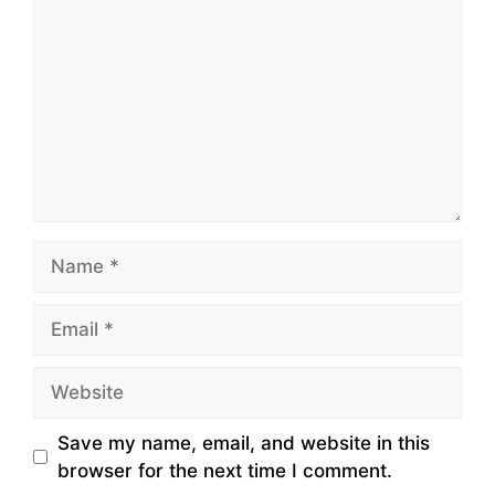
Name
Email
Website
Save my name, email, and website in this
browser for the next time I comment.