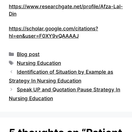
https://www.researchgate.net/profile/Afza-Lal-
Din
https://scholar.google.com/citations?
hl=en&user=F0XY9vQAAAAJ
Categories
Blog post
Tags
Nursing Education
Identification of Situation by Example as
Strategy In Nursing Education
Speak UP and Quotation Pause Strategy In
Nursing Education