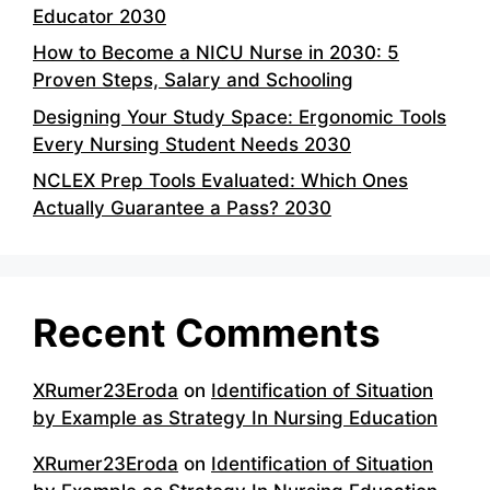
Educator 2030
How to Become a NICU Nurse in 2030: 5
Proven Steps, Salary and Schooling
Designing Your Study Space: Ergonomic Tools
Every Nursing Student Needs 2030
NCLEX Prep Tools Evaluated: Which Ones
Actually Guarantee a Pass? 2030
Recent Comments
XRumer23Eroda
on
Identification of Situation
by Example as Strategy In Nursing Education
XRumer23Eroda
on
Identification of Situation