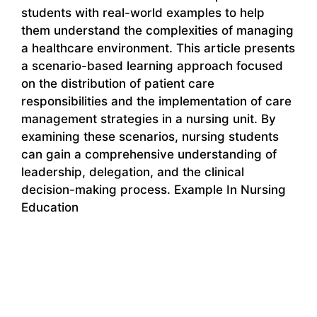
students with real-world examples to help
them understand the complexities of managing
a healthcare environment. This article presents
a scenario-based learning approach focused
on the distribution of patient care
responsibilities and the implementation of care
management strategies in a nursing unit. By
examining these scenarios, nursing students
can gain a comprehensive understanding of
leadership, delegation, and the clinical
decision-making process. Example In Nursing
Education