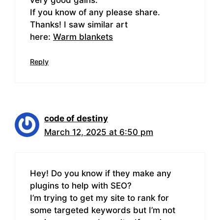
If you know of any please share.
Thanks! I saw similar art
here:
Warm blankets
Reply
code of destiny
March 12, 2025 at 6:50 pm
Hey! Do you know if they make any
plugins to help with SEO?
I’m trying to get my site to rank for
some targeted keywords but I’m not