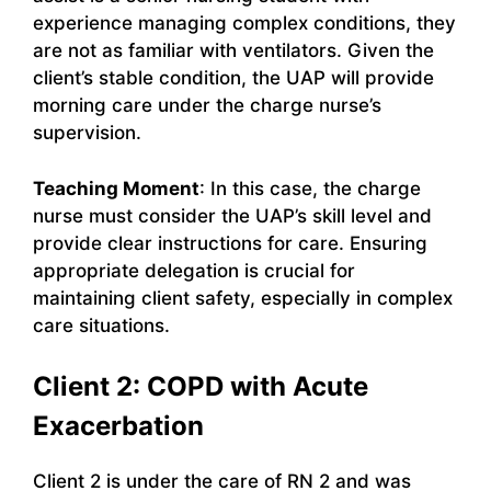
experience managing complex conditions, they
are not as familiar with ventilators. Given the
client’s stable condition, the UAP will provide
morning care under the charge nurse’s
supervision.
Teaching Moment
: In this case, the charge
nurse must consider the UAP’s skill level and
provide clear instructions for care. Ensuring
appropriate delegation is crucial for
maintaining client safety, especially in complex
care situations.
Client 2: COPD with Acute
Exacerbation
Client 2 is under the care of RN 2 and was