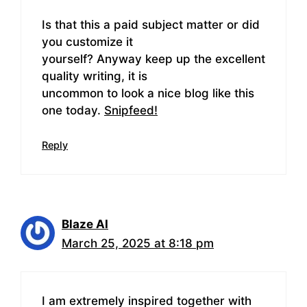
Is that this a paid subject matter or did
you customize it
yourself? Anyway keep up the excellent
quality writing, it is
uncommon to look a nice blog like this
one today.
Snipfeed
!
Reply
Blaze AI
March 25, 2025 at 8:18 pm
I am extremely inspired together with