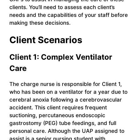
clients. You’ll need to assess each client’s
needs and the capabilities of your staff before
making these decisions.
Client Scenarios
Client 1: Complex Ventilator
Care
The charge nurse is responsible for Client 1,
who has been on a ventilator for a year due to
cerebral anoxia following a cerebrovascular
accident. This client requires frequent
suctioning, percutaneous endoscopic
gastrostomy (PEG) tube feedings, and full
personal care. Although the UAP assigned to
assist is a senior nursing student with