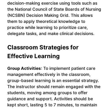
decision-making exercise using tools such as
the National Council of State Boards of Nursing
(NCSBN) Decision Making Grid. This allows
them to apply theoretical knowledge to
practice while learning to prioritize care,
delegate tasks, and make clinical decisions.
Classroom Strategies for
Effective Learning
Group Activities
: To implement patient care
management effectively in the classroom,
group-based learning is an essential strategy.
The instructor should remain engaged with the
students, moving among groups to offer
guidance and support. Activities should be
kept short, lasting 5 to 7 minutes, to maintain