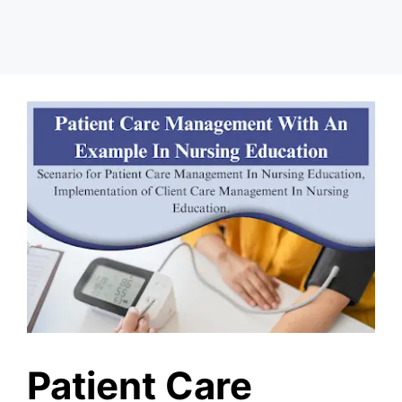
Patient Care