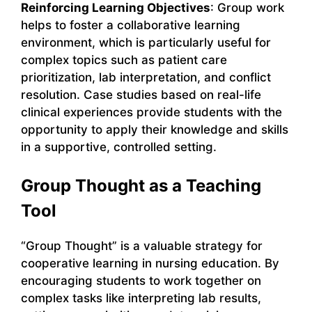
Reinforcing Learning Objectives
: Group work
helps to foster a collaborative learning
environment, which is particularly useful for
complex topics such as patient care
prioritization, lab interpretation, and conflict
resolution. Case studies based on real-life
clinical experiences provide students with the
opportunity to apply their knowledge and skills
in a supportive, controlled setting.
Group Thought as a Teaching
Tool
“Group Thought” is a valuable strategy for
cooperative learning in nursing education. By
encouraging students to work together on
complex tasks like interpreting lab results,