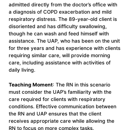
admitted directly from the doctor’s office with
a diagnosis of COPD exacerbation and mild
respiratory distress. The 89-year-old client is
disoriented and has difficulty swallowing,
though he can wash and feed himself with
assistance. The UAP, who has been on the unit
for three years and has experience with clients
requiring similar care, will provide morning
care, including assistance with activities of
daily living.
Teaching Moment
: The RN in this scenario
must consider the UAP’s familiarity with the
care required for clients with respiratory
conditions. Effective communication between
the RN and UAP ensures that the client
receives appropriate care while allowing the
RN to focus on more complex tasks.