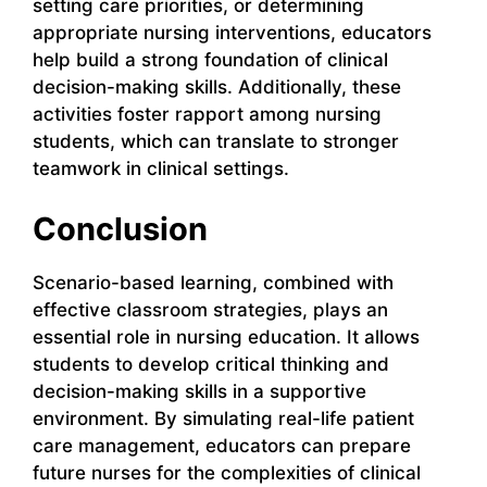
setting care priorities, or determining
appropriate nursing interventions, educators
help build a strong foundation of clinical
decision-making skills. Additionally, these
activities foster rapport among nursing
students, which can translate to stronger
teamwork in clinical settings.
Conclusion
Scenario-based learning, combined with
effective classroom strategies, plays an
essential role in nursing education. It allows
students to develop critical thinking and
decision-making skills in a supportive
environment. By simulating real-life patient
care management, educators can prepare
future nurses for the complexities of clinical