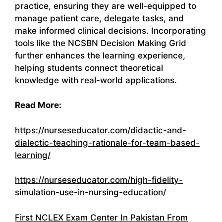
practice, ensuring they are well-equipped to
manage patient care, delegate tasks, and
make informed clinical decisions. Incorporating
tools like the NCSBN Decision Making Grid
further enhances the learning experience,
helping students connect theoretical
knowledge with real-world applications.
Read More:
https://nurseseducator.com/didactic-and-
dialectic-teaching-rationale-for-team-based-
learning/
https://nurseseducator.com/high-fidelity-
simulation-use-in-nursing-education/
First NCLEX Exam Center In Pakistan From