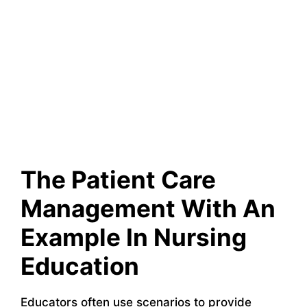
The Patient Care
Management With An
Example In Nursing
Education
Educators often use scenarios to provide