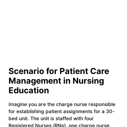
Scenario for Patient Care
Management in Nursing
Education
Imagine you are the charge nurse responsible
for establishing patient assignments for a 30-
bed unit. The unit is staffed with four
Registered Nurses (RNs), one charge nurse,