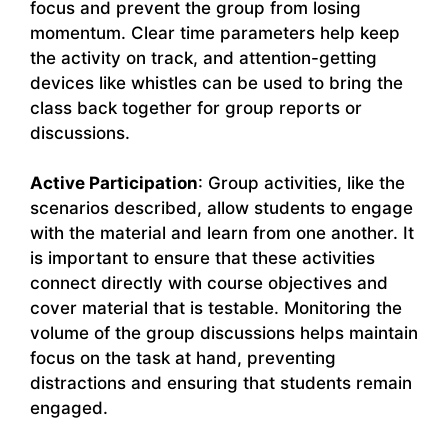
focus and prevent the group from losing
momentum. Clear time parameters help keep
the activity on track, and attention-getting
devices like whistles can be used to bring the
class back together for group reports or
discussions.
Active Participation
: Group activities, like the
scenarios described, allow students to engage
with the material and learn from one another. It
is important to ensure that these activities
connect directly with course objectives and
cover material that is testable. Monitoring the
volume of the group discussions helps maintain
focus on the task at hand, preventing
distractions and ensuring that students remain
engaged.