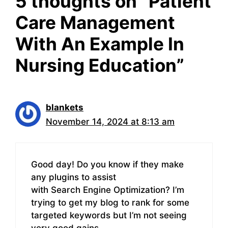
5 thoughts on “Patient
Care Management
With An Example In
Nursing Education”
blankets
November 14, 2024 at 8:13 am
Good day! Do you know if they make
any plugins to assist
with Search Engine Optimization? I’m
trying to get my blog to rank for some
targeted keywords but I’m not seeing
very good gains.