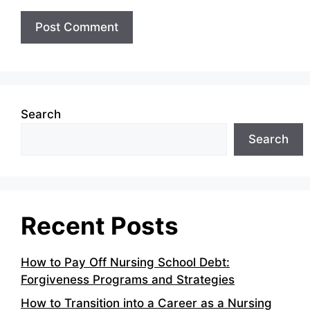
Search
Search
Recent Posts
How to Pay Off Nursing School Debt:
Forgiveness Programs and Strategies
How to Transition into a Career as a Nursing