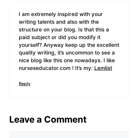
I am extremely inspired with your
writing talents and also with the
structure on your blog. Is that this a
paid subject or did you modify it
yourself? Anyway keep up the excellent
quality writing, it’s uncommon to see a
nice blog like this one nowadays. I like
nurseseducator.com ! It’s my:
Lemlist
Reply
Leave a Comment
Comment