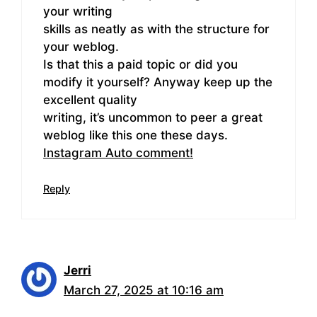
your writing
skills as neatly as with the structure for
your weblog.
Is that this a paid topic or did you
modify it yourself? Anyway keep up the
excellent quality
writing, it’s uncommon to peer a great
weblog like this one these days.
Instagram Auto comment
!
Reply
Jerri
March 27, 2025 at 10:16 am