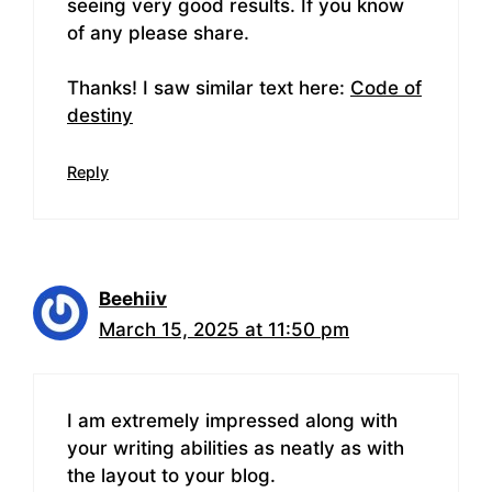
seeing very good results. If you know
of any please share.
Thanks! I saw similar text here:
Code of
destiny
Reply
Beehiiv
March 15, 2025 at 11:50 pm
I am extremely impressed along with
your writing abilities as neatly as with
the layout to your blog.