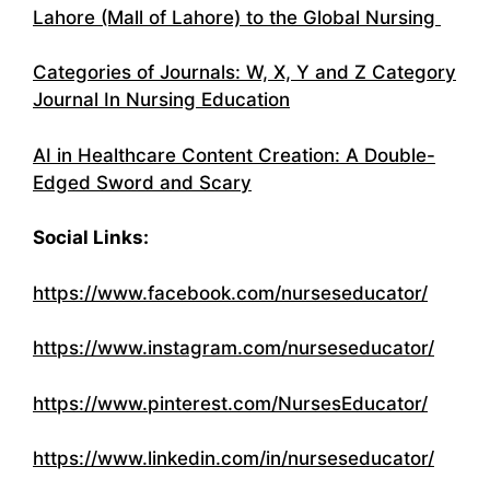
Lahore (Mall of Lahore) to the Global Nursing
Categories of Journals: W, X, Y and Z Category
Journal In Nursing Education
AI in Healthcare Content Creation: A Double-
Edged Sword and Scary
Social Links:
https://www.facebook.com/nurseseducator/
https://www.instagram.com/nurseseducator/
https://www.pinterest.com/NursesEducator/
https://www.linkedin.com/in/nurseseducator/