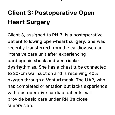
Client 3: Postoperative Open
Heart Surgery
Client 3, assigned to RN 3, is a postoperative
patient following open-heart surgery. She was
recently transferred from the cardiovascular
intensive care unit after experiencing
cardiogenic shock and ventricular
dysrhythmias. She has a chest tube connected
to 20-cm wall suction and is receiving 40%
oxygen through a Venturi mask. The UAP, who
has completed orientation but lacks experience
with postoperative cardiac patients, will
provide basic care under RN 3’s close
supervision.