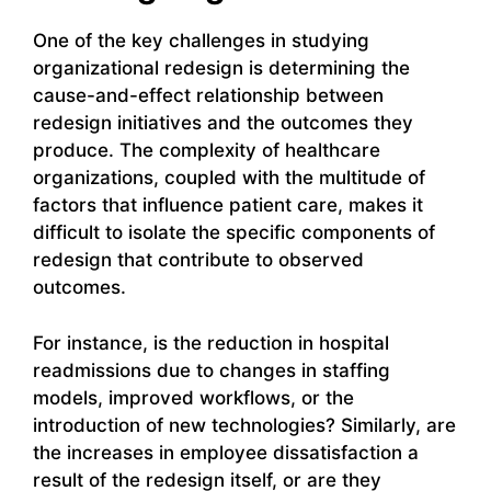
One of the key challenges in studying
organizational redesign is determining the
cause-and-effect relationship between
redesign initiatives and the outcomes they
produce. The complexity of healthcare
organizations, coupled with the multitude of
factors that influence patient care, makes it
difficult to isolate the specific components of
redesign that contribute to observed
outcomes.
For instance, is the reduction in hospital
readmissions due to changes in staffing
models, improved workflows, or the
introduction of new technologies? Similarly, are
the increases in employee dissatisfaction a
result of the redesign itself, or are they