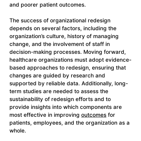
and poorer patient outcomes.
The success of organizational redesign
depends on several factors, including the
organization’s culture, history of managing
change, and the involvement of staff in
decision-making processes. Moving forward,
healthcare organizations must adopt evidence-
based approaches to redesign, ensuring that
changes are guided by research and
supported by reliable data. Additionally, long-
term studies are needed to assess the
sustainability of redesign efforts and to
provide insights into which components are
most effective in improving
outcomes
for
patients, employees, and the organization as a
whole.