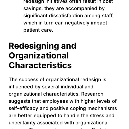
redesign initiatives often result in cost
savings, they are accompanied by
significant dissatisfaction among staff,
which in turn can negatively impact
patient care.
Redesigning and
Organizational
Characteristics
The success of organizational redesign is
influenced by several individual and
organizational characteristics. Research
suggests that employees with higher levels of
self-efficacy and positive coping mechanisms
are better equipped to handle the stress and
uncertainty associated with organizational