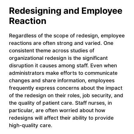
Redesigning and Employee
Reaction
Regardless of the scope of redesign, employee
reactions are often strong and varied. One
consistent theme across studies of
organizational redesign is the significant
disruption it causes among staff. Even when
administrators make efforts to communicate
changes and share information, employees
frequently express concerns about the impact
of the redesign on their roles, job security, and
the quality of patient care. Staff nurses, in
particular, are often worried about how
redesigns will affect their ability to provide
high-quality care.