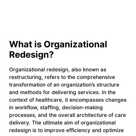
What is Organizational
Redesign?
Organizational redesign, also known as
restructuring, refers to the comprehensive
transformation of an organization’s structure
and methods for delivering services. In the
context of healthcare, it encompasses changes
in workflow, staffing, decision-making
processes, and the overall architecture of care
delivery. The ultimate aim of organizational
redesign is to improve efficiency and optimize