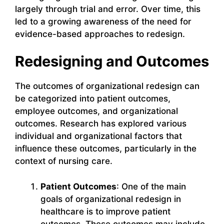
largely through trial and error. Over time, this
led to a growing awareness of the need for
evidence-based approaches to redesign.
Redesigning and Outcomes
The outcomes of organizational redesign can
be categorized into patient outcomes,
employee outcomes, and organizational
outcomes. Research has explored various
individual and organizational factors that
influence these outcomes, particularly in the
context of nursing care.
Patient Outcomes
: One of the main
goals of organizational redesign in
healthcare is to improve patient
outcomes. These outcomes may include