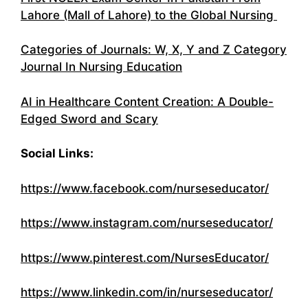
Lahore (Mall of Lahore) to the Global Nursing
Categories of Journals: W, X, Y and Z Category
Journal In Nursing Education
AI in Healthcare Content Creation: A Double-
Edged Sword and Scary
Social Links:
https://www.facebook.com/nurseseducator/
https://www.instagram.com/nurseseducator/
https://www.pinterest.com/NursesEducator/
https://www.linkedin.com/in/nurseseducator/