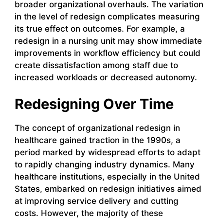
broader organizational overhauls. The variation
in the level of redesign complicates measuring
its true effect on outcomes. For example, a
redesign in a nursing unit may show immediate
improvements in workflow efficiency but could
create dissatisfaction among staff due to
increased workloads or decreased autonomy.
Redesigning Over Time
The concept of organizational redesign in
healthcare gained traction in the 1990s, a
period marked by widespread efforts to adapt
to rapidly changing industry dynamics. Many
healthcare institutions, especially in the United
States, embarked on redesign initiatives aimed
at improving service delivery and cutting
costs. However, the majority of these