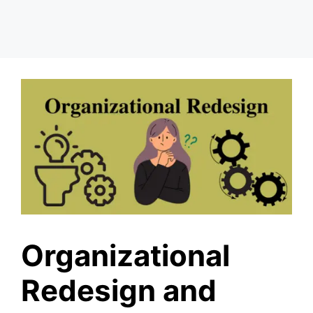
Organizational
Redesign and