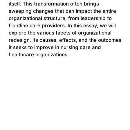
itself. This transformation often brings
sweeping changes that can impact the entire
organizational structure, from leadership to
frontline care providers. In this essay, we will
explore the various facets of organizational
redesign, its causes, effects, and the outcomes
it seeks to improve in nursing care and
healthcare organizations.