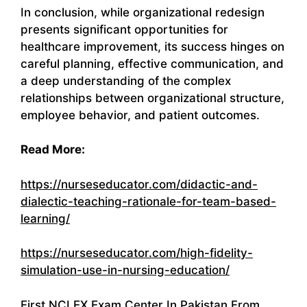
In conclusion, while organizational redesign
presents significant opportunities for
healthcare improvement, its success hinges on
careful planning, effective communication, and
a deep understanding of the complex
relationships between organizational structure,
employee behavior, and patient outcomes.
Read More:
https://nurseseducator.com/didactic-and-
dialectic-teaching-rationale-for-team-based-
learning/
https://nurseseducator.com/high-fidelity-
simulation-use-in-nursing-education/
First NCLEX Exam Center In Pakistan From