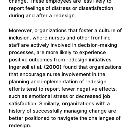
change. These employees are less likely to
report feelings of distress or dissatisfaction
during and after a redesign.
Moreover, organizations that foster a culture of
inclusion, where nurses and other frontline
staff are actively involved in decision-making
processes, are more likely to experience
positive outcomes from redesign initiatives.
Ingersoll et al.
(2000)
found that organizations
that encourage nurse involvement in the
planning and implementation of redesign
efforts tend to report fewer negative effects,
such as emotional stress or decreased job
satisfaction. Similarly, organizations with a
history of successfully managing change are
better positioned to navigate the challenges of
redesign.