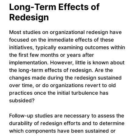
Long-Term Effects of
Redesign
Most studies on organizational redesign have
focused on the immediate effects of these
initiatives, typically examining outcomes within
the first few months or years after
implementation. However, little is known about
the long-term effects of redesign. Are the
changes made during the redesign sustained
over time, or do organizations revert to old
practices once the initial turbulence has
subsided?
Follow-up studies are necessary to assess the
durability of redesign efforts and to determine
which components have been sustained or