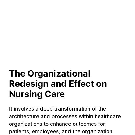
The Organizational
Redesign and Effect on
Nursing Care
It involves a deep transformation of the
architecture and processes within healthcare
organizations to enhance outcomes for
patients, employees, and the organization