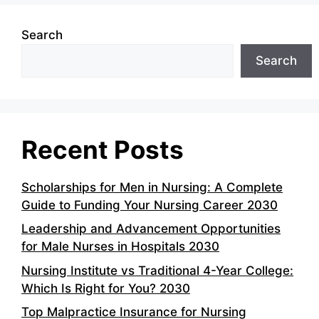
Search
Search
Recent Posts
Scholarships for Men in Nursing: A Complete
Guide to Funding Your Nursing Career 2030
Leadership and Advancement Opportunities
for Male Nurses in Hospitals 2030
Nursing Institute vs Traditional 4-Year College:
Which Is Right for You? 2030
Top Malpractice Insurance for Nursing