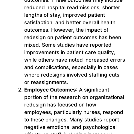
reduced hospital readmissions, shorter
lengths of stay, improved patient
satisfaction, and better overall health
outcomes. However, the impact of
redesign on patient outcomes has been
mixed. Some studies have reported
improvements in patient care quality,
while others have noted increased errors
and complications, especially in cases
where redesigns involved staffing cuts
or reassignments.
Employee Outcomes
: A significant
portion of the research on organizational
redesign has focused on how
employees, particularly nurses, respond
to these changes. Many studies report
negative emotional and psychological