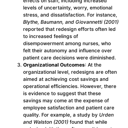
effects on staff, including increased
levels of uncertainty, worry, emotional
stress, and dissatisfaction. For instance,
Blythe, Baumann, and Giovannetti (2001)
reported that redesign efforts often led
to increased feelings of
disempowerment among nurses, who
felt their autonomy and influence over
patient care decisions were diminished.
Organizational Outcomes
: At the
organizational level, redesigns are often
aimed at achieving cost savings and
operational efficiencies. However, there
is evidence to suggest that these
savings may come at the expense of
employee satisfaction and patient care
quality. For example, a study by
Urden
and Walston (2001)
found that while