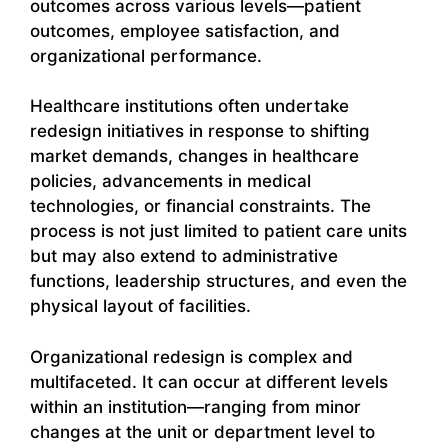
outcomes across various levels—patient
outcomes, employee satisfaction, and
organizational performance.
Healthcare institutions often undertake
redesign initiatives in response to shifting
market demands, changes in healthcare
policies, advancements in medical
technologies, or financial constraints. The
process is not just limited to patient care units
but may also extend to administrative
functions, leadership structures, and even the
physical layout of facilities.
Organizational redesign is complex and
multifaceted. It can occur at different levels
within an institution—ranging from minor
changes at the unit or department level to