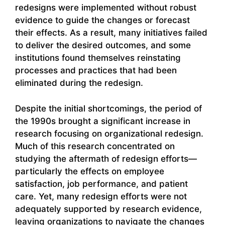
redesigns were implemented without robust
evidence to guide the changes or forecast
their effects. As a result, many initiatives failed
to deliver the desired outcomes, and some
institutions found themselves reinstating
processes and practices that had been
eliminated during the redesign.
Despite the initial shortcomings, the period of
the 1990s brought a significant increase in
research focusing on organizational redesign.
Much of this research concentrated on
studying the aftermath of redesign efforts—
particularly the effects on employee
satisfaction, job performance, and patient
care. Yet, many redesign efforts were not
adequately supported by research evidence,
leaving organizations to navigate the changes