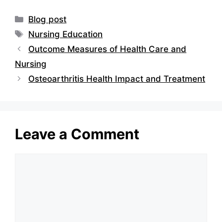
Categories
Blog post
Tags
Nursing Education
Outcome Measures of Health Care and
Nursing
Osteoarthritis Health Impact and Treatment
Leave a Comment
Comment