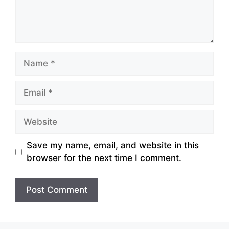
Name
Email
Website
Save my name, email, and website in this
browser for the next time I comment.