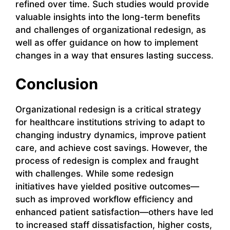
refined over time. Such studies would provide
valuable insights into the long-term benefits
and challenges of organizational redesign, as
well as offer guidance on how to implement
changes in a way that ensures lasting success.
Conclusion
Organizational redesign is a critical strategy
for healthcare institutions striving to adapt to
changing industry dynamics, improve patient
care, and achieve cost savings. However, the
process of redesign is complex and fraught
with challenges. While some redesign
initiatives have yielded positive outcomes—
such as improved workflow efficiency and
enhanced patient satisfaction—others have led
to increased staff dissatisfaction, higher costs,