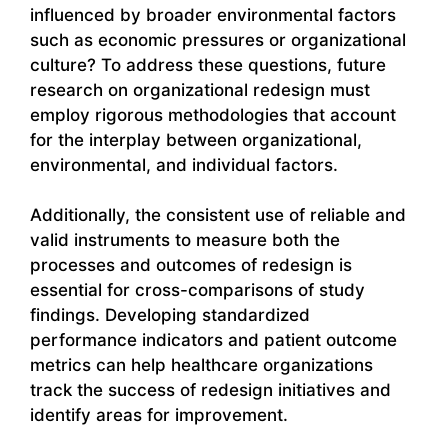
influenced by broader environmental factors
such as economic pressures or organizational
culture? To address these questions, future
research on organizational redesign must
employ rigorous methodologies that account
for the interplay between organizational,
environmental, and individual factors.
Additionally, the consistent use of reliable and
valid instruments to measure both the
processes and outcomes of redesign is
essential for cross-comparisons of study
findings. Developing standardized
performance indicators and patient outcome
metrics can help healthcare organizations
track the success of redesign initiatives and
identify areas for improvement.