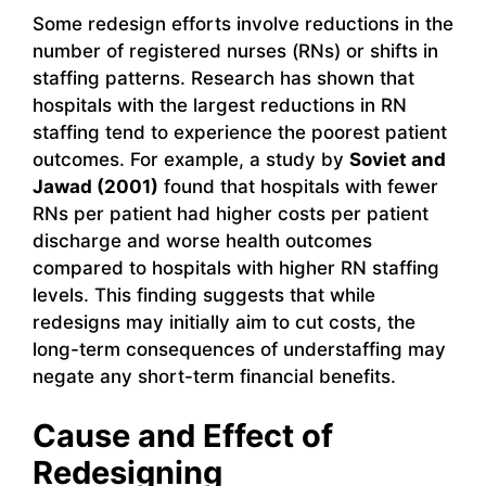
Some redesign efforts involve reductions in the
number of registered nurses (RNs) or shifts in
staffing patterns. Research has shown that
hospitals with the largest reductions in RN
staffing tend to experience the poorest patient
outcomes. For example, a study by
Soviet and
Jawad (2001)
found that hospitals with fewer
RNs per patient had higher costs per patient
discharge and worse health outcomes
compared to hospitals with higher RN staffing
levels. This finding suggests that while
redesigns may initially aim to cut costs, the
long-term consequences of understaffing may
negate any short-term financial benefits.
Cause and Effect of
Redesigning