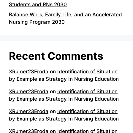
Students and RNs 2030
Balance Work, Family Life, and an Accelerated
Nursing Program 2030
Recent Comments
XRumer23Eroda
on
Identification of Situation
by Example as Strategy In Nursing Education
XRumer23Eroda
on
Identification of Situation
by Example as Strategy In Nursing Education
XRumer23Eroda
on
Identification of Situation
by Example as Strategy In Nursing Education
XRumer23Eroda
on
Identification of Situation