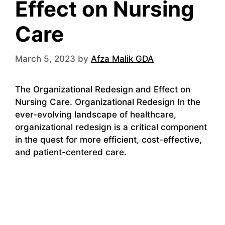
Effect on Nursing
Care
March 5, 2023
by
Afza Malik GDA
The Organizational Redesign and Effect on
Nursing Care. Organizational Redesign In the
ever-evolving landscape of healthcare,
organizational redesign is a critical component
in the quest for more efficient, cost-effective,
and patient-centered care.