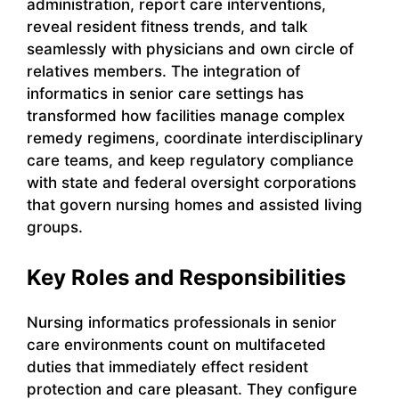
administration, report care interventions,
reveal resident fitness trends, and talk
seamlessly with physicians and own circle of
relatives members. The integration of
informatics in senior care settings has
transformed how facilities manage complex
remedy regimens, coordinate interdisciplinary
care teams, and keep regulatory compliance
with state and federal oversight corporations
that govern nursing homes and assisted living
groups.
Key Roles and Responsibilities
Nursing informatics professionals in senior
care environments count on multifaceted
duties that immediately effect resident
protection and care pleasant. They configure