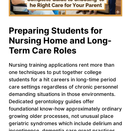
Preparing Students for
Nursing Home and Long-
Term Care Roles
Nursing training applications rent more than
one techniques to put together college
students for a hit careers in long-time period
care settings regardless of chronic personnel
demanding situations in those environments.
Dedicated gerontology guides offer
foundational know-how approximately ordinary
growing older processes, not unusual place
geriatric syndromes which include delirium and
incontinence, dementia care great practices,