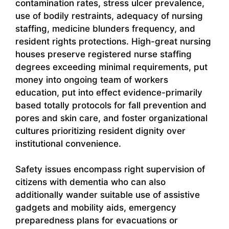
contamination rates, stress ulcer prevalence,
use of bodily restraints, adequacy of nursing
staffing, medicine blunders frequency, and
resident rights protections. High-great nursing
houses preserve registered nurse staffing
degrees exceeding minimal requirements, put
money into ongoing team of workers
education, put into effect evidence-primarily
based totally protocols for fall prevention and
pores and skin care, and foster organizational
cultures prioritizing resident dignity over
institutional convenience.
Safety issues encompass right supervision of
citizens with dementia who can also
additionally wander suitable use of assistive
gadgets and mobility aids, emergency
preparedness plans for evacuations or