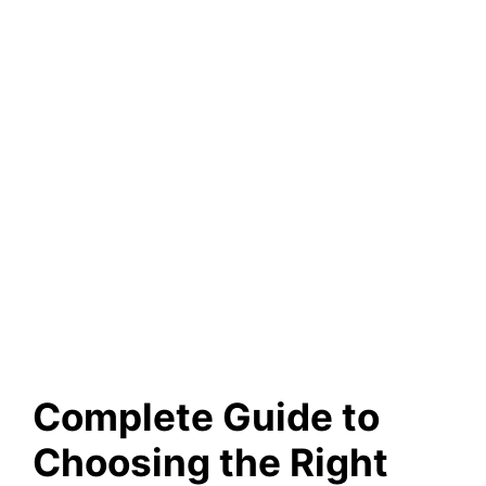
Complete Guide to
Choosing the Right