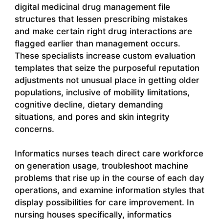
digital medicinal drug management file
structures that lessen prescribing mistakes
and make certain right drug interactions are
flagged earlier than management occurs.
These specialists increase custom evaluation
templates that seize the purposeful reputation
adjustments not unusual place in getting older
populations, inclusive of mobility limitations,
cognitive decline, dietary demanding
situations, and pores and skin integrity
concerns.
Informatics nurses teach direct care workforce
on generation usage, troubleshoot machine
problems that rise up in the course of each day
operations, and examine information styles that
display possibilities for care improvement. In
nursing houses specifically, informatics