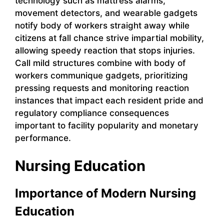
technology such as mattress alarms,
movement detectors, and wearable gadgets
notify body of workers straight away while
citizens at fall chance strive impartial mobility,
allowing speedy reaction that stops injuries.
Call mild structures combine with body of
workers communique gadgets, prioritizing
pressing requests and monitoring reaction
instances that impact each resident pride and
regulatory compliance consequences
important to facility popularity and monetary
performance.
Nursing Education
Importance of Modern Nursing
Education