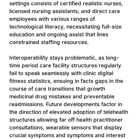
settings consists of certified realistic nurses,
licensed nursing assistants, and direct care
employees with various ranges of
technological literacy, necessitating full-size
education and ongoing assist that lines
constrained staffing resources.
Interoperability stays problematic, as long-
time period care facility structures regularly
fail to speak seamlessly with clinic digital
fitness statistics, ensuing in facts gaps in the
course of care transitions that growth
medicinal drug mistakes and preventable
readmissions. Future developments factor in
the direction of elevated adoption of telehealth
structures allowing far off health practitioner
consultations, wearable sensors that display
crucial symptoms and symptoms and interest