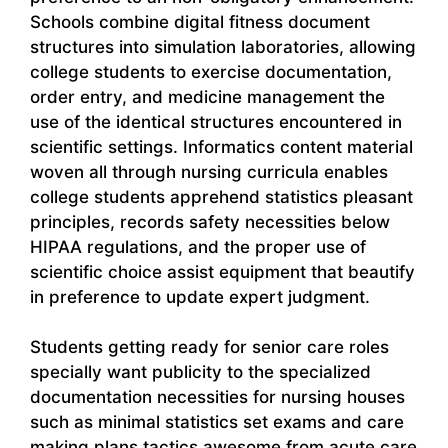
Schools combine digital fitness document
structures into simulation laboratories, allowing
college students to exercise documentation,
order entry, and medicine management the
use of the identical structures encountered in
scientific settings. Informatics content material
woven all through nursing curricula enables
college students apprehend statistics pleasant
principles, records safety necessities below
HIPAA regulations, and the proper use of
scientific choice assist equipment that beautify
in preference to update expert judgment.
Students getting ready for senior care roles
specially want publicity to the specialized
documentation necessities for nursing houses
such as minimal statistics set exams and care
making plans tactics awesome from acute care