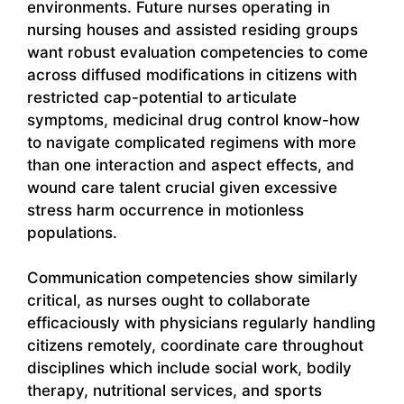
environments. Future nurses operating in
nursing houses and assisted residing groups
want robust evaluation competencies to come
across diffused modifications in citizens with
restricted cap-potential to articulate
symptoms, medicinal drug control know-how
to navigate complicated regimens with more
than one interaction and aspect effects, and
wound care talent crucial given excessive
stress harm occurrence in motionless
populations.
Communication competencies show similarly
critical, as nurses ought to collaborate
efficaciously with physicians regularly handling
citizens remotely, coordinate care throughout
disciplines which include social work, bodily
therapy, nutritional services, and sports