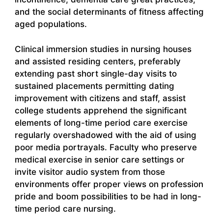
and the social determinants of fitness affecting
aged populations.
Clinical immersion studies in nursing houses
and assisted residing centers, preferably
extending past short single-day visits to
sustained placements permitting dating
improvement with citizens and staff, assist
college students apprehend the significant
elements of long-time period care exercise
regularly overshadowed with the aid of using
poor media portrayals. Faculty who preserve
medical exercise in senior care settings or
invite visitor audio system from those
environments offer proper views on profession
pride and boom possibilities to be had in long-
time period care nursing.