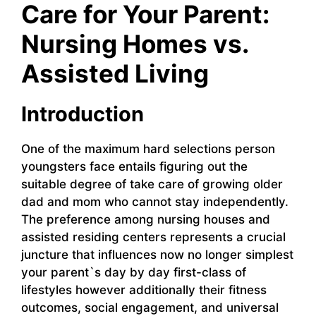
Care for Your Parent:
Nursing Homes vs.
Assisted Living
Introduction
One of the maximum hard selections person
youngsters face entails figuring out the
suitable degree of take care of growing older
dad and mom who cannot stay independently.
The preference among nursing houses and
assisted residing centers represents a crucial
juncture that influences now no longer simplest
your parent`s day by day first-class of
lifestyles however additionally their fitness
outcomes, social engagement, and universal