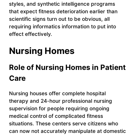
styles, and synthetic intelligence programs
that expect fitness deterioration earlier than
scientific signs turn out to be obvious, all
requiring informatics information to put into
effect effectively.
Nursing Homes
Role of Nursing Homes in Patient
Care
Nursing houses offer complete hospital
therapy and 24-hour professional nursing
supervision for people requiring ongoing
medical control of complicated fitness
situations. These centers serve citizens who
can now not accurately manipulate at domestic