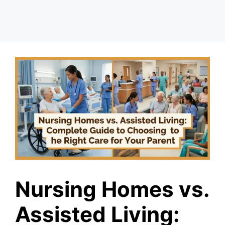
Nursing Homes vs.
Assisted Living: