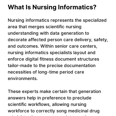
What Is Nursing Informatics?
Nursing informatics represents the specialized
area that merges scientific nursing
understanding with data generation to
decorate affected person care delivery, safety,
and outcomes. Within senior care centers,
nursing informatics specialists layout and
enforce digital fitness document structures
tailor-made to the precise documentation
necessities of long-time period care
environments.
These experts make certain that generation
answers help in preference to preclude
scientific workflows, allowing nursing
workforce to correctly song medicinal drug