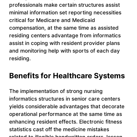
professionals make certain structures assist
minimal information set reporting necessities
critical for Medicare and Medicaid
compensation, at the same time as assisted
residing centers advantage from informatics
assist in coping with resident provider plans
and monitoring help with sports of each day
residing.
Benefits for Healthcare Systems
The implementation of strong nursing
informatics structures in senior care centers
yields considerable advantages that decorate
operational performance at the same time as
enhancing resident effects. Electronic fitness
statistics cast off the medicine mistakes
related to illegible handwritten orders, lessen