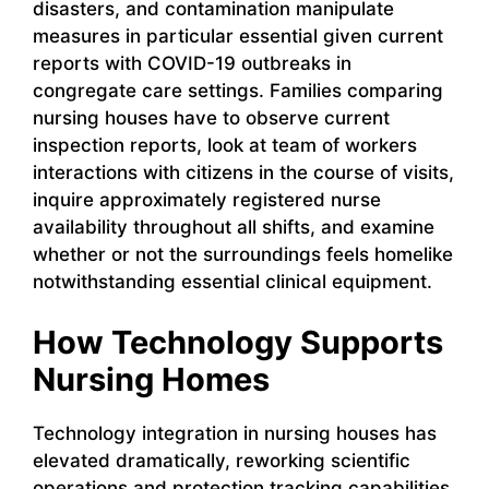
disasters, and contamination manipulate
measures in particular essential given current
reports with COVID-19 outbreaks in
congregate care settings. Families comparing
nursing houses have to observe current
inspection reports, look at team of workers
interactions with citizens in the course of visits,
inquire approximately registered nurse
availability throughout all shifts, and examine
whether or not the surroundings feels homelike
notwithstanding essential clinical equipment.
How Technology Supports
Nursing Homes
Technology integration in nursing houses has
elevated dramatically, reworking scientific
operations and protection tracking capabilities.