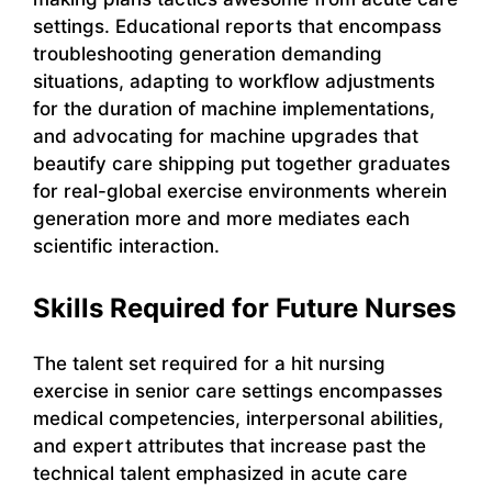
settings. Educational reports that encompass
troubleshooting generation demanding
situations, adapting to workflow adjustments
for the duration of machine implementations,
and advocating for machine upgrades that
beautify care shipping put together graduates
for real-global exercise environments wherein
generation more and more mediates each
scientific interaction.
Skills Required for Future Nurses
The talent set required for a hit nursing
exercise in senior care settings encompasses
medical competencies, interpersonal abilities,
and expert attributes that increase past the
technical talent emphasized in acute care