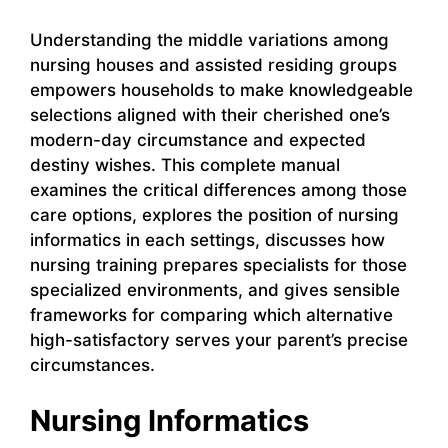
Understanding the middle variations among
nursing houses and assisted residing groups
empowers households to make knowledgeable
selections aligned with their cherished one’s
modern-day circumstance and expected
destiny wishes. This complete manual
examines the critical differences among those
care options, explores the position of nursing
informatics in each settings, discusses how
nursing training prepares specialists for those
specialized environments, and gives sensible
frameworks for comparing which alternative
high-satisfactory serves your parent’s precise
circumstances.
Nursing Informatics