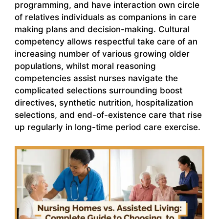
programming, and have interaction own circle
of relatives individuals as companions in care
making plans and decision-making. Cultural
competency allows respectful take care of an
increasing number of various growing older
populations, whilst moral reasoning
competencies assist nurses navigate the
complicated selections surrounding boost
directives, synthetic nutrition, hospitalization
selections, and end-of-existence care that rise
up regularly in long-time period care exercise.