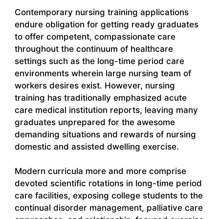
Contemporary nursing training applications
endure obligation for getting ready graduates
to offer competent, compassionate care
throughout the continuum of healthcare
settings such as the long-time period care
environments wherein large nursing team of
workers desires exist. However, nursing
training has traditionally emphasized acute
care medical institution reports, leaving many
graduates unprepared for the awesome
demanding situations and rewards of nursing
domestic and assisted dwelling exercise.
Modern curricula more and more comprise
devoted scientific rotations in long-time period
care facilities, exposing college students to the
continual disorder management, palliative care