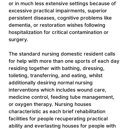
or in much less extensive settings because of
excessive practical impairments, superior
persistent diseases, cognitive problems like
dementia, or restoration wishes following
hospitalization for critical contamination or
surgery.
The standard nursing domestic resident calls
for help with more than one sports of each day
residing together with bathing, dressing,
toileting, transferring, and eating, whilst
additionally desiring normal nursing
interventions which includes wound care,
medicine control, feeding tube management,
or oxygen therapy. Nursing houses
characteristic as each brief rehabilitation
facilities for people recuperating practical
ability and everlasting houses for people with