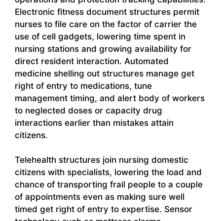
Electronic fitness document structures permit
nurses to file care on the factor of carrier the
use of cell gadgets, lowering time spent in
nursing stations and growing availability for
direct resident interaction. Automated
medicine shelling out structures manage get
right of entry to medications, tune
management timing, and alert body of workers
to neglected doses or capacity drug
interactions earlier than mistakes attain
citizens.
Telehealth structures join nursing domestic
citizens with specialists, lowering the load and
chance of transporting frail people to a couple
of appointments even as making sure well
timed get right of entry to expertise. Sensor