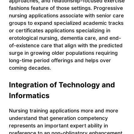
approaches, and relationship-focused exercise
fashions feature of those settings. Progressive
nursing applications associate with senior care
groups to expand specialized academic tracks
or certificates applications specializing in
erotological nursing, dementia care, and end-
of-existence care that align with the predicted
surge in growing older populations requiring
long-time period offerings and helps over
coming decades.
Integration of Technology and
Informatics
Nursing training applications more and more
understand that generation competency
represents an important expert ability in
preference to an non-obligatory enhancement.