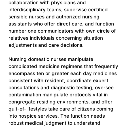
collaboration with physicians and
interdisciplinary teams, supervise certified
sensible nurses and authorized nursing
assistants who offer direct care, and function
number one communicators with own circle of
relatives individuals concerning situation
adjustments and care decisions.
Nursing domestic nurses manipulate
complicated medicine regimens that frequently
encompass ten or greater each day medicines
consistent with resident, coordinate expert
consultations and diagnostic testing, oversee
contamination manipulate protocols vital in
congregate residing environments, and offer
quit-of-lifestyles take care of citizens coming
into hospice services. The function needs
robust medical judgment to understand