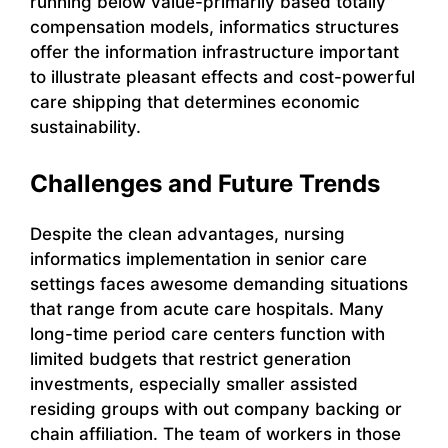
running below value-primarily based totally
compensation models, informatics structures
offer the information infrastructure important
to illustrate pleasant effects and cost-powerful
care shipping that determines economic
sustainability.
Challenges and Future Trends
Despite the clean advantages, nursing
informatics implementation in senior care
settings faces awesome demanding situations
that range from acute care hospitals. Many
long-time period care centers function with
limited budgets that restrict generation
investments, especially smaller assisted
residing groups with out company backing or
chain affiliation. The team of workers in those