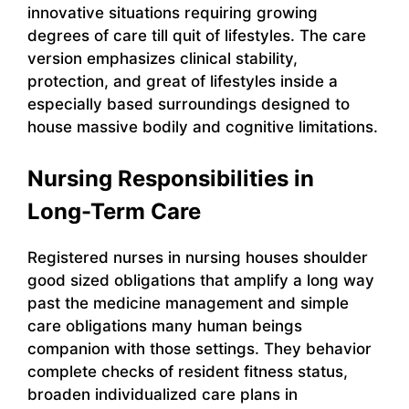
innovative situations requiring growing
degrees of care till quit of lifestyles. The care
version emphasizes clinical stability,
protection, and great of lifestyles inside a
especially based surroundings designed to
house massive bodily and cognitive limitations.
Nursing Responsibilities in
Long-Term Care
Registered nurses in nursing houses shoulder
good sized obligations that amplify a long way
past the medicine management and simple
care obligations many human beings
companion with those settings. They behavior
complete checks of resident fitness status,
broaden individualized care plans in