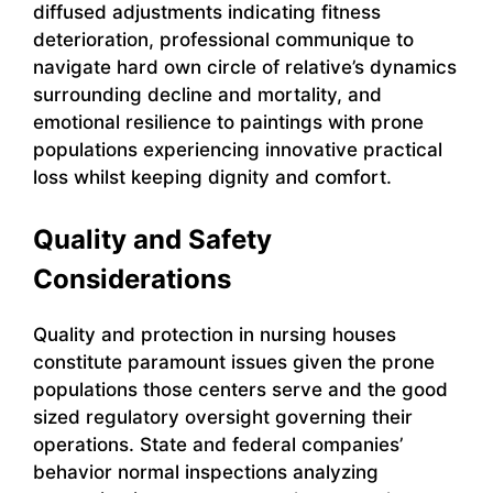
diffused adjustments indicating fitness
deterioration, professional communique to
navigate hard own circle of relative’s dynamics
surrounding decline and mortality, and
emotional resilience to paintings with prone
populations experiencing innovative practical
loss whilst keeping dignity and comfort.
Quality and Safety
Considerations
Quality and protection in nursing houses
constitute paramount issues given the prone
populations those centers serve and the good
sized regulatory oversight governing their
operations. State and federal companies’
behavior normal inspections analyzing