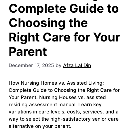
Complete Guide to
Choosing the
Right Care for Your
Parent
December 17, 2025
by
Afza Lal Din
How Nursing Homes vs. Assisted Living:
Complete Guide to Choosing the Right Care for
Your Parent. Nursing Houses vs. assisted
residing assessment manual. Learn key
variations in care levels, costs, services, and a
way to select the high-satisfactory senior care
alternative on your parent.