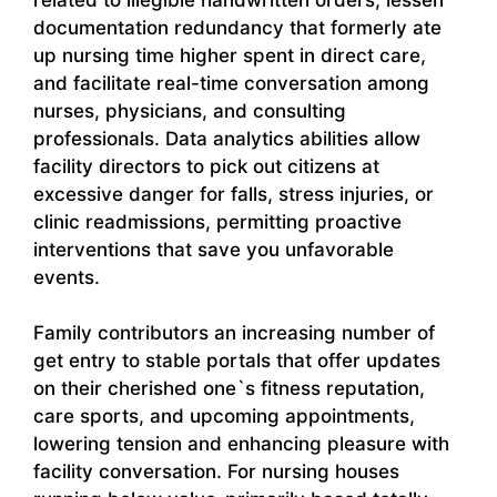
documentation redundancy that formerly ate
up nursing time higher spent in direct care,
and facilitate real-time conversation among
nurses, physicians, and consulting
professionals. Data analytics abilities allow
facility directors to pick out citizens at
excessive danger for falls, stress injuries, or
clinic readmissions, permitting proactive
interventions that save you unfavorable
events.
Family contributors an increasing number of
get entry to stable portals that offer updates
on their cherished one`s fitness reputation,
care sports, and upcoming appointments,
lowering tension and enhancing pleasure with
facility conversation. For nursing houses