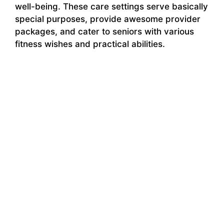
well-being. These care settings serve basically
special purposes, provide awesome provider
packages, and cater to seniors with various
fitness wishes and practical abilities.