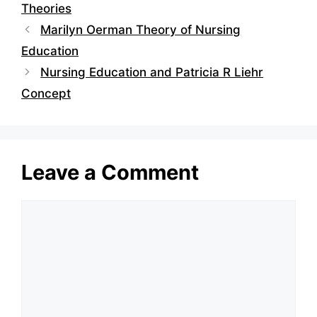
Theories
Marilyn Oerman Theory of Nursing
Education
Nursing Education and Patricia R Liehr
Concept
Leave a Comment
Comment