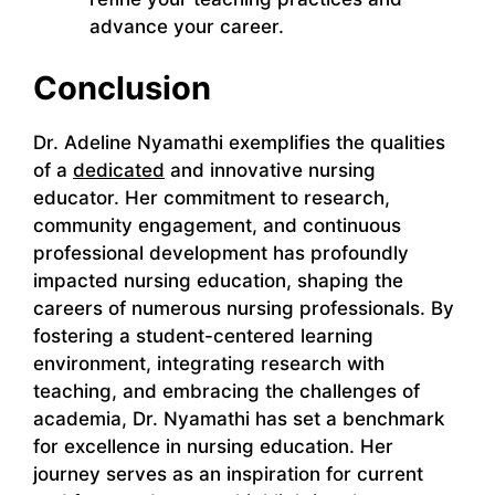
advance your career.
Conclusion
Dr. Adeline Nyamathi exemplifies the qualities
of a
dedicated
and innovative nursing
educator. Her commitment to research,
community engagement, and continuous
professional development has profoundly
impacted nursing education, shaping the
careers of numerous nursing professionals. By
fostering a student-centered learning
environment, integrating research with
teaching, and embracing the challenges of
academia, Dr. Nyamathi has set a benchmark
for excellence in nursing education. Her
journey serves as an inspiration for current