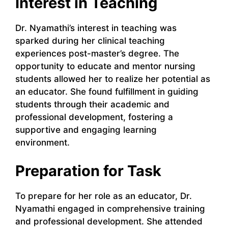
Interest in Teaching
Dr. Nyamathi’s interest in teaching was
sparked during her clinical teaching
experiences post-master’s degree. The
opportunity to educate and mentor nursing
students allowed her to realize her potential as
an educator. She found fulfillment in guiding
students through their academic and
professional development, fostering a
supportive and engaging learning
environment.
Preparation for Task
To prepare for her role as an educator, Dr.
Nyamathi engaged in comprehensive training
and professional development. She attended