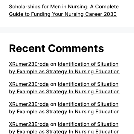
Scholarships for Men in Nursing: A Complete
Guide to Funding Your Nursing Career 2030
Recent Comments
XRumer23Eroda
on
Identification of Situation
by Example as Strategy In Nursing Education
XRumer23Eroda
on
Identification of Situation
by Example as Strategy In Nursing Education
XRumer23Eroda
on
Identification of Situation
by Example as Strategy In Nursing Education
XRumer23Eroda
on
Identification of Situation
by Example as Strategy In Nursing Education