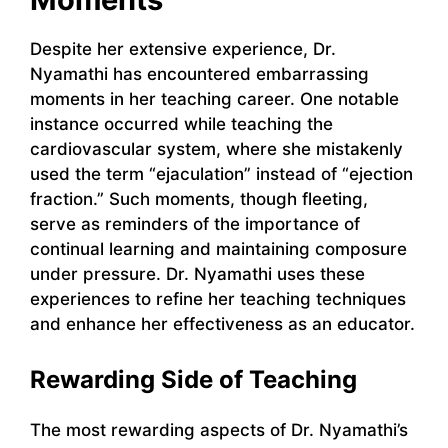
Despite her extensive experience, Dr.
Nyamathi has encountered embarrassing
moments in her teaching career. One notable
instance occurred while teaching the
cardiovascular system, where she mistakenly
used the term “ejaculation” instead of “ejection
fraction.” Such moments, though fleeting,
serve as reminders of the importance of
continual learning and maintaining composure
under pressure. Dr. Nyamathi uses these
experiences to refine her teaching techniques
and enhance her effectiveness as an educator.
Rewarding Side of Teaching
The most rewarding aspects of Dr. Nyamathi’s