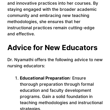
and innovative practices into her courses. By
staying engaged with the broader academic
community and embracing new teaching
methodologies, she ensures that her
instructional practices remain cutting-edge
and effective.
Advice for New Educators
Dr. Nyamathi offers the following advice to new
nursing educators:
Educational Preparation
: Ensure
thorough preparation through formal
education and faculty development
programs. Gain a solid foundation in
teaching methodologies and instructional
strategies.