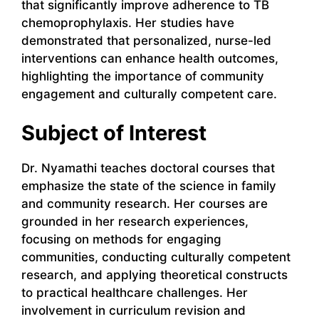
that significantly improve adherence to TB
chemoprophylaxis. Her studies have
demonstrated that personalized, nurse-led
interventions can enhance health outcomes,
highlighting the importance of community
engagement and culturally competent care.
Subject of Interest
Dr. Nyamathi teaches doctoral courses that
emphasize the state of the science in family
and community research. Her courses are
grounded in her research experiences,
focusing on methods for engaging
communities, conducting culturally competent
research, and applying theoretical constructs
to practical healthcare challenges. Her
involvement in curriculum revision and