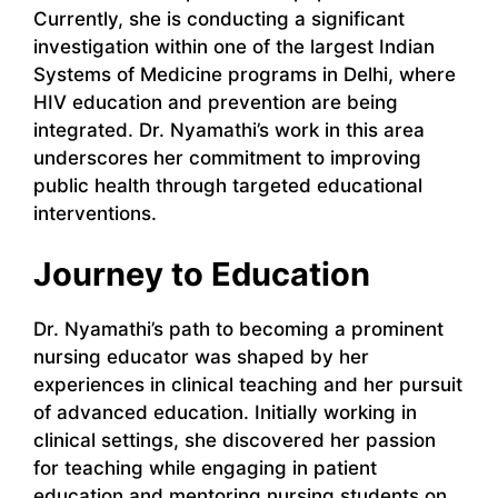
Currently, she is conducting a significant
investigation within one of the largest Indian
Systems of Medicine programs in Delhi, where
HIV education and prevention are being
integrated. Dr. Nyamathi’s work in this area
underscores her commitment to improving
public health through targeted educational
interventions.
Journey to Education
Dr. Nyamathi’s path to becoming a prominent
nursing educator was shaped by her
experiences in clinical teaching and her pursuit
of advanced education. Initially working in
clinical settings, she discovered her passion
for teaching while engaging in patient
education and mentoring nursing students on