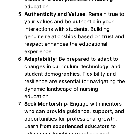
education.
Authenticity and Values
: Remain true to
your values and be authentic in your
interactions with students. Building
genuine relationships based on trust and
respect enhances the educational
experience.
Adaptability
: Be prepared to adapt to
changes in curriculum, technology, and
student demographics. Flexibility and
resilience are essential for navigating the
dynamic landscape of nursing
education.
Seek Mentorship
: Engage with mentors
who can provide guidance, support, and
opportunities for professional growth.
Learn from experienced educators to
refine your teaching practices and