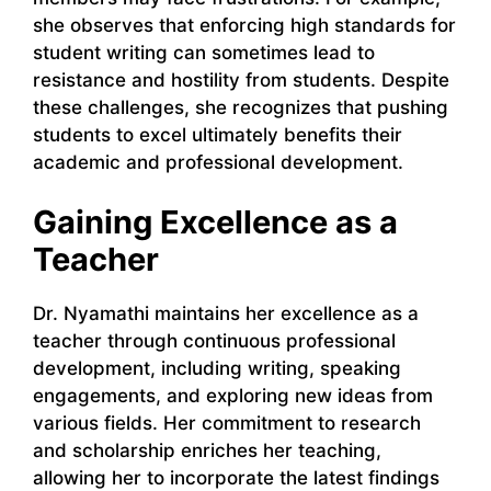
she observes that enforcing high standards for
student writing can sometimes lead to
resistance and hostility from students. Despite
these challenges, she recognizes that pushing
students to excel ultimately benefits their
academic and professional development.
Gaining Excellence as a
Teacher
Dr. Nyamathi maintains her excellence as a
teacher through continuous professional
development, including writing, speaking
engagements, and exploring new ideas from
various fields. Her commitment to research
and scholarship enriches her teaching,
allowing her to incorporate the latest findings