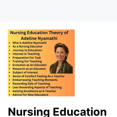
Nursing Education