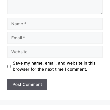
Name
Email
Website
Save my name, email, and website in this
browser for the next time I comment.