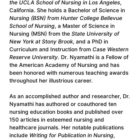
the UCLA School of Nursing in Los Angeles
,
California. She holds a Bachelor of Science in
Nursing (BSN) from Hunter College Bellevue
School of Nursing
, a Master of Science in
Nursing (MSN) from the
State University of
New York at Stony Brook
, and a PhD in
Curriculum and Instruction from
Case Western
Reserve University
. Dr. Nyamathi is a Fellow of
the American Academy of Nursing and has
been honored with numerous teaching awards
throughout her illustrious career.
As an accomplished author and researcher, Dr.
Nyamathi has authored or coauthored ten
nursing education books and published over
150 articles in esteemed nursing and
healthcare journals. Her notable publications
include
Writing for Publication in Nursing
,