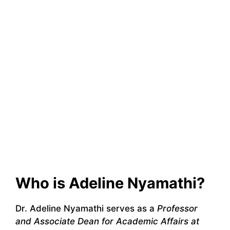
Who is Adeline Nyamathi?
Dr. Adeline Nyamathi serves as a
Professor
and Associate Dean for Academic Affairs at