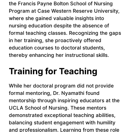
the Francis Payne Bolton School of Nursing
Program at Case Western Reserve University,
where she gained valuable insights into
nursing education despite the absence of
formal teaching classes. Recognizing the gaps
in her training, she proactively offered
education courses to doctoral students,
thereby enhancing her instructional skills.
Training for Teaching
While her doctoral program did not provide
formal mentoring, Dr. Nyamathi found
mentorship through inspiring educators at the
UCLA School of Nursing. These mentors
demonstrated exceptional teaching abilities,
balancing student engagement with humility
and professionalism. Learning from these role