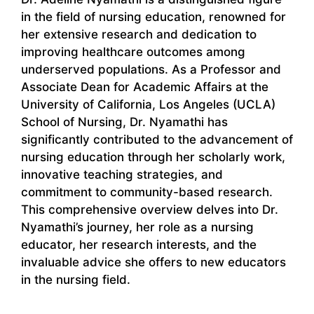
in the field of nursing education, renowned for
her extensive research and dedication to
improving healthcare outcomes among
underserved populations. As a Professor and
Associate Dean for Academic Affairs at the
University of California, Los Angeles (UCLA)
School of Nursing, Dr. Nyamathi has
significantly contributed to the advancement of
nursing education through her scholarly work,
innovative teaching strategies, and
commitment to community-based research.
This comprehensive overview delves into Dr.
Nyamathi’s journey, her role as a nursing
educator, her research interests, and the
invaluable advice she offers to new educators
in the nursing field.