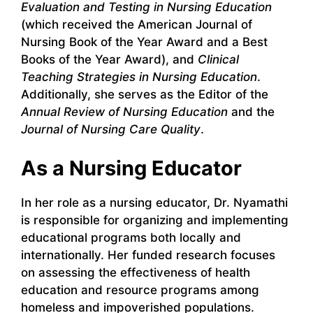
Evaluation and Testing in Nursing Education
(which received the American Journal of
Nursing Book of the Year Award and a Best
Books of the Year Award), and
Clinical
Teaching Strategies in Nursing Education
.
Additionally, she serves as the Editor of the
Annual Review of Nursing Education
and the
Journal of Nursing Care Quality
.
As a Nursing Educator
In her role as a nursing educator, Dr. Nyamathi
is responsible for organizing and implementing
educational programs both locally and
internationally. Her funded research focuses
on assessing the effectiveness of health
education and resource programs among
homeless and impoverished populations.