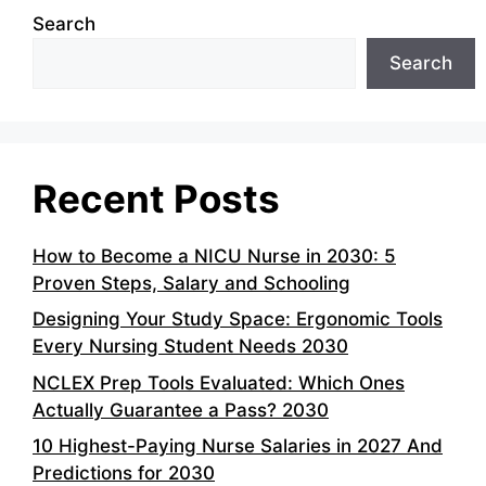
Search
Search
Recent Posts
How to Become a NICU Nurse in 2030: 5
Proven Steps, Salary and Schooling
Designing Your Study Space: Ergonomic Tools
Every Nursing Student Needs 2030
NCLEX Prep Tools Evaluated: Which Ones
Actually Guarantee a Pass? 2030
10 Highest-Paying Nurse Salaries in 2027 And
Predictions for 2030