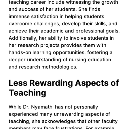
teaching career include witnessing the growth
and success of her students. She finds
immense satisfaction in helping students
overcome challenges, develop their skills, and
achieve their academic and professional goals.
Additionally, her ability to involve students in
her research projects provides them with
hands-on learning opportunities, fostering a
deeper understanding of nursing education
and research methodologies.
Less Rewarding Aspects of
Teaching
While Dr. Nyamathi has not personally
experienced many unrewarding aspects of
teaching, she acknowledges that other faculty
members may face frustrations. For example,