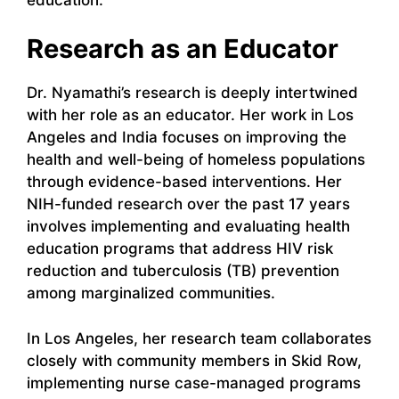
Research as an Educator
Dr. Nyamathi’s research is deeply intertwined
with her role as an educator. Her work in Los
Angeles and India focuses on improving the
health and well-being of homeless populations
through evidence-based interventions. Her
NIH-funded research over the past 17 years
involves implementing and evaluating health
education programs that address HIV risk
reduction and tuberculosis (TB) prevention
among marginalized communities.
In Los Angeles, her research team collaborates
closely with community members in Skid Row,
implementing nurse case-managed programs