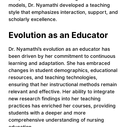
models, Dr. Nyamathi developed a teaching
style that emphasizes interaction, support, and
scholarly excellence.
Evolution as an Educator
Dr. Nyamathi’s evolution as an educator has
been driven by her commitment to continuous
learning and adaptation. She has embraced
changes in student demographics, educational
resources, and teaching technologies,
ensuring that her instructional methods remain
relevant and effective. Her ability to integrate
new research findings into her teaching
practices has enriched her courses, providing
students with a deeper and more
comprehensive understanding of nursing
education.