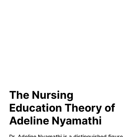
The Nursing
Education Theory of
Adeline Nyamathi
Dr. Adeline Nyamathi is a distinguished figure