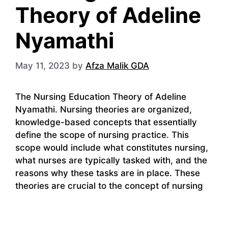
Theory of Adeline
Nyamathi
May 11, 2023
by
Afza Malik GDA
The Nursing Education Theory of Adeline
Nyamathi. Nursing theories are organized,
knowledge-based concepts that essentially
define the scope of nursing practice. This
scope would include what constitutes nursing,
what nurses are typically tasked with, and the
reasons why these tasks are in place. These
theories are crucial to the concept of nursing