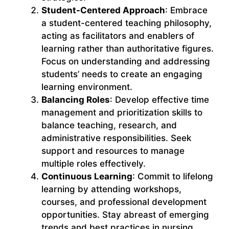
Student-Centered Approach
: Embrace
a student-centered teaching philosophy,
acting as facilitators and enablers of
learning rather than authoritative figures.
Focus on understanding and addressing
students’ needs to create an engaging
learning environment.
Balancing Roles
: Develop effective time
management and prioritization skills to
balance teaching, research, and
administrative responsibilities. Seek
support and resources to manage
multiple roles effectively.
Continuous Learning
: Commit to lifelong
learning by attending workshops,
courses, and professional development
opportunities. Stay abreast of emerging
trends and best practices in nursing