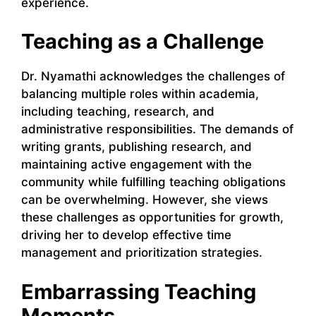
experience.
Teaching as a Challenge
Dr. Nyamathi acknowledges the challenges of
balancing multiple roles within academia,
including teaching, research, and
administrative responsibilities. The demands of
writing grants, publishing research, and
maintaining active engagement with the
community while fulfilling teaching obligations
can be overwhelming. However, she views
these challenges as opportunities for growth,
driving her to develop effective time
management and prioritization strategies.
Embarrassing Teaching
Moments