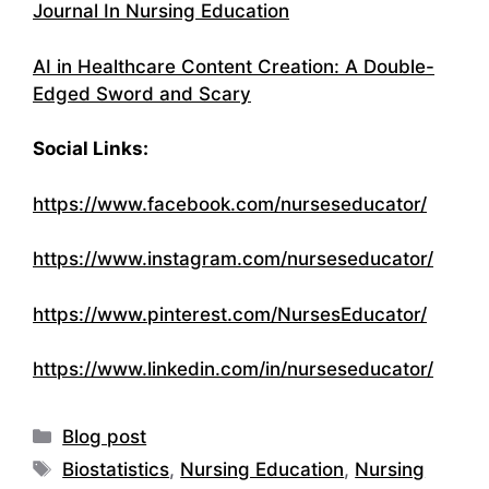
Journal In Nursing Education
AI in Healthcare Content Creation: A Double-
Edged Sword and Scary
Social Links:
https://www.facebook.com/nurseseducator/
https://www.instagram.com/nurseseducator/
https://www.pinterest.com/NursesEducator/
https://www.linkedin.com/in/nurseseducator/
Categories
Blog post
Tags
Biostatistics
,
Nursing Education
,
Nursing