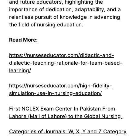
and future educators, highlighting the
importance of dedication, adaptability, and a
relentless pursuit of knowledge in advancing
the field of nursing education.
Read More:
https://nurseseducator.com/didactic-and-
dialectic-teaching-rationale-for-team-based-
learning/
https://nurseseducator.com/high-fidelity-
simulation-use-in-nursing-education/
First NCLEX Exam Center In Pakistan From
Lahore (Mall of Lahore) to the Global Nursing
Categories of Journals: W, X, Y and Z Category