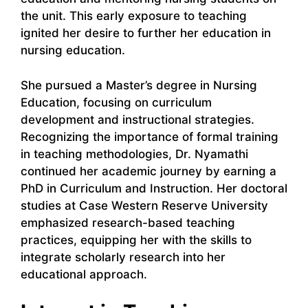
the unit. This early exposure to teaching
ignited her desire to further her education in
nursing education.
She pursued a Master’s degree in Nursing
Education, focusing on curriculum
development and instructional strategies.
Recognizing the importance of formal training
in teaching methodologies, Dr. Nyamathi
continued her academic journey by earning a
PhD in Curriculum and Instruction. Her doctoral
studies at Case Western Reserve University
emphasized research-based teaching
practices, equipping her with the skills to
integrate scholarly research into her
educational approach.