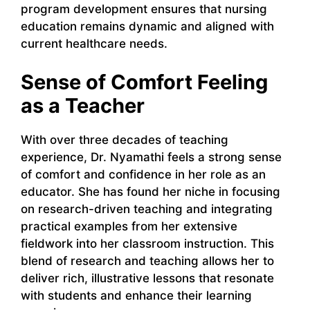
program development ensures that nursing
education remains dynamic and aligned with
current healthcare needs.
Sense of Comfort Feeling
as a Teacher
With over three decades of teaching
experience, Dr. Nyamathi feels a strong sense
of comfort and confidence in her role as an
educator. She has found her niche in focusing
on research-driven teaching and integrating
practical examples from her extensive
fieldwork into her classroom instruction. This
blend of research and teaching allows her to
deliver rich, illustrative lessons that resonate
with students and enhance their learning