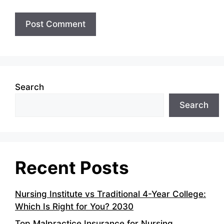
Search
Search
Recent Posts
Nursing Institute vs Traditional 4-Year College:
Which Is Right for You? 2030
Top Malpractice Insurance for Nursing