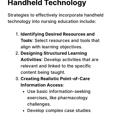
Handheld Technology
Strategies to effectively incorporate handheld
technology into nursing education include:
Identifying Desired Resources and
Tools
: Select resources and tools that
align with learning objectives.
Designing Structured Learning
Activities
: Develop activities that are
relevant and linked to the specific
content being taught.
Creating Realistic Point-of-Care
Information Access
:
Use basic information-seeking
exercises, like pharmacology
challenges.
Develop complex case studies