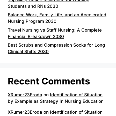
Students and RNs 2030
Balance Work, Family Life, and an Accelerated
Nursing Program 2030
Travel Nursing vs Staff Nursing: A Complete
Financial Breakdown 2030
Best Scrubs and Compression Socks for Long
Clinical Shifts 2030
Recent Comments
XRumer23Eroda
on
Identification of Situation
by Example as Strategy In Nursing Education
XRumer23Eroda
on
Identification of Situation