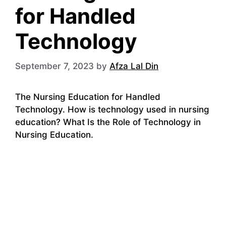
for Handled
Technology
September 7, 2023
by
Afza Lal Din
The Nursing Education for Handled
Technology. How is technology used in nursing
education? What Is the Role of Technology in
Nursing Education.