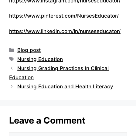
https://www.instagram.com/nurseseducator/
https://www.pinterest.com/NursesEducator/
https://www.linkedin.com/in/nurseseducator/
Categories
Blog post
Tags
Nursing Education
Nursing Grading Practices In Clinical
Education
Nursing Education and Health Literacy
Leave a Comment
Comment