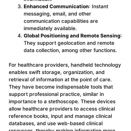
Enhanced Communication
: Instant
messaging, email, and other
communication capabilities are
immediately available.
Global Positioning and Remote Sensing
:
They support geolocation and remote
data collection, among other functions.
For healthcare providers, handheld technology
enables swift storage, organization, and
retrieval of information at the point of care.
They have become indispensable tools that
support professional practice, similar in
importance to a stethoscope. These devices
allow healthcare providers to access clinical
reference books, input and manage clinical
databases, and use web-based clinical
resources, thereby making information more