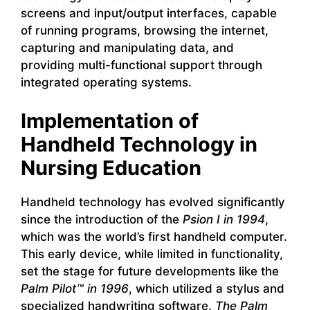
screens and input/output interfaces, capable
of running programs, browsing the internet,
capturing and manipulating data, and
providing multi-functional support through
integrated operating systems.
Implementation of
Handheld Technology in
Nursing Education
Handheld technology has evolved significantly
since the introduction of the
Psion I in 1994
,
which was the world’s first handheld computer.
This early device, while limited in functionality,
set the stage for future developments like the
Palm Pilot™ in 1996
, which utilized a stylus and
specialized handwriting software.
The Palm