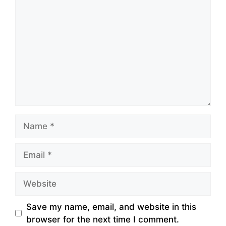
Name
Email
Website
Save my name, email, and website in this
browser for the next time I comment.