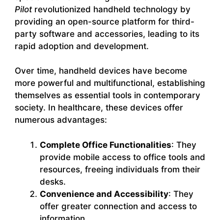
Pilot
revolutionized handheld technology by
providing an open-source platform for third-
party software and accessories, leading to its
rapid adoption and development.
Over time, handheld devices have become
more powerful and multifunctional, establishing
themselves as essential tools in contemporary
society. In healthcare, these devices offer
numerous advantages:
Complete Office Functionalities
: They
provide mobile access to office tools and
resources, freeing individuals from their
desks.
Convenience and Accessibility
: They
offer greater connection and access to
information.