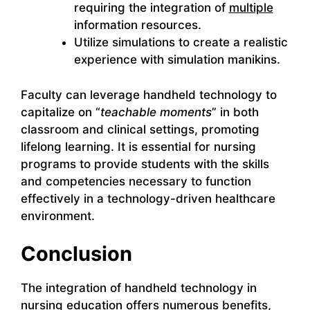
requiring the integration of
multiple
information resources.
Utilize simulations to create a realistic
experience with simulation manikins.
Faculty can leverage handheld technology to
capitalize on “
teachable moments
” in both
classroom and clinical settings, promoting
lifelong learning. It is essential for nursing
programs to provide students with the skills
and competencies necessary to function
effectively in a technology-driven healthcare
environment.
Conclusion
The integration of handheld technology in
nursing education offers numerous benefits,