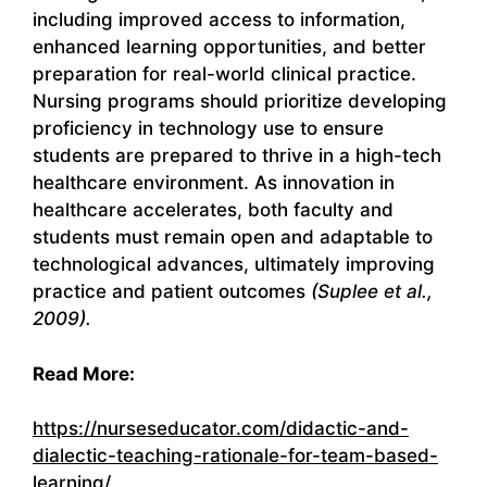
including improved access to information,
enhanced learning opportunities, and better
preparation for real-world clinical practice.
Nursing programs should prioritize developing
proficiency in technology use to ensure
students are prepared to thrive in a high-tech
healthcare environment. As innovation in
healthcare accelerates, both faculty and
students must remain open and adaptable to
technological advances, ultimately improving
practice and patient outcomes
(Suplee et al.,
2009).
Read More:
https://nurseseducator.com/didactic-and-
dialectic-teaching-rationale-for-team-based-
learning/