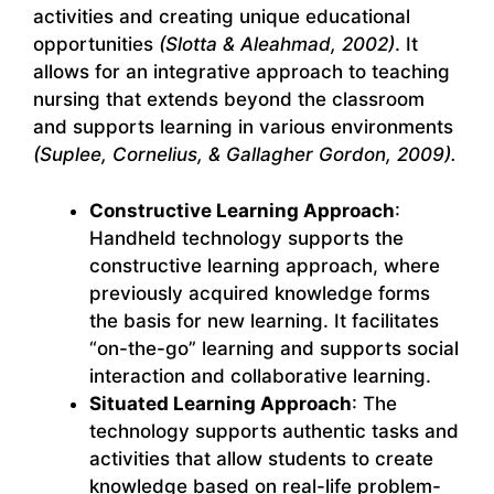
activities and creating unique educational
opportunities
(Slotta & Aleahmad, 2002)
. It
allows for an integrative approach to teaching
nursing that extends beyond the classroom
and supports learning in various environments
(Suplee, Cornelius, & Gallagher Gordon, 2009).
Constructive Learning Approach
:
Handheld technology supports the
constructive learning approach, where
previously acquired knowledge forms
the basis for new learning. It facilitates
“on-the-go” learning and supports social
interaction and collaborative learning.
Situated Learning Approach
: The
technology supports authentic tasks and
activities that allow students to create
knowledge based on real-life problem-