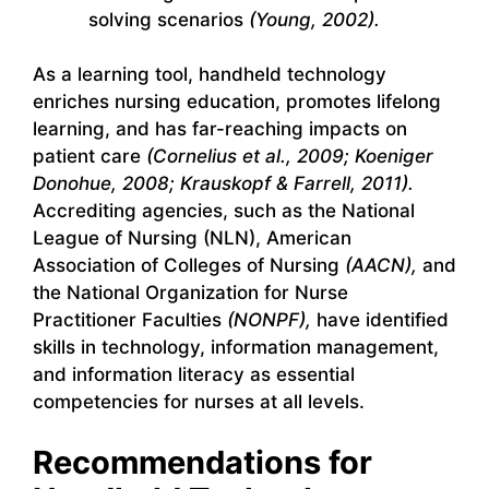
solving scenarios
(Young, 2002).
As a learning tool, handheld technology
enriches nursing education, promotes lifelong
learning, and has far-reaching impacts on
patient care
(Cornelius et al., 2009; Koeniger
Donohue, 2008; Krauskopf & Farrell, 2011).
Accrediting agencies, such as the National
League of Nursing (NLN), American
Association of Colleges of Nursing
(AACN),
and
the National Organization for Nurse
Practitioner Faculties
(NONPF),
have identified
skills in technology, information management,
and information literacy as essential
competencies for nurses at all levels.
Recommendations for