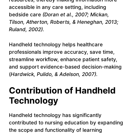
accessible in any care setting, including
bedside care
(Doran et al., 2007; Mickan,
Tilson, Atherton, Roberts, & Heneghan, 2013;
Ruland, 2002).
Handheld technology helps healthcare
professionals improve accuracy, save time,
streamline workflow, enhance patient safety,
and support evidence-based decision-making
(
Hardwick, Pulido, & Adelson, 2007).
Contribution of Handheld
Technology
Handheld technology has significantly
contributed to nursing education by expanding
the scope and functionality of learning