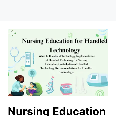
Nursing Education