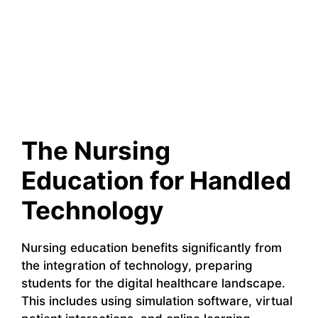
The Nursing
Education for Handled
Technology
Nursing education benefits significantly from
the integration of technology, preparing
students for the digital healthcare landscape.
This includes using simulation software, virtual