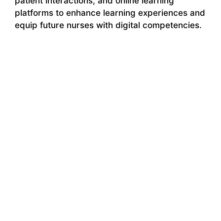
patient interactions, and online learning
platforms to enhance learning experiences and
equip future nurses with digital competencies.