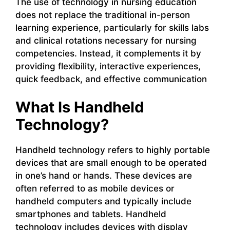
The use of technology in nursing education
does not replace the traditional in-person
learning experience, particularly for skills labs
and clinical rotations necessary for nursing
competencies. Instead, it complements it by
providing flexibility, interactive experiences,
quick feedback, and effective communication
What Is Handheld
Technology?
Handheld technology refers to highly portable
devices that are small enough to be operated
in one’s hand or hands. These devices are
often referred to as mobile devices or
handheld computers and typically include
smartphones and tablets. Handheld
technology includes devices with display