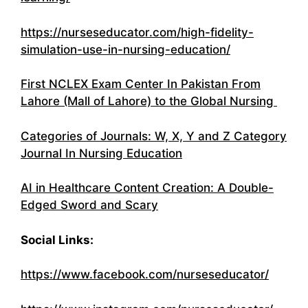
https://nurseseducator.com/high-fidelity-
simulation-use-in-nursing-education/
First NCLEX Exam Center In Pakistan From
Lahore (Mall of Lahore) to the Global Nursing
Categories of Journals: W, X, Y and Z Category
Journal In Nursing Education
AI in Healthcare Content Creation: A Double-
Edged Sword and Scary
Social Links:
https://www.facebook.com/nurseseducator/