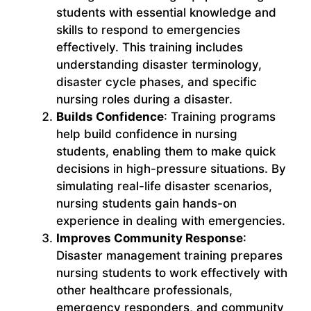
students with essential knowledge and
skills to respond to emergencies
effectively. This training includes
understanding disaster terminology,
disaster cycle phases, and specific
nursing roles during a disaster.
Builds Confidence
: Training programs
help build confidence in nursing
students, enabling them to make quick
decisions in high-pressure situations. By
simulating real-life disaster scenarios,
nursing students gain hands-on
experience in dealing with emergencies.
Improves Community Response
:
Disaster management training prepares
nursing students to work effectively with
other healthcare professionals,
emergency responders, and community