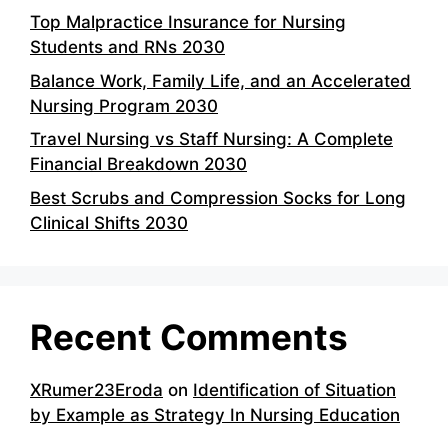
Top Malpractice Insurance for Nursing
Students and RNs 2030
Balance Work, Family Life, and an Accelerated
Nursing Program 2030
Travel Nursing vs Staff Nursing: A Complete
Financial Breakdown 2030
Best Scrubs and Compression Socks for Long
Clinical Shifts 2030
Recent Comments
XRumer23Eroda
on
Identification of Situation
by Example as Strategy In Nursing Education