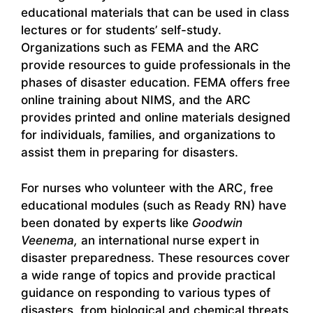
educational materials that can be used in class
lectures or for students’ self-study.
Organizations such as FEMA and the ARC
provide resources to guide professionals in the
phases of disaster education. FEMA offers free
online training about NIMS, and the ARC
provides printed and online materials designed
for individuals, families, and organizations to
assist them in preparing for disasters.
For nurses who volunteer with the ARC, free
educational modules (such as Ready RN) have
been donated by experts like
Goodwin
Veenema,
an international nurse expert in
disaster preparedness. These resources cover
a wide range of topics and provide practical
guidance on responding to various types of
disasters, from biological and chemical threats