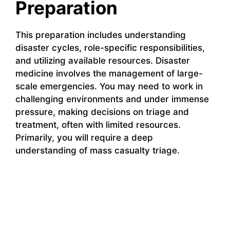
Preparation
This preparation includes understanding
disaster cycles, role-specific responsibilities,
and utilizing available resources. Disaster
medicine involves the management of large-
scale emergencies. You may need to work in
challenging environments and under immense
pressure, making decisions on triage and
treatment, often with limited resources.
Primarily, you will require a deep
understanding of mass casualty triage.