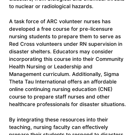
to nuclear or radiological hazards.
A task force of ARC volunteer nurses has
developed a free course for pre-licensure
nursing students to prepare them to serve as
Red Cross volunteers under RN supervision in
disaster shelters. Educators may consider
incorporating this course into their Community
Health Nursing or Leadership and
Management curriculum. Additionally, Sigma
Theta Tau International offers an affordable
online continuing nursing education (CNE)
course to prepare staff nurses and other
healthcare professionals for disaster situations.
By integrating these resources into their
teaching, nursing faculty can effectively
prepare their students to respond to disasters,