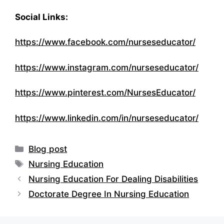
Social Links:
https://www.facebook.com/nurseseducator/
https://www.instagram.com/nurseseducator/
https://www.pinterest.com/NursesEducator/
https://www.linkedin.com/in/nurseseducator/
Categories
Blog post
Tags
Nursing Education
Nursing Education For Dealing Disabilities
Doctorate Degree In Nursing Education