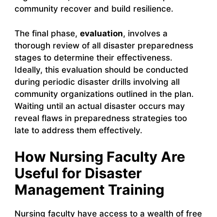
community recover and build resilience.
The final phase,
evaluation
, involves a
thorough review of all disaster preparedness
stages to determine their effectiveness.
Ideally, this evaluation should be conducted
during periodic disaster drills involving all
community organizations outlined in the plan.
Waiting until an actual disaster occurs may
reveal flaws in preparedness strategies too
late to address them effectively.
How Nursing Faculty Are
Useful for Disaster
Management Training
Nursing faculty have access to a wealth of free