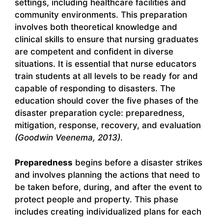
settings, including healthcare facilities and
community environments. This preparation
involves both theoretical knowledge and
clinical skills to ensure that nursing graduates
are competent and confident in diverse
situations. It is essential that nurse educators
train students at all levels to be ready for and
capable of responding to disasters. The
education should cover the five phases of the
disaster preparation cycle: preparedness,
mitigation, response, recovery, and evaluation
(Goodwin Veenema, 2013)
.
Preparedness
begins before a disaster strikes
and involves planning the actions that need to
be taken before, during, and after the event to
protect people and property. This phase
includes creating individualized plans for each