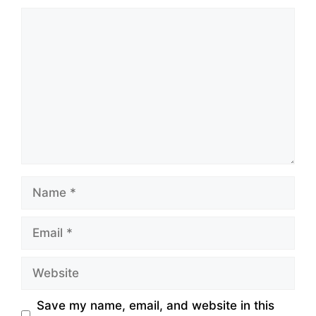
Comment
Name
Email
Website
Save my name, email, and website in this