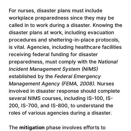
For nurses, disaster plans must include
workplace preparedness since they may be
called in to work during a disaster. Knowing the
disaster plans at work, including evacuation
procedures and sheltering-in-place protocols,
is vital. Agencies, including healthcare facilities
receiving federal funding for disaster
preparedness, must comply with the
National
Incident Management System (NIMS)
established by the
Federal Emergency
Management Agency (FEMA, 2008).
Nurses
involved in disaster response should complete
several NIMS courses, including IS-100, IS-
200, IS-700, and IS-800, to understand the
roles of various agencies during a disaster.
The
mitigation
phase involves efforts to