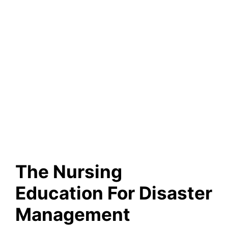
The Nursing
Education For Disaster
Management