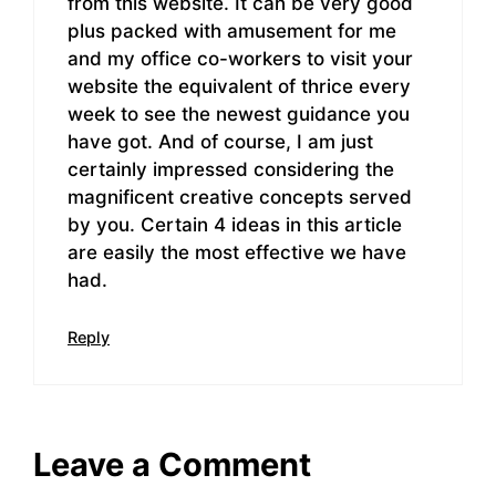
from this website. It can be very good
plus packed with amusement for me
and my office co-workers to visit your
website the equivalent of thrice every
week to see the newest guidance you
have got. And of course, I am just
certainly impressed considering the
magnificent creative concepts served
by you. Certain 4 ideas in this article
are easily the most effective we have
had.
Reply
Leave a Comment