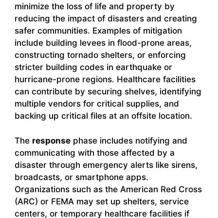
minimize the loss of life and property by
reducing the impact of disasters and creating
safer communities. Examples of mitigation
include building levees in flood-prone areas,
constructing tornado shelters, or enforcing
stricter building codes in earthquake or
hurricane-prone regions. Healthcare facilities
can contribute by securing shelves, identifying
multiple vendors for critical supplies, and
backing up critical files at an offsite location.
The
response
phase includes notifying and
communicating with those affected by a
disaster through emergency alerts like sirens,
broadcasts, or smartphone apps.
Organizations such as the American Red Cross
(ARC) or FEMA may set up shelters, service
centers, or temporary healthcare facilities if