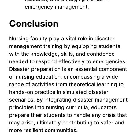
emergency management.
Conclusion
Nursing faculty play a vital role in disaster
management training by equipping students
with the knowledge, skills, and confidence
needed to respond effectively to emergencies.
Disaster preparation is an essential component
of nursing education, encompassing a wide
range of activities from theoretical learning to
hands-on practice in simulated disaster
scenarios. By integrating disaster management
principles into nursing curricula, educators
prepare their students to handle any crisis that
may arise, ultimately contributing to safer and
more resilient communities.