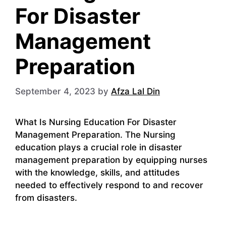
For Disaster
Management
Preparation
September 4, 2023
by
Afza Lal Din
What Is Nursing Education For Disaster
Management Preparation. The Nursing
education plays a crucial role in disaster
management preparation by equipping nurses
with the knowledge, skills, and attitudes
needed to effectively respond to and recover
from disasters.