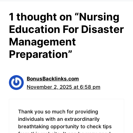
1 thought on “Nursing
Education For Disaster
Management
Preparation”
BonusBacklinks.com
November 2, 2025 at 6:58 pm
Thank you so much for providing
individuals with an extraordinarily
breathtaking opportunity to check tips