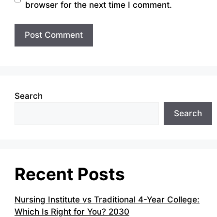
browser for the next time I comment.
Search
Search
Recent Posts
Nursing Institute vs Traditional 4-Year College:
Which Is Right for You? 2030