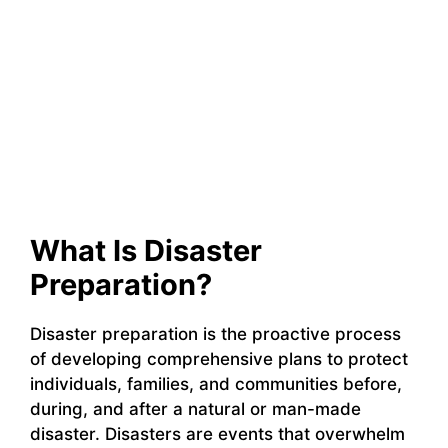
What Is Disaster
Preparation?
Disaster preparation is the proactive process
of developing comprehensive plans to protect
individuals, families, and communities before,
during, and after a natural or man-made
disaster. Disasters are events that overwhelm