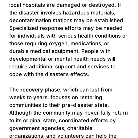
local hospitals are damaged or destroyed. If
the disaster involves hazardous materials,
decontamination stations may be established.
Specialized response efforts may be needed
for individuals with serious health conditions or
those requiring oxygen, medications, or
durable medical equipment. People with
developmental or mental health needs will
require additional support and services to
cope with the disaster’s effects.
The
recovery
phase, which can last from
weeks to years, focuses on restoring
communities to their pre-disaster state.
Although the community may never fully return
to its original state, coordinated efforts by
government agencies, charitable
organizations, and volunteers can help the