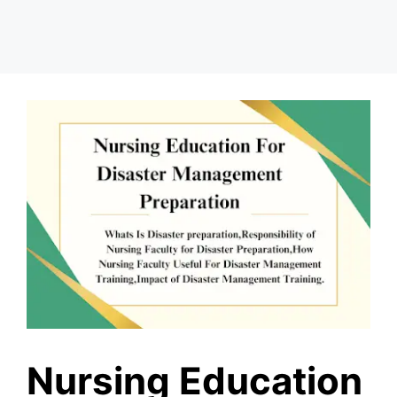
Nursing Education