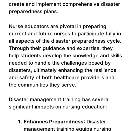
create and implement comprehensive disaster
preparedness plans.
Nurse educators are pivotal in preparing
current and future nurses to participate fully in
all aspects of the disaster preparedness cycle.
Through their guidance and expertise, they
help students develop the knowledge and skills
needed to handle the challenges posed by
disasters, ultimately enhancing the resilience
and safety of both healthcare providers and
the communities they serve.
Disaster management training has several
significant impacts on nursing education:
Enhances Preparedness
: Disaster
management training equips nursing