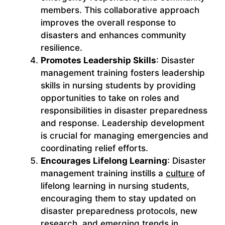
members. This collaborative approach
improves the overall response to
disasters and enhances community
resilience.
Promotes Leadership Skills
: Disaster
management training fosters leadership
skills in nursing students by providing
opportunities to take on roles and
responsibilities in disaster preparedness
and response. Leadership development
is crucial for managing emergencies and
coordinating relief efforts.
Encourages Lifelong Learning
: Disaster
management training instills a
culture
of
lifelong learning in nursing students,
encouraging them to stay updated on
disaster preparedness protocols, new
research, and emerging trends in