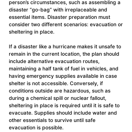
person’s circumstances, such as assembling a
disaster “go-bag” with irreplaceable and
essential items. Disaster preparation must
consider two different scenarios: evacuation or
sheltering in place.
If a disaster like a hurricane makes it unsafe to
remain in the current location, the plan should
include alternative evacuation routes,
maintaining a half tank of fuel in vehicles, and
having emergency supplies available in case
shelter is not accessible. Conversely, if
conditions outside are hazardous, such as
during a chemical spill or nuclear fallout,
sheltering in place is required until it is safe to
evacuate. Supplies should include water and
other essentials to survive until safe
evacuation is possible.