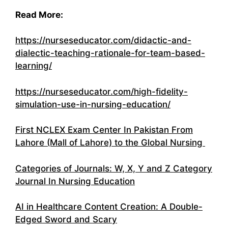
Read More:
https://nurseseducator.com/didactic-and-
dialectic-teaching-rationale-for-team-based-
learning/
https://nurseseducator.com/high-fidelity-
simulation-use-in-nursing-education/
First NCLEX Exam Center In Pakistan From
Lahore (Mall of Lahore) to the Global Nursing
Categories of Journals: W, X, Y and Z Category
Journal In Nursing Education
AI in Healthcare Content Creation: A Double-
Edged Sword and Scary