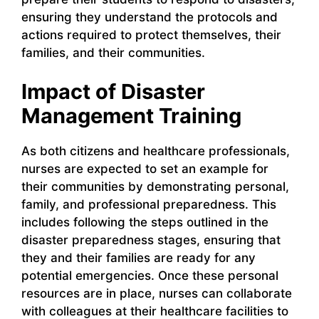
ensuring they understand the protocols and
actions required to protect themselves, their
families, and their communities.
Impact of Disaster
Management Training
As both citizens and healthcare professionals,
nurses are expected to set an example for
their communities by demonstrating personal,
family, and professional preparedness. This
includes following the steps outlined in the
disaster preparedness stages, ensuring that
they and their families are ready for any
potential emergencies. Once these personal
resources are in place, nurses can collaborate
with colleagues at their healthcare facilities to