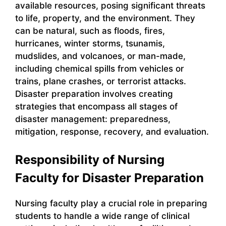
available resources, posing significant threats
to life, property, and the environment. They
can be natural, such as floods, fires,
hurricanes, winter storms, tsunamis,
mudslides, and volcanoes, or man-made,
including chemical spills from vehicles or
trains, plane crashes, or terrorist attacks.
Disaster preparation involves creating
strategies that encompass all stages of
disaster management: preparedness,
mitigation, response, recovery, and evaluation.
Responsibility of Nursing
Faculty for Disaster Preparation
Nursing faculty play a crucial role in preparing
students to handle a wide range of clinical