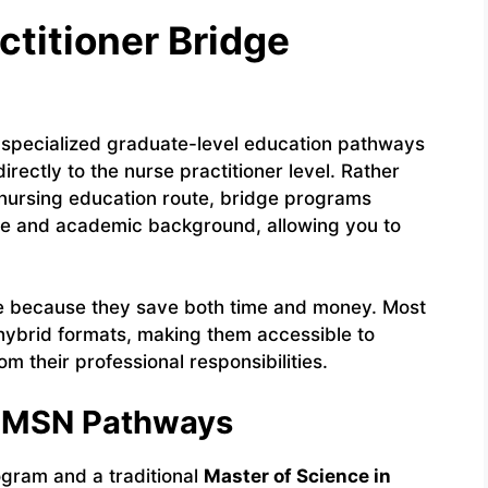
ctitioner Bridge
specialized graduate-level education pathways
rectly to the nurse practitioner level. Rather
l nursing education route, bridge programs
dge and academic background, allowing you to
le because they save both time and money. Most
 hybrid formats, making them accessible to
 their professional responsibilities.
al MSN Pathways
ogram and a traditional
Master of Science in