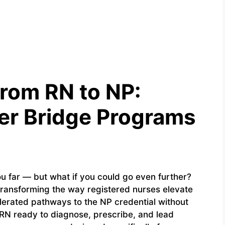
from RN to NP:
ner Bridge Programs
u far — but what if you could go even further?
transforming the way registered nurses elevate
elerated pathways to the NP credential without
n RN ready to diagnose, prescribe, and lead