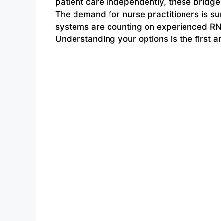
patient care independently, these bridge
The demand for nurse practitioners is su
systems are counting on experienced RNs 
Understanding your options is the first 