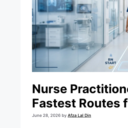
Nurse Practitio
Fastest Routes 
June 28, 2026
by
Afza Lal Din