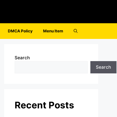
DMCA Policy
Menu Item
Search
Search
Recent Posts