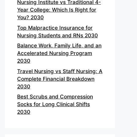
Nursing Institute vs Traditional 4-
Year College: Which Is Right for
You? 2030
Top Malpractice Insurance for
Nursing Students and RNs 2030
Balance Work, Family Life, and an
Accelerated Nursing Program
2030
Travel Nursing vs Staff Nursing: A
Complete Financial Breakdown
2030
Best Scrubs and Compression
Socks for Long Clinical Shifts
2030