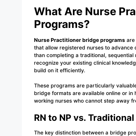
What Are Nurse Pra
Programs?
Nurse Practitioner bridge programs
are 
that allow registered nurses to advance di
than completing a traditional, sequentia
recognize your existing clinical knowle
build on it efficiently.
These programs are particularly valuab
bridge formats are available online or in
working nurses who cannot step away from
RN to NP vs. Tradition
The key distinction between a bridge pr