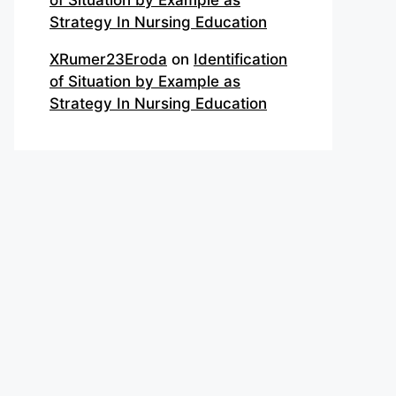
of Situation by Example as
Strategy In Nursing Education
XRumer23Eroda
on
Identification
of Situation by Example as
Strategy In Nursing Education