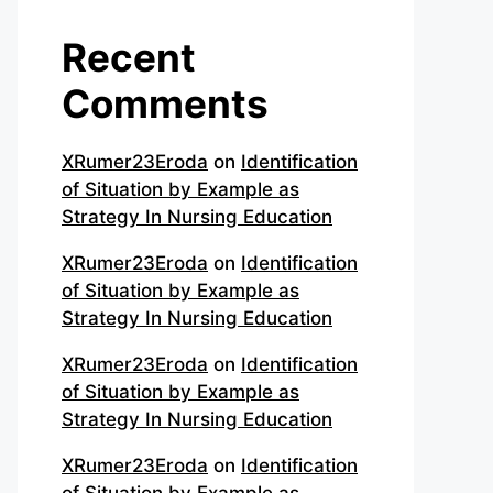
Recent
Comments
XRumer23Eroda
on
Identification
of Situation by Example as
Strategy In Nursing Education
XRumer23Eroda
on
Identification
of Situation by Example as
Strategy In Nursing Education
XRumer23Eroda
on
Identification
of Situation by Example as
Strategy In Nursing Education
XRumer23Eroda
on
Identification