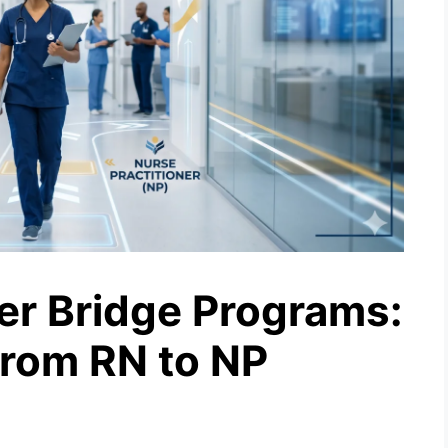
ner Bridge Programs:
from RN to NP