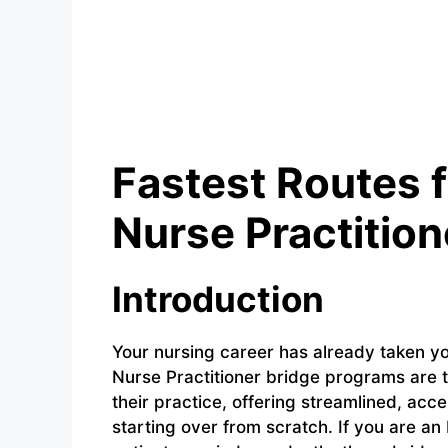
Fastest Routes 
Nurse Practitio
Introduction
Your nursing career has already taken yo
Nurse Practitioner bridge programs are 
their practice, offering streamlined, acc
starting over from scratch. If you are a