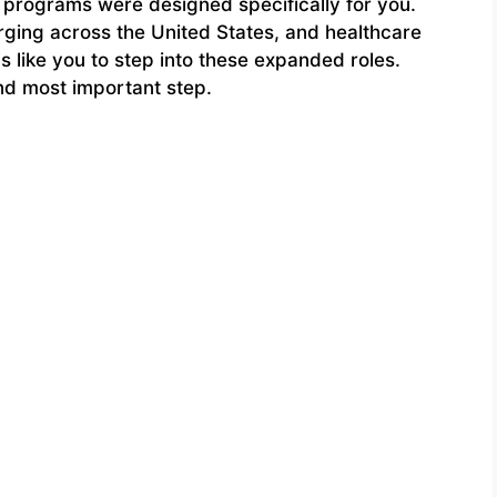
 programs were designed specifically for you.
rging across the United States, and healthcare
like you to step into these expanded roles.
and most important step.