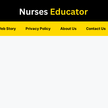
eb Story
Privacy Policy
About Us
Contact Us