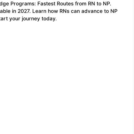
ridge Programs: Fastest Routes from RN to NP.
lable in 2027. Learn how RNs can advance to NP
tart your journey today.