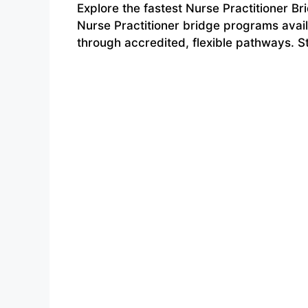
Explore the fastest Nurse Practitioner B
Nurse Practitioner bridge programs avai
through accredited, flexible pathways. S