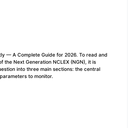
ly — A Complete Guide for 2026. To read and
f the Next Generation NCLEX (NGN), it is
estion into three main sections: the central
 parameters to monitor.