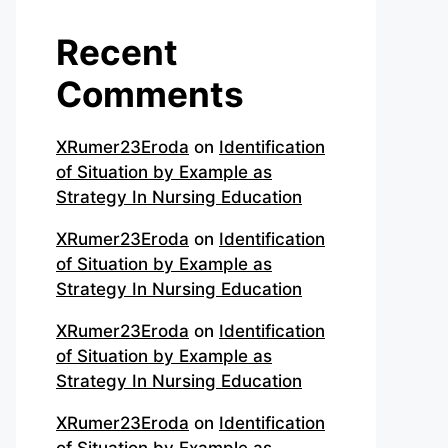
Recent
Comments
XRumer23Eroda
on
Identification
of Situation by Example as
Strategy In Nursing Education
XRumer23Eroda
on
Identification
of Situation by Example as
Strategy In Nursing Education
XRumer23Eroda
on
Identification
of Situation by Example as
Strategy In Nursing Education
XRumer23Eroda
on
Identification