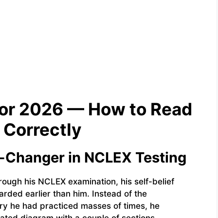
for 2026 — How to Read
Correctly
e-Changer in NCLEX Testing
hrough his NCLEX examination, his self-belief
rded earlier than him. Instead of the
ry he had practiced masses of times, he