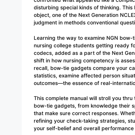
confronted what appeared like a complic
disturbing special kinds of thinking. Thi
object, one of the Next Generation NCLE
judgment in methods conventional quest
Learning the way to examine NGN bow-tie
nursing college students getting ready 
codecs, added as a part of the Next Gener
shift in how nursing competency is asses
recall, bow-tie gadgets compare your ca
statistics, examine affected person situa
outcomes—the essence of real-internatio
This complete manual will stroll you thru
bow-tie gadgets, from knowledge their 
that make sure correct responses. Wheth
refining your check-taking strategies, st
your self-belief and overall performance