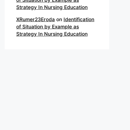
of Situation by Example as
Strategy In Nursing Education
XRumer23Eroda
on
Identification
of Situation by Example as
Strategy In Nursing Education