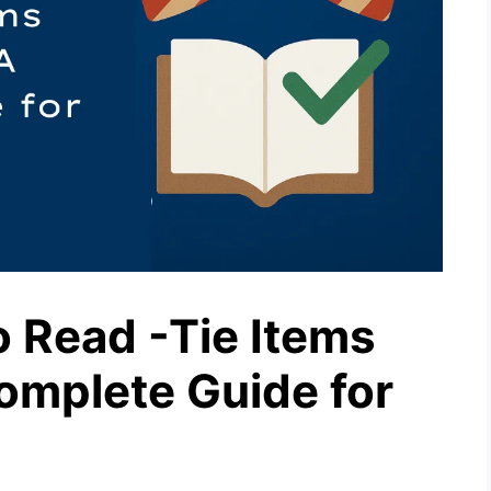
 Read -Tie Items
omplete Guide for