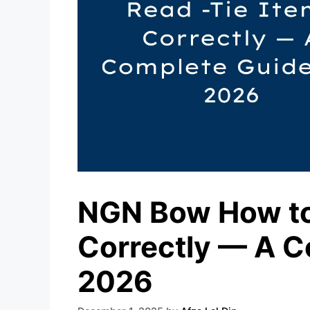
NGN Bow How to
Correctly — A C
2026