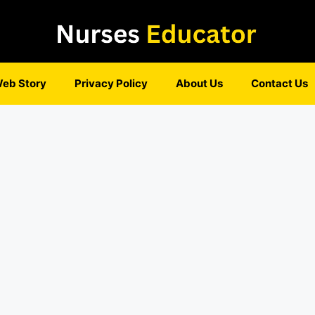
eb Story
Privacy Policy
About Us
Contact Us