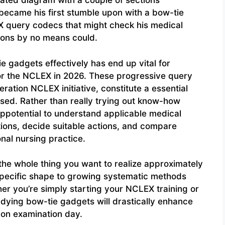
ated diagram with a couple of sections
s became his first stumble upon with a bow-tie
X query codecs that might check his medical
ions by no means could.
 gadgets effectively has end up vital for
for the NCLEX in 2026. These progressive query
ation NCLEX initiative, constitute a essential
sed. Rather than really trying out know-how
ppotential to understand applicable medical
tions, decide suitable actions, and compare
nal nursing practice.
 the whole thing you want to realize approximately
specific shape to growing systematic methods
er you’re simply starting your NCLEX training or
udying bow-tie gadgets will drastically enhance
 on examination day.