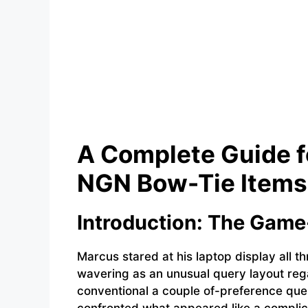
A Complete Guide 
NGN Bow-Tie Items 
Introduction: The Gam
Marcus stared at his laptop display all t
wavering as an unusual query layout rega
conventional a couple of-preference que