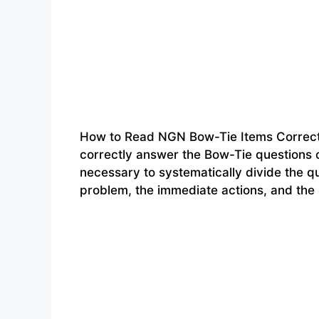
How to Read NGN Bow-Tie Items Correct
correctly answer the Bow-Tie questions o
necessary to systematically divide the qu
problem, the immediate actions, and the