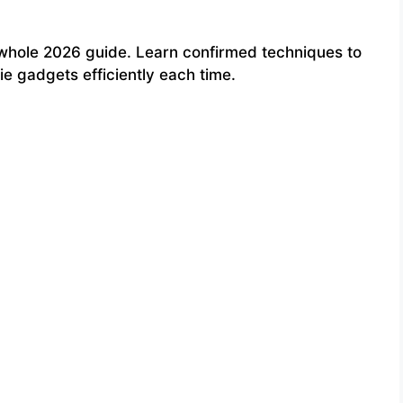
whole 2026 guide. Learn confirmed techniques to
e gadgets efficiently each time.