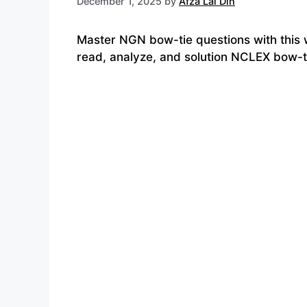
December 1, 2025
by
Afza Lal Din
Master NGN bow-tie questions with this 
read, analyze, and solution NCLEX bow-ti