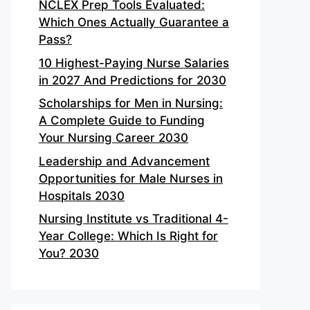
NCLEX Prep Tools Evaluated:
Which Ones Actually Guarantee a
Pass?
10 Highest-Paying Nurse Salaries
in 2027 And Predictions for 2030
Scholarships for Men in Nursing:
A Complete Guide to Funding
Your Nursing Career 2030
Leadership and Advancement
Opportunities for Male Nurses in
Hospitals 2030
Nursing Institute vs Traditional 4-
Year College: Which Is Right for
You? 2030