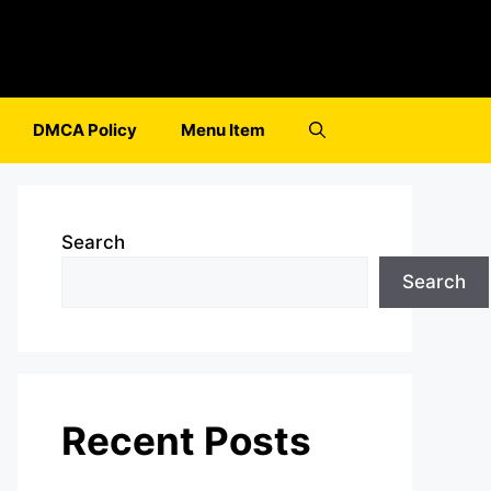
DMCA Policy
Menu Item
Search
Search
Recent Posts