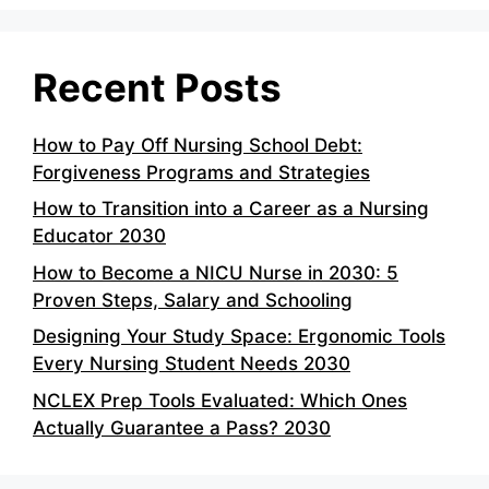
Recent Posts
How to Pay Off Nursing School Debt:
Forgiveness Programs and Strategies
How to Transition into a Career as a Nursing
Educator 2030
How to Become a NICU Nurse in 2030: 5
Proven Steps, Salary and Schooling
Designing Your Study Space: Ergonomic Tools
Every Nursing Student Needs 2030
NCLEX Prep Tools Evaluated: Which Ones
Actually Guarantee a Pass? 2030