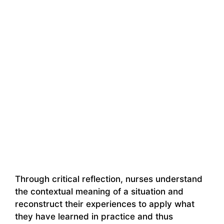
Through critical reflection, nurses understand
the contextual meaning of a situation and
reconstruct their experiences to apply what
they have learned in practice and thus