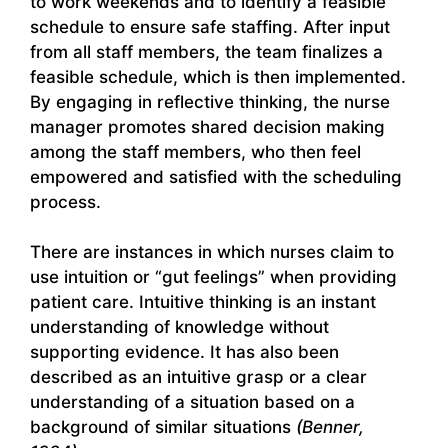
to work weekends and to identify a feasible
schedule to ensure safe staffing. After input
from all staff members, the team finalizes a
feasible schedule, which is then implemented.
By engaging in reflective thinking, the nurse
manager promotes shared decision making
among the staff members, who then feel
empowered and satisfied with the scheduling
process.
There are instances in which nurses claim to
use intuition or “gut feelings” when providing
patient care. Intuitive thinking is an instant
understanding of knowledge without
supporting evidence. It has also been
described as an intuitive grasp or a clear
understanding of a situation based on a
background of similar situations
(Benner,