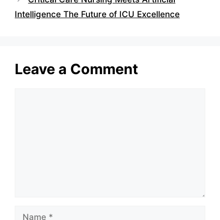
Intelligence The Future of ICU Excellence
Leave a Comment
Comment
Name