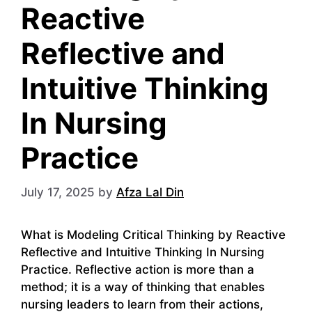
Reactive
Reflective and
Intuitive Thinking
In Nursing
Practice
July 17, 2025
by
Afza Lal Din
What is Modeling Critical Thinking by Reactive
Reflective and Intuitive Thinking In Nursing
Practice. Reflective action is more than a
method; it is a way of thinking that enables
nursing leaders to learn from their actions,