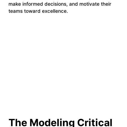
make informed decisions, and motivate their
teams toward excellence.
The Modeling Critical