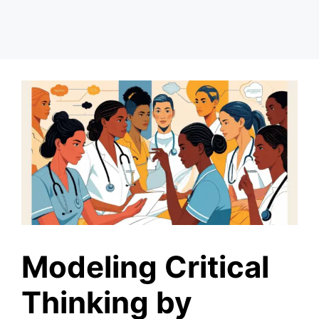
Modeling Critical
Thinking by