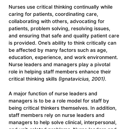
Nurses use critical thinking continually while
caring for patients, coordinating care,
collaborating with others, advocating for
patients, problem solving, resolving issues,
and ensuring that safe and quality patient care
is provided. One’s ability to think critically can
be affected by many factors such as age,
education, experience, and work environment.
Nurse leaders and managers play a pivotal
role in helping staff members enhance their
critical thinking skills
(Ignatavicius, 2001)
.
A major function of nurse leaders and
managers is to be a role model for staff by
being critical thinkers themselves. In addition,
staff members rely on nurse leaders and
managers to help solve clinical, interpersonal,