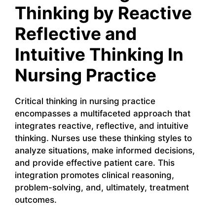
Thinking by Reactive
Reflective and
Intuitive Thinking In
Nursing Practice
Critical thinking in nursing practice
encompasses a multifaceted approach that
integrates reactive, reflective, and intuitive
thinking. Nurses use these thinking styles to
analyze situations, make informed decisions,
and provide effective patient care. This
integration promotes clinical reasoning,
problem-solving, and, ultimately, treatment
outcomes.