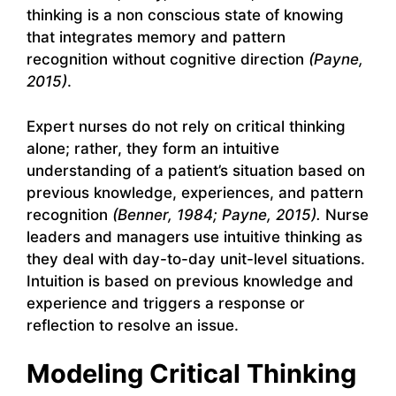
thinking is a non conscious state of knowing
that integrates memory and pattern
recognition without cognitive direction
(Payne,
2015)
.
Expert nurses do not rely on critical thinking
alone; rather, they form an intuitive
understanding of a patient’s situation based on
previous knowledge, experiences, and pattern
recognition
(Benner, 1984; Payne, 2015).
Nurse
leaders and managers use intuitive thinking as
they deal with day-to-day unit-level situations.
Intuition is based on previous knowledge and
experience and triggers a response or
reflection to resolve an issue.
Modeling Critical Thinking