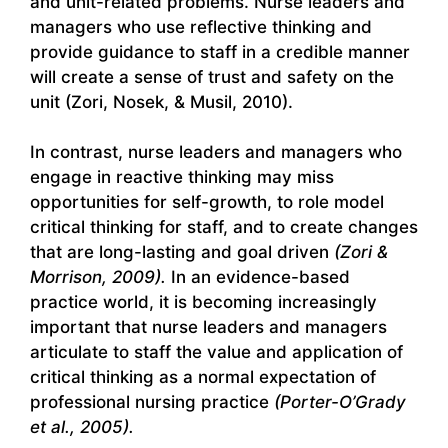
and unit-related problems. Nurse leaders and
managers who use reflective thinking and
provide guidance to staff in a credible manner
will create a sense of trust and safety on the
unit (Zori, Nosek, & Musil, 2010).
In contrast, nurse leaders and managers who
engage in reactive thinking may miss
opportunities for self-growth, to role model
critical thinking for staff, and to create changes
that are long-lasting and goal driven
(Zori &
Morrison, 2009).
In an evidence-based
practice world, it is becoming increasingly
important that nurse leaders and managers
articulate to staff the value and application of
critical thinking as a normal expectation of
professional nursing practice
(Porter-O’Grady
et al., 2005).