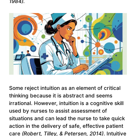
1984).
Some reject intuition as an element of critical
thinking because it is abstract and seems
irrational. However, intuition is a cognitive skill
used by nurses to assist assessment of
situations and can lead the nurse to take quick
action in the delivery of safe, effective patient
care
(Robert, Tilley, & Petersen, 2014)
. Intuitive