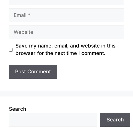
Email
Website
Save my name, email, and website in this
browser for the next time I comment.
Search
Search