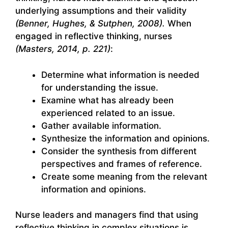
underlying assumptions and their validity
(Benner, Hughes, & Sutphen, 2008).
When
engaged in reflective thinking, nurses
(Masters, 2014, p. 221)
:
Determine what information is needed
for understanding the issue.
Examine what has already been
experienced related to an issue.
Gather available information.
Synthesize the information and opinions.
Consider the synthesis from different
perspectives and frames of reference.
Create some meaning from the relevant
information and opinions.
Nurse leaders and managers find that using
reflective thinking in complex situations is