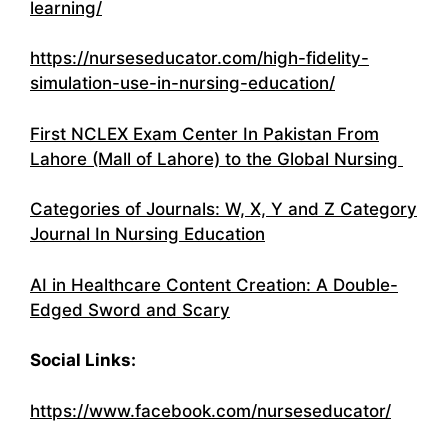
learning/
https://nurseseducator.com/high-fidelity-
simulation-use-in-nursing-education/
First NCLEX Exam Center In Pakistan From
Lahore (Mall of Lahore) to the Global Nursing
Categories of Journals: W, X, Y and Z Category
Journal In Nursing Education
AI in Healthcare Content Creation: A Double-
Edged Sword and Scary
Social Links:
https://www.facebook.com/nurseseducator/