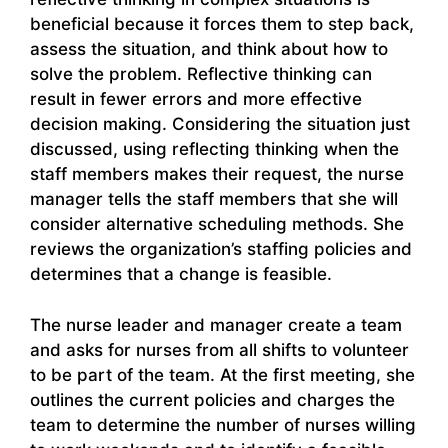
beneficial because it forces them to step back,
assess the situation, and think about how to
solve the problem. Reflective thinking can
result in fewer errors and more effective
decision making. Considering the situation just
discussed, using reflecting thinking when the
staff members makes their request, the nurse
manager tells the staff members that she will
consider alternative scheduling methods. She
reviews the organization’s staffing policies and
determines that a change is feasible.
The nurse leader and manager create a team
and asks for nurses from all shifts to volunteer
to be part of the team. At the first meeting, she
outlines the current policies and charges the
team to determine the number of nurses willing