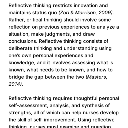
Reflective thinking restricts innovation and
maintains status quo
(Zori & Morrison, 2009)
.
Rather, critical thinking should involve some
reflection on previous experiences to analyze a
situation, make judgments, and draw
conclusions. Reflective thinking consists of
deliberate thinking and understanding using
one’s own personal experiences and
knowledge, and it involves assessing what is
known, what needs to be known, and how to
bridge the gap between the two
(Masters,
2014)
.
Reflective thinking requires thoughtful personal
self-assessment, analysis, and synthesis of
strengths, all of which can help nurses develop
the skill of self-improvement. Using reflective
thinking, nurses must examine and question