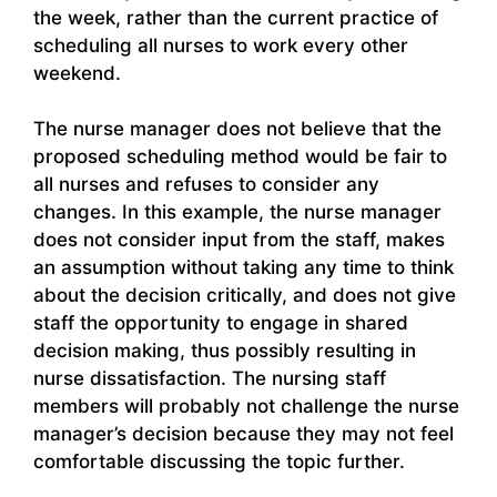
the week, rather than the current practice of
scheduling all nurses to work every other
weekend.
The nurse manager does not believe that the
proposed scheduling method would be fair to
all nurses and refuses to consider any
changes. In this example, the nurse manager
does not consider input from the staff, makes
an assumption without taking any time to think
about the decision critically, and does not give
staff the opportunity to engage in shared
decision making, thus possibly resulting in
nurse dissatisfaction. The nursing staff
members will probably not challenge the nurse
manager’s decision because they may not feel
comfortable discussing the topic further.