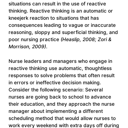
situations can result in the use of reactive
thinking. Reactive thinking is an automatic or
kneejerk reaction to situations that has
consequences leading to vague or inaccurate
reasoning, sloppy and superficial thinking, and
poor nursing practice
(Heaslip, 2008; Zori &
Morrison, 2009)
.
Nurse leaders and managers who engage in
reactive thinking use automatic, thoughtless
responses to solve problems that often result
in errors or ineffective decision making.
Consider the following scenario: Several
nurses are going back to school to advance
their education, and they approach the nurse
manager about implementing a different
scheduling method that would allow nurses to
work every weekend with extra days off during