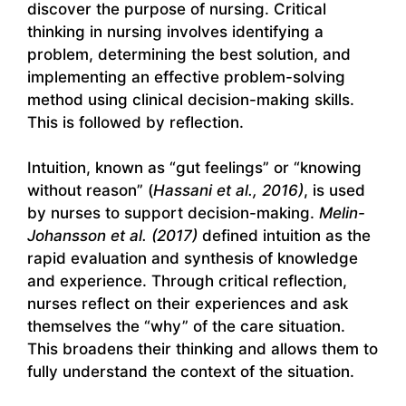
discover the purpose of nursing. Critical
thinking in nursing involves identifying a
problem, determining the best solution, and
implementing an effective problem-solving
method using clinical decision-making skills.
This is followed by reflection.
Intuition, known as “gut feelings” or “knowing
without reason” (
Hassani et al., 2016)
, is used
by nurses to support decision-making.
Melin-
Johansson et al. (2017)
defined intuition as the
rapid evaluation and synthesis of knowledge
and experience. Through critical reflection,
nurses reflect on their experiences and ask
themselves the “why” of the care situation.
This broadens their thinking and allows them to
fully understand the context of the situation.