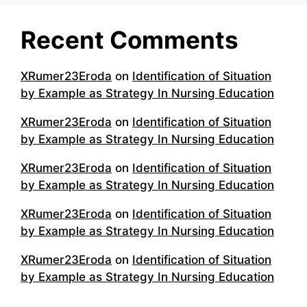
Recent Comments
XRumer23Eroda
on
Identification of Situation
by Example as Strategy In Nursing Education
XRumer23Eroda
on
Identification of Situation
by Example as Strategy In Nursing Education
XRumer23Eroda
on
Identification of Situation
by Example as Strategy In Nursing Education
XRumer23Eroda
on
Identification of Situation
by Example as Strategy In Nursing Education
XRumer23Eroda
on
Identification of Situation
by Example as Strategy In Nursing Education