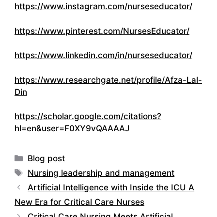
https://www.instagram.com/nurseseducator/
https://www.pinterest.com/NursesEducator/
https://www.linkedin.com/in/nurseseducator/
https://www.researchgate.net/profile/Afza-Lal-
Din
https://scholar.google.com/citations?
hl=en&user=F0XY9vQAAAAJ
Categories
Blog post
Tags
Nursing leadership and management
Artificial Intelligence with Inside the ICU A
New Era for Critical Care Nurses
Critical Care Nursing Meets Artificial