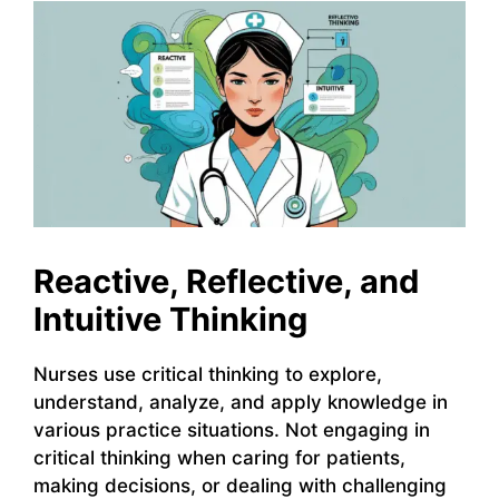
Reactive, Reflective, and
Intuitive Thinking
Nurses use critical thinking to explore,
understand, analyze, and apply knowledge in
various practice situations. Not engaging in
critical thinking when caring for patients,
making decisions, or dealing with challenging