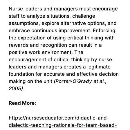
Nurse leaders and managers must encourage
staff to analyze situations, challenge
assumptions, explore alternative options, and
embrace continuous improvement. Enforcing
the expectation of using critical thinking with
rewards and recognition can result in a
positive work environment. The
encouragement of critical thinking by nurse
leaders and managers creates a legitimate
foundation for accurate and effective decision
making on the unit
(Porter-O’Grady et al.,
2005).
Read More:
https://nurseseducator.com/didactic-and-
dialectic-teaching-rationale-for-team-based-