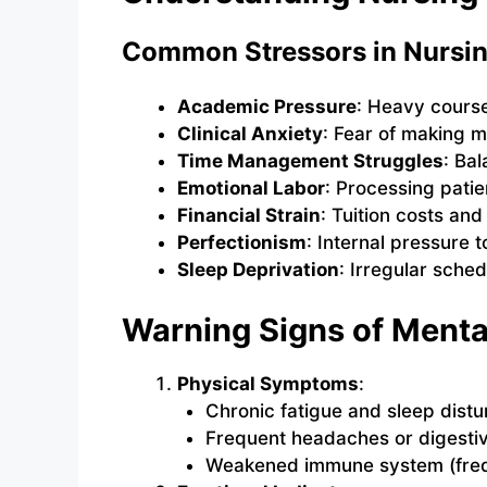
Common Stressors in Nursin
Academic Pressure
: Heavy cours
Clinical Anxiety
: Fear of making m
Time Management Struggles
: Bal
Emotional Labor
: Processing patie
Financial Strain
: Tuition costs an
Perfectionism
: Internal pressure t
Sleep Deprivation
: Irregular sched
Warning Signs of Menta
Physical Symptoms
:
Chronic fatigue and sleep dist
Frequent headaches or digestiv
Weakened immune system (frequ