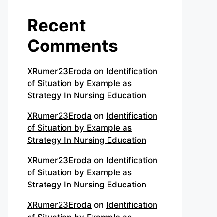
Recent
Comments
XRumer23Eroda
on
Identification
of Situation by Example as
Strategy In Nursing Education
XRumer23Eroda
on
Identification
of Situation by Example as
Strategy In Nursing Education
XRumer23Eroda
on
Identification
of Situation by Example as
Strategy In Nursing Education
XRumer23Eroda
on
Identification