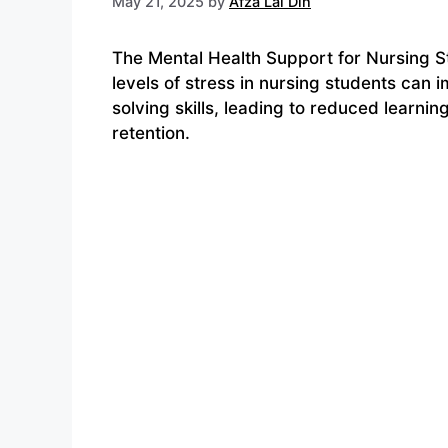
May 21, 2025
by
Afza Lal Din
The Mental Health Support for Nursing S
levels of stress in nursing students can
solving skills, leading to reduced learni
retention.