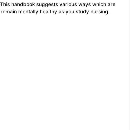
. This handbook suggests various ways which are
u remain mentally healthy as you study nursing.