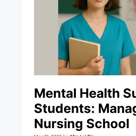
Mental Health S
Students: Manag
Nursing School