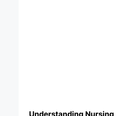
Understanding Nursing 