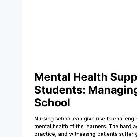
Mental Health Supp
Students: Managing
School
Nursing school can give rise to challengi
mental health of the learners. The hard 
practice, and witnessing patients suffer g