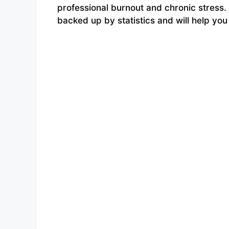
professional burnout and chronic stress
backed up by statistics and will help yo