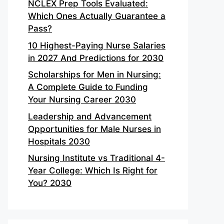
NCLEX Prep Tools Evaluated:
Which Ones Actually Guarantee a
Pass?
10 Highest-Paying Nurse Salaries
in 2027 And Predictions for 2030
Scholarships for Men in Nursing:
A Complete Guide to Funding
Your Nursing Career 2030
Leadership and Advancement
Opportunities for Male Nurses in
Hospitals 2030
Nursing Institute vs Traditional 4-
Year College: Which Is Right for
You? 2030