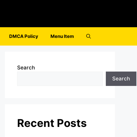
DMCA Policy
Menu Item
Search
Search
Recent Posts