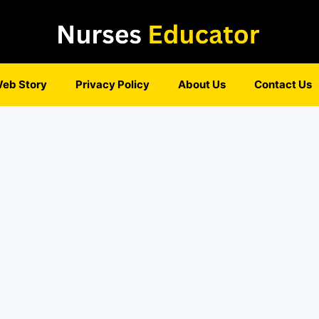
eb Story
Privacy Policy
About Us
Contact Us