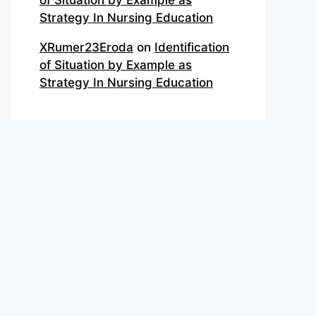
of Situation by Example as
Strategy In Nursing Education
XRumer23Eroda
on
Identification
of Situation by Example as
Strategy In Nursing Education