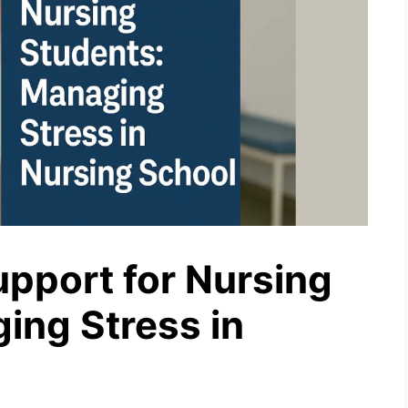
upport for Nursing
ing Stress in