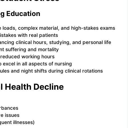
g Education
e loads, complex material, and high-stakes exams
istakes with real patients
ancing clinical hours, studying, and personal life
nt suffering and mortality
d reduced working hours
o excel in all aspects of nursing
ules and night shifts during clinical rotations
l Health Decline
urbances
e issues
ent illnesses)