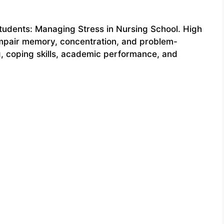
tudents: Managing Stress in Nursing School. High
 impair memory, concentration, and problem-
ng, coping skills, academic performance, and