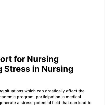
ort for Nursing
 Stress in Nursing
ng situations which can drastically affect the
academic program, participation in medical
enerate a stress-potential field that can lead to