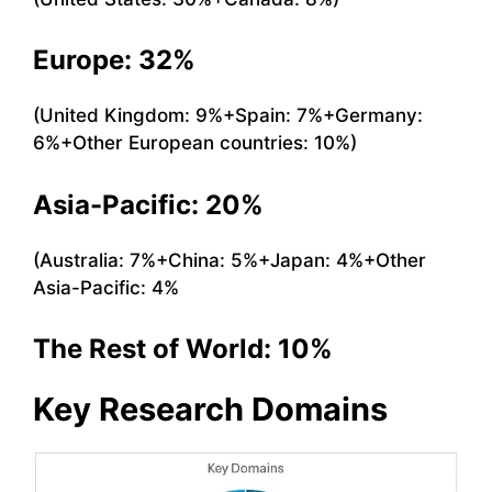
Europe: 32%
(United Kingdom: 9%+Spain: 7%+Germany:
6%+Other European countries: 10%)
Asia-Pacific: 20%
(Australia: 7%+China: 5%+Japan: 4%+Other
Asia-Pacific: 4%
The Rest of World: 10%
Key Research Domains