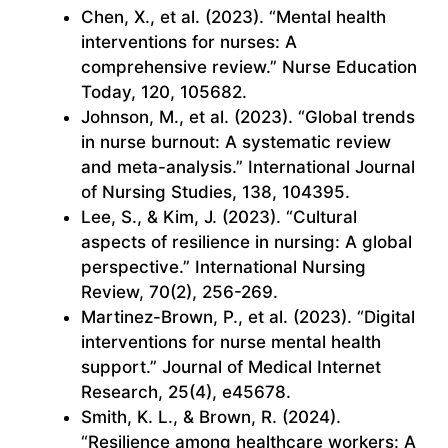
Chen, X., et al. (2023). “Mental health
interventions for nurses: A
comprehensive review.” Nurse Education
Today, 120, 105682.
Johnson, M., et al. (2023). “Global trends
in nurse burnout: A systematic review
and meta-analysis.” International Journal
of Nursing Studies, 138, 104395.
Lee, S., & Kim, J. (2023). “Cultural
aspects of resilience in nursing: A global
perspective.” International Nursing
Review, 70(2), 256-269.
Martinez-Brown, P., et al. (2023). “Digital
interventions for nurse mental health
support.” Journal of Medical Internet
Research, 25(4), e45678.
Smith, K. L., & Brown, R. (2024).
“Resilience among healthcare workers: A