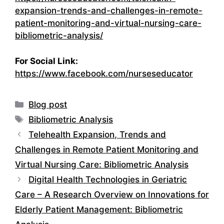
expansion-trends-and-challenges-in-remote-
patient-monitoring-and-virtual-nursing-care-
bibliometric-analysis/
For Social Link:
https://www.facebook.com/nurseseducator
Categories
Blog post
Tags
Bibliometric Analysis
Telehealth Expansion, Trends and
Challenges in Remote Patient Monitoring and
Virtual Nursing Care: Bibliometric Analysis
Digital Health Technologies in Geriatric
Care – A Research Overview on Innovations for
Elderly Patient Management: Bibliometric