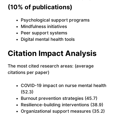
(10% of publications)
Psychological support programs
Mindfulness initiatives
Peer support systems
Digital mental health tools
Citation Impact Analysis
The most cited research areas: (average
citations per paper)
COVID-19 impact on nurse mental health
(52.3)
Burnout prevention strategies (45.7)
Resilience-building interventions (38.9)
Organizational support measures (35.2)