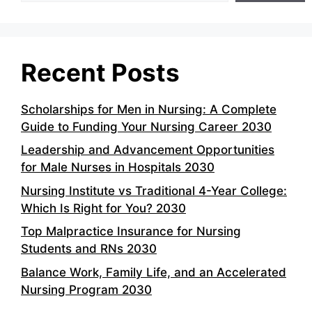
Recent Posts
Scholarships for Men in Nursing: A Complete
Guide to Funding Your Nursing Career 2030
Leadership and Advancement Opportunities
for Male Nurses in Hospitals 2030
Nursing Institute vs Traditional 4-Year College:
Which Is Right for You? 2030
Top Malpractice Insurance for Nursing
Students and RNs 2030
Balance Work, Family Life, and an Accelerated
Nursing Program 2030