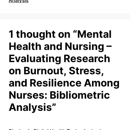
Analysis
1 thought on “Mental
Health and Nursing –
Evaluating Research
on Burnout, Stress,
and Resilience Among
Nurses: Bibliometric
Analysis”