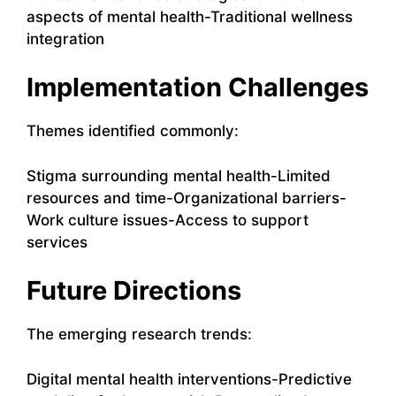
aspects of mental health-Traditional wellness
integration
Implementation Challenges
Themes identified commonly:
Stigma surrounding mental health-Limited
resources and time-Organizational barriers-
Work culture issues-Access to support
services
Future Directions
The emerging research trends:
Digital mental health interventions-Predictive