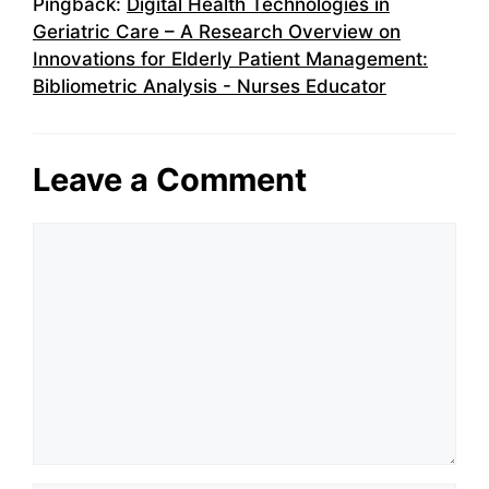
Pingback:
Digital Health Technologies in
Geriatric Care – A Research Overview on
Innovations for Elderly Patient Management:
Bibliometric Analysis - Nurses Educator
Leave a Comment
Comment