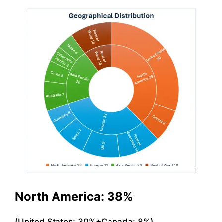
North America: 38%
(United States: 30%+Canada: 8%)