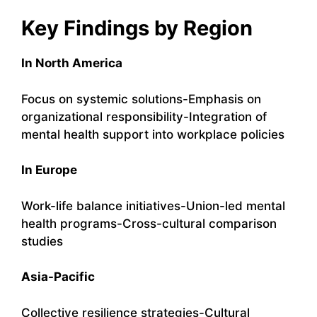
Key Findings by Region
In North America
Focus on systemic solutions-Emphasis on
organizational responsibility-Integration of
mental health support into workplace policies
In Europe
Work-life balance initiatives-Union-led mental
health programs-Cross-cultural comparison
studies
Asia-Pacific
Collective resilience strategies-Cultural