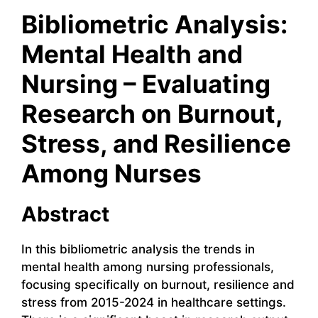
Bibliometric Analysis:
Mental Health and
Nursing – Evaluating
Research on Burnout,
Stress, and Resilience
Among Nurses
Abstract
In this bibliometric analysis the trends in
mental health among nursing professionals,
focusing specifically on burnout, resilience and
stress from 2015-2024 in healthcare settings.