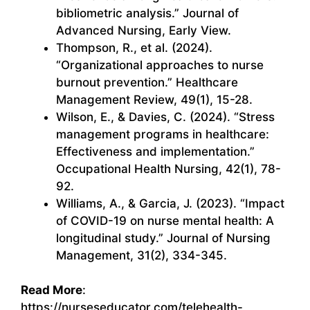
bibliometric analysis.” Journal of
Advanced Nursing, Early View.
Thompson, R., et al. (2024).
“Organizational approaches to nurse
burnout prevention.” Healthcare
Management Review, 49(1), 15-28.
Wilson, E., & Davies, C. (2024). “Stress
management programs in healthcare:
Effectiveness and implementation.”
Occupational Health Nursing, 42(1), 78-
92.
Williams, A., & Garcia, J. (2023). “Impact
of COVID-19 on nurse mental health: A
longitudinal study.” Journal of Nursing
Management, 31(2), 334-345.
Read More
:
https://nurseseducator.com/telehealth-