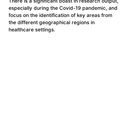
There is a significant boast in research output,
especially during the Covid-19 pandemic, and
focus on the identification of key areas from
the different geographical regions in
healthcare settings.