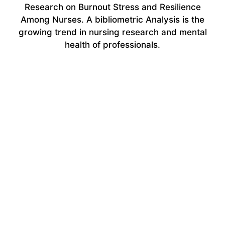
Research on Burnout Stress and Resilience
Among Nurses. A bibliometric Analysis is the
growing trend in nursing research and mental
health of professionals.