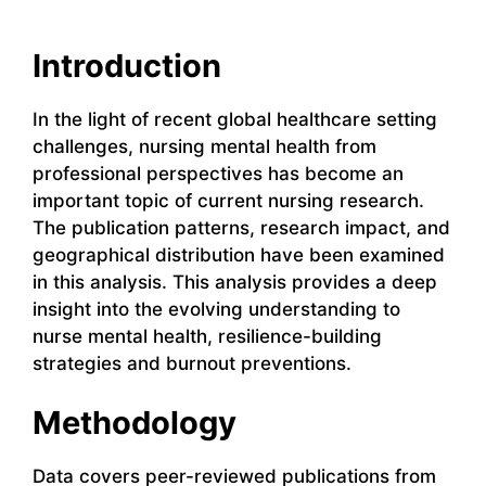
Introduction
In the light of recent global healthcare setting
challenges, nursing mental health from
professional perspectives has become an
important topic of current nursing research.
The publication patterns, research impact, and
geographical distribution have been examined
in this analysis. This analysis provides a deep
insight into the evolving understanding to
nurse mental health, resilience-building
strategies and burnout preventions.
Methodology
Data covers peer-reviewed publications from