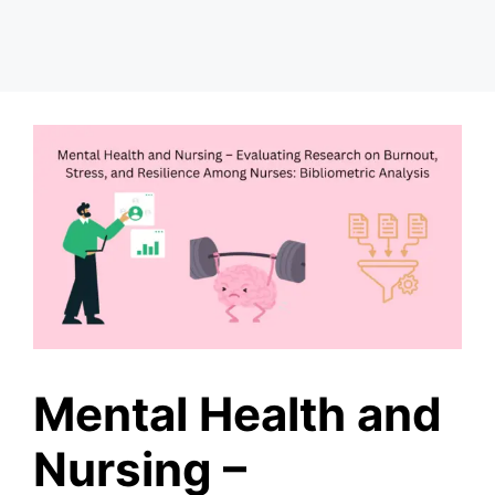
Mental Health and
Nursing –