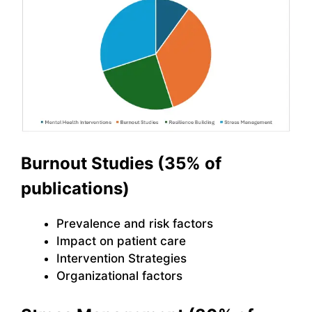
Burnout Studies (35% of
publications)
Prevalence and risk factors
Impact on patient care
Intervention Strategies
Organizational factors