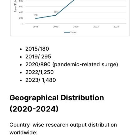
2015/180
2019/ 295
2020/890 (pandemic-related surge)
2022/1,250
2023/ 1,480
Geographical Distribution
(2020-2024)
Country-wise research output distribution
worldwide: