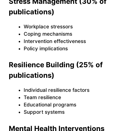
Stress Management (30% of
publications)
Workplace stressors
Coping mechanisms
Intervention effectiveness
Policy implications
Resilience Building (25% of
publications)
Individual resilience factors
Team resilience
Educational programs
Support systems
Mental Health Interventions