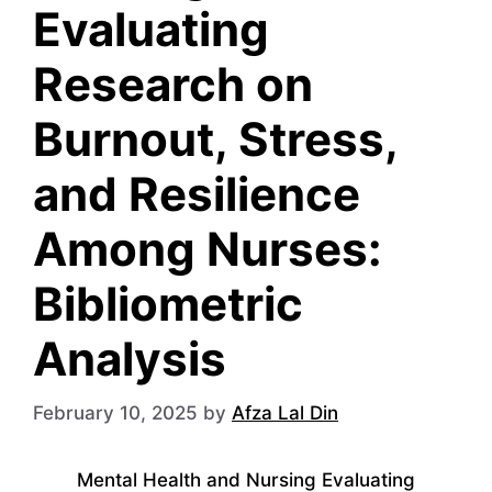
Evaluating
Research on
Burnout, Stress,
and Resilience
Among Nurses:
Bibliometric
Analysis
February 10, 2025
by
Afza Lal Din
Mental Health and Nursing Evaluating