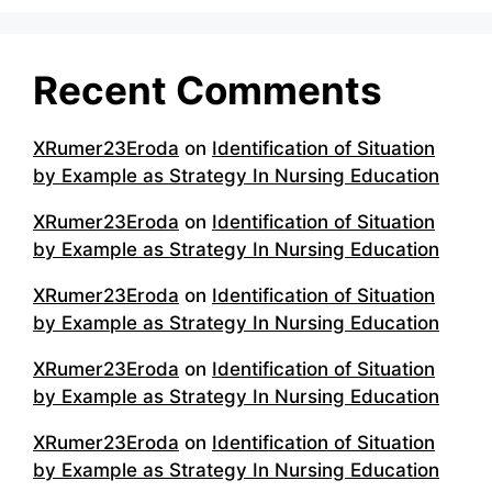
Recent Comments
XRumer23Eroda
on
Identification of Situation
by Example as Strategy In Nursing Education
XRumer23Eroda
on
Identification of Situation
by Example as Strategy In Nursing Education
XRumer23Eroda
on
Identification of Situation
by Example as Strategy In Nursing Education
XRumer23Eroda
on
Identification of Situation
by Example as Strategy In Nursing Education
XRumer23Eroda
on
Identification of Situation
by Example as Strategy In Nursing Education