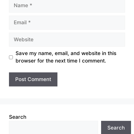
Name
Email
Website
Save my name, email, and website in this
browser for the next time I comment.
Search
Search