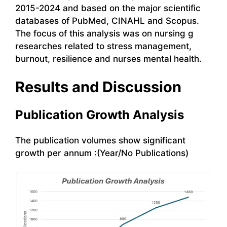
2015-2024 and based on the major scientific
databases of PubMed, CINAHL and Scopus.
The focus of this analysis was on nursing g
researches related to stress management,
burnout, resilience and nurses mental health.
Results and Discussion
Publication Growth Analysis
The publication volumes show significant
growth per annum :(Year/No Publications)