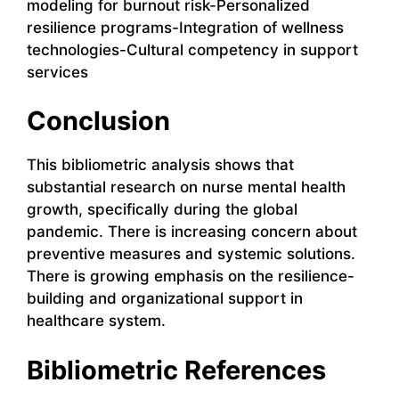
modeling for burnout risk-Personalized
resilience programs-Integration of wellness
technologies-Cultural competency in support
services
Conclusion
This bibliometric analysis shows that
substantial research on nurse mental health
growth, specifically during the global
pandemic. There is increasing concern about
preventive measures and systemic solutions.
There is growing emphasis on the resilience-
building and organizational support in
healthcare system.
Bibliometric References