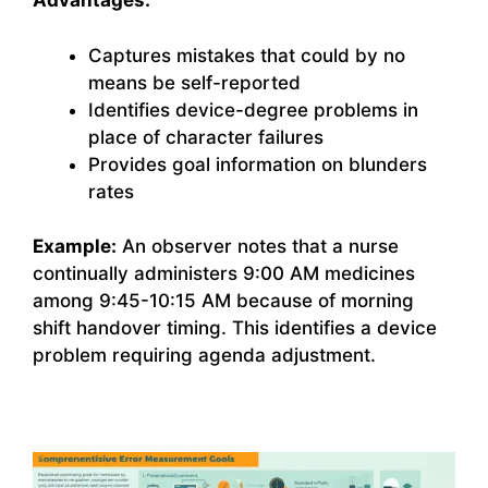
Advantages:
Captures mistakes that could by no
means be self-reported
Identifies device-degree problems in
place of character failures
Provides goal information on blunders
rates
Example:
An observer notes that a nurse
continually administers 9:00 AM medicines
among 9:45-10:15 AM because of morning
shift handover timing. This identifies a device
problem requiring agenda adjustment.