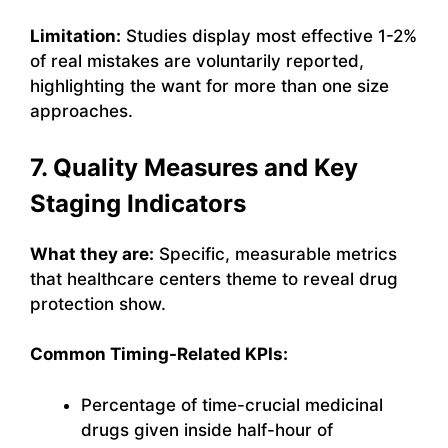
Limitation:
Studies display most effective 1-2%
of real mistakes are voluntarily reported,
highlighting the want for more than one size
approaches.
7. Quality Measures and Key
Staging Indicators
What they are:
Specific, measurable metrics
that healthcare centers theme to reveal drug
protection show.
Common Timing-Related KPIs:
Percentage of time-crucial medicinal
drugs given inside half-hour of