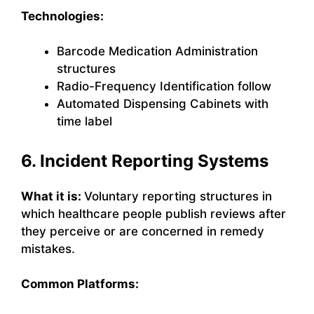
Technologies:
Barcode Medication Administration
structures
Radio-Frequency Identification follow
Automated Dispensing Cabinets with
time label
6. Incident Reporting Systems
What it is:
Voluntary reporting structures in
which healthcare people publish reviews after
they perceive or are concerned in remedy
mistakes.
Common Platforms: