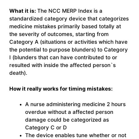
What it is:
The NCC MERP Index is a
standardized category device that categorizes
medicine mistakes primarily based totally at
the severity of outcomes, starting from
Category A (situations or activities which have
the potential to purpose blunders) to Category
I (blunders that can have contributed to or
resulted with inside the affected person`s
death).
How it really works for timing mistakes:
A nurse administering medicine 2 hours
overdue without a affected person
damage could be categorized as
Category C or D
The device enables tune whether or not