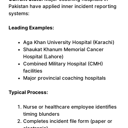
Pakistan have applied inner incident reporting
systems:
Leading Examples:
Aga Khan University Hospital (Karachi)
Shaukat Khanum Memorial Cancer
Hospital (Lahore)
Combined Military Hospital (CMH)
facilities
Major provincial coaching hospitals
Typical Process:
Nurse or healthcare employee identifies
timing blunders
Completes incident file form (paper or