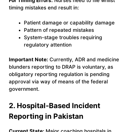
For Timing Errors:
Nurses need to file whilst
timing mistakes end result in:
Patient damage or capability damage
Pattern of repeated mistakes
System-stage troubles requiring
regulatory attention
Important Note:
Currently, ADR and medicine
blunders reporting to DRAP is voluntary, as
obligatory reporting regulation is pending
approval via way of means of the federal
government.
2. Hospital-Based Incident
Reporting in Pakistan
Current State:
Major coaching hospitals in