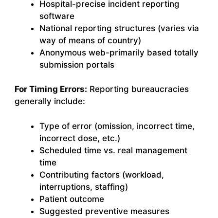
Hospital-precise incident reporting
software
National reporting structures (varies via
way of means of country)
Anonymous web-primarily based totally
submission portals
For Timing Errors:
Reporting bureaucracies
generally include:
Type of error (omission, incorrect time,
incorrect dose, etc.)
Scheduled time vs. real management
time
Contributing factors (workload,
interruptions, staffing)
Patient outcome
Suggested preventive measures