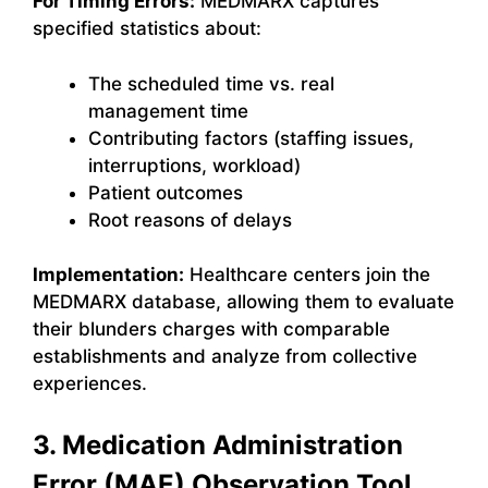
For Timing Errors:
MEDMARX captures
specified statistics about:
The scheduled time vs. real
management time
Contributing factors (staffing issues,
interruptions, workload)
Patient outcomes
Root reasons of delays
Implementation:
Healthcare centers join the
MEDMARX database, allowing them to evaluate
their blunders charges with comparable
establishments and analyze from collective
experiences.
3. Medication Administration
Error (MAE) Observation Tool