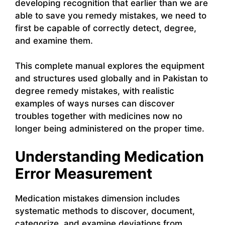
developing recognition that earlier than we are
able to save you remedy mistakes, we need to
first be capable of correctly detect, degree,
and examine them.
This complete manual explores the equipment
and structures used globally and in Pakistan to
degree remedy mistakes, with realistic
examples of ways nurses can discover
troubles together with medicines now no
longer being administered on the proper time.
Understanding Medication
Error Measurement
Medication mistakes dimension includes
systematic methods to discover, document,
categorize, and examine deviations from