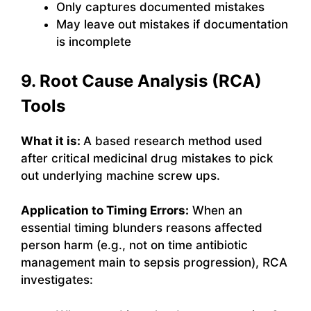
Only captures documented mistakes
May leave out mistakes if documentation
is incomplete
9. Root Cause Analysis (RCA)
Tools
What it is:
A based research method used
after critical medicinal drug mistakes to pick
out underlying machine screw ups.
Application to Timing Errors:
When an
essential timing blunders reasons affected
person harm (e.g., not on time antibiotic
management main to sepsis progression), RCA
investigates: