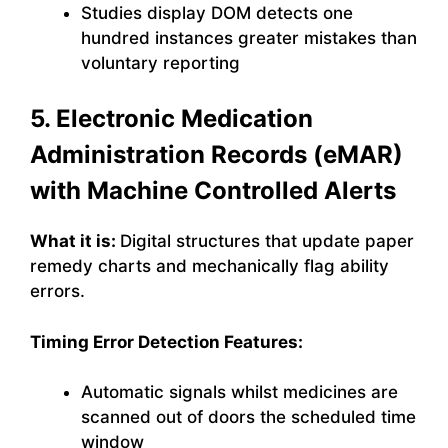
Studies display DOM detects one
hundred instances greater mistakes than
voluntary reporting
5. Electronic Medication
Administration Records (eMAR)
with Machine Controlled Alerts
What it is:
Digital structures that update paper
remedy charts and mechanically flag ability
errors.
Timing Error Detection Features:
Automatic signals whilst medicines are
scanned out of doors the scheduled time
window