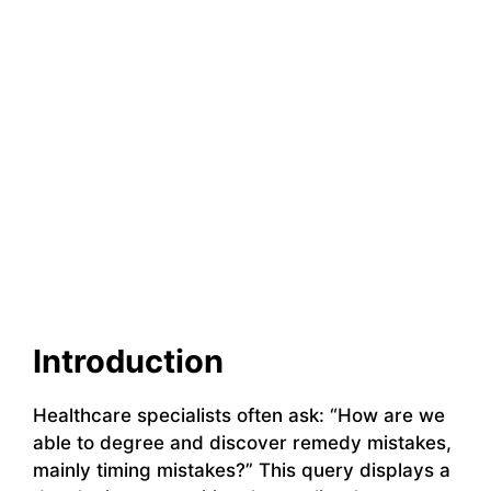
Introduction
Healthcare specialists often ask: “How are we
able to degree and discover remedy mistakes,
mainly timing mistakes?” This query displays a