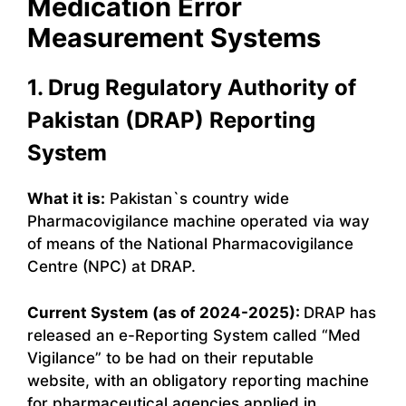
Medication Error
Measurement Systems
1. Drug Regulatory Authority of
Pakistan (DRAP) Reporting
System
What it is:
Pakistan`s country wide
Pharmacovigilance machine operated via way
of means of the National Pharmacovigilance
Centre (NPC) at DRAP.
Current System (as of 2024-2025):
DRAP has
released an e-Reporting System called “Med
Vigilance” to be had on their reputable
website, with an obligatory reporting machine
for pharmaceutical agencies applied in