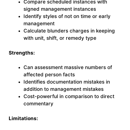
Compare scheduled instances with
signed management instances
Identify styles of not on time or early
management
Calculate blunders charges in keeping
with unit, shift, or remedy type
Strengths:
Can assessment massive numbers of
affected person facts
Identifies documentation mistakes in
addition to management mistakes
Cost-powerful in comparison to direct
commentary
Limitations: