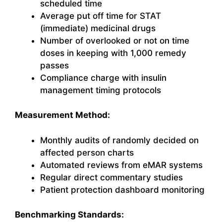
scheduled time
Average put off time for STAT
(immediate) medicinal drugs
Number of overlooked or not on time
doses in keeping with 1,000 remedy
passes
Compliance charge with insulin
management timing protocols
Measurement Method:
Monthly audits of randomly decided on
affected person charts
Automated reviews from eMAR systems
Regular direct commentary studies
Patient protection dashboard monitoring
Benchmarking Standards: