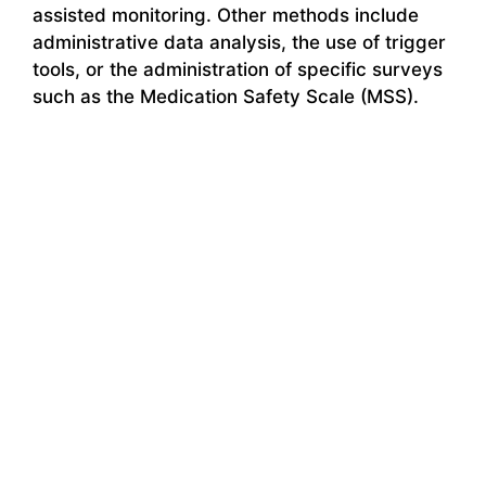
assisted monitoring. Other methods include
administrative data analysis, the use of trigger
tools, or the administration of specific surveys
such as the Medication Safety Scale (MSS).