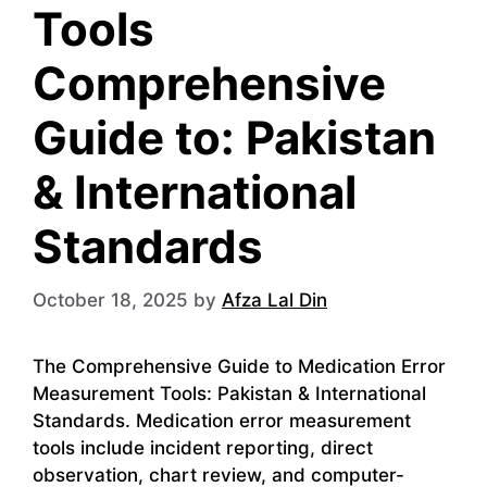
Tools
Comprehensive
Guide to: Pakistan
& International
Standards
October 18, 2025
by
Afza Lal Din
The Comprehensive Guide to Medication Error
Measurement Tools: Pakistan & International
Standards. Medication error measurement
tools include incident reporting, direct
observation, chart review, and computer-