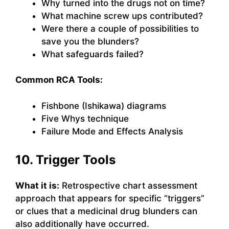
Why turned into the drugs not on time?
What machine screw ups contributed?
Were there a couple of possibilities to
save you the blunders?
What safeguards failed?
Common RCA Tools:
Fishbone (Ishikawa) diagrams
Five Whys technique
Failure Mode and Effects Analysis
10. Trigger Tools
What it is:
Retrospective chart assessment
approach that appears for specific “triggers”
or clues that a medicinal drug blunders can
also additionally have occurred.