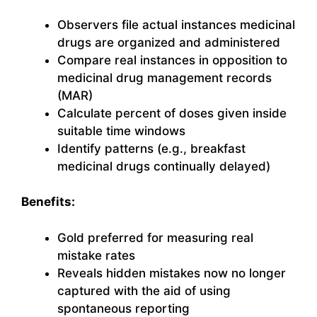
Observers file actual instances medicinal
drugs are organized and administered
Compare real instances in opposition to
medicinal drug management records
(MAR)
Calculate percent of doses given inside
suitable time windows
Identify patterns (e.g., breakfast
medicinal drugs continually delayed)
Benefits:
Gold preferred for measuring real
mistake rates
Reveals hidden mistakes now no longer
captured with the aid of using
spontaneous reporting