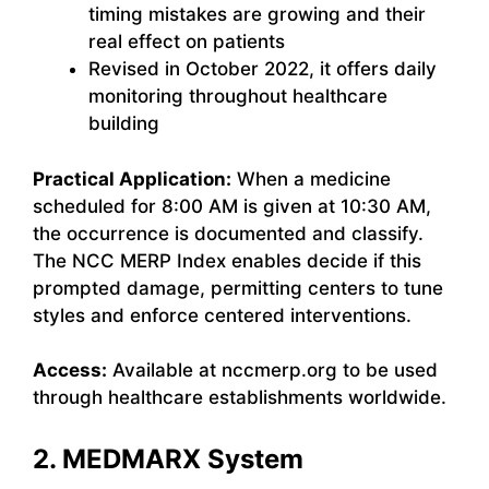
timing mistakes are growing and their
real effect on patients
Revised in October 2022, it offers daily
monitoring throughout healthcare
building
Practical Application:
When a medicine
scheduled for 8:00 AM is given at 10:30 AM,
the occurrence is documented and classify.
The NCC MERP Index enables decide if this
prompted damage, permitting centers to tune
styles and enforce centered interventions.
Access:
Available at nccmerp.org to be used
through healthcare establishments worldwide.
2. MEDMARX System