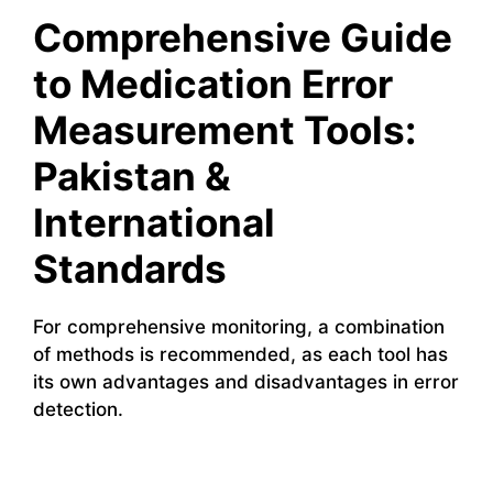
Comprehensive Guide
to Medication Error
Measurement Tools:
Pakistan &
International
Standards
For comprehensive monitoring, a combination
of methods is recommended, as each tool has
its own advantages and disadvantages in error
detection.