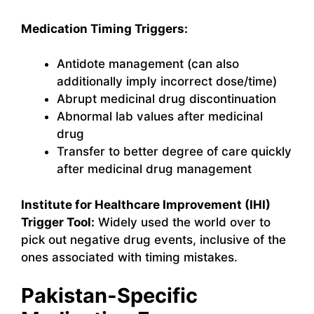
Medication Timing Triggers:
Antidote management (can also
additionally imply incorrect dose/time)
Abrupt medicinal drug discontinuation
Abnormal lab values after medicinal
drug
Transfer to better degree of care quickly
after medicinal drug management
Institute for Healthcare Improvement (IHI)
Trigger Tool:
Widely used the world over to
pick out negative drug events, inclusive of the
ones associated with timing mistakes.
Pakistan-Specific