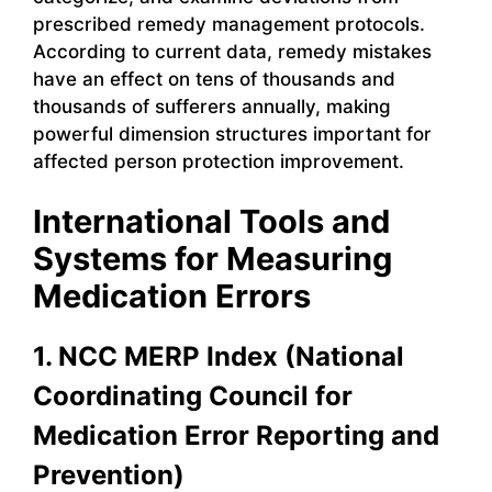
prescribed remedy management protocols.
According to current data, remedy mistakes
have an effect on tens of thousands and
thousands of sufferers annually, making
powerful dimension structures important for
affected person protection improvement.
International Tools and
Systems for Measuring
Medication Errors
1. NCC MERP Index (National
Coordinating Council for
Medication Error Reporting and
Prevention)