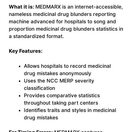
What it is:
MEDMARX is an internet-accessible,
nameless medicinal drug blunders reporting
machine advanced for hospitals to song and
proportion medicinal drug blunders statistics in
a standardized format.
Key Features:
Allows hospitals to record medicinal
drug mistakes anonymously
Uses the NCC MERP severity
classification
Provides comparative statistics
throughout taking part centers
Identifies traits and styles in medicinal
drug mistakes