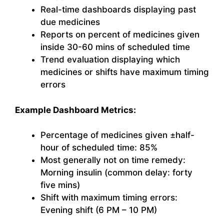
Real-time dashboards displaying past
due medicines
Reports on percent of medicines given
inside 30-60 mins of scheduled time
Trend evaluation displaying which
medicines or shifts have maximum timing
errors
Example Dashboard Metrics:
Percentage of medicines given ±half-
hour of scheduled time: 85%
Most generally not on time remedy:
Morning insulin (common delay: forty
five mins)
Shift with maximum timing errors:
Evening shift (6 PM – 10 PM)