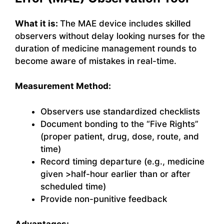
What it is:
The MAE device includes skilled
observers without delay looking nurses for the
duration of medicine management rounds to
become aware of mistakes in real-time.
Measurement Method:
Observers use standardized checklists
Document bonding to the “Five Rights”
(proper patient, drug, dose, route, and
time)
Record timing departure (e.g., medicine
given >half-hour earlier than or after
scheduled time)
Provide non-punitive feedback