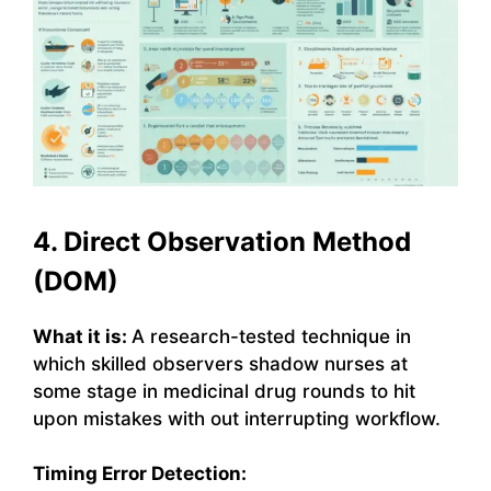
4. Direct Observation Method
(DOM)
What it is:
A research-tested technique in
which skilled observers shadow nurses at
some stage in medicinal drug rounds to hit
upon mistakes with out interrupting workflow.
Timing Error Detection: