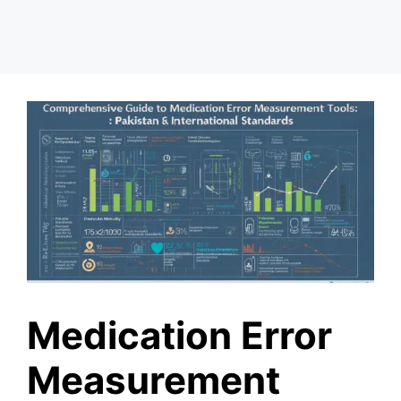
Medication Error
Measurement