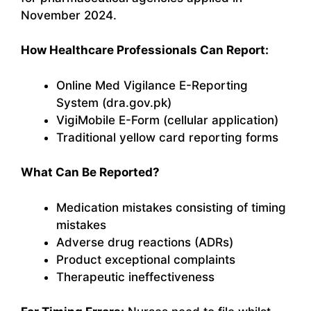
November 2024.
How Healthcare Professionals Can Report:
Online Med Vigilance E-Reporting
System (dra.gov.pk)
VigiMobile E-Form (cellular application)
Traditional yellow card reporting forms
What Can Be Reported?
Medication mistakes consisting of timing
mistakes
Adverse drug reactions (ADRs)
Product exceptional complaints
Therapeutic ineffectiveness