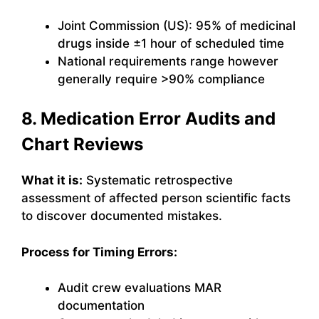
Joint Commission (US): 95% of medicinal
drugs inside ±1 hour of scheduled time
National requirements range however
generally require >90% compliance
8. Medication Error Audits and
Chart Reviews
What it is:
Systematic retrospective
assessment of affected person scientific facts
to discover documented mistakes.
Process for Timing Errors:
Audit crew evaluations MAR
documentation