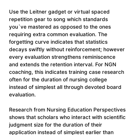
Use the Leitner gadget or virtual spaced
repetition gear to song which standards
you`ve mastered as opposed to the ones
requiring extra common evaluation. The
forgetting curve indicates that statistics
decays swiftly without reinforcement; however
every evaluation strengthens reminiscence
and extends the retention interval. For NGN
coaching, this indicates training case research
often for the duration of nursing college
instead of simplest all through devoted board
evaluation.
Research from Nursing Education Perspectives
shows that scholars who interact with scientific
judgment size for the duration of their
application instead of simplest earlier than