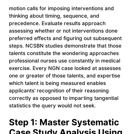
motion calls for imposing interventions and
thinking about timing, sequence, and
precedence. Evaluate results approach
assessing whether or not interventions done
preferred effects and figuring out subsequent
steps. NCSBN studies demonstrate that those
talents constitute the wondering approaches
professional nurses use constantly in medical
exercise. Every NGN case looked at assesses
one or greater of those talents, and expertise
which talent is being measured enables
applicants’ recognition of their reasoning
correctly as opposed to imparting tangential
statistics the query would not seek.
Step 1: Master Systematic
Case Study Analysis Using