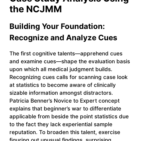
the NCJMM
Building Your Foundation:
Recognize and Analyze Cues
The first cognitive talents—apprehend cues
and examine cues—shape the evaluation basis
upon which all medical judgment builds.
Recognizing cues calls for scanning case look
at statistics to become aware of clinically
sizable information amongst distractors.
Patricia Benner’s Novice to Expert concept
explains that beginner’s war to differentiate
applicable from beside the point statistics due
to the fact they lack experiential sample
reputation. To broaden this talent, exercise
figuring out unusual findings, surprising