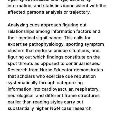
information, and statistics inconsistent with the
affected person’s analysis or trajectory.
Analyzing cues approach figuring out
relationships among information factors and
their medical significance. This calls for
expertise pathophysiology, spotting symptom
clusters that endorse unique situations, and
figuring out which findings constitute on the
spot threats as opposed to continual issues.
Research from Nurse Educator demonstrates
that scholars who exercise cue reputation
systematically through categorizing
information into cardiovascular, respiratory,
neurological, and different frame structures
earlier than reading styles carry out
substantially higher NGN case research.