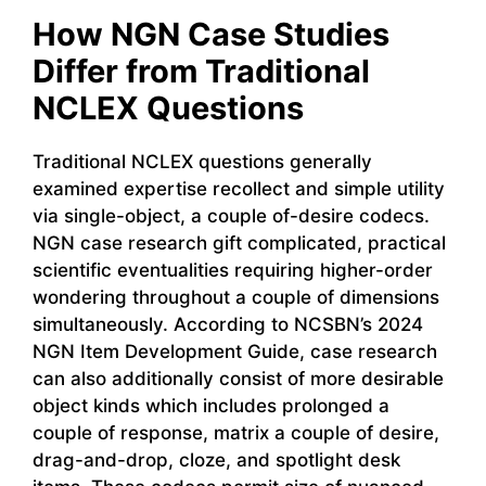
How NGN Case Studies
Differ from Traditional
NCLEX Questions
Traditional NCLEX questions generally
examined expertise recollect and simple utility
via single-object, a couple of-desire codecs.
NGN case research gift complicated, practical
scientific eventualities requiring higher-order
wondering throughout a couple of dimensions
simultaneously. According to NCSBN’s 2024
NGN Item Development Guide, case research
can also additionally consist of more desirable
object kinds which includes prolonged a
couple of response, matrix a couple of desire,
drag-and-drop, cloze, and spotlight desk