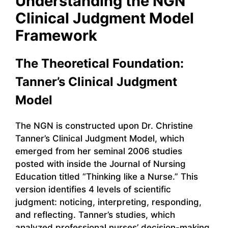
Understanding the NGN
Clinical Judgment Model
Framework
The Theoretical Foundation:
Tanner’s Clinical Judgment
Model
The NGN is constructed upon Dr. Christine
Tanner’s Clinical Judgment Model, which
emerged from her seminal 2006 studies
posted with inside the Journal of Nursing
Education titled “Thinking like a Nurse.” This
version identifies 4 levels of scientific
judgment: noticing, interpreting, responding,
and reflecting. Tanner’s studies, which
analyzed professional nurses’ decision-making