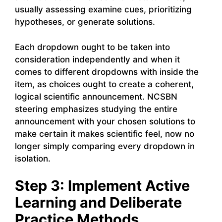
usually assessing examine cues, prioritizing
hypotheses, or generate solutions.
Each dropdown ought to be taken into
consideration independently and when it
comes to different dropdowns with inside the
item, as choices ought to create a coherent,
logical scientific announcement. NCSBN
steering emphasizes studying the entire
announcement with your chosen solutions to
make certain it makes scientific feel, now no
longer simply comparing every dropdown in
isolation.
Step 3: Implement Active
Learning and Deliberate
Practice Methods