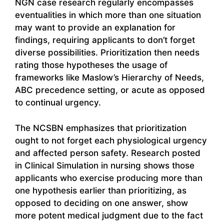
NGN case research regularly encompasses
eventualities in which more than one situation
may want to provide an explanation for
findings, requiring applicants to don’t forget
diverse possibilities. Prioritization then needs
rating those hypotheses the usage of
frameworks like Maslow’s Hierarchy of Needs,
ABC precedence setting, or acute as opposed
to continual urgency.
The NCSBN emphasizes that prioritization
ought to not forget each physiological urgency
and affected person safety. Research posted
in Clinical Simulation in nursing shows those
applicants who exercise producing more than
one hypothesis earlier than prioritizing, as
opposed to deciding on one answer, show
more potent medical judgment due to the fact