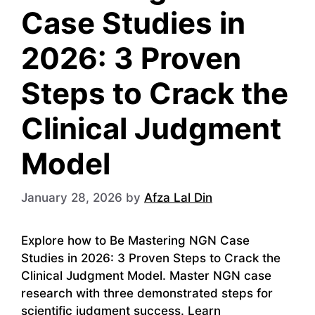
Case Studies in
2026: 3 Proven
Steps to Crack the
Clinical Judgment
Model
January 28, 2026
by
Afza Lal Din
Explore how to Be Mastering NGN Case
Studies in 2026: 3 Proven Steps to Crack the
Clinical Judgment Model. Master NGN case
research with three demonstrated steps for
scientific judgment success. Learn