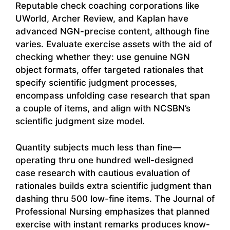
Reputable check coaching corporations like
UWorld, Archer Review, and Kaplan have
advanced NGN-precise content, although fine
varies. Evaluate exercise assets with the aid of
checking whether they: use genuine NGN
object formats, offer targeted rationales that
specify scientific judgment processes,
encompass unfolding case research that span
a couple of items, and align with NCSBN’s
scientific judgment size model.
Quantity subjects much less than fine—
operating thru one hundred well-designed
case research with cautious evaluation of
rationales builds extra scientific judgment than
dashing thru 500 low-fine items. The Journal of
Professional Nursing emphasizes that planned
exercise with instant remarks produces know-