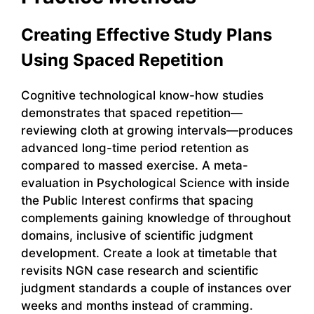
Creating Effective Study Plans
Using Spaced Repetition
Cognitive technological know-how studies
demonstrates that spaced repetition—
reviewing cloth at growing intervals—produces
advanced long-time period retention as
compared to massed exercise. A meta-
evaluation in Psychological Science with inside
the Public Interest confirms that spacing
complements gaining knowledge of throughout
domains, inclusive of scientific judgment
development. Create a look at timetable that
revisits NGN case research and scientific
judgment standards a couple of instances over
weeks and months instead of cramming.