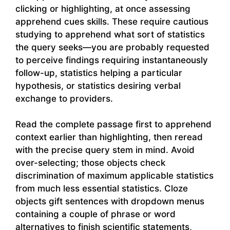
clicking or highlighting, at once assessing
apprehend cues skills. These require cautious
studying to apprehend what sort of statistics
the query seeks—you are probably requested
to perceive findings requiring instantaneously
follow-up, statistics helping a particular
hypothesis, or statistics desiring verbal
exchange to providers.
Read the complete passage first to apprehend
context earlier than highlighting, then reread
with the precise query stem in mind. Avoid
over-selecting; those objects check
discrimination of maximum applicable statistics
from much less essential statistics. Cloze
objects gift sentences with dropdown menus
containing a couple of phrase or word
alternatives to finish scientific statements,