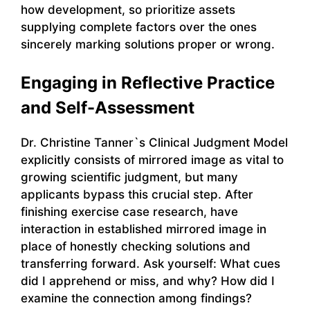
how development, so prioritize assets
supplying complete factors over the ones
sincerely marking solutions proper or wrong.
Engaging in Reflective Practice
and Self-Assessment
Dr. Christine Tanner`s Clinical Judgment Model
explicitly consists of mirrored image as vital to
growing scientific judgment, but many
applicants bypass this crucial step. After
finishing exercise case research, have
interaction in established mirrored image in
place of honestly checking solutions and
transferring forward. Ask yourself: What cues
did I apprehend or miss, and why? How did I
examine the connection among findings?