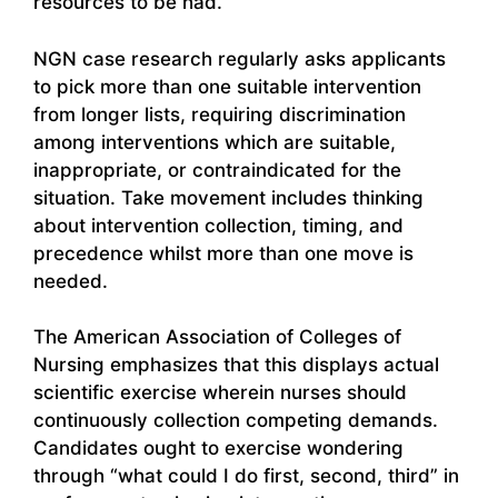
resources to be had.
NGN case research regularly asks applicants
to pick more than one suitable intervention
from longer lists, requiring discrimination
among interventions which are suitable,
inappropriate, or contraindicated for the
situation. Take movement includes thinking
about intervention collection, timing, and
precedence whilst more than one move is
needed.
The American Association of Colleges of
Nursing emphasizes that this displays actual
scientific exercise wherein nurses should
continuously collection competing demands.
Candidates ought to exercise wondering
through “what could I do first, second, third” in