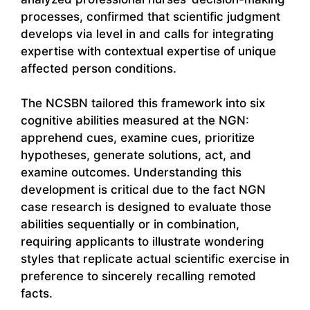
processes, confirmed that scientific judgment
develops via level in and calls for integrating
expertise with contextual expertise of unique
affected person conditions.
The NCSBN tailored this framework into six
cognitive abilities measured at the NGN:
apprehend cues, examine cues, prioritize
hypotheses, generate solutions, act, and
examine outcomes. Understanding this
development is critical due to the fact NGN
case research is designed to evaluate those
abilities sequentially or in combination,
requiring applicants to illustrate wondering
styles that replicate actual scientific exercise in
preference to sincerely recalling remoted
facts.