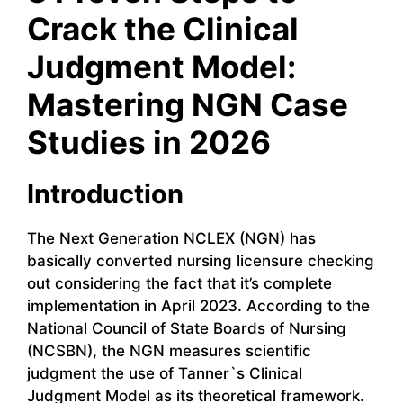
Crack the Clinical
Judgment Model:
Mastering NGN Case
Studies in 2026
Introduction
The Next Generation NCLEX (NGN) has
basically converted nursing licensure checking
out considering the fact that it’s complete
implementation in April 2023. According to the
National Council of State Boards of Nursing
(NCSBN), the NGN measures scientific
judgment the use of Tanner`s Clinical
Judgment Model as its theoretical framework.