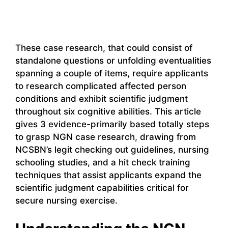
These case research, that could consist of
standalone questions or unfolding eventualities
spanning a couple of items, require applicants
to research complicated affected person
conditions and exhibit scientific judgment
throughout six cognitive abilities. This article
gives 3 evidence-primarily based totally steps
to grasp NGN case research, drawing from
NCSBN’s legit checking out guidelines, nursing
schooling studies, and a hit check training
techniques that assist applicants expand the
scientific judgment capabilities critical for
secure nursing exercise.