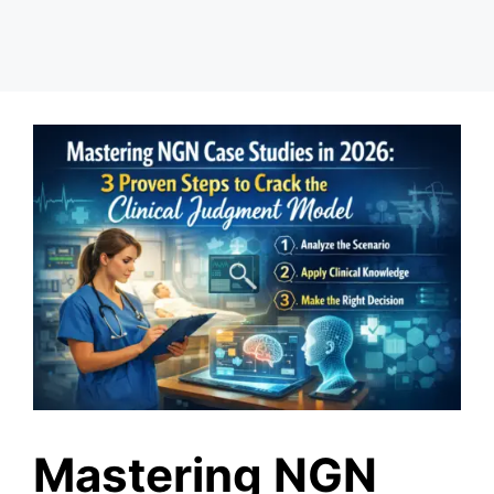
Mastering NGN