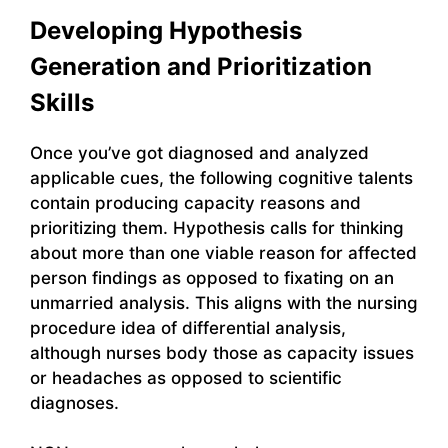
Developing Hypothesis
Generation and Prioritization
Skills
Once you’ve got diagnosed and analyzed
applicable cues, the following cognitive talents
contain producing capacity reasons and
prioritizing them. Hypothesis calls for thinking
about more than one viable reason for affected
person findings as opposed to fixating on an
unmarried analysis. This aligns with the nursing
procedure idea of differential analysis,
although nurses body those as capacity issues
or headaches as opposed to scientific
diagnoses.