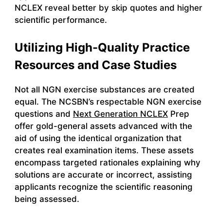
NCLEX reveal better by skip quotes and higher
scientific performance.
Utilizing High-Quality Practice
Resources and Case Studies
Not all NGN exercise substances are created
equal. The NCSBN’s respectable NGN exercise
questions and
Next Generation NCLEX
Prep
offer gold-general assets advanced with the
aid of using the identical organization that
creates real examination items. These assets
encompass targeted rationales explaining why
solutions are accurate or incorrect, assisting
applicants recognize the scientific reasoning
being assessed.