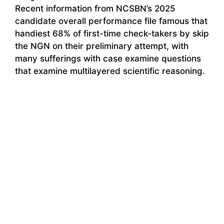
Recent information from NCSBN’s 2025
candidate overall performance file famous that
handiest 68% of first-time check-takers by skip
the NGN on their preliminary attempt, with
many sufferings with case examine questions
that examine multilayered scientific reasoning.