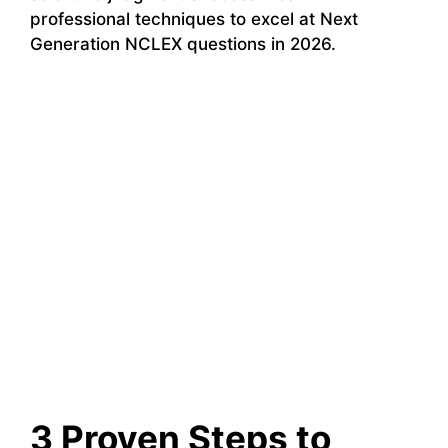
professional techniques to excel at Next
Generation NCLEX questions in 2026.
3 Proven Steps to