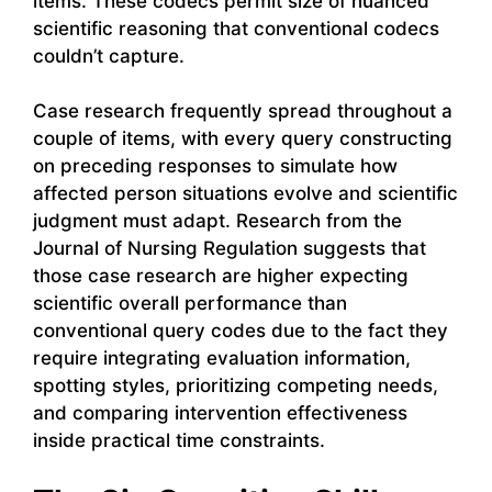
items. These codecs permit size of nuanced
scientific reasoning that conventional codecs
couldn’t capture.
Case research frequently spread throughout a
couple of items, with every query constructing
on preceding responses to simulate how
affected person situations evolve and scientific
judgment must adapt. Research from the
Journal of Nursing Regulation suggests that
those case research are higher expecting
scientific overall performance than
conventional query codes due to the fact they
require integrating evaluation information,
spotting styles, prioritizing competing needs,
and comparing intervention effectiveness
inside practical time constraints.