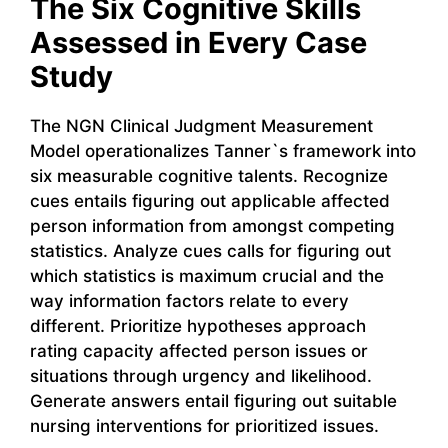
The Six Cognitive Skills
Assessed in Every Case
Study
The NGN Clinical Judgment Measurement
Model operationalizes Tanner`s framework into
six measurable cognitive talents. Recognize
cues entails figuring out applicable affected
person information from amongst competing
statistics. Analyze cues calls for figuring out
which statistics is maximum crucial and the
way information factors relate to every
different. Prioritize hypotheses approach
rating capacity affected person issues or
situations through urgency and likelihood.
Generate answers entail figuring out suitable
nursing interventions for prioritized issues.