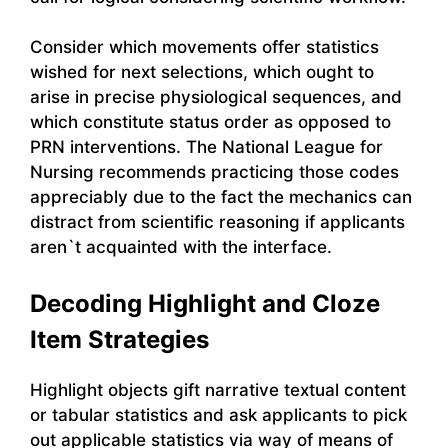
Consider which movements offer statistics
wished for next selections, which ought to
arise in precise physiological sequences, and
which constitute status order as opposed to
PRN interventions. The National League for
Nursing recommends practicing those codes
appreciably due to the fact the mechanics can
distract from scientific reasoning if applicants
aren`t acquainted with the interface.
Decoding Highlight and Cloze
Item Strategies
Highlight objects gift narrative textual content
or tabular statistics and ask applicants to pick
out applicable statistics via way of means of