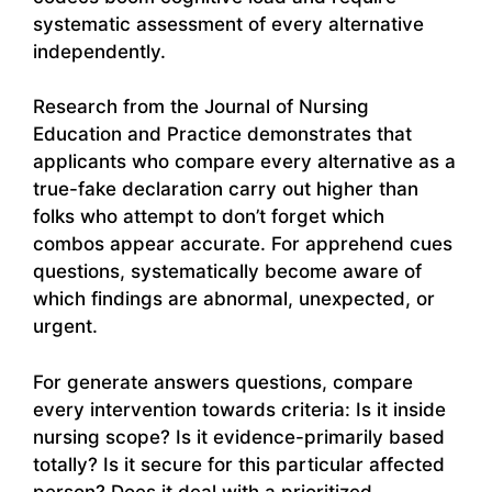
systematic assessment of every alternative
independently.
Research from the Journal of Nursing
Education and Practice demonstrates that
applicants who compare every alternative as a
true-fake declaration carry out higher than
folks who attempt to don’t forget which
combos appear accurate. For apprehend cues
questions, systematically become aware of
which findings are abnormal, unexpected, or
urgent.
For generate answers questions, compare
every intervention towards criteria: Is it inside
nursing scope? Is it evidence-primarily based
totally? Is it secure for this particular affected
person? Does it deal with a prioritized