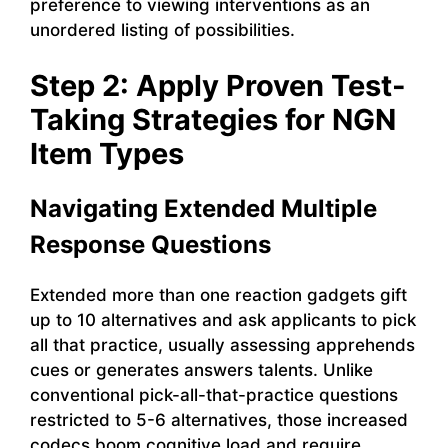
preference to viewing interventions as an
unordered listing of possibilities.
Step 2: Apply Proven Test-
Taking Strategies for NGN
Item Types
Navigating Extended Multiple
Response Questions
Extended more than one reaction gadgets gift
up to 10 alternatives and ask applicants to pick
all that practice, usually assessing apprehends
cues or generates answers talents. Unlike
conventional pick-all-that-practice questions
restricted to 5-6 alternatives, those increased
codecs boom cognitive load and require