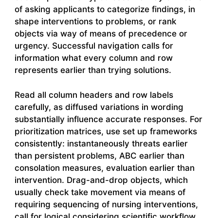
of asking applicants to categorize findings, in
shape interventions to problems, or rank
objects via way of means of precedence or
urgency. Successful navigation calls for
information what every column and row
represents earlier than trying solutions.
Read all column headers and row labels
carefully, as diffused variations in wording
substantially influence accurate responses. For
prioritization matrices, use set up frameworks
consistently: instantaneously threats earlier
than persistent problems, ABC earlier than
consolation measures, evaluation earlier than
intervention. Drag-and-drop objects, which
usually check take movement via means of
requiring sequencing of nursing interventions,
call for logical considering scientific workflow.