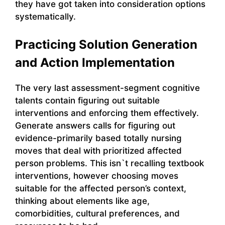
they have got taken into consideration options
systematically.
Practicing Solution Generation
and Action Implementation
The very last assessment-segment cognitive
talents contain figuring out suitable
interventions and enforcing them effectively.
Generate answers calls for figuring out
evidence-primarily based totally nursing
moves that deal with prioritized affected
person problems. This isn`t recalling textbook
interventions, however choosing moves
suitable for the affected person’s context,
thinking about elements like age,
comorbidities, cultural preferences, and