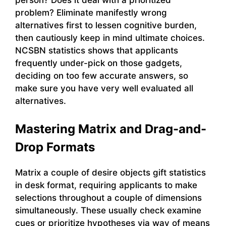
problem? Eliminate manifestly wrong
alternatives first to lessen cognitive burden,
then cautiously keep in mind ultimate choices.
NCSBN statistics shows that applicants
frequently under-pick on those gadgets,
deciding on too few accurate answers, so
make sure you have very well evaluated all
alternatives.
Mastering Matrix and Drag-and-
Drop Formats
Matrix a couple of desire objects gift statistics
in desk format, requiring applicants to make
selections throughout a couple of dimensions
simultaneously. These usually check examine
cues or prioritize hypotheses via way of means