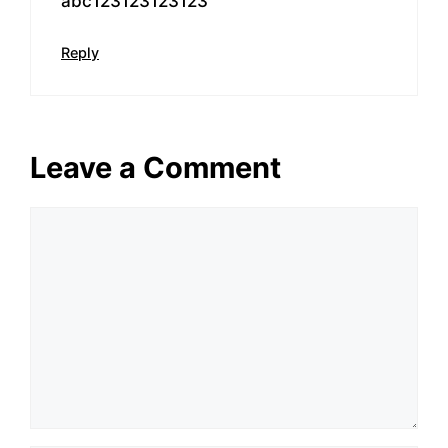
abc123123123123
Reply
Leave a Comment
Comment