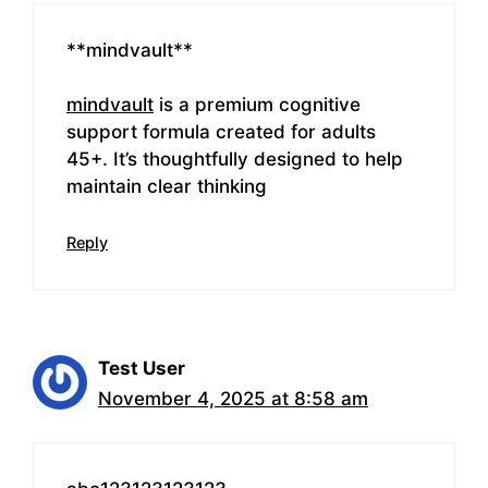
** mindvault**
mindvault
is a premium cognitive
support formula created for adults
45+. It’s thoughtfully designed to help
maintain clear thinking
Reply
Test User
November 4, 2025 at 8:58 am