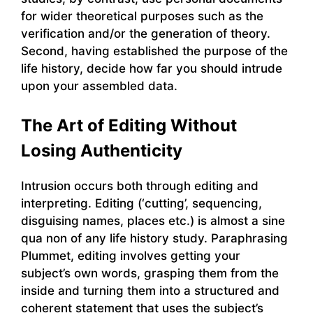
for wider theoretical purposes such as the
verification and/or the generation of theory.
Second, having established the purpose of the
life history, decide how far you should intrude
upon your assembled data.
The Art of Editing Without
Losing Authenticity
Intrusion occurs both through editing and
interpreting. Editing (‘cutting’, sequencing,
disguising names, places etc.) is almost a sine
qua non of any life history study. Paraphrasing
Plummet, editing involves getting your
subject’s own words, grasping them from the
inside and turning them into a structured and
coherent statement that uses the subject’s