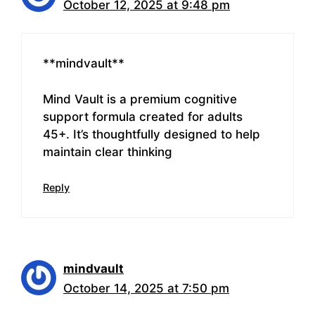
October 12, 2025 at 9:48 pm
** mindvault**
Mind Vault is a premium cognitive
support formula created for adults
45+. It’s thoughtfully designed to help
maintain clear thinking
Reply
mindvault
October 14, 2025 at 7:50 pm