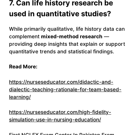
7. Can life history research be
used in quantitative studies?
While primarily qualitative, life history data can
complement
mixed-method research
—
providing deep insights that explain or support
quantitative trends and statistical findings.
Read More:
https://nurseseducator.com/didactic-and-
dialectic-teaching-rationale-for-team-based-
learning/
https://nurseseducator.com/high-fidelity-
simulation-use-in-nursing-education/
First NCLEX Exam Center In Pakistan From