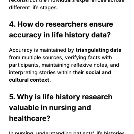
different life stages.
4. How do researchers ensure
accuracy in life history data?
Accuracy is maintained by
triangulating data
from multiple sources, verifying facts with
participants, maintaining reflexive notes, and
interpreting stories within their
social and
cultural context.
5. Why is life history research
valuable in nursing and
healthcare?
In nursing, understanding patients’ life histories