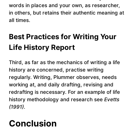
words in places and your own, as researcher,
in others, but retains their authentic meaning at
all times.
Best Practices for Writing Your
Life History Report
Third, as far as the mechanics of writing a life
history are concerned, practise writing
regularly. Writing, Plummer observes, needs
working at, and daily drafting, revising and
redrafting is necessary. For an example of life
history methodology and research see
Evetts
(1991)
.
Conclusion