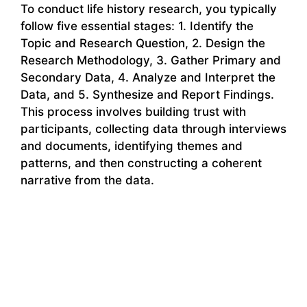
To conduct life history research, you typically
follow five essential stages: 1. Identify the
Topic and Research Question, 2. Design the
Research Methodology, 3. Gather Primary and
Secondary Data, 4. Analyze and Interpret the
Data, and 5. Synthesize and Report Findings.
This process involves building trust with
participants, collecting data through interviews
and documents, identifying themes and
patterns, and then constructing a coherent
narrative from the data.