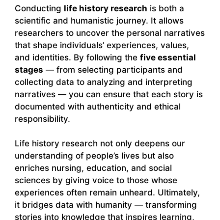
Conducting
life history research
is both a
scientific and humanistic journey. It allows
researchers to uncover the personal narratives
that shape individuals’ experiences, values,
and identities. By following the
five essential
stages
— from selecting participants and
collecting data to analyzing and interpreting
narratives — you can ensure that each story is
documented with authenticity and ethical
responsibility.
Life history research not only deepens our
understanding of people’s lives but also
enriches nursing, education, and social
sciences by giving voice to those whose
experiences often remain unheard. Ultimately,
it bridges data with humanity — transforming
stories into knowledge that inspires learning,