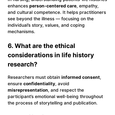
enhances
person-centered care
, empathy,
and cultural competence. It helps practitioners
see beyond the illness — focusing on the
individual’s story, values, and coping
mechanisms.
6. What are the ethical
considerations in life history
research?
Researchers must obtain
informed consent
,
ensure
confidentiality
, avoid
misrepresentation
, and respect the
participant’s emotional well-being throughout
the process of storytelling and publication.