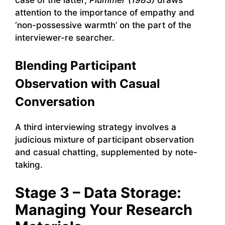
attention to the importance of empathy and
‘non-possessive warmth’ on the part of the
interviewer-re searcher.
Blending Participant
Observation with Casual
Conversation
A third interviewing strategy involves a
judicious mixture of participant observation
and casual chatting, supplemented by note-
taking.
Stage 3 – Data Storage:
Managing Your Research