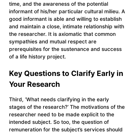
time, and the awareness of the potential
informant of his/her particular cultural milieu. A
good informant is able and willing to establish
and maintain a close, intimate relationship with
the researcher. It is axiomatic that common
sympathies and mutual respect are
prerequisites for the sustenance and success
of a life history project.
Key Questions to Clarify Early in
Your Research
Third, ‘What needs clarifying in the early
stages of the research?’ The motivations of the
researcher need to be made explicit to the
intended subject. So too, the question of
remuneration for the subject’s services should