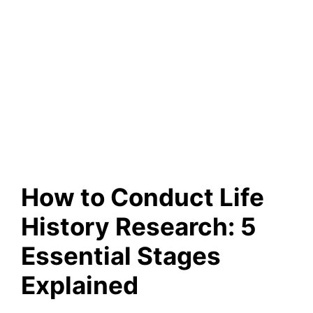
How to Conduct Life
History Research: 5
Essential Stages
Explained