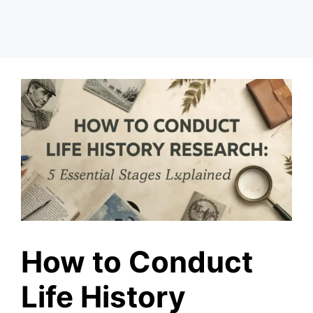
How to Conduct
Life History