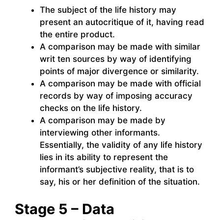
The subject of the life history may
present an autocritique of it, having read
the entire product.
A comparison may be made with similar
writ ten sources by way of identifying
points of major divergence or similarity.
A comparison may be made with official
records by way of imposing accuracy
checks on the life history.
A comparison may be made by
interviewing other informants.
Essentially, the validity of any life history
lies in its ability to represent the
informant’s subjective reality, that is to
say, his or her definition of the situation.
Stage 5 – Data