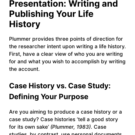
Presentation: Writing and
Publishing Your Life
History
Plummer provides three points of direction for
the researcher intent upon writing a life history.
First, have a clear view of who you are writing
for and what you wish to accomplish by writing
the account.
Case History vs. Case Study:
Defining Your Purpose
Are you aiming to produce a case history or a
case study? Case histories ‘tell a good story
for its own sake’
(Plummer, 1983)
. Case
studies, by contrast, use personal documents