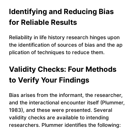
Identifying and Reducing Bias
for Reliable Results
Reliability in life history research hinges upon
the identification of sources of bias and the ap
plication of techniques to reduce them.
Validity Checks: Four Methods
to Verify Your Findings
Bias arises from the informant, the researcher,
and the interactional encounter itself (Plummer,
1983), and these were presented. Several
validity checks are available to intending
researchers. Plummer identifies the following: