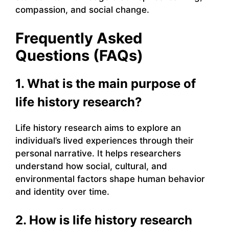
compassion, and social change.
Frequently Asked
Questions (FAQs)
1. What is the main purpose of
life history research?
Life history research aims to explore an
individual’s lived experiences through their
personal narrative. It helps researchers
understand how social, cultural, and
environmental factors shape human behavior
and identity over time.
2. How is life history research