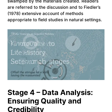
swamped by the materials created. Readers
are referred to the discussion and to Fiedler’s
(1978) extensive account of methods
appropriate to field studies in natural settings.
Stage 4 – Data Analysis:
Ensuring Quality and
Credibility