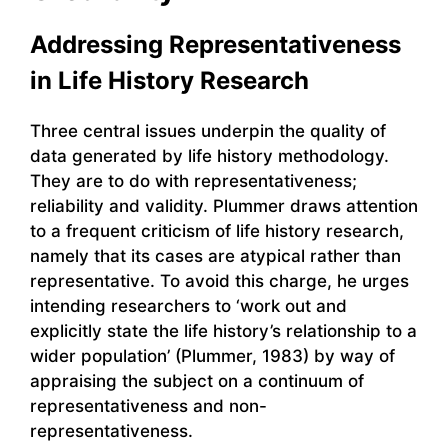
Addressing Representativeness
in Life History Research
Three central issues underpin the quality of
data generated by life history methodology.
They are to do with representativeness;
reliability and validity. Plummer draws attention
to a frequent criticism of life history research,
namely that its cases are atypical rather than
representative. To avoid this charge, he urges
intending researchers to ‘work out and
explicitly state the life history’s relationship to a
wider population’ (Plummer, 1983) by way of
appraising the subject on a continuum of
representativeness and non-
representativeness.