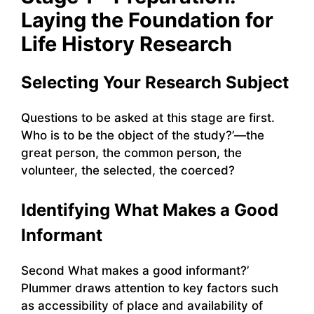
Laying the Foundation for
Life History Research
Selecting Your Research Subject
Questions to be asked at this stage are first.
Who is to be the object of the study?’—the
great person, the common person, the
volunteer, the selected, the coerced?
Identifying What Makes a Good
Informant
Second What makes a good informant?’
Plummer draws attention to key factors such
as accessibility of place and availability of