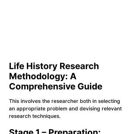
Life History Research
Methodology: A
Comprehensive Guide
This involves the researcher both in selecting
an appropriate problem and devising relevant
research techniques.
Stage 1 – Preparation: