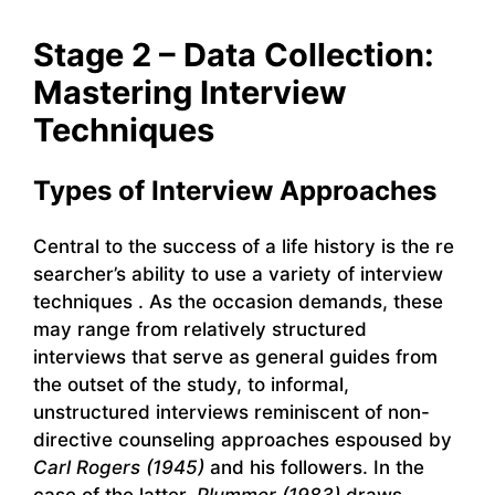
Stage 2 – Data Collection:
Mastering Interview
Techniques
Types of Interview Approaches
Central to the success of a life history is the re
searcher’s ability to use a variety of interview
techniques . As the occasion demands, these
may range from relatively structured
interviews that serve as general guides from
the outset of the study, to informal,
unstructured interviews reminiscent of non-
directive counseling approaches espoused by
Carl Rogers (1945)
and his followers. In the
case of the latter,
Plummer (1983)
draws