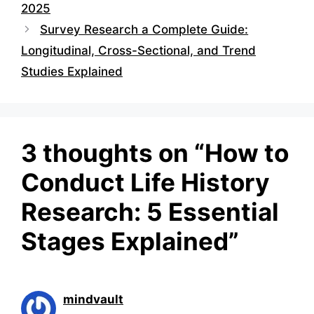
2025
Survey Research a Complete Guide:
Longitudinal, Cross-Sectional, and Trend
Studies Explained
3 thoughts on “How to
Conduct Life History
Research: 5 Essential
Stages Explained”
mindvault