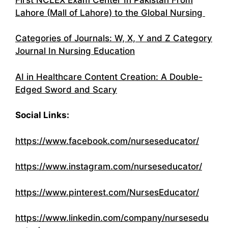
Lahore (Mall of Lahore) to the Global Nursing
Categories of Journals: W, X, Y and Z Category
Journal In Nursing Education
AI in Healthcare Content Creation: A Double-
Edged Sword and Scary
Social Links:
https://www.facebook.com/nurseseducator/
https://www.instagram.com/nurseseducator/
https://www.pinterest.com/NursesEducator/
https://www.linkedin.com/company/nursesedu