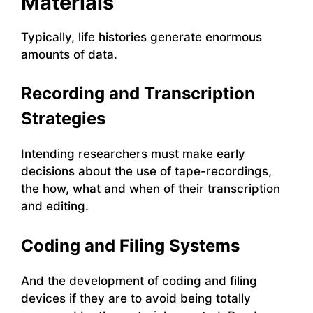
Materials
Typically, life histories generate enormous
amounts of data.
Recording and Transcription
Strategies
Intending researchers must make early
decisions about the use of tape-recordings,
the how, what and when of their transcription
and editing.
Coding and Filing Systems
And the development of coding and filing
devices if they are to avoid being totally