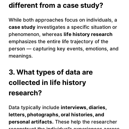
different from a case study?
While both approaches focus on individuals, a
case study
investigates a specific situation or
phenomenon, whereas
life history research
emphasizes the entire life trajectory of the
person — capturing key events, emotions, and
meanings.
3. What types of data are
collected in life history
research?
Data typically include
interviews, diaries,
letters, photographs, oral histories, and
personal artifacts.
These help the researcher
reconstruct the individual’s experiences across