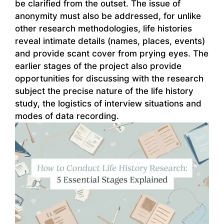
be clarified from the outset. The issue of
anonymity must also be addressed, for unlike
other research methodologies, life histories
reveal intimate details (names, places, events)
and provide scant cover from prying eyes. The
earlier stages of the project also provide
opportunities for discussing with the research
subject the precise nature of the life history
study, the logistics of interview situations and
modes of data recording.