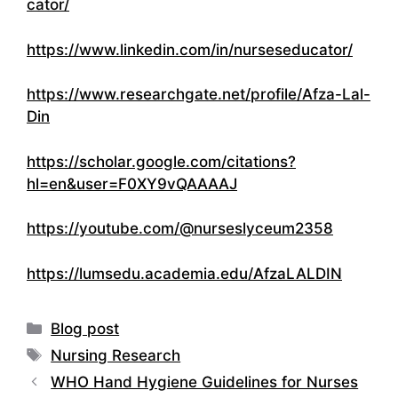
cator/
https://www.linkedin.com/in/nurseseducator/
https://www.researchgate.net/profile/Afza-Lal-
Din
https://scholar.google.com/citations?
hl=en&user=F0XY9vQAAAAJ
https://youtube.com/@nurseslyceum2358
https://lumsedu.academia.edu/AfzaLALDIN
Categories
Blog post
Tags
Nursing Research
WHO Hand Hygiene Guidelines for Nurses