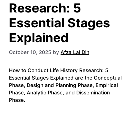
Research: 5
Essential Stages
Explained
October 10, 2025
by
Afza Lal Din
How to Conduct Life History Research: 5
Essential Stages Explained are the Conceptual
Phase, Design and Planning Phase, Empirical
Phase, Analytic Phase, and Dissemination
Phase.