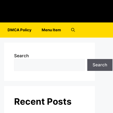
DMCA Policy
Menu Item
Search
Search
Recent Posts