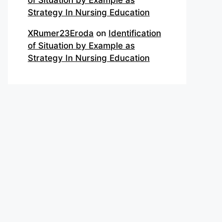
of Situation by Example as
Strategy In Nursing Education
XRumer23Eroda
on
Identification
of Situation by Example as
Strategy In Nursing Education