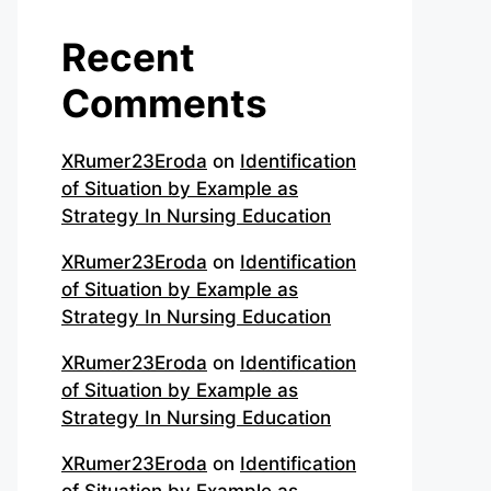
Recent
Comments
XRumer23Eroda
on
Identification
of Situation by Example as
Strategy In Nursing Education
XRumer23Eroda
on
Identification
of Situation by Example as
Strategy In Nursing Education
XRumer23Eroda
on
Identification
of Situation by Example as
Strategy In Nursing Education
XRumer23Eroda
on
Identification