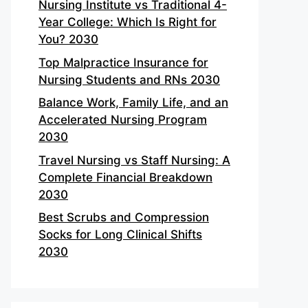
Nursing Institute vs Traditional 4-
Year College: Which Is Right for
You? 2030
Top Malpractice Insurance for
Nursing Students and RNs 2030
Balance Work, Family Life, and an
Accelerated Nursing Program
2030
Travel Nursing vs Staff Nursing: A
Complete Financial Breakdown
2030
Best Scrubs and Compression
Socks for Long Clinical Shifts
2030