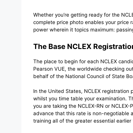
Whether you’re getting ready for the NC
complete price photo enables your price 
power wherein it topics maximum: passing 
The Base NCLEX Registratio
The place to begin for each NCLEX candida
Pearson VUE, the worldwide checking out 
behalf of the National Council of State B
In the United States, NCLEX registration
whilst you time table your examination. Th
you are taking the NCLEX-RN or NCLEX-PN. 
advance that this rate is non-negotiable
training all of the greater essential earlie