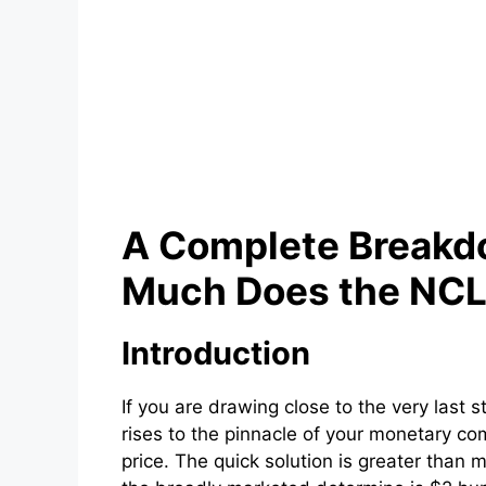
A Complete Breakd
Much Does the NCL
Introduction
If you are drawing close to the very last 
rises to the pinnacle of your monetary c
price. The quick solution is greater than