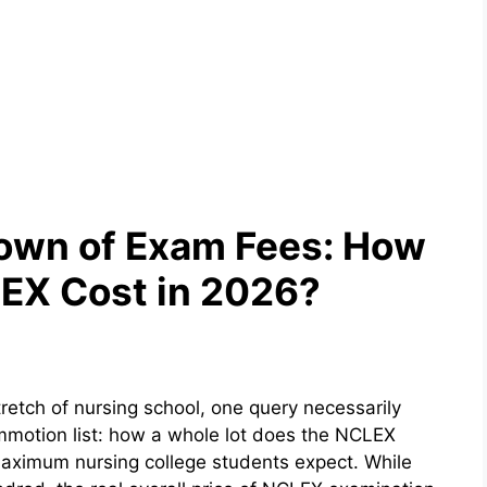
own of Exam Fees: How
EX Cost in 2026?
stretch of nursing school, one query necessarily
ommotion list: how a whole lot does the NCLEX
 maximum nursing college students expect. While