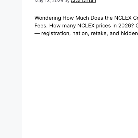
May 13, 2026
by
Afza Lal Din
Wondering How Much Does the NCLEX Co
Fees. How many NCLEX prices in 2026? G
— registration, nation, retake, and hidden