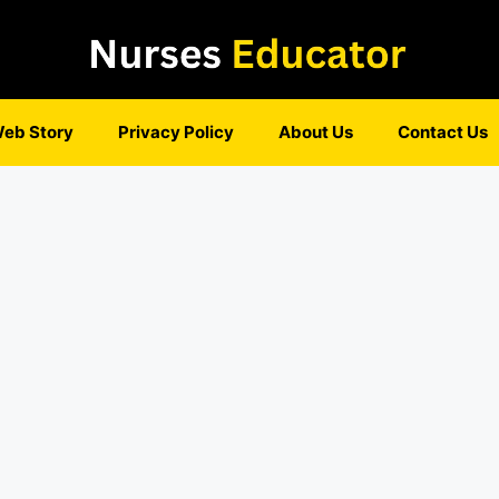
eb Story
Privacy Policy
About Us
Contact Us