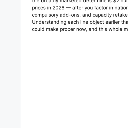
the broadly marketed determine is $2 hun
prices in 2026 — after you factor in nati
compulsory add-ons, and capacity retake 
Understanding each line object earlier tha
could make proper now, and this whole ma