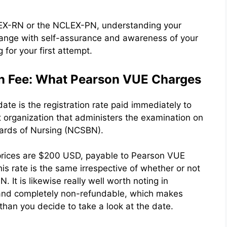
LEX-RN or the NCLEX-PN, understanding your
range with self-assurance and awareness of your
for your first attempt.
n Fee: What Pearson VUE Charges
te is the registration rate paid immediately to
organization that administers the examination on
oards of Nursing (NCSBN).
 prices are $200 USD, payable to Pearson VUE
is rate is the same irrespective of whether or not
It is likewise really well worth noting in
 and completely non-refundable, which makes
r than you decide to take a look at the date.