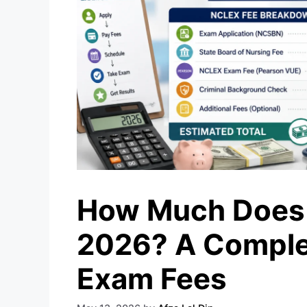
How Much Does 
2026? A Comple
Exam Fees