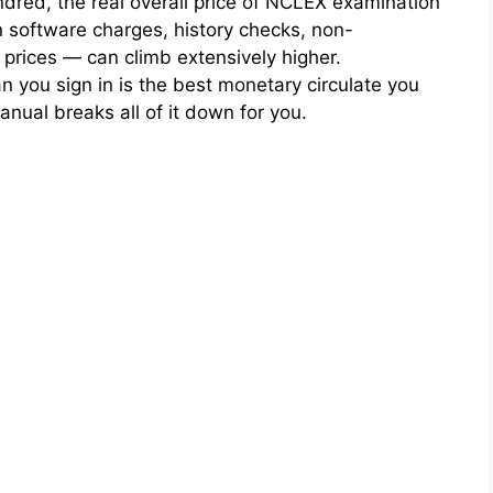
dred, the real overall price of NCLEX examination
on software charges, history checks, non-
prices — can climb extensively higher.
n you sign in is the best monetary circulate you
nual breaks all of it down for you.