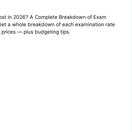
st in 2026? A Complete Breakdown of Exam
et a whole breakdown of each examination rate
 prices — plus budgeting tips.