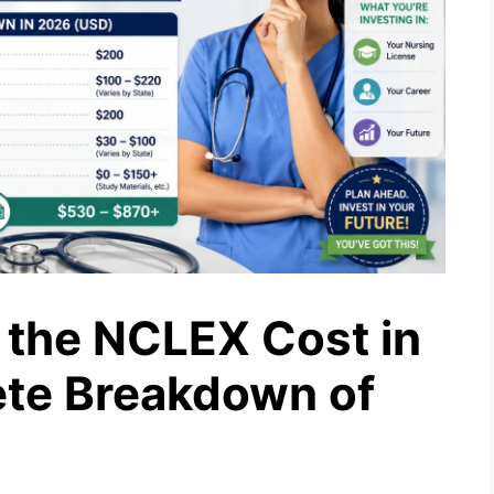
the NCLEX Cost in
te Breakdown of