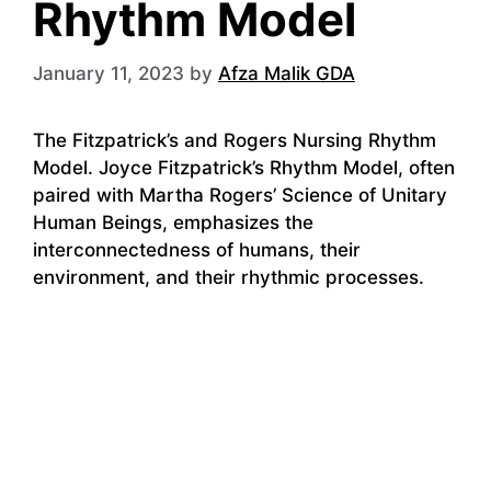
Rhythm Model
January 11, 2023
by
Afza Malik GDA
The Fitzpatrick’s and Rogers Nursing Rhythm
Model. Joyce Fitzpatrick’s Rhythm Model, often
paired with Martha Rogers’ Science of Unitary
Human Beings, emphasizes the
interconnectedness of humans, their
environment, and their rhythmic processes.