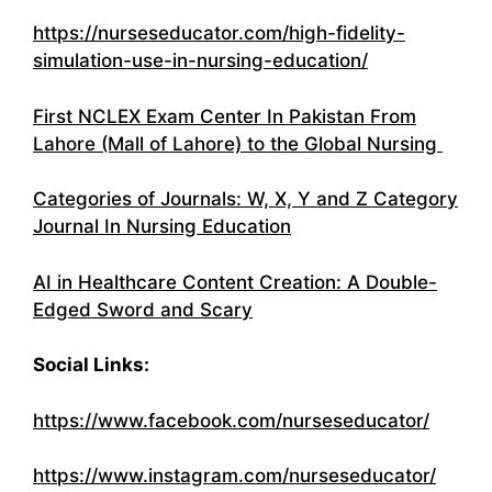
https://nurseseducator.com/high-fidelity-
simulation-use-in-nursing-education/
First NCLEX Exam Center In Pakistan From
Lahore (Mall of Lahore) to the Global Nursing
Categories of Journals: W, X, Y and Z Category
Journal In Nursing Education
AI in Healthcare Content Creation: A Double-
Edged Sword and Scary
Social Links:
https://www.facebook.com/nurseseducator/
https://www.instagram.com/nurseseducator/