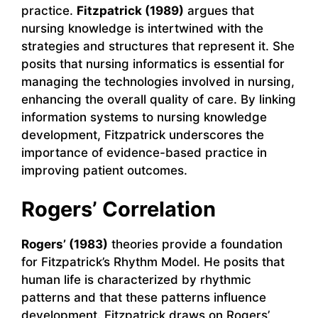
practice.
Fitzpatrick (1989)
argues that
nursing knowledge is intertwined with the
strategies and structures that represent it. She
posits that nursing informatics is essential for
managing the technologies involved in nursing,
enhancing the overall quality of care. By linking
information systems to nursing knowledge
development, Fitzpatrick underscores the
importance of evidence-based practice in
improving patient outcomes.
Rogers’ Correlation
Rogers’ (1983)
theories provide a foundation
for Fitzpatrick’s Rhythm Model. He posits that
human life is characterized by rhythmic
patterns and that these patterns influence
development. Fitzpatrick draws on Rogers’