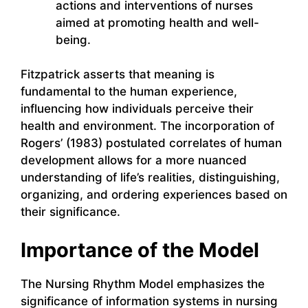
actions and interventions of nurses
aimed at promoting health and well-
being.
Fitzpatrick asserts that meaning is
fundamental to the human experience,
influencing how individuals perceive their
health and environment. The incorporation of
Rogers’ (1983) postulated correlates of human
development allows for a more nuanced
understanding of life’s realities, distinguishing,
organizing, and ordering experiences based on
their significance.
Importance of the Model
The Nursing Rhythm Model emphasizes the
significance of information systems in nursing