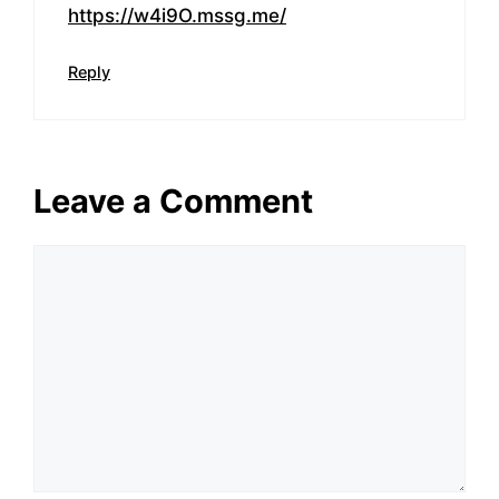
https://w4i9O.mssg.me/
Reply
Leave a Comment
Comment