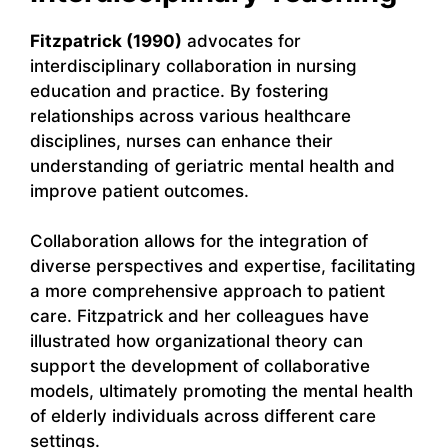
Fitzpatrick (1990)
advocates for
interdisciplinary collaboration in nursing
education and practice. By fostering
relationships across various healthcare
disciplines, nurses can enhance their
understanding of geriatric mental health and
improve patient outcomes.
Collaboration allows for the integration of
diverse perspectives and expertise, facilitating
a more comprehensive approach to patient
care. Fitzpatrick and her colleagues have
illustrated how organizational theory can
support the development of collaborative
models, ultimately promoting the mental health
of elderly individuals across different care
settings.