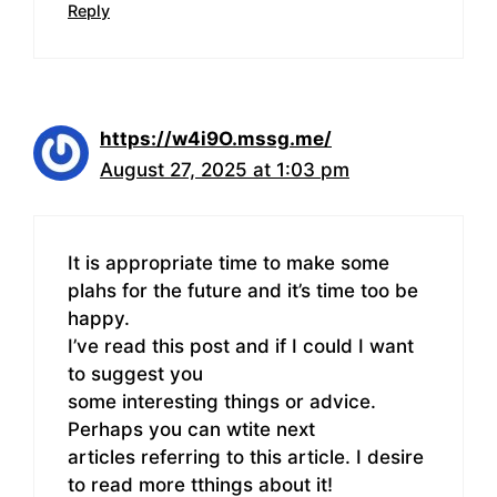
Reply
https://w4i9O.mssg.me/
August 27, 2025 at 1:03 pm
It is appropriate time to make some
plahs for the future and it’s time too be
happy.
I’ve read this post and if I could I want
to suggest you
some interesting things or advice.
Perhaps you can wtite next
articles referring to this article. I desire
to read more tthings about it!