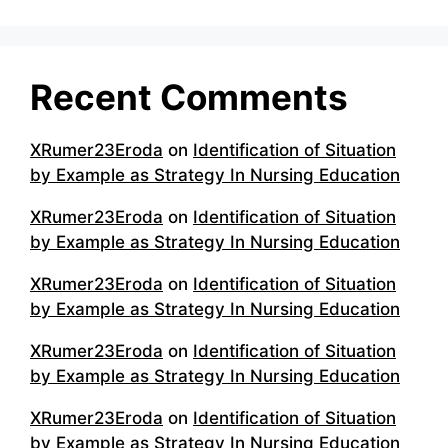
Recent Comments
XRumer23Eroda
on
Identification of Situation
by Example as Strategy In Nursing Education
XRumer23Eroda
on
Identification of Situation
by Example as Strategy In Nursing Education
XRumer23Eroda
on
Identification of Situation
by Example as Strategy In Nursing Education
XRumer23Eroda
on
Identification of Situation
by Example as Strategy In Nursing Education
XRumer23Eroda
on
Identification of Situation
by Example as Strategy In Nursing Education