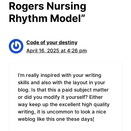
Rogers Nursing
Rhythm Model”
Code of your destiny
April 16, 2025 at 4:26 pm
I’m really inspired with your writing
skills and also with the layout in your
blog. Is that this a paid subject matter
or did you modify it yourself? Either
way keep up the excellent high quality
writing, it is uncommon to look a nice
weblog like this one these days
!