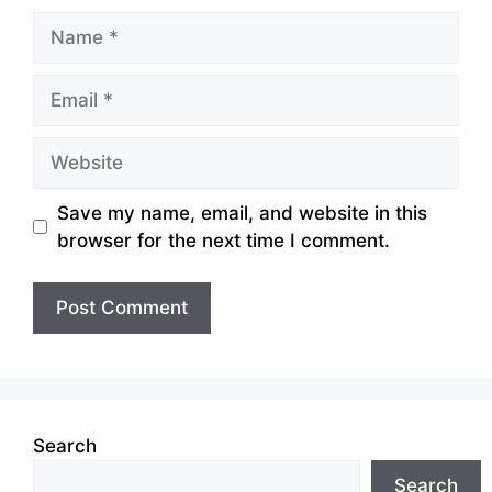
Name
Email
Website
Save my name, email, and website in this
browser for the next time I comment.
Search
Search