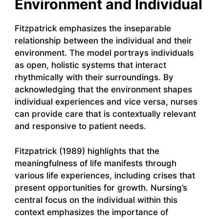
Environment and Individual
Fitzpatrick emphasizes the inseparable
relationship between the individual and their
environment. The model portrays individuals
as open, holistic systems that interact
rhythmically with their surroundings. By
acknowledging that the environment shapes
individual experiences and vice versa, nurses
can provide care that is contextually relevant
and responsive to patient needs.
Fitzpatrick (1989) highlights that the
meaningfulness of life manifests through
various life experiences, including crises that
present opportunities for growth. Nursing’s
central focus on the individual within this
context emphasizes the importance of