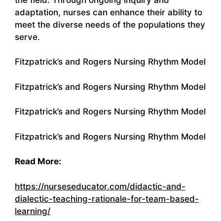
adaptation, nurses can enhance their ability to
meet the diverse needs of the populations they
serve.
Fitzpatrick’s and Rogers Nursing Rhythm Model
Fitzpatrick’s and Rogers Nursing Rhythm Model
Fitzpatrick’s and Rogers Nursing Rhythm Model
Fitzpatrick’s and Rogers Nursing Rhythm Model
Read More:
https://nurseseducator.com/didactic-and-
dialectic-teaching-rationale-for-team-based-
learning/