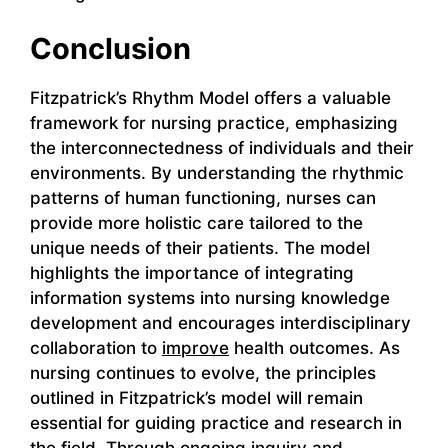
Conclusion
Fitzpatrick’s Rhythm Model offers a valuable
framework for nursing practice, emphasizing
the interconnectedness of individuals and their
environments. By understanding the rhythmic
patterns of human functioning, nurses can
provide more holistic care tailored to the
unique needs of their patients. The model
highlights the importance of integrating
information systems into nursing knowledge
development and encourages interdisciplinary
collaboration to
improve
health outcomes. As
nursing continues to evolve, the principles
outlined in Fitzpatrick’s model will remain
essential for guiding practice and research in
the field. Through ongoing inquiry and