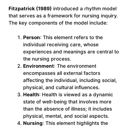
Fitzpatrick (1989)
introduced a rhythm model
that serves as a framework for nursing inquiry.
The key components of the model include:
Person
: This element refers to the
individual receiving care, whose
experiences and meanings are central to
the nursing process.
Environment
: The environment
encompasses all external factors
affecting the individual, including social,
physical, and cultural influences.
Health
: Health is viewed as a dynamic
state of well-being that involves more
than the absence of illness; it includes
physical, mental, and social aspects.
Nursing
: This element highlights the