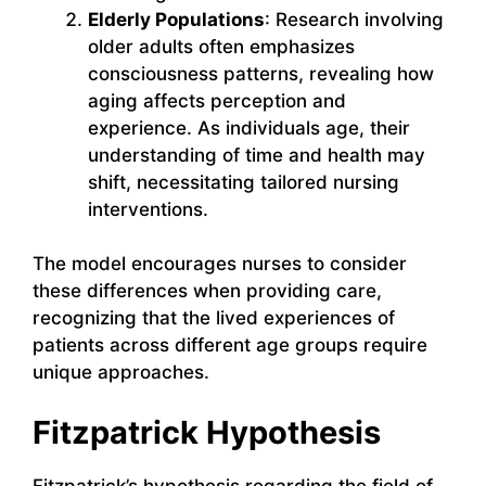
Elderly Populations
: Research involving
older adults often emphasizes
consciousness patterns, revealing how
aging affects perception and
experience. As individuals age, their
understanding of time and health may
shift, necessitating tailored nursing
interventions.
The model encourages nurses to consider
these differences when providing care,
recognizing that the lived experiences of
patients across different age groups require
unique approaches.
Fitzpatrick Hypothesis
Fitzpatrick’s hypothesis regarding the field of