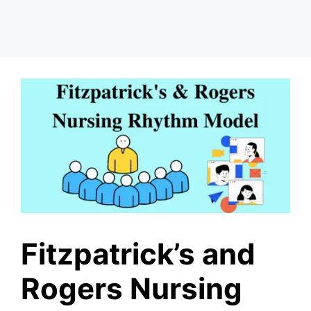
Fitzpatrick’s and
Rogers Nursing