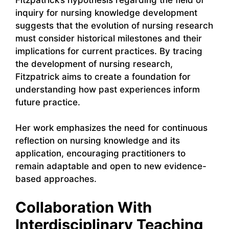
inquiry for nursing knowledge development
suggests that the evolution of nursing research
must consider historical milestones and their
implications for current practices. By tracing
the development of nursing research,
Fitzpatrick aims to create a foundation for
understanding how past experiences inform
future practice.
Her work emphasizes the need for continuous
reflection on nursing knowledge and its
application, encouraging practitioners to
remain adaptable and open to new evidence-
based approaches.
Collaboration With
Interdisciplinary Teaching