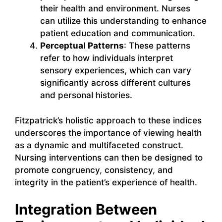
their health and environment. Nurses
can utilize this understanding to enhance
patient education and communication.
Perceptual Patterns
: These patterns
refer to how individuals interpret
sensory experiences, which can vary
significantly across different cultures
and personal histories.
Fitzpatrick’s holistic approach to these indices
underscores the importance of viewing health
as a dynamic and multifaceted construct.
Nursing interventions can then be designed to
promote congruency, consistency, and
integrity in the patient’s experience of health.
Integration Between