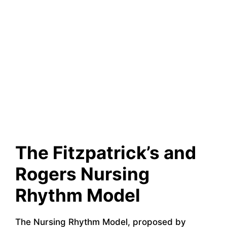
The Fitzpatrick’s and
Rogers Nursing
Rhythm Model
The Nursing Rhythm Model, proposed by