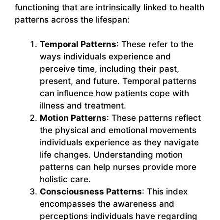
functioning that are intrinsically linked to health
patterns across the lifespan:
Temporal Patterns
: These refer to the
ways individuals experience and
perceive time, including their past,
present, and future. Temporal patterns
can influence how patients cope with
illness and treatment.
Motion Patterns
: These patterns reflect
the physical and emotional movements
individuals experience as they navigate
life changes. Understanding motion
patterns can help nurses provide more
holistic care.
Consciousness Patterns
: This index
encompasses the awareness and
perceptions individuals have regarding