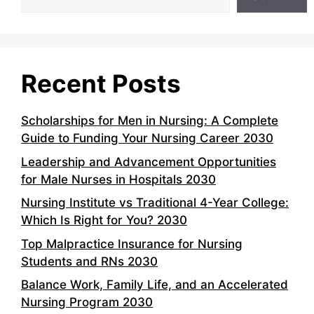
Recent Posts
Scholarships for Men in Nursing: A Complete
Guide to Funding Your Nursing Career 2030
Leadership and Advancement Opportunities
for Male Nurses in Hospitals 2030
Nursing Institute vs Traditional 4-Year College:
Which Is Right for You? 2030
Top Malpractice Insurance for Nursing
Students and RNs 2030
Balance Work, Family Life, and an Accelerated
Nursing Program 2030