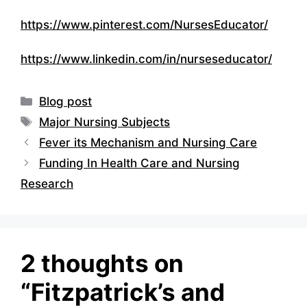
https://www.pinterest.com/NursesEducator/
https://www.linkedin.com/in/nurseseducator/
Categories
Blog post
Tags
Major Nursing Subjects
Fever its Mechanism and Nursing Care
Funding In Health Care and Nursing
Research
2 thoughts on
“Fitzpatrick’s and