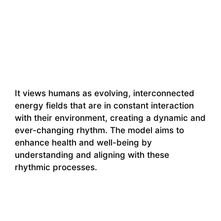
It views humans as evolving, interconnected
energy fields that are in constant interaction
with their environment, creating a dynamic and
ever-changing rhythm. The model aims to
enhance health and well-being by
understanding and aligning with these
rhythmic processes.