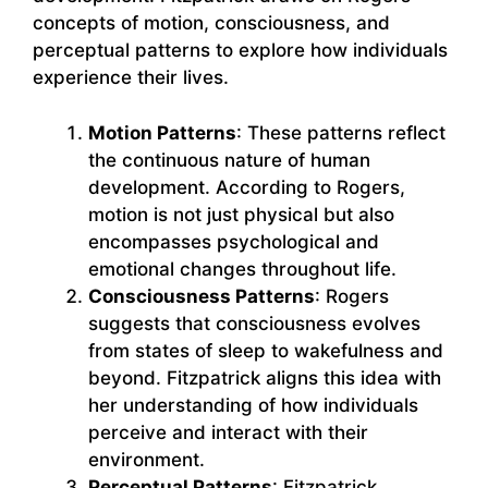
concepts of motion, consciousness, and
perceptual patterns to explore how individuals
experience their lives.
Motion Patterns
: These patterns reflect
the continuous nature of human
development. According to Rogers,
motion is not just physical but also
encompasses psychological and
emotional changes throughout life.
Consciousness Patterns
: Rogers
suggests that consciousness evolves
from states of sleep to wakefulness and
beyond. Fitzpatrick aligns this idea with
her understanding of how individuals
perceive and interact with their
environment.
Perceptual Patterns
: Fitzpatrick