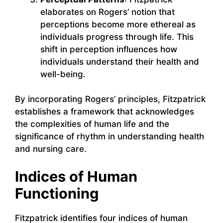
elaborates on Rogers’ notion that
perceptions become more ethereal as
individuals progress through life. This
shift in perception influences how
individuals understand their health and
well-being.
By incorporating Rogers’ principles, Fitzpatrick
establishes a framework that acknowledges
the complexities of human life and the
significance of rhythm in understanding health
and nursing care.
Indices of Human
Functioning
Fitzpatrick identifies four indices of human