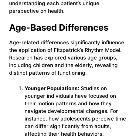
understanding each patient’s unique
perspective on health.
Age-Based Differences
Age-related differences significantly influence
the application of Fitzpatrick’s Rhythm Model.
Research has explored various age groups,
including children and the elderly, revealing
distinct patterns of functioning.
Younger Populations
: Studies on
younger individuals have focused on
their motion patterns and how they
navigate developmental changes. For
instance, how adolescents perceive time
can differ significantly from adults,
affecting their health behaviors.