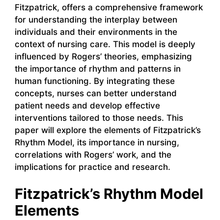
Fitzpatrick, offers a comprehensive framework
for understanding the interplay between
individuals and their environments in the
context of nursing care. This model is deeply
influenced by Rogers’ theories, emphasizing
the importance of rhythm and patterns in
human functioning. By integrating these
concepts, nurses can better understand
patient needs and develop effective
interventions tailored to those needs. This
paper will explore the elements of Fitzpatrick’s
Rhythm Model, its importance in nursing,
correlations with Rogers’ work, and the
implications for practice and research.
Fitzpatrick’s Rhythm Model
Elements