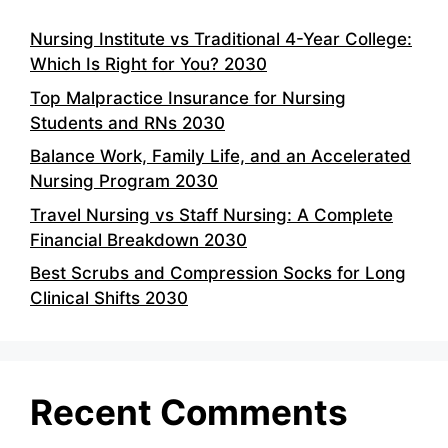
Nursing Institute vs Traditional 4-Year College:
Which Is Right for You? 2030
Top Malpractice Insurance for Nursing
Students and RNs 2030
Balance Work, Family Life, and an Accelerated
Nursing Program 2030
Travel Nursing vs Staff Nursing: A Complete
Financial Breakdown 2030
Best Scrubs and Compression Socks for Long
Clinical Shifts 2030
Recent Comments