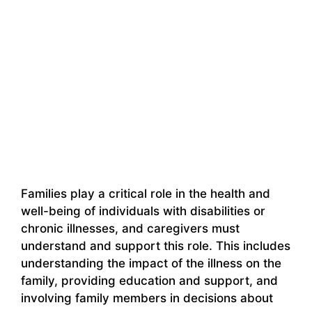
Families play a critical role in the health and
well-being of individuals with disabilities or
chronic illnesses, and caregivers must
understand and support this role. This includes
understanding the impact of the illness on the
family, providing education and support, and
involving family members in decisions about