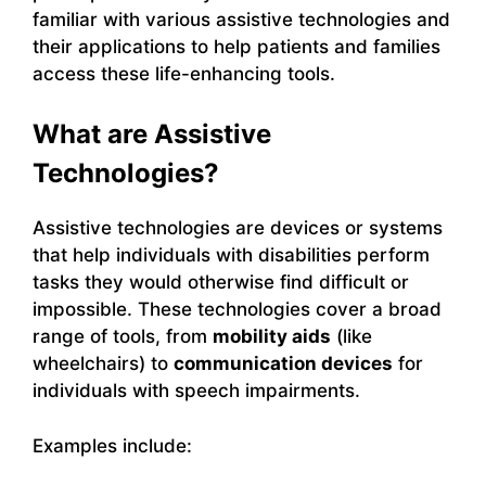
familiar with various assistive technologies and
their applications to help patients and families
access these life-enhancing tools.
What are Assistive
Technologies?
Assistive technologies are devices or systems
that help individuals with disabilities perform
tasks they would otherwise find difficult or
impossible. These technologies cover a broad
range of tools, from
mobility aids
(like
wheelchairs) to
communication devices
for
individuals with speech impairments.
Examples include: