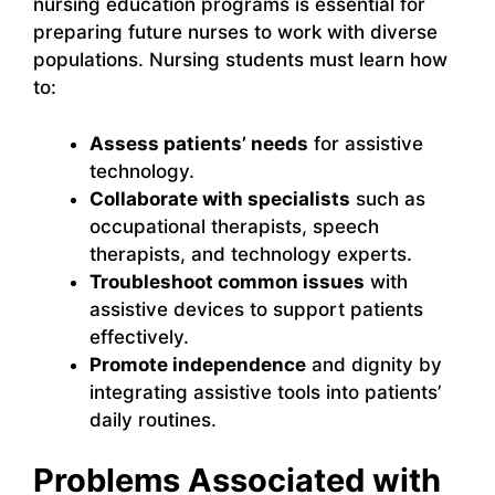
nursing education programs is essential for
preparing future nurses to work with diverse
populations. Nursing students must learn how
to:
Assess patients’ needs
for assistive
technology.
Collaborate with specialists
such as
occupational therapists, speech
therapists, and technology experts.
Troubleshoot common issues
with
assistive devices to support patients
effectively.
Promote independence
and dignity by
integrating assistive tools into patients’
daily routines.
Problems Associated with