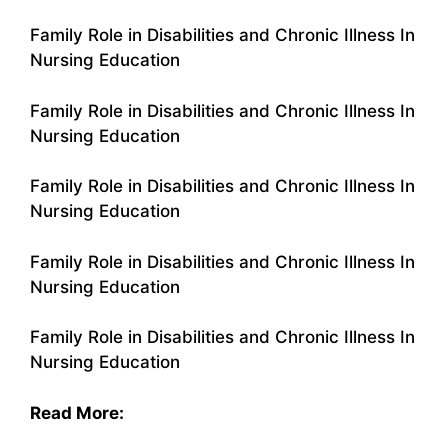
Family Role in Disabilities and Chronic Illness In
Nursing Education
Family Role in Disabilities and Chronic Illness In
Nursing Education
Family Role in Disabilities and Chronic Illness In
Nursing Education
Family Role in Disabilities and Chronic Illness In
Nursing Education
Family Role in Disabilities and Chronic Illness In
Nursing Education
Read More: