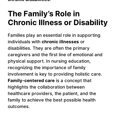
The Family’s Role in
Chronic Illness or Disability
Families play an essential role in supporting
individuals with
chronic illnesses
or
disabilities. They are often the primary
caregivers and the first line of emotional and
physical support. In nursing education,
recognizing the importance of family
involvement is key to providing holistic care.
Family-centered care
is a concept that
highlights the collaboration between
healthcare providers, the patient, and the
family to achieve the best possible health
outcomes.