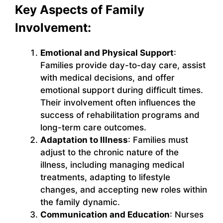
Key Aspects of Family
Involvement:
Emotional and Physical Support
:
Families provide day-to-day care, assist
with medical decisions, and offer
emotional support during difficult times.
Their involvement often influences the
success of rehabilitation programs and
long-term care outcomes.
Adaptation to Illness
: Families must
adjust to the chronic nature of the
illness, including managing medical
treatments, adapting to lifestyle
changes, and accepting new roles within
the family dynamic.
Communication and Education
: Nurses