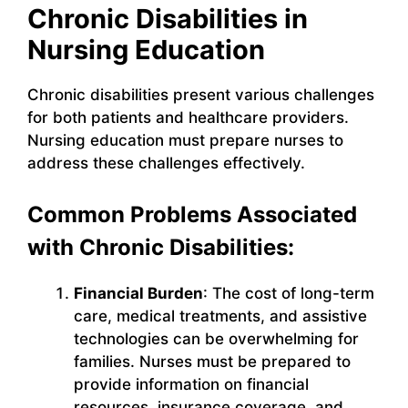
Chronic Disabilities in
Nursing Education
Chronic disabilities present various challenges
for both patients and healthcare providers.
Nursing education must prepare nurses to
address these challenges effectively.
Common Problems Associated
with Chronic Disabilities:
Financial Burden
: The cost of long-term
care, medical treatments, and assistive
technologies can be overwhelming for
families. Nurses must be prepared to
provide information on financial
resources, insurance coverage, and