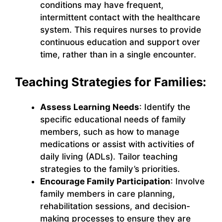
conditions may have frequent,
intermittent contact with the healthcare
system. This requires nurses to provide
continuous education and support over
time, rather than in a single encounter.
Teaching Strategies for Families:
Assess Learning Needs
: Identify the
specific educational needs of family
members, such as how to manage
medications or assist with activities of
daily living (ADLs). Tailor teaching
strategies to the family’s priorities.
Encourage Family Participation
: Involve
family members in care planning,
rehabilitation sessions, and decision-
making processes to ensure they are