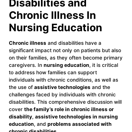
Disabilities and
Chronic Illness In
Nursing Education
Chronic illness
and disabilities have a
significant impact not only on patients but also
on their families, as they often become primary
caregivers. In
nursing education
, it is critical
to address how families can support
individuals with chronic conditions, as well as
the use of
assistive technologies
and the
challenges faced by individuals with chronic
disabilities. This comprehensive discussion will
cover
the family’s role in chronic illness or
disability
,
assistive technologies in nursing
education
, and
problems associated with
chronic disabilities
.