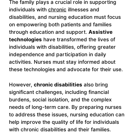
The family plays a crucial role in supporting
individuals with
chronic
illnesses and
disabilities, and nursing education must focus
on empowering both patients and families
through education and support.
Assistive
technologies
have transformed the lives of
individuals with disabilities, offering greater
independence and participation in daily
activities. Nurses must stay informed about
these technologies and advocate for their use.
However,
chronic disabilities
also bring
significant challenges, including financial
burdens, social isolation, and the complex
needs of long-term care. By preparing nurses
to address these issues, nursing education can
help improve the quality of life for individuals
with chronic disabilities and their families.