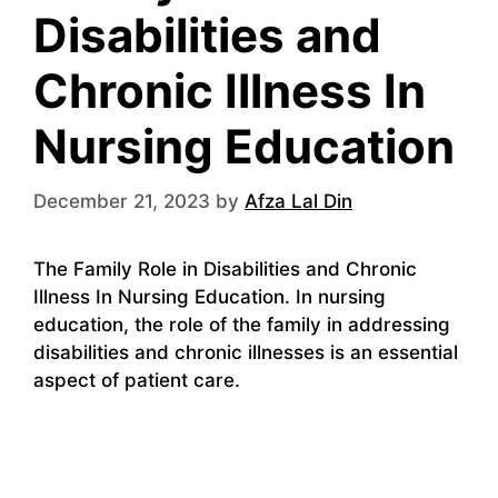
Disabilities and
Chronic Illness In
Nursing Education
December 21, 2023
by
Afza Lal Din
The Family Role in Disabilities and Chronic
Illness In Nursing Education. In nursing
education, the role of the family in addressing
disabilities and chronic illnesses is an essential
aspect of patient care.