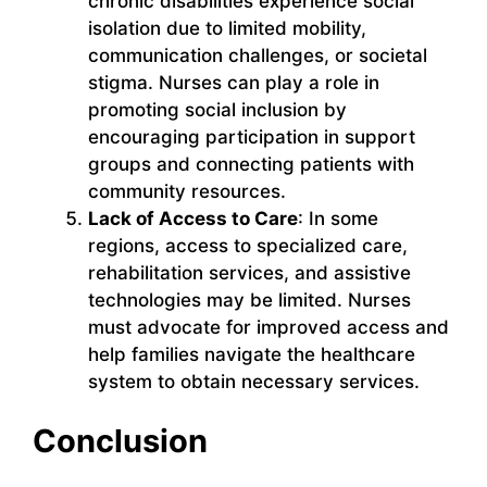
chronic disabilities experience social
isolation due to limited mobility,
communication challenges, or societal
stigma. Nurses can play a role in
promoting social inclusion by
encouraging participation in support
groups and connecting patients with
community resources.
Lack of Access to Care
: In some
regions, access to specialized care,
rehabilitation services, and assistive
technologies may be limited. Nurses
must advocate for improved access and
help families navigate the healthcare
system to obtain necessary services.
Conclusion