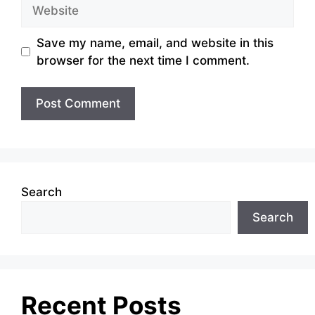
Website
Save my name, email, and website in this
browser for the next time I comment.
Search
Search
Recent Posts