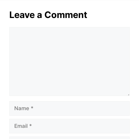
Leave a Comment
Comment
Name
Email