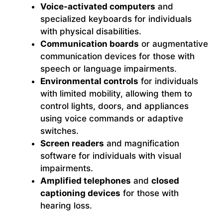
Voice-activated computers
and
specialized keyboards for individuals
with physical disabilities.
Communication boards
or augmentative
communication devices for those with
speech or language impairments.
Environmental controls
for individuals
with limited mobility, allowing them to
control lights, doors, and appliances
using voice commands or adaptive
switches.
Screen readers
and magnification
software for individuals with visual
impairments.
Amplified telephones
and
closed
captioning devices
for those with
hearing loss.