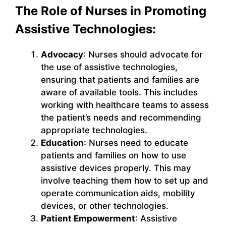
The Role of Nurses in Promoting
Assistive Technologies:
Advocacy
: Nurses should advocate for
the use of assistive technologies,
ensuring that patients and families are
aware of available tools. This includes
working with healthcare teams to assess
the patient’s needs and recommending
appropriate technologies.
Education
: Nurses need to educate
patients and families on how to use
assistive devices properly. This may
involve teaching them how to set up and
operate communication aids, mobility
devices, or other technologies.
Patient Empowerment
: Assistive