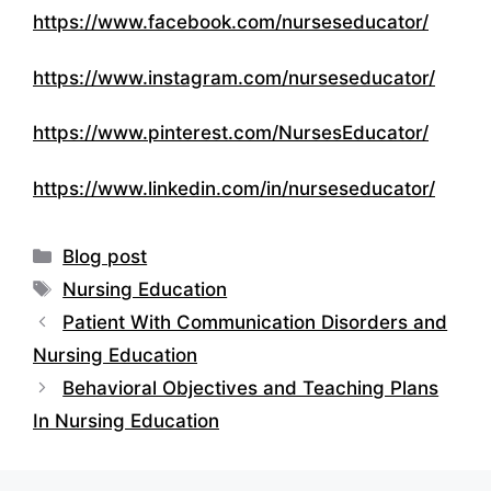
https://www.facebook.com/nurseseducator/
https://www.instagram.com/nurseseducator/
https://www.pinterest.com/NursesEducator/
https://www.linkedin.com/in/nurseseducator/
Categories
Blog post
Tags
Nursing Education
Patient With Communication Disorders and
Nursing Education
Behavioral Objectives and Teaching Plans
In Nursing Education