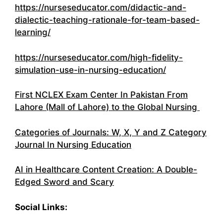
https://nurseseducator.com/didactic-and-
dialectic-teaching-rationale-for-team-based-
learning/
https://nurseseducator.com/high-fidelity-
simulation-use-in-nursing-education/
First NCLEX Exam Center In Pakistan From
Lahore (Mall of Lahore) to the Global Nursing
Categories of Journals: W, X, Y and Z Category
Journal In Nursing Education
AI in Healthcare Content Creation: A Double-
Edged Sword and Scary
Social Links: