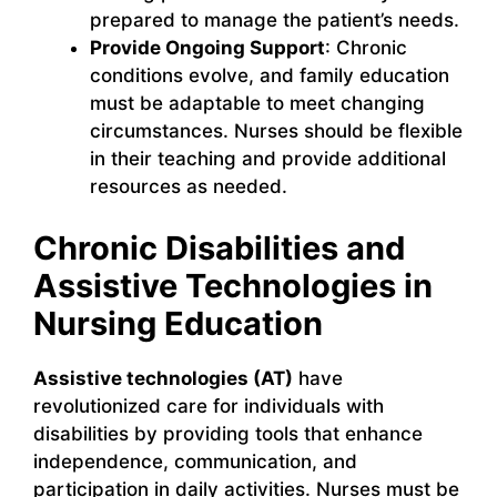
prepared to manage the patient’s needs.
Provide Ongoing Support
: Chronic
conditions evolve, and family education
must be adaptable to meet changing
circumstances. Nurses should be flexible
in their teaching and provide additional
resources as needed.
Chronic Disabilities and
Assistive Technologies in
Nursing Education
Assistive technologies (AT)
have
revolutionized care for individuals with
disabilities by providing tools that enhance
independence, communication, and
participation in daily activities. Nurses must be