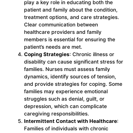
play a key role in educating both the
patient and family about the condition,
treatment options, and care strategies.
Clear communication between
healthcare providers and family
members is essential for ensuring the
patient’s needs are met.
Coping Strategies
: Chronic illness or
disability can cause significant stress for
families. Nurses must assess family
dynamics, identify sources of tension,
and provide strategies for coping. Some
families may experience emotional
struggles such as denial, guilt, or
depression, which can complicate
caregiving responsibilities.
Intermittent Contact with Healthcare
:
Families of individuals with chronic