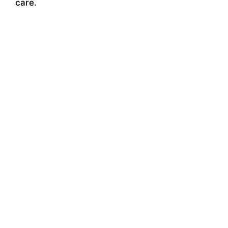
care.