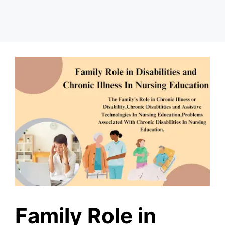
Family Role in