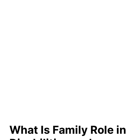
What Is Family Role in