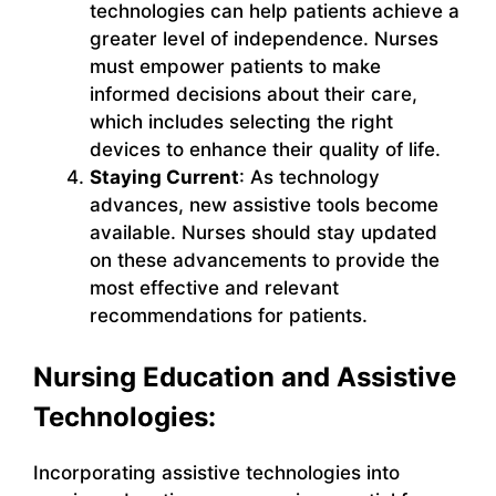
technologies can help patients achieve a
greater level of independence. Nurses
must empower patients to make
informed decisions about their care,
which includes selecting the right
devices to enhance their quality of life.
Staying Current
: As technology
advances, new assistive tools become
available. Nurses should stay updated
on these advancements to provide the
most effective and relevant
recommendations for patients.
Nursing Education and Assistive
Technologies:
Incorporating assistive technologies into