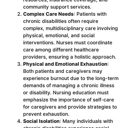
community support services.
Complex Care Needs
: Patients with
chronic disabilities often require
complex, multidisciplinary care involving
physical, emotional, and social
interventions. Nurses must coordinate
care among different healthcare
providers, ensuring a holistic approach.
Physical and Emotional Exhaustion
:
Both patients and caregivers may
experience burnout due to the long-term
demands of managing a chronic illness
or disability. Nursing education must
emphasize the importance of self-care
for caregivers and provide strategies to
prevent exhaustion.
Social Isolation
: Many individuals with