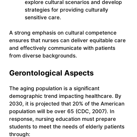
explore cultural scenarios and develop
strategies for providing culturally
sensitive care.
A strong emphasis on cultural competence
ensures that nurses can deliver equitable care
and effectively communicate with patients
from diverse backgrounds.
Gerontological Aspects
The aging population is a significant
demographic trend impacting healthcare. By
2030, it is projected that 20% of the American
population will be over 65 (CDC, 2007). In
response, nursing education must prepare
students to meet the needs of elderly patients
through: