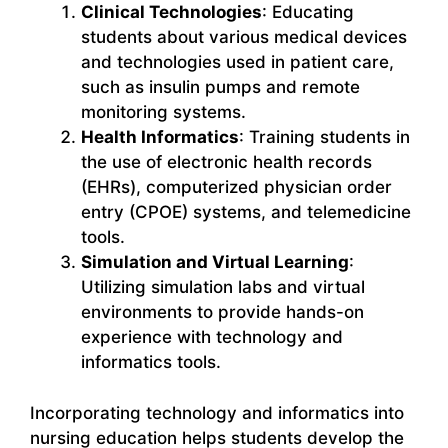
Clinical Technologies
: Educating
students about various medical devices
and technologies used in patient care,
such as insulin pumps and remote
monitoring systems.
Health Informatics
: Training students in
the use of electronic health records
(EHRs), computerized physician order
entry (CPOE) systems, and telemedicine
tools.
Simulation and Virtual Learning
:
Utilizing simulation labs and virtual
environments to provide hands-on
experience with technology and
informatics tools.
Incorporating technology and informatics into
nursing education helps students develop the