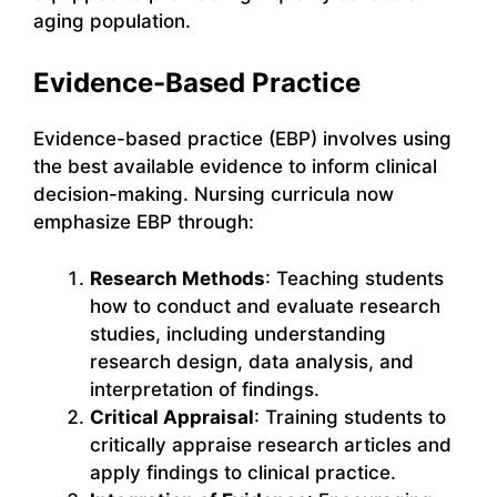
aging population.
Evidence-Based Practice
Evidence-based practice (EBP) involves using
the best available evidence to inform clinical
decision-making. Nursing curricula now
emphasize EBP through:
Research Methods
: Teaching students
how to conduct and evaluate research
studies, including understanding
research design, data analysis, and
interpretation of findings.
Critical Appraisal
: Training students to
critically appraise research articles and
apply findings to clinical practice.