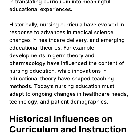
in translating curriculum into meaningful
educational experiences.
Historically, nursing curricula have evolved in
response to advances in medical science,
changes in healthcare delivery, and emerging
educational theories. For example,
developments in germ theory and
pharmacology have influenced the content of
nursing education, while innovations in
educational theory have shaped teaching
methods. Today’s nursing education must
adapt to ongoing changes in healthcare needs,
technology, and patient demographics.
Historical Influences on
Curriculum and Instruction