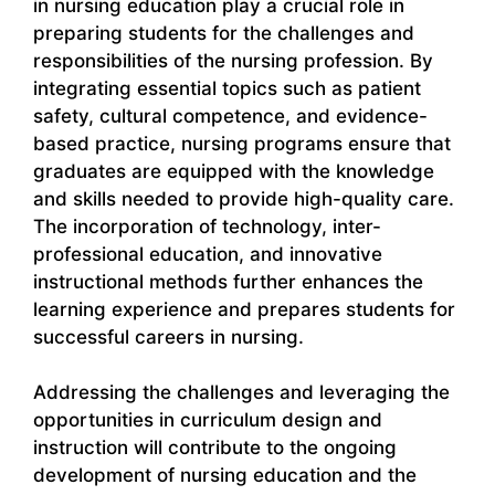
in nursing education play a crucial role in
preparing students for the challenges and
responsibilities of the nursing profession. By
integrating essential topics such as patient
safety, cultural competence, and evidence-
based practice, nursing programs ensure that
graduates are equipped with the knowledge
and skills needed to provide high-quality care.
The incorporation of technology, inter-
professional education, and innovative
instructional methods further enhances the
learning experience and prepares students for
successful careers in nursing.
Addressing the challenges and leveraging the
opportunities in curriculum design and
instruction will contribute to the ongoing
development of nursing education and the