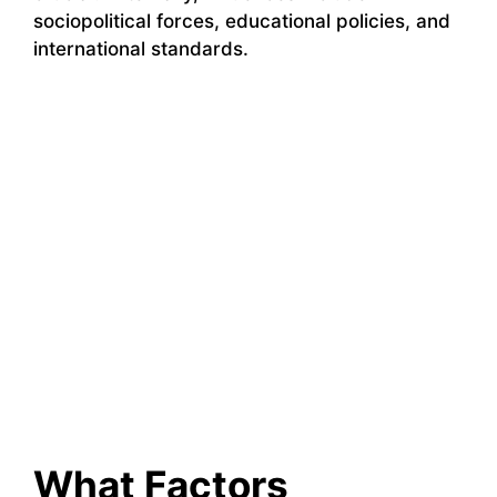
sociopolitical forces, educational policies, and
international standards.
What Factors