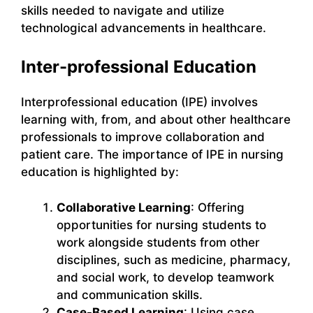
skills needed to navigate and utilize
technological advancements in healthcare.
Inter-professional Education
Interprofessional education (IPE) involves
learning with, from, and about other healthcare
professionals to improve collaboration and
patient care. The importance of IPE in nursing
education is highlighted by:
Collaborative Learning
: Offering
opportunities for nursing students to
work alongside students from other
disciplines, such as medicine, pharmacy,
and social work, to develop teamwork
and communication skills.
Case-Based Learning
: Using case