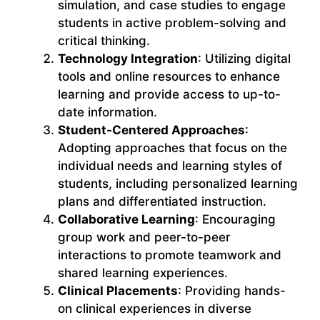
simulation, and case studies to engage
students in active problem-solving and
critical thinking.
Technology Integration
: Utilizing digital
tools and online resources to enhance
learning and provide access to up-to-
date information.
Student-Centered Approaches
:
Adopting approaches that focus on the
individual needs and learning styles of
students, including personalized learning
plans and differentiated instruction.
Collaborative Learning
: Encouraging
group work and peer-to-peer
interactions to promote teamwork and
shared learning experiences.
Clinical Placements
: Providing hands-
on clinical experiences in diverse