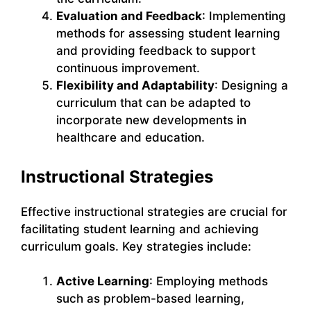
Evaluation and Feedback
: Implementing
methods for assessing student learning
and providing feedback to support
continuous improvement.
Flexibility and Adaptability
: Designing a
curriculum that can be adapted to
incorporate new developments in
healthcare and education.
Instructional Strategies
Effective instructional strategies are crucial for
facilitating student learning and achieving
curriculum goals. Key strategies include:
Active Learning
: Employing methods
such as problem-based learning,