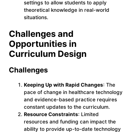
settings to allow students to apply
theoretical knowledge in real-world
situations.
Challenges and
Opportunities in
Curriculum Design
Challenges
Keeping Up with Rapid Changes
: The
pace of change in healthcare technology
and evidence-based practice requires
constant updates to the curriculum.
Resource Constraints
: Limited
resources and funding can impact the
ability to provide up-to-date technology