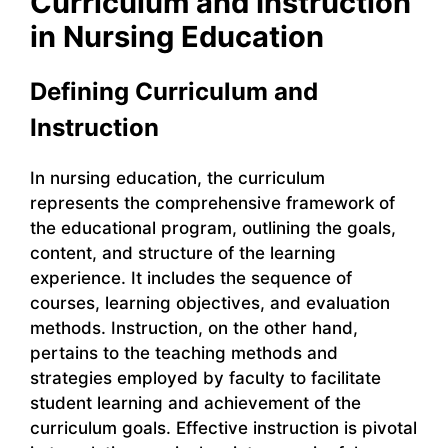
Curriculum and Instruction
in Nursing Education
Defining Curriculum and
Instruction
In nursing education, the curriculum
represents the comprehensive framework of
the educational program, outlining the goals,
content, and structure of the learning
experience. It includes the sequence of
courses, learning objectives, and evaluation
methods. Instruction, on the other hand,
pertains to the teaching methods and
strategies employed by faculty to facilitate
student learning and achievement of the
curriculum goals. Effective instruction is pivotal