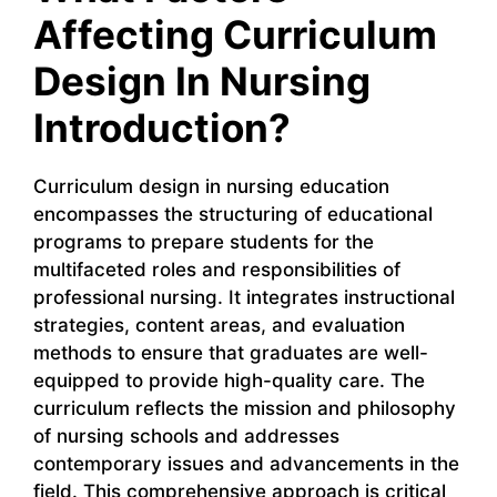
Affecting Curriculum
Design In Nursing
Introduction?
Curriculum design in nursing education
encompasses the structuring of educational
programs to prepare students for the
multifaceted roles and responsibilities of
professional nursing. It integrates instructional
strategies, content areas, and evaluation
methods to ensure that graduates are well-
equipped to provide high-quality care. The
curriculum reflects the mission and philosophy
of nursing schools and addresses
contemporary issues and advancements in the
field. This comprehensive approach is critical