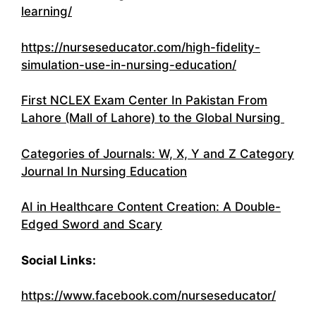
learning/
https://nurseseducator.com/high-fidelity-
simulation-use-in-nursing-education/
First NCLEX Exam Center In Pakistan From
Lahore (Mall of Lahore) to the Global Nursing
Categories of Journals: W, X, Y and Z Category
Journal In Nursing Education
AI in Healthcare Content Creation: A Double-
Edged Sword and Scary
Social Links:
https://www.facebook.com/nurseseducator/