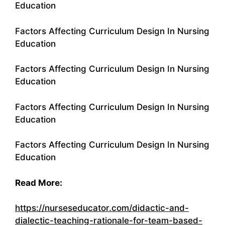
Education
Factors Affecting Curriculum Design In Nursing
Education
Factors Affecting Curriculum Design In Nursing
Education
Factors Affecting Curriculum Design In Nursing
Education
Factors Affecting Curriculum Design In Nursing
Education
Read More:
https://nurseseducator.com/didactic-and-
dialectic-teaching-rationale-for-team-based-