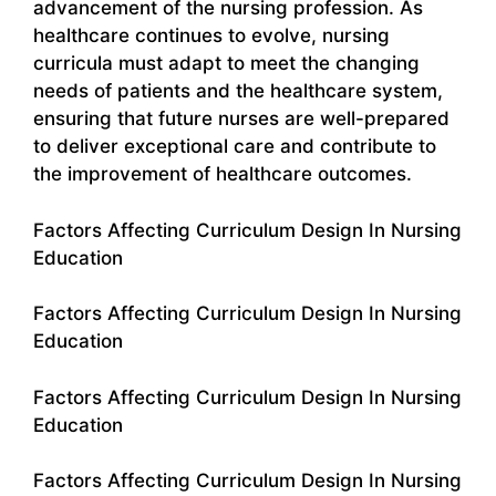
advancement of the nursing profession. As
healthcare continues to evolve, nursing
curricula must adapt to meet the changing
needs of patients and the healthcare system,
ensuring that future nurses are well-prepared
to deliver exceptional care and contribute to
the improvement of healthcare outcomes.
Factors Affecting Curriculum Design In Nursing
Education
Factors Affecting Curriculum Design In Nursing
Education
Factors Affecting Curriculum Design In Nursing
Education
Factors Affecting Curriculum Design In Nursing