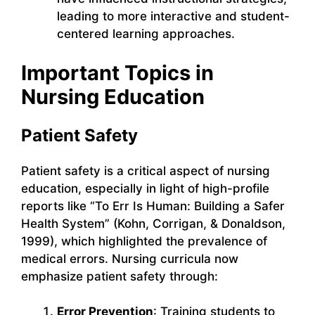
leading to more interactive and student-
centered learning approaches.
Important Topics in
Nursing Education
Patient Safety
Patient safety is a critical aspect of nursing
education, especially in light of high-profile
reports like “To Err Is Human: Building a Safer
Health System” (Kohn, Corrigan, & Donaldson,
1999), which highlighted the prevalence of
medical errors. Nursing curricula now
emphasize patient safety through:
Error Prevention
: Training students to