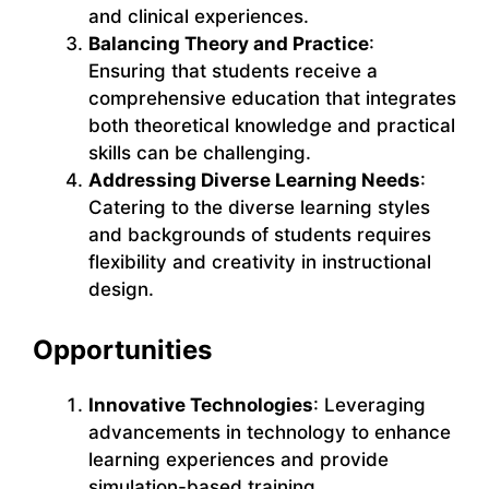
and clinical experiences.
Balancing Theory and Practice
:
Ensuring that students receive a
comprehensive education that integrates
both theoretical knowledge and practical
skills can be challenging.
Addressing Diverse Learning Needs
:
Catering to the diverse learning styles
and backgrounds of students requires
flexibility and creativity in instructional
design.
Opportunities
Innovative Technologies
: Leveraging
advancements in technology to enhance
learning experiences and provide
simulation-based training.