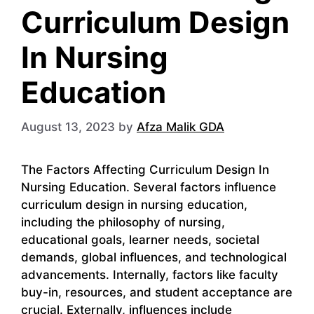
Curriculum Design
In Nursing
Education
August 13, 2023
by
Afza Malik GDA
The Factors Affecting Curriculum Design In
Nursing Education. Several factors influence
curriculum design in nursing education,
including the philosophy of nursing,
educational goals, learner needs, societal
demands, global influences, and technological
advancements. Internally, factors like faculty
buy-in, resources, and student acceptance are
crucial. Externally, influences include