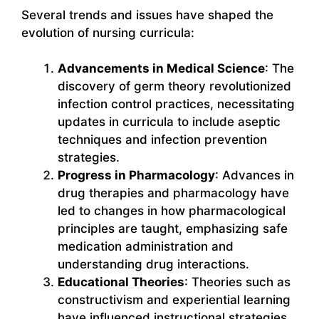
Several trends and issues have shaped the
evolution of nursing curricula:
Advancements in Medical Science
: The
discovery of germ theory revolutionized
infection control practices, necessitating
updates in curricula to include aseptic
techniques and infection prevention
strategies.
Progress in Pharmacology
: Advances in
drug therapies and pharmacology have
led to changes in how pharmacological
principles are taught, emphasizing safe
medication administration and
understanding drug interactions.
Educational Theories
: Theories such as
constructivism and experiential learning
have influenced instructional strategies,