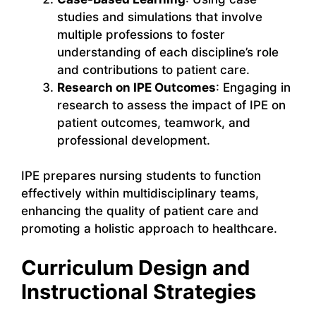
studies and simulations that involve
multiple professions to foster
understanding of each discipline’s role
and contributions to patient care.
Research on IPE Outcomes
: Engaging in
research to assess the impact of IPE on
patient outcomes, teamwork, and
professional development.
IPE prepares nursing students to function
effectively within multidisciplinary teams,
enhancing the quality of patient care and
promoting a holistic approach to healthcare.
Curriculum Design and
Instructional Strategies