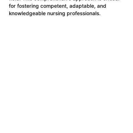
for fostering competent, adaptable, and
knowledgeable nursing professionals.