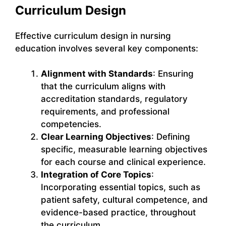
Curriculum Design
Effective curriculum design in nursing
education involves several key components:
Alignment with Standards
: Ensuring
that the curriculum aligns with
accreditation standards, regulatory
requirements, and professional
competencies.
Clear Learning Objectives
: Defining
specific, measurable learning objectives
for each course and clinical experience.
Integration of Core Topics
:
Incorporating essential topics, such as
patient safety, cultural competence, and
evidence-based practice, throughout
the curriculum.