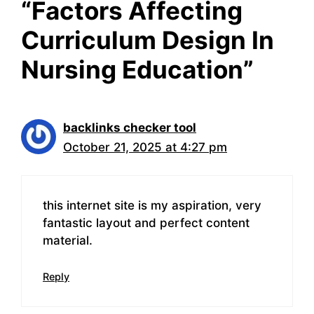
“Factors Affecting
Curriculum Design In
Nursing Education”
backlinks checker tool
October 21, 2025 at 4:27 pm
this internet site is my aspiration, very
fantastic layout and perfect content
material.
Reply