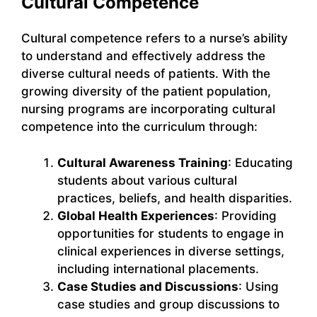
Cultural Competence
Cultural competence refers to a nurse’s ability
to understand and effectively address the
diverse cultural needs of patients. With the
growing diversity of the patient population,
nursing programs are incorporating cultural
competence into the curriculum through:
Cultural Awareness Training
: Educating
students about various cultural
practices, beliefs, and health disparities.
Global Health Experiences
: Providing
opportunities for students to engage in
clinical experiences in diverse settings,
including international placements.
Case Studies and Discussions
: Using
case studies and group discussions to