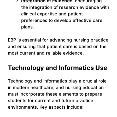
Integration of Evidence
: Encouraging
the integration of research evidence with
clinical expertise and patient
preferences to develop effective care
plans.
EBP is essential for advancing nursing practice
and ensuring that patient care is based on the
most current and reliable evidence.
Technology and Informatics Use
Technology and informatics play a crucial role
in modern healthcare, and nursing education
must incorporate these elements to prepare
students for current and future practice
environments. Key aspects include: