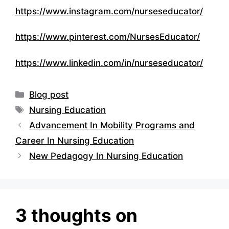
https://www.instagram.com/nurseseducator/
https://www.pinterest.com/NursesEducator/
https://www.linkedin.com/in/nurseseducator/
Categories
Blog post
Tags
Nursing Education
Advancement In Mobility Programs and
Career In Nursing Education
New Pedagogy In Nursing Education
3 thoughts on