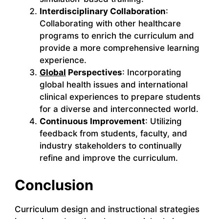
Interdisciplinary Collaboration
:
Collaborating with other healthcare
programs to enrich the curriculum and
provide a more comprehensive learning
experience.
Global
Perspectives
: Incorporating
global health issues and international
clinical experiences to prepare students
for a diverse and interconnected world.
Continuous Improvement
: Utilizing
feedback from students, faculty, and
industry stakeholders to continually
refine and improve the curriculum.
Conclusion
Curriculum design and instructional strategies