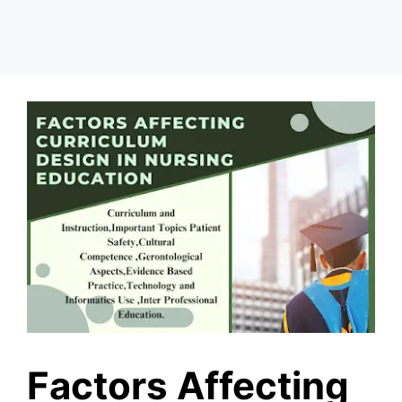
Factors Affecting