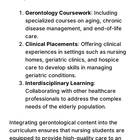
Gerontology Coursework
: Including
specialized courses on aging, chronic
disease management, and end-of-life
care.
Clinical Placements
: Offering clinical
experiences in settings such as nursing
homes, geriatric clinics, and hospice
care to develop skills in managing
geriatric conditions.
Interdisciplinary Learning
:
Collaborating with other healthcare
professionals to address the complex
needs of the elderly population.
Integrating gerontological content into the
curriculum ensures that nursing students are
equipped to provide high-quality care to an