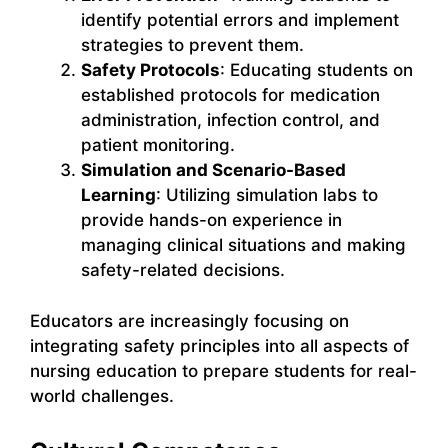
identify potential errors and implement
strategies to prevent them.
Safety Protocols
: Educating students on
established protocols for medication
administration, infection control, and
patient monitoring.
Simulation and Scenario-Based
Learning
: Utilizing simulation labs to
provide hands-on experience in
managing clinical situations and making
safety-related decisions.
Educators are increasingly focusing on
integrating safety principles into all aspects of
nursing education to prepare students for real-
world challenges.