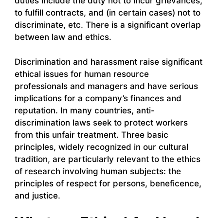
duties include the duty not to incur grievances,
to fulfill contracts, and (in certain cases) not to
discriminate, etc. There is a significant overlap
between law and ethics.
Discrimination and harassment raise significant
ethical issues for human resource
professionals and managers and have serious
implications for a company’s finances and
reputation. In many countries, anti-
discrimination laws seek to protect workers
from this unfair treatment. Three basic
principles, widely recognized in our cultural
tradition, are particularly relevant to the ethics
of research involving human subjects: the
principles of respect for persons, beneficence,
and justice.