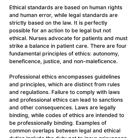
Ethical standards are based on human rights
and human error, while legal standards are
strictly based on the law. It is perfectly
possible for an action to be legal but not
ethical. Nurses advocate for patients and must
strike a balance in patient care. There are four
fundamental principles of ethics: autonomy,
beneficence, justice, and non-maleficence.
Professional ethics encompasses guidelines
and principles, which are distinct from rules
and regulations. Failure to comply with laws
and professional ethics can lead to sanctions
and other consequences. Laws are legally
binding, while codes of ethics are intended to
be professionally binding. Examples of
common overlaps between legal and ethical