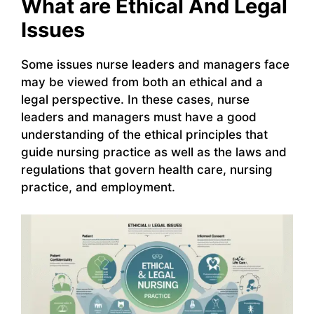
What are Ethical And Legal
Issues
Some issues nurse leaders and managers face
may be viewed from both an ethical and a
legal perspective. In these cases, nurse
leaders and managers must have a good
understanding of the ethical principles that
guide nursing practice as well as the laws and
regulations that govern health care, nursing
practice, and employment.