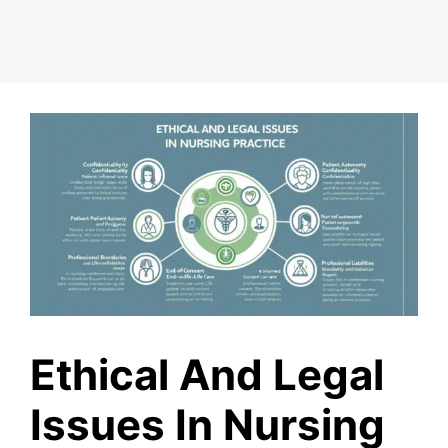
Ethical And Legal
Issues In Nursing