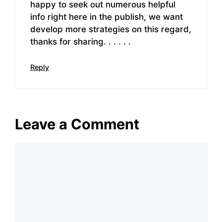
happy to seek out numerous helpful
info right here in the publish, we want
develop more strategies on this regard,
thanks for sharing. . . . . .
Reply
Leave a Comment
Comment