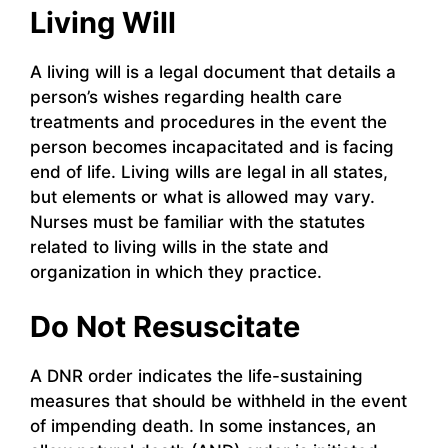
Living Will
A living will is a legal document that details a
person’s wishes regarding health care
treatments and procedures in the event the
person becomes incapacitated and is facing
end of life. Living wills are legal in all states,
but elements or what is allowed may vary.
Nurses must be familiar with the statutes
related to living wills in the state and
organization in which they practice.
Do Not Resuscitate
A DNR order indicates the life-sustaining
measures that should be withheld in the event
of impending death. In some instances, an