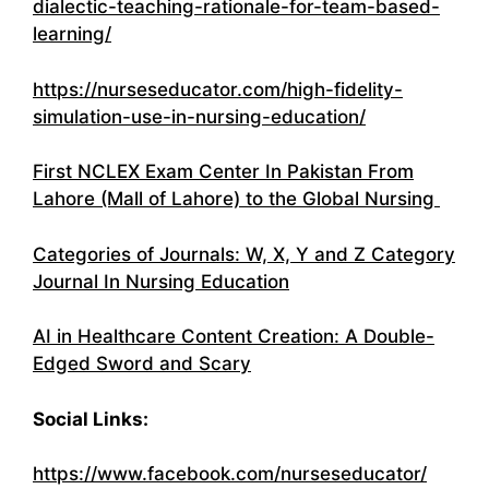
dialectic-teaching-rationale-for-team-based-
learning/
https://nurseseducator.com/high-fidelity-
simulation-use-in-nursing-education/
First NCLEX Exam Center In Pakistan From
Lahore (Mall of Lahore) to the Global Nursing
Categories of Journals: W, X, Y and Z Category
Journal In Nursing Education
AI in Healthcare Content Creation: A Double-
Edged Sword and Scary
Social Links:
https://www.facebook.com/nurseseducator/