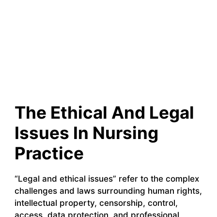
The Ethical And Legal
Issues In Nursing
Practice
“Legal and ethical issues” refer to the complex
challenges and laws surrounding human rights,
intellectual property, censorship, control,
access, data protection, and professional