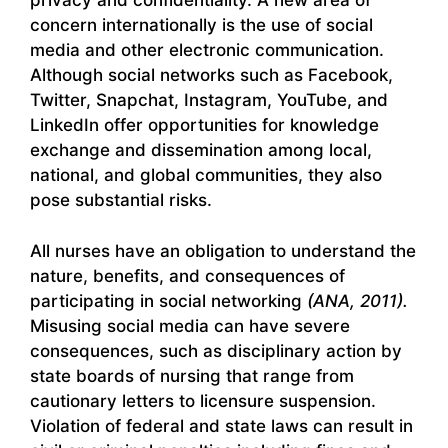
privacy and confidentiality. A new area of
concern internationally is the use of social
media and other electronic communication.
Although social networks such as Facebook,
Twitter, Snapchat, Instagram, YouTube, and
LinkedIn offer opportunities for knowledge
exchange and dissemination among local,
national, and global communities, they also
pose substantial risks.
All nurses have an obligation to understand the
nature, benefits, and consequences of
participating in social networking
(ANA, 2011).
Misusing social media can have severe
consequences, such as disciplinary action by
state boards of nursing that range from
cautionary letters to licensure suspension.
Violation of federal and state laws can result in