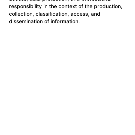
responsibility in the context of the production,
collection, classification, access, and
dissemination of information.