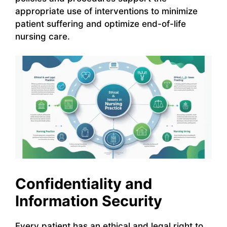
appropriate use of interventions to minimize
patient suffering and optimize end-of-life
nursing care.
Confidentiality and
Information Security
Every patient has an ethical and legal right to