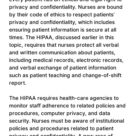
privacy and confidentiality. Nurses are bound
by their code of ethics to respect patients’
privacy and confidentiality, which includes
ensuring patient information is secure at all
times. The HIPAA, discussed earlier in this
topic, requires that nurses protect all verbal
and written communication about patients,
including medical records, electronic records,
and verbal exchange of patient information
such as patient teaching and change-of-shift
report.
The HIPAA requires health-care agencies to
monitor staff adherence to related policies and
procedures, computer privacy, and data
security. Nurses must be aware of institutional
policies and procedures related to patient