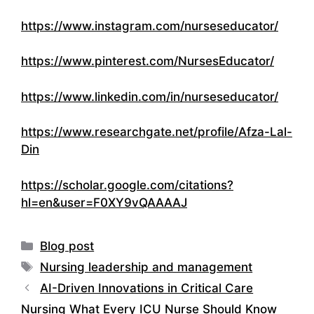
https://www.instagram.com/nurseseducator/
https://www.pinterest.com/NursesEducator/
https://www.linkedin.com/in/nurseseducator/
https://www.researchgate.net/profile/Afza-Lal-
Din
https://scholar.google.com/citations?
hl=en&user=F0XY9vQAAAAJ
Categories
Blog post
Tags
Nursing leadership and management
AI-Driven Innovations in Critical Care
Nursing What Every ICU Nurse Should Know