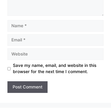
Name
Email
Website
Save my name, email, and website in this
browser for the next time I comment.