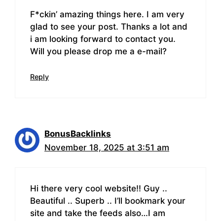
F*ckin’ amazing things here. I am very
glad to see your post. Thanks a lot and
i am looking forward to contact you.
Will you please drop me a e-mail?
Reply
BonusBacklinks
November 18, 2025 at 3:51 am
Hi there very cool website!! Guy ..
Beautiful .. Superb .. I’ll bookmark your
site and take the feeds also…I am