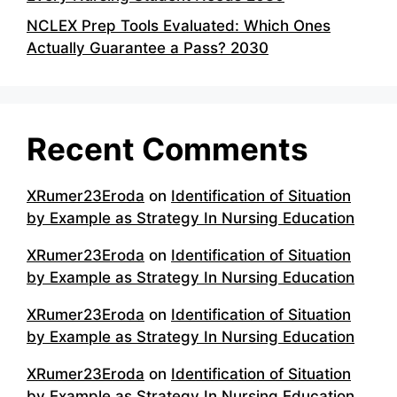
NCLEX Prep Tools Evaluated: Which Ones
Actually Guarantee a Pass? 2030
Recent Comments
XRumer23Eroda
on
Identification of Situation
by Example as Strategy In Nursing Education
XRumer23Eroda
on
Identification of Situation
by Example as Strategy In Nursing Education
XRumer23Eroda
on
Identification of Situation
by Example as Strategy In Nursing Education
XRumer23Eroda
on
Identification of Situation
by Example as Strategy In Nursing Education