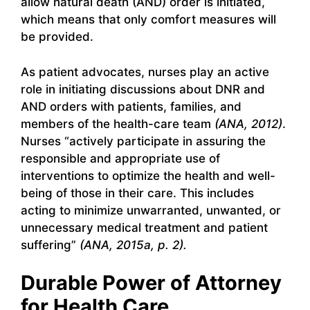
allow natural death (AND) order is initiated,
which means that only comfort measures will
be provided.
As patient advocates, nurses play an active
role in initiating discussions about DNR and
AND orders with patients, families, and
members of the health-care team
(ANA, 2012)
.
Nurses “actively participate in assuring the
responsible and appropriate use of
interventions to optimize the health and well-
being of those in their care. This includes
acting to minimize unwarranted, unwanted, or
unnecessary medical treatment and patient
suffering”
(ANA, 2015a, p. 2).
Durable Power of Attorney
for Health Care