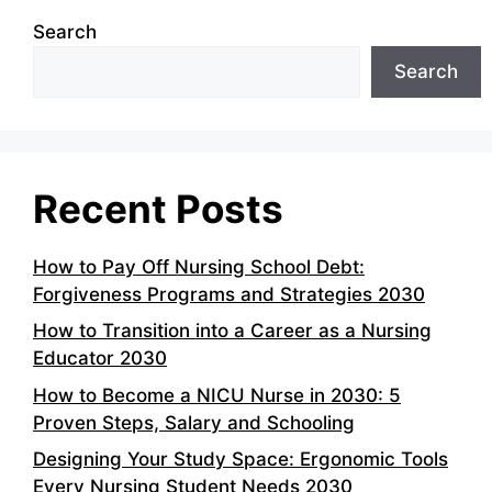
Search
Search
Recent Posts
How to Pay Off Nursing School Debt:
Forgiveness Programs and Strategies 2030
How to Transition into a Career as a Nursing
Educator 2030
How to Become a NICU Nurse in 2030: 5
Proven Steps, Salary and Schooling
Designing Your Study Space: Ergonomic Tools
Every Nursing Student Needs 2030