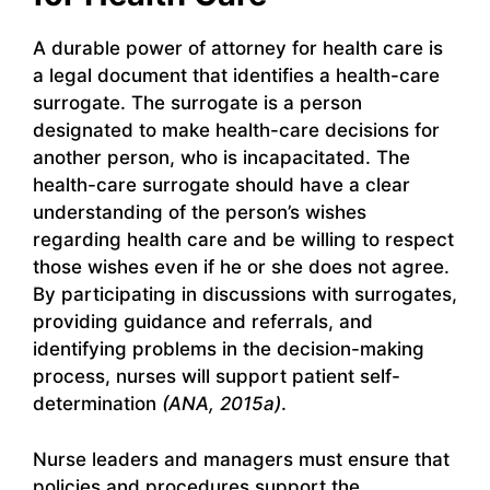
A durable power of attorney for health care is
a legal document that identifies a health-care
surrogate. The surrogate is a person
designated to make health-care decisions for
another person, who is incapacitated. The
health-care surrogate should have a clear
understanding of the person’s wishes
regarding health care and be willing to respect
those wishes even if he or she does not agree.
By participating in discussions with surrogates,
providing guidance and referrals, and
identifying problems in the decision-making
process, nurses will support patient self-
determination
(ANA, 2015a)
.
Nurse leaders and managers must ensure that
policies and procedures support the