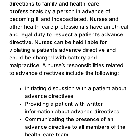
directions to family and health-care
professionals by a person in advance of
becoming ill and incapacitated. Nurses and
other health-care professionals have an ethical
and legal duty to respect a patient’s advance
directive. Nurses can be held liable for
violating a patient’s advance directive and
could be charged with battery and
malpractice. A nurse’s responsibilities related
to advance directives include the following:
Initiating discussion with a patient about
advance directives
Providing a patient with written
information about advance directives
Communicating the presence of an
advance directive to all members of the
health-care team