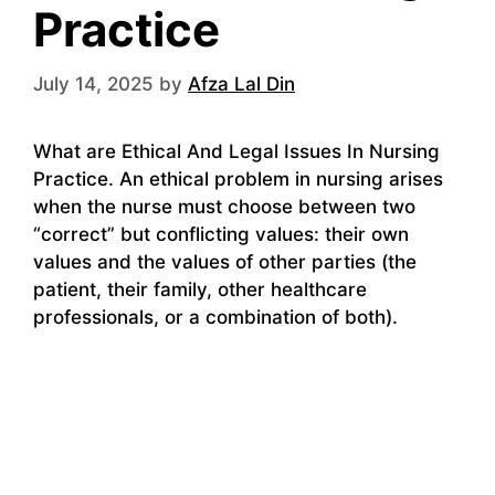
Practice
July 14, 2025
by
Afza Lal Din
What are Ethical And Legal Issues In Nursing
Practice. An ethical problem in nursing arises
when the nurse must choose between two
“correct” but conflicting values: their own
values ​​and the values ​​of other parties (the
patient, their family, other healthcare
professionals, or a combination of both).