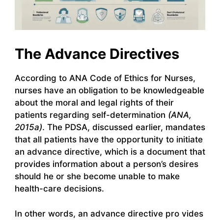
The Advance Directives
According to ANA Code of Ethics for Nurses,
nurses have an obligation to be knowledgeable
about the moral and legal rights of their
patients regarding self-determination
(ANA,
2015a)
. The PDSA, discussed earlier, mandates
that all patients have the opportunity to initiate
an advance directive, which is a document that
provides information about a person’s desires
should he or she become unable to make
health-care decisions.
In other words, an advance directive pro vides