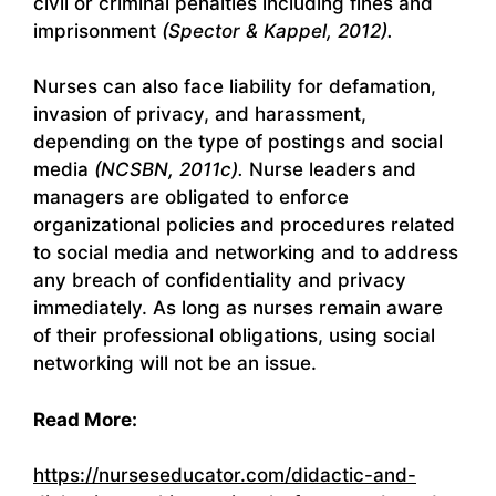
civil or criminal penalties including fines and
imprisonment
(Spector & Kappel, 2012).
Nurses can also face liability for defamation,
invasion of privacy, and harassment,
depending on the type of postings and social
media
(NCSBN, 2011c).
Nurse leaders and
managers are obligated to enforce
organizational policies and procedures related
to social media and networking and to address
any breach of confidentiality and privacy
immediately. As long as nurses remain aware
of their professional obligations, using social
networking will not be an issue.
Read More:
https://nurseseducator.com/didactic-and-