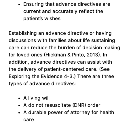
Ensuring that advance directives are
current and accurately reflect the
patient’s wishes
Establishing an advance directive or having
discussions with families about life sustaining
care can reduce the burden of decision making
for loved ones (Hickman & Pinto, 2013). In
addition, advance directives can assist with
the delivery of patient-centered care. (See
Exploring the Evidence 4-3.) There are three
types of advance directives:
A living will
A do not resuscitate (DNR) order
A durable power of attorney for health
care