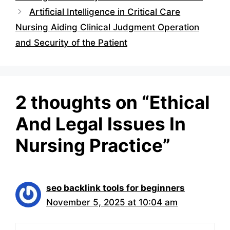
Artificial Intelligence in Critical Care
Nursing Aiding Clinical Judgment Operation
and Security of the Patient
2 thoughts on “Ethical
And Legal Issues In
Nursing Practice”
seo backlink tools for beginners
November 5, 2025 at 10:04 am