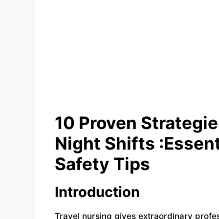
10 Proven Strategi
Night Shifts :Essen
Safety Tips
Introduction
Travel nursing gives extraordinary profes