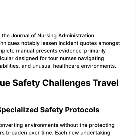
the Journal of Nursing Administration
chniques notably lessen incident quotes amongst
complete manual presents evidence-primarily
ticular designed for tour nurses navigating
rabilities, and unusual healthcare environments.
ue Safety Challenges Travel
pecialized Safety Protocols
converting environments without the protecting
kers broaden over time. Each new undertaking