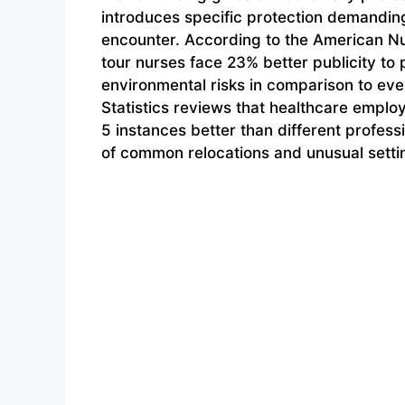
introduces specific protection demanding
encounter. According to the American Nu
tour nurses face 23% better publicity to
environmental risks in comparison to eve
Statistics reviews that healthcare employ
5 instances better than different profes
of common relocations and unusual setti