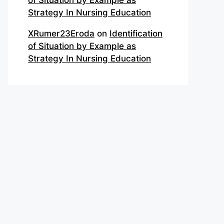
of Situation by Example as
Strategy In Nursing Education
XRumer23Eroda
on
Identification
of Situation by Example as
Strategy In Nursing Education