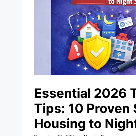
Essential 2026 
Tips: 10 Proven
Housing to Night