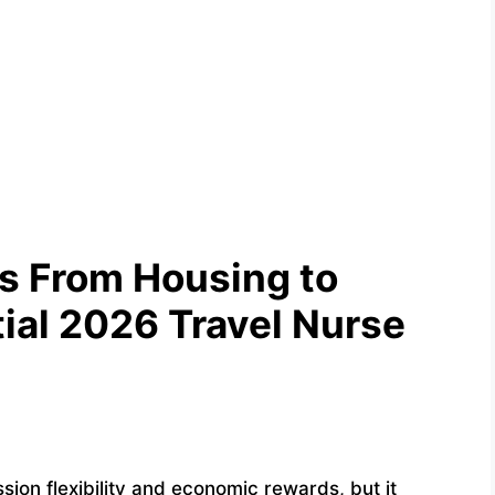
es From Housing to
tial 2026 Travel Nurse
sion flexibility and economic rewards, but it