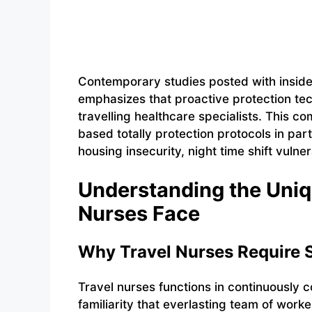
Contemporary studies posted with inside 
emphasizes that proactive protection te
travelling healthcare specialists. This 
based totally protection protocols in par
housing insecurity, night time shift vulne
Understanding the Uniq
Nurses Face
Why Travel Nurses Require S
Travel nurses functions in continuously 
familiarity that everlasting team of wor