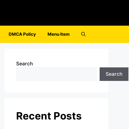
DMCA Policy
Menu Item
Search
Search
Recent Posts