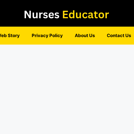
eb Story
Privacy Policy
About Us
Contact Us