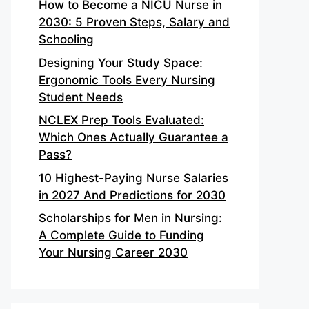
How to Become a NICU Nurse in
2030: 5 Proven Steps, Salary and
Schooling
Designing Your Study Space:
Ergonomic Tools Every Nursing
Student Needs
NCLEX Prep Tools Evaluated:
Which Ones Actually Guarantee a
Pass?
10 Highest-Paying Nurse Salaries
in 2027 And Predictions for 2030
Scholarships for Men in Nursing:
A Complete Guide to Funding
Your Nursing Career 2030