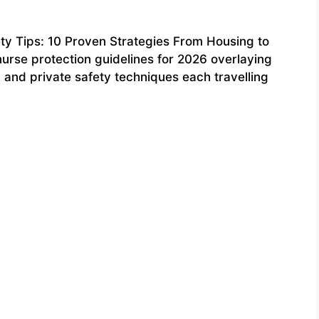
ty Tips: 10 Proven Strategies From Housing to
nurse protection guidelines for 2026 overlaying
s, and private safety techniques each travelling