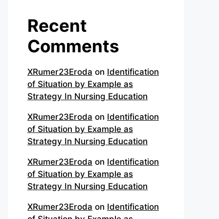
Recent
Comments
XRumer23Eroda
on
Identification
of Situation by Example as
Strategy In Nursing Education
XRumer23Eroda
on
Identification
of Situation by Example as
Strategy In Nursing Education
XRumer23Eroda
on
Identification
of Situation by Example as
Strategy In Nursing Education
XRumer23Eroda
on
Identification