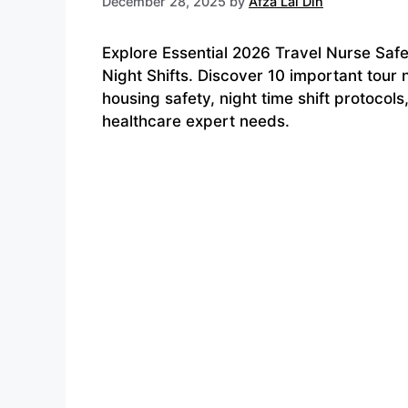
December 28, 2025
by
Afza Lal Din
Explore Essential 2026 Travel Nurse Safe
Night Shifts. Discover 10 important tour 
housing safety, night time shift protocol
healthcare expert needs.