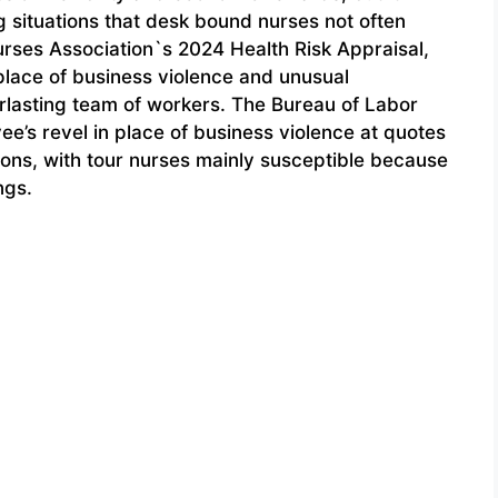
 situations that desk bound nurses not often
rses Association`s 2024 Health Risk Appraisal,
 place of business violence and unusual
rlasting team of workers. The Bureau of Labor
ee’s revel in place of business violence at quotes
sions, with tour nurses mainly susceptible because
ngs.