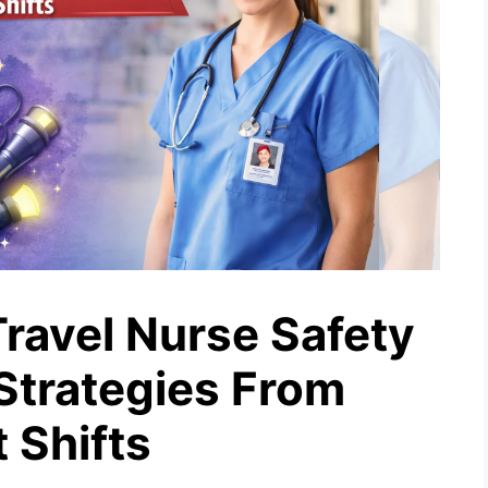
Travel Nurse Safety
 Strategies From
 Shifts