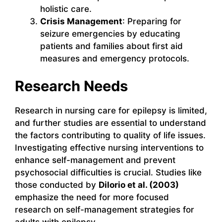
holistic care.
Crisis Management
: Preparing for
seizure emergencies by educating
patients and families about first aid
measures and emergency protocols.
Research Needs
Research in nursing care for epilepsy is limited,
and further studies are essential to understand
the factors contributing to quality of life issues.
Investigating effective nursing interventions to
enhance self-management and prevent
psychosocial difficulties is crucial. Studies like
those conducted by
Dilorio et al. (2003)
emphasize the need for more focused
research on self-management strategies for
adults with epilepsy.