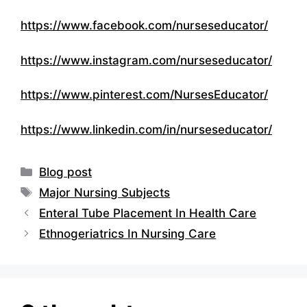
https://www.facebook.com/nurseseducator/
https://www.instagram.com/nurseseducator/
https://www.pinterest.com/NursesEducator/
https://www.linkedin.com/in/nurseseducator/
Categories
Blog post
Tags
Major Nursing Subjects
Enteral Tube Placement In Health Care
Ethnogeriatrics In Nursing Care