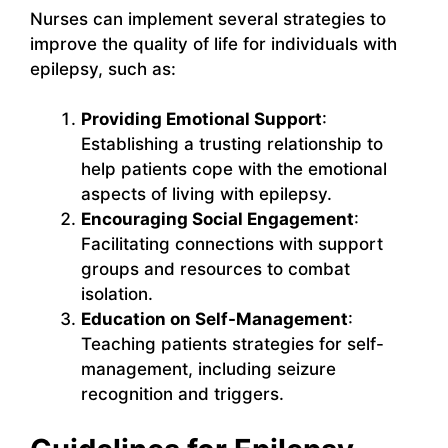
Nurses can implement several strategies to
improve the quality of life for individuals with
epilepsy, such as:
Providing Emotional Support
:
Establishing a trusting relationship to
help patients cope with the emotional
aspects of living with epilepsy.
Encouraging Social Engagement
:
Facilitating connections with support
groups and resources to combat
isolation.
Education on Self-Management
:
Teaching patients strategies for self-
management, including seizure
recognition and triggers.