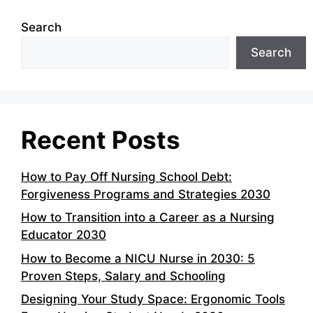
Search
Search
Recent Posts
How to Pay Off Nursing School Debt:
Forgiveness Programs and Strategies 2030
How to Transition into a Career as a Nursing
Educator 2030
How to Become a NICU Nurse in 2030: 5
Proven Steps, Salary and Schooling
Designing Your Study Space: Ergonomic Tools