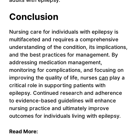
Conclusion
Nursing care for individuals with epilepsy is
multifaceted and requires a comprehensive
understanding of the condition, its implications,
and the best practices for management. By
addressing medication management,
monitoring for complications, and focusing on
improving the quality of life, nurses
can
play a
critical role in supporting patients with
epilepsy. Continued research and adherence
to evidence-based guidelines will enhance
nursing practice and ultimately improve
outcomes for individuals living with epilepsy.
Read More: