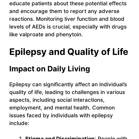
educate patients about these potential effects
and encourage them to report any adverse
reactions. Monitoring liver function and blood
levels of AEDs is crucial, especially with drugs
like valproate and phenytoin.
Epilepsy and Quality of Life
Impact on Daily Living
Epilepsy can significantly affect an individual’s
quality of life, leading to challenges in various
aspects, including social interactions,
employment, and mental health. Common
issues faced by individuals with epilepsy
include:
Stigma and Discrimination
: People with