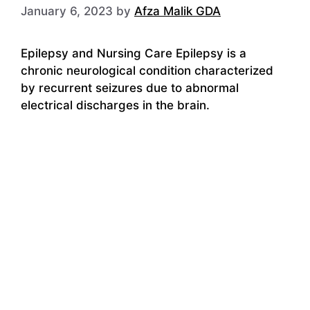
January 6, 2023
by
Afza Malik GDA
Epilepsy and Nursing Care Epilepsy is a
chronic neurological condition characterized
by recurrent seizures due to abnormal
electrical discharges in the brain.