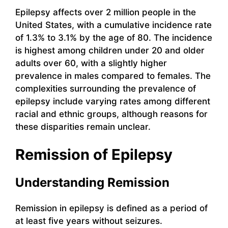
Epilepsy affects over 2 million people in the
United States, with a cumulative incidence rate
of 1.3% to 3.1% by the age of 80. The incidence
is highest among children under 20 and older
adults over 60, with a slightly higher
prevalence in males compared to females. The
complexities surrounding the prevalence of
epilepsy include varying rates among different
racial and ethnic groups, although reasons for
these disparities remain unclear.
Remission of Epilepsy
Understanding Remission
Remission in epilepsy is defined as a period of
at least five years without seizures.