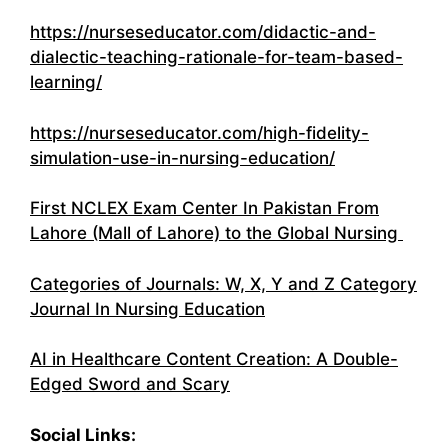
https://nurseseducator.com/didactic-and-
dialectic-teaching-rationale-for-team-based-
learning/
https://nurseseducator.com/high-fidelity-
simulation-use-in-nursing-education/
First NCLEX Exam Center In Pakistan From
Lahore (Mall of Lahore) to the Global Nursing
Categories of Journals: W, X, Y and Z Category
Journal In Nursing Education
AI in Healthcare Content Creation: A Double-
Edged Sword and Scary
Social Links: