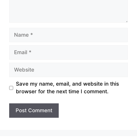
Name
Email
Website
Save my name, email, and website in this
browser for the next time I comment.