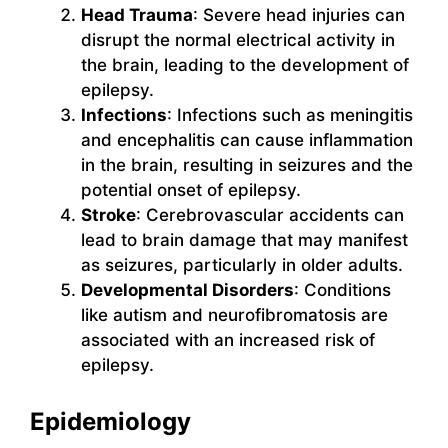
Head Trauma
: Severe head injuries can
disrupt the normal electrical activity in
the brain, leading to the development of
epilepsy.
Infections
: Infections such as meningitis
and encephalitis can cause inflammation
in the brain, resulting in seizures and the
potential onset of epilepsy.
Stroke
: Cerebrovascular accidents can
lead to brain damage that may manifest
as seizures, particularly in older adults.
Developmental Disorders
: Conditions
like autism and neurofibromatosis are
associated with an increased risk of
epilepsy.
Epidemiology