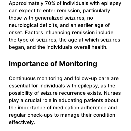
Approximately 70% of individuals with epilepsy
can expect to enter remission, particularly
those with generalized seizures, no
neurological deficits, and an earlier age of
onset. Factors influencing remission include
the type of seizures, the age at which seizures
began, and the individual’s overall health.
Importance of Monitoring
Continuous monitoring and follow-up care are
essential for individuals with epilepsy, as the
possibility of seizure recurrence exists. Nurses
play a crucial role in educating patients about
the importance of medication adherence and
regular check-ups to manage their condition
effectively.