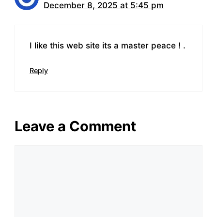
December 8, 2025 at 5:45 pm
I like this web site its a master peace ! .
Reply
Leave a Comment
Comment