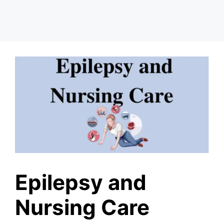
Epilepsy and
Nursing Care