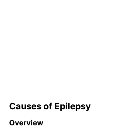
Causes of Epilepsy
Overview