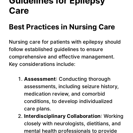
Guidelines for Epilepsy
Care
Best Practices in Nursing Care
Nursing care for patients with epilepsy should
follow established guidelines to ensure
comprehensive and effective management.
Key considerations include:
Assessment
: Conducting thorough
assessments, including seizure history,
medication review, and comorbid
conditions, to develop individualized
care plans.
Interdisciplinary Collaboration
: Working
closely with neurologists, dietitians, and
mental health professionals to provide