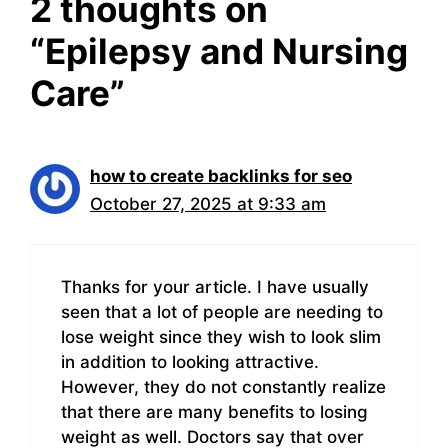
2 thoughts on
“Epilepsy and Nursing
Care”
how to create backlinks for seo
October 27, 2025 at 9:33 am
Thanks for your article. I have usually
seen that a lot of people are needing to
lose weight since they wish to look slim
in addition to looking attractive.
However, they do not constantly realize
that there are many benefits to losing
weight as well. Doctors say that over