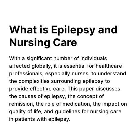
What is Epilepsy and
Nursing Care
With a significant number of individuals
affected globally, it is essential for healthcare
professionals, especially nurses, to understand
the complexities surrounding epilepsy to
provide effective care. This paper discusses
the causes of epilepsy, the concept of
remission, the role of medication, the impact on
quality of life, and guidelines for nursing care
in patients with epilepsy.