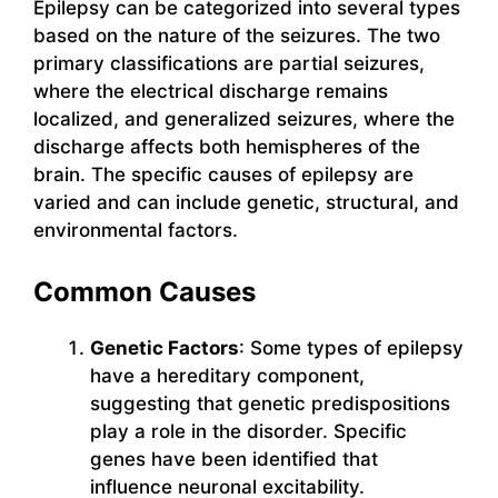
Epilepsy can be categorized into several types
based on the nature of the seizures. The two
primary classifications are partial seizures,
where the electrical discharge remains
localized, and generalized seizures, where the
discharge affects both hemispheres of the
brain. The specific causes of epilepsy are
varied and can include genetic, structural, and
environmental factors.
Common Causes
Genetic Factors
: Some types of epilepsy
have a hereditary component,
suggesting that genetic predispositions
play a role in the disorder. Specific
genes have been identified that
influence neuronal excitability.