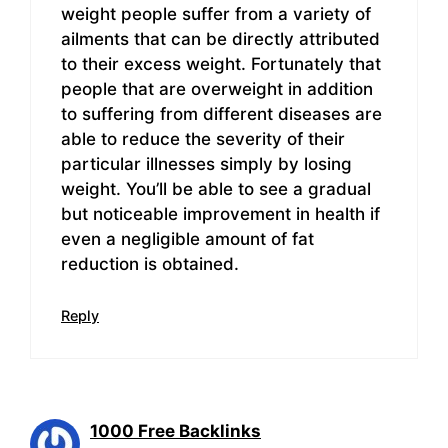
weight people suffer from a variety of
ailments that can be directly attributed
to their excess weight. Fortunately that
people that are overweight in addition
to suffering from different diseases are
able to reduce the severity of their
particular illnesses simply by losing
weight. You’ll be able to see a gradual
but noticeable improvement in health if
even a negligible amount of fat
reduction is obtained.
Reply
1000 Free Backlinks