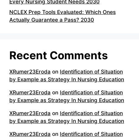
Every Nursing Student Needs 2030
NCLEX Prep Tools Evaluated: Which Ones
Actually Guarantee a Pass? 2030
Recent Comments
XRumer23Eroda
on
Identification of Situation
by Example as Strategy In Nursing Education
XRumer23Eroda
on
Identification of Situation
by Example as Strategy In Nursing Education
XRumer23Eroda
on
Identification of Situation
by Example as Strategy In Nursing Education
XRumer23Eroda
on
Identification of Situation