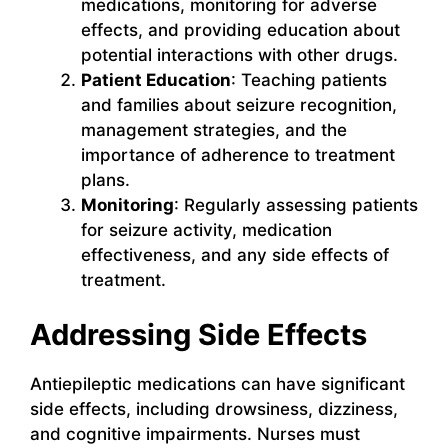
medications, monitoring for adverse
effects, and providing education about
potential interactions with other drugs.
Patient Education
: Teaching patients
and families about seizure recognition,
management strategies, and the
importance of adherence to treatment
plans.
Monitoring
: Regularly assessing patients
for seizure activity, medication
effectiveness, and any side effects of
treatment.
Addressing Side Effects
Antiepileptic medications can have significant
side effects, including drowsiness, dizziness,
and cognitive impairments. Nurses must