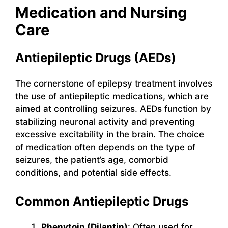
Medication and Nursing
Care
Antiepileptic Drugs (AEDs)
The cornerstone of epilepsy treatment involves
the use of antiepileptic medications, which are
aimed at controlling seizures. AEDs function by
stabilizing neuronal activity and preventing
excessive excitability in the brain. The choice
of medication often depends on the type of
seizures, the patient’s age, comorbid
conditions, and potential side effects.
Common Antiepileptic Drugs
Phenytoin (Dilantin)
: Often used for