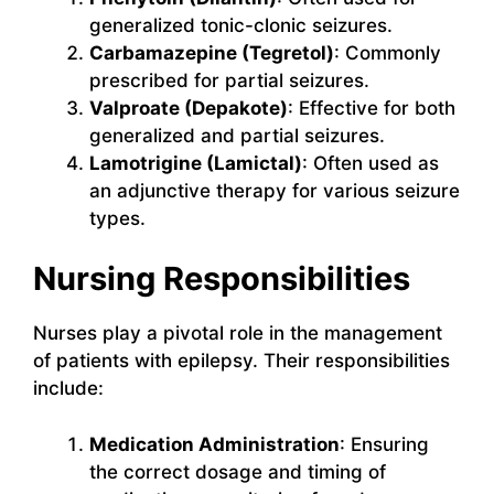
generalized tonic-clonic seizures.
Carbamazepine (Tegretol)
: Commonly
prescribed for partial seizures.
Valproate (Depakote)
: Effective for both
generalized and partial seizures.
Lamotrigine (Lamictal)
: Often used as
an adjunctive therapy for various seizure
types.
Nursing Responsibilities
Nurses play a pivotal role in the management
of patients with epilepsy. Their responsibilities
include:
Medication Administration
: Ensuring
the correct dosage and timing of