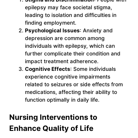
epilepsy may face societal stigma,
leading to isolation and difficulties in
finding employment.
Psychological Issues
: Anxiety and
depression are common among
individuals with epilepsy, which can
further complicate their condition and
impact treatment adherence.
Cognitive Effects
: Some individuals
experience cognitive impairments
related to seizures or side effects from
medications, affecting their ability to
function optimally in daily life.
Nursing Interventions to
Enhance Quality of Life