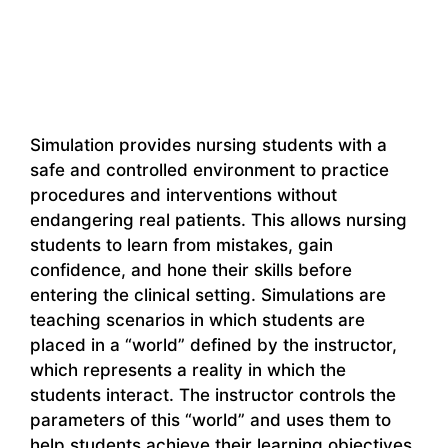
Simulation provides nursing students with a
safe and controlled environment to practice
procedures and interventions without
endangering real patients. This allows nursing
students to learn from mistakes, gain
confidence, and hone their skills before
entering the clinical setting. Simulations are
teaching scenarios in which students are
placed in a “world” defined by the instructor,
which represents a reality in which the
students interact. The instructor controls the
parameters of this “world” and uses them to
help students achieve their learning objectives.