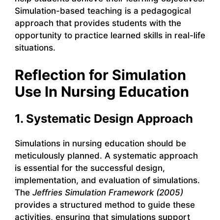
Simulation-based teaching is a pedagogical
approach that provides students with the
opportunity to practice learned skills in real-life
situations.
Reflection for Simulation
Use In Nursing Education
1. Systematic Design Approach
Simulations in nursing education should be
meticulously planned. A systematic approach
is essential for the successful design,
implementation, and evaluation of simulations.
The
Jeffries Simulation Framework (2005)
provides a structured method to guide these
activities, ensuring that simulations support