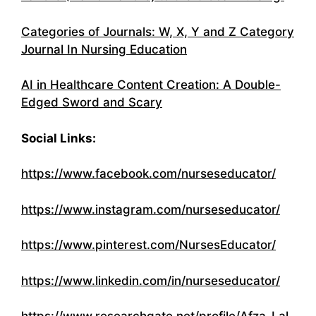
Categories of Journals: W, X, Y and Z Category
Journal In Nursing Education
AI in Healthcare Content Creation: A Double-
Edged Sword and Scary
Social Links:
https://www.facebook.com/nurseseducator/
https://www.instagram.com/nurseseducator/
https://www.pinterest.com/NursesEducator/
https://www.linkedin.com/in/nurseseducator/