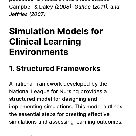
Campbell & Daley
(2008), Guhde (2011), and
Jeffries (2007).
Simulation Models for
Clinical Learning
Environments
1. Structured Frameworks
A national framework developed by the
National League for Nursing provides a
structured model for designing and
implementing simulations. This model outlines
the essential steps for creating effective
simulations and assessing learning outcomes.