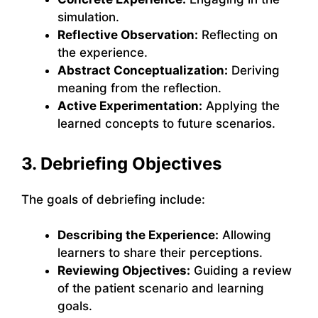
simulation.
Reflective Observation:
Reflecting on
the experience.
Abstract Conceptualization:
Deriving
meaning from the reflection.
Active Experimentation:
Applying the
learned concepts to future scenarios.
3. Debriefing Objectives
The goals of debriefing include:
Describing the Experience:
Allowing
learners to share their perceptions.
Reviewing Objectives:
Guiding a review
of the patient scenario and learning
goals.