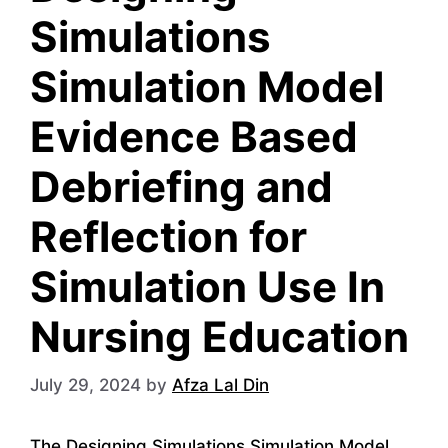
Simulations
Simulation Model
Evidence Based
Debriefing and
Reflection for
Simulation Use In
Nursing Education
July 29, 2024
by
Afza Lal Din
The Designing Simulations Simulation Model