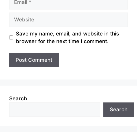
Website
Save my name, email, and website in this
browser for the next time I comment.
Search
Search