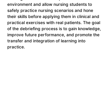
environment and allow nursing students to
safely practice nursing scenarios and hone
their skills before applying them in clinical and
practical exercises with real patients. The goal
of the debriefing process is to gain knowledge,
improve future performance, and promote the
transfer and integration of learning into
practice.