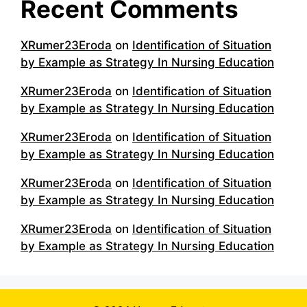
Recent Comments
XRumer23Eroda
on
Identification of Situation
by Example as Strategy In Nursing Education
XRumer23Eroda
on
Identification of Situation
by Example as Strategy In Nursing Education
XRumer23Eroda
on
Identification of Situation
by Example as Strategy In Nursing Education
XRumer23Eroda
on
Identification of Situation
by Example as Strategy In Nursing Education
XRumer23Eroda
on
Identification of Situation
by Example as Strategy In Nursing Education