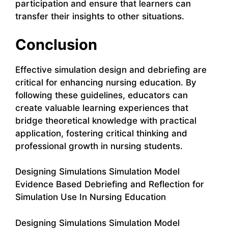
participation and ensure that learners can
transfer their insights to other situations.
Conclusion
Effective simulation design and debriefing are
critical for enhancing nursing education. By
following these guidelines, educators can
create valuable learning experiences that
bridge theoretical knowledge with practical
application, fostering critical thinking and
professional growth in nursing students.
Designing Simulations Simulation Model
Evidence Based Debriefing and Reflection for
Simulation Use In Nursing Education
Designing Simulations Simulation Model