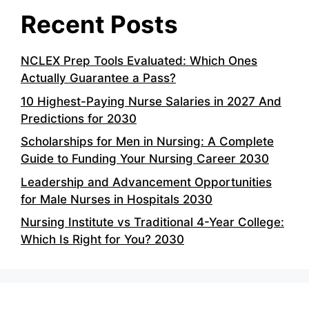
Recent Posts
NCLEX Prep Tools Evaluated: Which Ones
Actually Guarantee a Pass?
10 Highest-Paying Nurse Salaries in 2027 And
Predictions for 2030
Scholarships for Men in Nursing: A Complete
Guide to Funding Your Nursing Career 2030
Leadership and Advancement Opportunities
for Male Nurses in Hospitals 2030
Nursing Institute vs Traditional 4-Year College:
Which Is Right for You? 2030