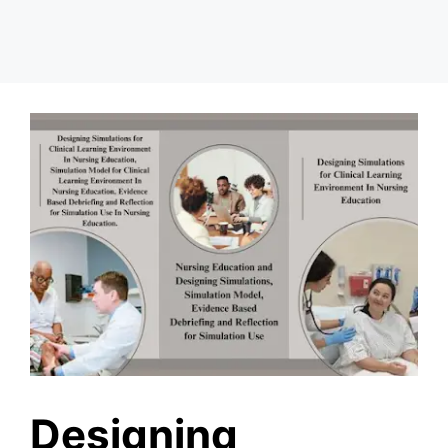
Designing