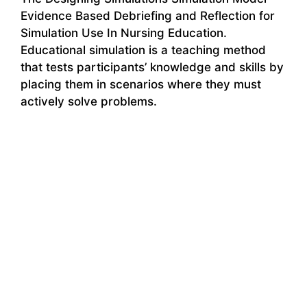
Evidence Based Debriefing and Reflection for
Simulation Use In Nursing Education.
Educational simulation is a teaching method
that tests participants’ knowledge and skills by
placing them in scenarios where they must
actively solve problems.