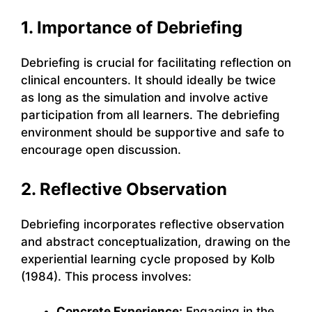
1. Importance of Debriefing
Debriefing is crucial for facilitating reflection on
clinical encounters. It should ideally be twice
as long as the simulation and involve active
participation from all learners. The debriefing
environment should be supportive and safe to
encourage open discussion.
2. Reflective Observation
Debriefing incorporates reflective observation
and abstract conceptualization, drawing on the
experiential learning cycle proposed by Kolb
(1984). This process involves:
Concrete Experience:
Engaging in the