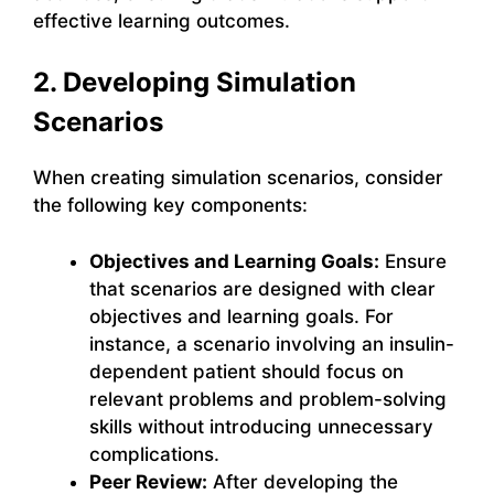
effective learning outcomes.
2. Developing Simulation
Scenarios
When creating simulation scenarios, consider
the following key components:
Objectives and Learning Goals:
Ensure
that scenarios are designed with clear
objectives and learning goals. For
instance, a scenario involving an insulin-
dependent patient should focus on
relevant problems and problem-solving
skills without introducing unnecessary
complications.
Peer Review:
After developing the