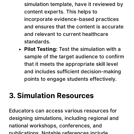
simulation template, have it reviewed by
content experts. This helps to
incorporate evidence-based practices
and ensures that the content is accurate
and relevant to current healthcare
standards.
Pilot Testing:
Test the simulation with a
sample of the target audience to confirm
that it meets the appropriate skill level
and includes sufficient decision-making
points to engage students effectively.
3. Simulation Resources
Educators can access various resources for
designing simulations, including regional and
national workshops, conferences, and
publications. Notable references include