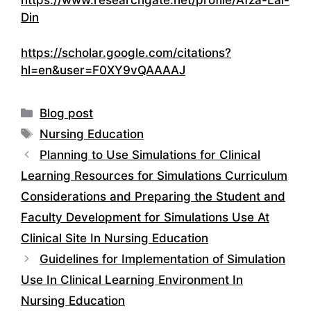
https://www.researchgate.net/profile/Afza-Lal-
Din
https://scholar.google.com/citations?
hl=en&user=F0XY9vQAAAAJ
Categories
Blog post
Tags
Nursing Education
Planning to Use Simulations for Clinical
Learning Resources for Simulations Curriculum
Considerations and Preparing the Student and
Faculty Development for Simulations Use At
Clinical Site In Nursing Education
Guidelines for Implementation of Simulation
Use In Clinical Learning Environment In
Nursing Education