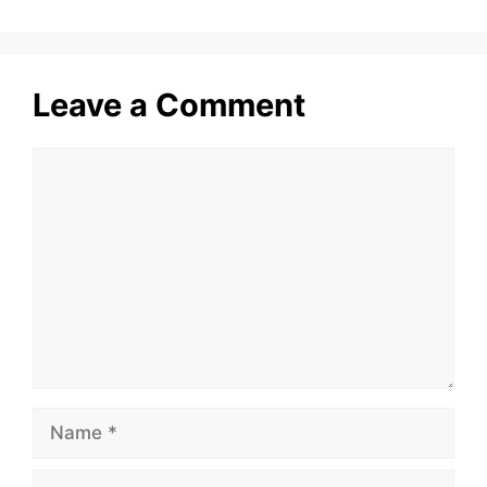
Leave a Comment
Comment
Name
Email