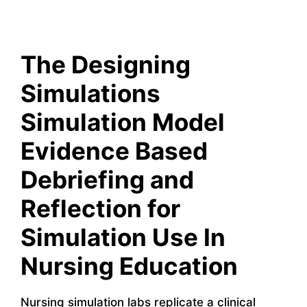
The Designing
Simulations
Simulation Model
Evidence Based
Debriefing and
Reflection for
Simulation Use In
Nursing Education
Nursing simulation labs replicate a clinical