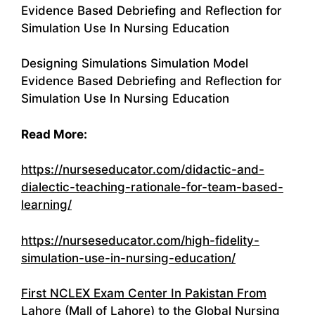
Evidence Based Debriefing and Reflection for
Simulation Use In Nursing Education
Designing Simulations Simulation Model
Evidence Based Debriefing and Reflection for
Simulation Use In Nursing Education
Read More:
https://nurseseducator.com/didactic-and-
dialectic-teaching-rationale-for-team-based-
learning/
https://nurseseducator.com/high-fidelity-
simulation-use-in-nursing-education/
First NCLEX Exam Center In Pakistan From
Lahore (Mall of Lahore) to the Global Nursing