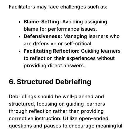
Facilitators may face challenges such as:
Blame-Setting:
Avoiding assigning
blame for performance issues.
Defensiveness:
Managing learners who
are defensive or self-critical.
Facilitating Reflection:
Guiding learners
to reflect on their experiences without
providing direct answers.
6. Structured Debriefing
Debriefings should be well-planned and
structured, focusing on guiding learners
through reflection rather than providing
corrective instruction. Utilize open-ended
questions and pauses to encourage meaningful