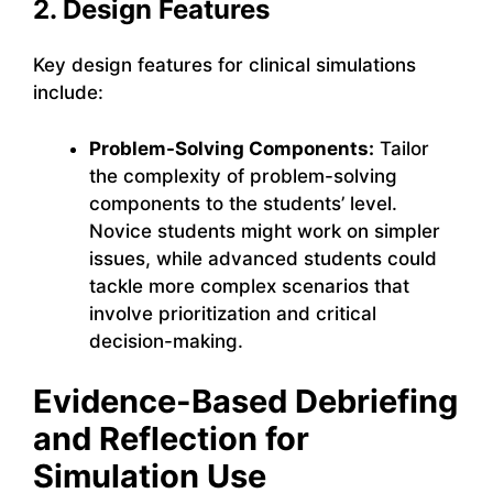
2. Design Features
Key design features for clinical simulations
include:
Problem-Solving Components:
Tailor
the complexity of problem-solving
components to the students’ level.
Novice students might work on simpler
issues, while advanced students could
tackle more complex scenarios that
involve prioritization and critical
decision-making.
Evidence-Based Debriefing
and Reflection for
Simulation Use