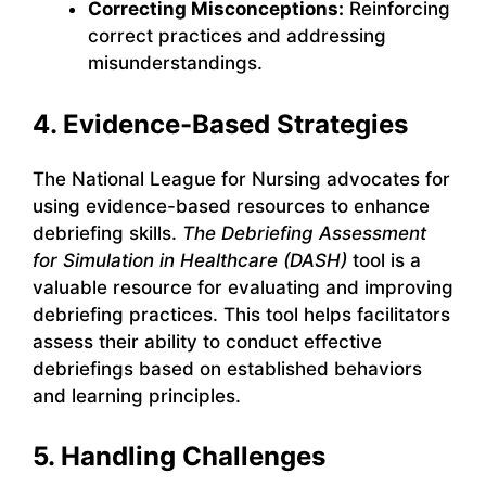
Correcting Misconceptions:
Reinforcing
correct practices and addressing
misunderstandings.
4. Evidence-Based Strategies
The National League for Nursing advocates for
using evidence-based resources to enhance
debriefing skills.
The Debriefing Assessment
for Simulation in Healthcare (DASH)
tool is a
valuable resource for evaluating and improving
debriefing practices. This tool helps facilitators
assess their ability to conduct effective
debriefings based on established behaviors
and learning principles.
5. Handling Challenges