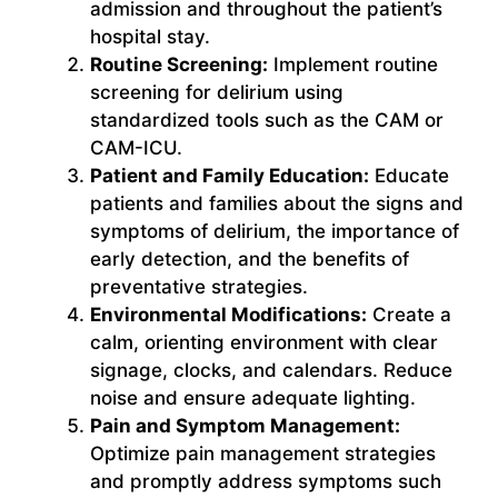
admission and throughout the patient’s
hospital stay.
Routine Screening:
Implement routine
screening for delirium using
standardized tools such as the CAM or
CAM-ICU.
Patient and Family Education:
Educate
patients and families about the signs and
symptoms of delirium, the importance of
early detection, and the benefits of
preventative strategies.
Environmental Modifications:
Create a
calm, orienting environment with clear
signage, clocks, and calendars. Reduce
noise and ensure adequate lighting.
Pain and Symptom Management:
Optimize pain management strategies
and promptly address symptoms such