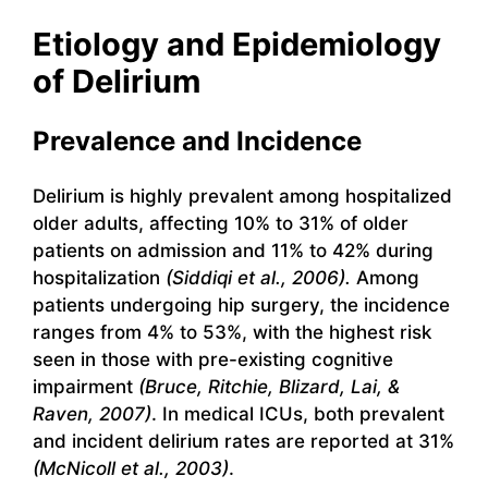
Etiology and Epidemiology
of Delirium
Prevalence and Incidence
Delirium is highly prevalent among hospitalized
older adults, affecting 10% to 31% of older
patients on admission and 11% to 42% during
hospitalization
(Siddiqi et al., 2006).
Among
patients undergoing hip surgery, the incidence
ranges from 4% to 53%, with the highest risk
seen in those with pre-existing cognitive
impairment
(Bruce, Ritchie, Blizard, Lai, &
Raven, 2007)
. In medical ICUs, both prevalent
and incident delirium rates are reported at 31%
(McNicoll et al., 2003)
.