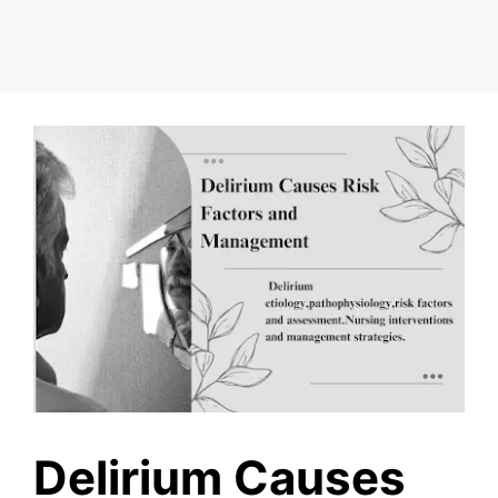
Delirium Causes