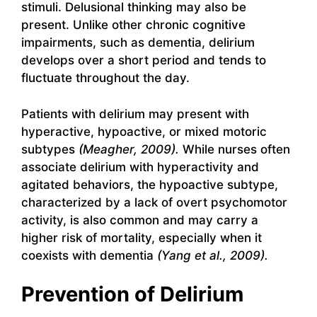
stimuli. Delusional thinking may also be
present. Unlike other chronic cognitive
impairments, such as dementia, delirium
develops over a short period and tends to
fluctuate throughout the day.
Patients with delirium may present with
hyperactive, hypoactive, or mixed motoric
subtypes
(Meagher, 2009).
While nurses often
associate delirium with hyperactivity and
agitated behaviors, the hypoactive subtype,
characterized by a lack of overt psychomotor
activity, is also common and may carry a
higher risk of mortality, especially when it
coexists with dementia
(Yang et al., 2009).
Prevention of Delirium