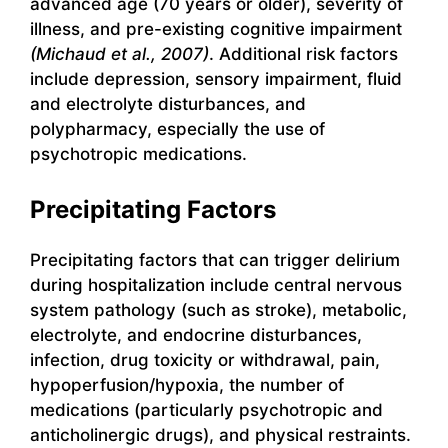
advanced age (70 years or older), severity of
illness, and pre-existing cognitive impairment
(Michaud et al., 2007)
. Additional risk factors
include depression, sensory impairment, fluid
and electrolyte disturbances, and
polypharmacy, especially the use of
psychotropic medications.
Precipitating Factors
Precipitating factors that can trigger delirium
during hospitalization include central nervous
system pathology (such as stroke), metabolic,
electrolyte, and endocrine disturbances,
infection, drug toxicity or withdrawal, pain,
hypoperfusion/hypoxia, the number of
medications (particularly psychotropic and
anticholinergic drugs), and physical restraints.