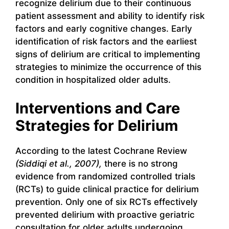
recognize delirium due to their continuous
patient assessment and ability to identify risk
factors and early cognitive changes. Early
identification of risk factors and the earliest
signs of delirium are critical to implementing
strategies to minimize the occurrence of this
condition in hospitalized older adults.
Interventions and Care
Strategies for Delirium
According to the latest Cochrane Review
(Siddiqi et al., 2007),
there is no strong
evidence from randomized controlled trials
(RCTs) to guide clinical practice for delirium
prevention. Only one of six RCTs effectively
prevented delirium with proactive geriatric
consultation for older adults undergoing