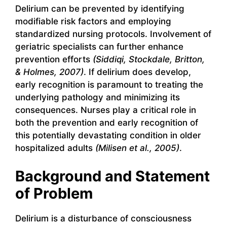
Delirium can be prevented by identifying
modifiable risk factors and employing
standardized nursing protocols. Involvement of
geriatric specialists can further enhance
prevention efforts
(Siddiqi, Stockdale, Britton,
& Holmes, 2007)
. If delirium does develop,
early recognition is paramount to treating the
underlying pathology and minimizing its
consequences. Nurses play a critical role in
both the prevention and early recognition of
this potentially devastating condition in older
hospitalized adults
(Milisen et al., 2005)
.
Background and Statement
of Problem
Delirium is a disturbance of consciousness