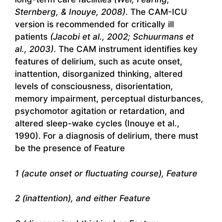
Sternberg, & Inouye, 2008)
. The CAM-ICU
version is recommended for critically ill
patients
(Jacobi et al., 2002; Schuurmans et
al., 2003)
. The CAM instrument identifies key
features of delirium, such as acute onset,
inattention, disorganized thinking, altered
levels of consciousness, disorientation,
memory impairment, perceptual disturbances,
psychomotor agitation or retardation, and
altered sleep-wake cycles (Inouye et al.,
1990). For a diagnosis of delirium, there must
be the presence of Feature
1 (acute onset or fluctuating course), Feature
2 (inattention), and either Feature