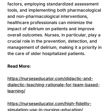
factors, employing standardized assessment
tools, and implementing both pharmacological
and non-pharmacological interventions,
healthcare professionals can minimize the
impact of delirium on patients and improve
overall outcomes. Nurses, in particular, play a
crucial role in the prevention, detection, and
management of delirium, making it a priority in
the care of older hospitalized patients.
Read More:
https://nurseseducator.com/didactic-and-
dialectic-teaching-rationale-for-team-based-
learning/
https://nurseseducator.com/high-fidelity-
simulation-use-in-nursing-education/