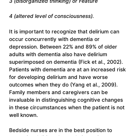
3 (disorganized thinking) or Feature
4 (altered level of consciousness).
It is important to recognize that delirium can
occur concurrently with dementia or
depression. Between 22% and 89% of older
adults with dementia also have delirium
superimposed on dementia (Fick et al., 2002).
Patients with dementia are at an increased risk
for developing delirium and have worse
outcomes when they do (Yang et al., 2009).
Family members and caregivers can be
invaluable in distinguishing cognitive changes
in these circumstances when the patient is not
well known.
Bedside nurses are in the best position to