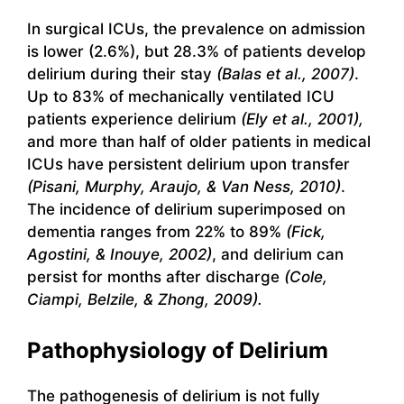
In surgical ICUs, the prevalence on admission
is lower (2.6%), but 28.3% of patients develop
delirium during their stay
(Balas et al., 2007)
.
Up to 83% of mechanically ventilated ICU
patients experience delirium
(Ely et al., 2001),
and more than half of older patients in medical
ICUs have persistent delirium upon transfer
(Pisani, Murphy, Araujo, & Van Ness, 2010)
.
The incidence of delirium superimposed on
dementia ranges from 22% to 89%
(Fick,
Agostini, & Inouye, 2002)
, and delirium can
persist for months after discharge
(Cole,
Ciampi, Belzile, & Zhong, 2009).
Pathophysiology of Delirium
The pathogenesis of delirium is not fully