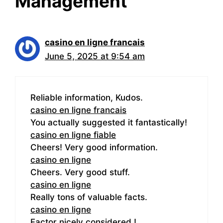
Management”
casino en ligne francais
June 5, 2025 at 9:54 am
Reliable information, Kudos.
casino en ligne francais
You actually suggested it fantastically!
casino en ligne fiable
Cheers! Very good information.
casino en ligne
Cheers. Very good stuff.
casino en ligne
Really tons of valuable facts.
casino en ligne
Factor nicely considered.!