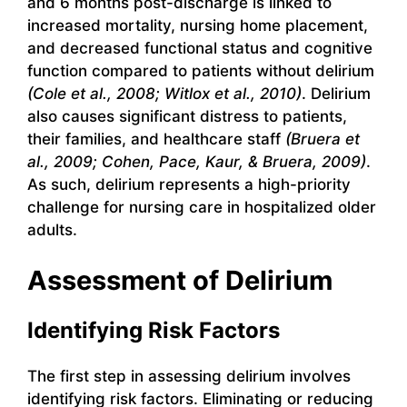
and 6 months post-discharge is linked to
increased mortality, nursing home placement,
and decreased functional status and cognitive
function compared to patients without delirium
(Cole et al., 2008; Witlox et al., 2010)
. Delirium
also causes significant distress to patients,
their families, and healthcare staff
(Bruera et
al., 2009; Cohen, Pace, Kaur, & Bruera, 2009)
.
As such, delirium represents a high-priority
challenge for nursing care in hospitalized older
adults.
Assessment of Delirium
Identifying Risk Factors
The first step in assessing delirium involves
identifying risk factors. Eliminating or reducing