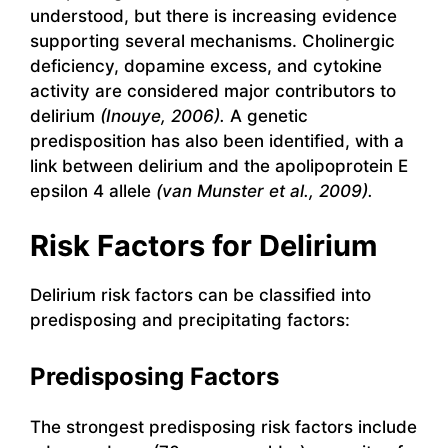
understood, but there is increasing evidence
supporting several mechanisms. Cholinergic
deficiency, dopamine excess, and cytokine
activity are considered major contributors to
delirium
(Inouye, 2006).
A genetic
predisposition has also been identified, with a
link between delirium and the apolipoprotein E
epsilon 4 allele
(van Munster et al., 2009).
Risk Factors for Delirium
Delirium risk factors can be classified into
predisposing and precipitating factors:
Predisposing Factors
The strongest predisposing risk factors include