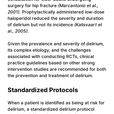
surgery for hip fracture
(Marcantonio et al.,
2001).
Prophylactically administered low-dose
haloperidol reduced the severity and duration
of delirium but not its incidence
(Kalisvaart et
al., 2005).
Given the prevalence and severity of delirium,
its complex etiology, and the challenges
associated with conducting RCTs, clinical
practice guidelines based on other strong
intervention studies are recommended for both
the prevention and treatment of delirium.
Standardized Protocols
When a patient is identified as being at risk for
delirium, a standardized delirium protocol