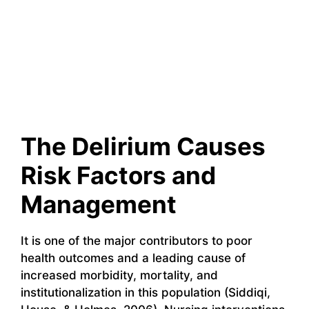
The Delirium Causes
Risk Factors and
Management
It is one of the major contributors to poor
health outcomes and a leading cause of
increased morbidity, mortality, and
institutionalization in this population (Siddiqi,