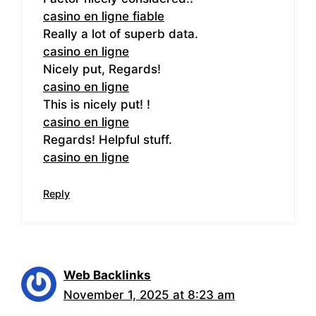
casino en ligne fiable
Really a lot of superb data.
casino en ligne
Nicely put, Regards!
casino en ligne
This is nicely put! !
casino en ligne
Regards! Helpful stuff.
casino en ligne
Reply
Web Backlinks
November 1, 2025 at 8:23 am