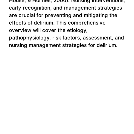
House, & Holmes, 2006). Nursing interventions,
early recognition, and management strategies
are crucial for preventing and mitigating the
effects of delirium. This comprehensive
overview will cover the etiology,
pathophysiology, risk factors, assessment, and
nursing management strategies for delirium.