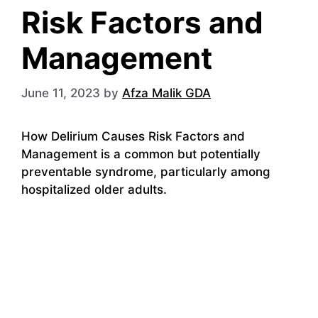
Risk Factors and
Management
June 11, 2023
by
Afza Malik GDA
How Delirium Causes Risk Factors and
Management is a common but potentially
preventable syndrome, particularly among
hospitalized older adults.