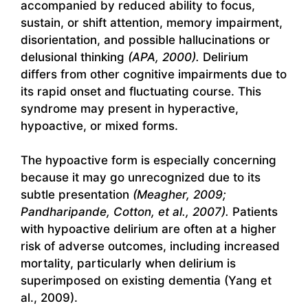
accompanied by reduced ability to focus,
sustain, or shift attention, memory impairment,
disorientation, and possible hallucinations or
delusional thinking
(APA, 2000).
Delirium
differs from other cognitive impairments due to
its rapid onset and fluctuating course. This
syndrome may present in hyperactive,
hypoactive, or mixed forms.
The hypoactive form is especially concerning
because it may go unrecognized due to its
subtle presentation
(Meagher, 2009;
Pandharipande, Cotton, et al., 2007).
Patients
with hypoactive delirium are often at a higher
risk of adverse outcomes, including increased
mortality, particularly when delirium is
superimposed on existing dementia (Yang et
al., 2009).