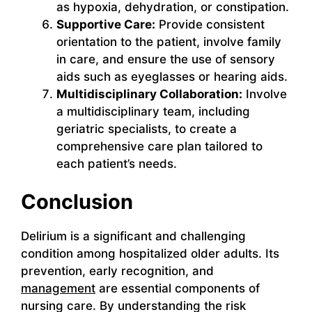
as hypoxia, dehydration, or constipation.
Supportive Care:
Provide consistent
orientation to the patient, involve family
in care, and ensure the use of sensory
aids such as eyeglasses or hearing aids.
Multidisciplinary Collaboration:
Involve
a multidisciplinary team, including
geriatric specialists, to create a
comprehensive care plan tailored to
each patient’s needs.
Conclusion
Delirium is a significant and challenging
condition among hospitalized older adults. Its
prevention, early recognition, and
management
are essential components of
nursing care. By understanding the risk