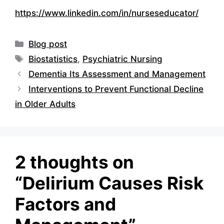
https://www.linkedin.com/in/nurseseducator/
Categories
Blog post
Tags
Biostatistics
,
Psychiatric Nursing
Dementia Its Assessment and Management
Interventions to Prevent Functional Decline
in Older Adults
2 thoughts on
“Delirium Causes Risk
Factors and