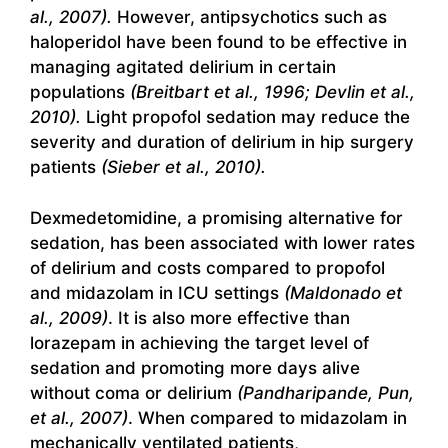
al., 2007).
However, antipsychotics such as
haloperidol have been found to be effective in
managing agitated delirium in certain
populations
(Breitbart et al., 1996; Devlin et al.,
2010).
Light propofol sedation may reduce the
severity and duration of delirium in hip surgery
patients
(Sieber et al., 2010).
Dexmedetomidine, a promising alternative for
sedation, has been associated with lower rates
of delirium and costs compared to propofol
and midazolam in ICU settings
(Maldonado et
al., 2009)
. It is also more effective than
lorazepam in achieving the target level of
sedation and promoting more days alive
without coma or delirium
(Pandharipande, Pun,
et al., 2007)
. When compared to midazolam in
mechanically ventilated patients,