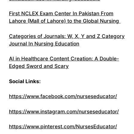
First NCLEX Exam Center In Pakistan From
Lahore (Mall of Lahore) to the Global Nursing
Categories of Journals: W, X, Y and Z Category
Journal In Nursing Education
AI in Healthcare Content Creation: A Double-
Edged Sword and Scary
Social Links:
https://www.facebook.com/nurseseducator/
https://www.instagram.com/nurseseducator/
https://www.pinterest.com/NursesEducator/