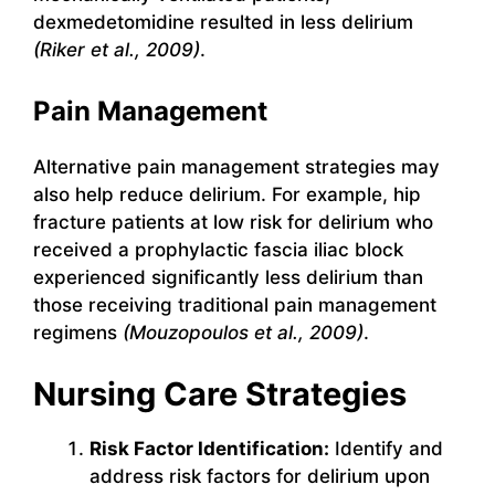
dexmedetomidine resulted in less delirium
(Riker et al., 2009)
.
Pain Management
Alternative pain management strategies may
also help reduce delirium. For example, hip
fracture patients at low risk for delirium who
received a prophylactic fascia iliac block
experienced significantly less delirium than
those receiving traditional pain management
regimens
(Mouzopoulos et al., 2009)
.
Nursing Care Strategies
Risk Factor Identification:
Identify and
address risk factors for delirium upon