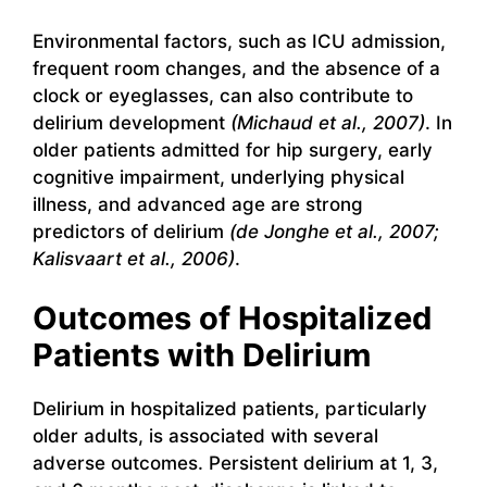
Environmental factors, such as ICU admission,
frequent room changes, and the absence of a
clock or eyeglasses, can also contribute to
delirium development
(Michaud et al., 2007)
. In
older patients admitted for hip surgery, early
cognitive impairment, underlying physical
illness, and advanced age are strong
predictors of delirium
(de Jonghe et al., 2007;
Kalisvaart et al., 2006)
.
Outcomes of Hospitalized
Patients with Delirium
Delirium in hospitalized patients, particularly
older adults, is associated with several
adverse outcomes. Persistent delirium at 1, 3,