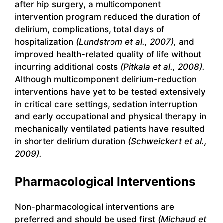
after hip surgery, a multicomponent
intervention program reduced the duration of
delirium, complications, total days of
hospitalization
(Lundstrom et al., 2007),
and
improved health-related quality of life without
incurring additional costs
(Pitkala et al., 2008).
Although multicomponent delirium-reduction
interventions have yet to be tested extensively
in critical care settings, sedation interruption
and early occupational and physical therapy in
mechanically ventilated patients have resulted
in shorter delirium duration
(Schweickert et al.,
2009).
Pharmacological Interventions
Non-pharmacological interventions are
preferred and should be used first
(Michaud et