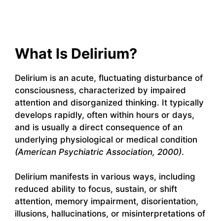
What Is Delirium?
Delirium is an acute, fluctuating disturbance of
consciousness, characterized by impaired
attention and disorganized thinking. It typically
develops rapidly, often within hours or days,
and is usually a direct consequence of an
underlying physiological or medical condition
(American Psychiatric Association, 2000)
.
Delirium manifests in various ways, including
reduced ability to focus, sustain, or shift
attention, memory impairment, disorientation,
illusions, hallucinations, or misinterpretations of