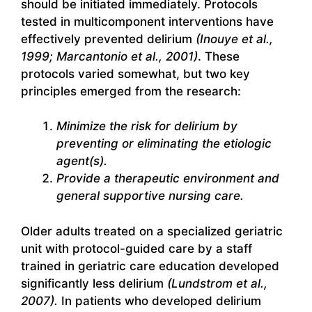
should be initiated immediately. Protocols
tested in multicomponent interventions have
effectively prevented delirium
(Inouye et al.,
1999; Marcantonio et al., 2001)
. These
protocols varied somewhat, but two key
principles emerged from the research:
Minimize the risk for delirium by
preventing or eliminating the etiologic
agent(s).
Provide a therapeutic environment and
general supportive nursing care.
Older adults treated on a specialized geriatric
unit with protocol-guided care by a staff
trained in geriatric care education developed
significantly less delirium
(Lundstrom et al.,
2007).
In patients who developed delirium