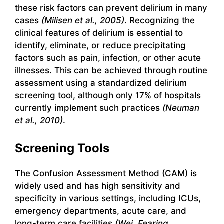
these risk factors can prevent delirium in many
cases
(Milisen et al., 2005)
. Recognizing the
clinical features of delirium is essential to
identify, eliminate, or reduce precipitating
factors such as pain, infection, or other acute
illnesses. This can be achieved through routine
assessment using a standardized delirium
screening tool, although only 17% of hospitals
currently implement such practices
(Neuman
et al., 2010)
.
Screening Tools
The Confusion Assessment Method (CAM) is
widely used and has high sensitivity and
specificity in various settings, including ICUs,
emergency departments, acute care, and
long-term care facilities
(Wei, Fearing,